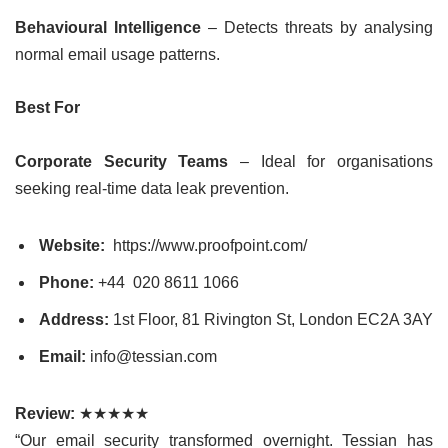
Behavioural Intelligence
– Detects threats by analysing
normal email usage patterns.
Best For
Corporate Security Teams
– Ideal for organisations
seeking real-time data leak prevention.
Website:
https://www.proofpoint.com/
Phone:
+44
020 8611 1066
Address:
1st Floor, 81 Rivington St, London EC2A 3AY
Email:
info@tessian.com
Review:
★★★★★
“Our email security transformed overnight. Tessian has