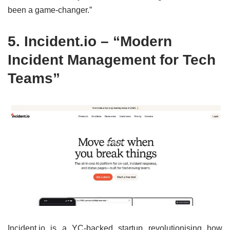
been a game-changer.”
5.
Incident.io
– “Modern
Incident Management for Tech
Teams”
Incident.io is a YC-backed startup revolutionising how