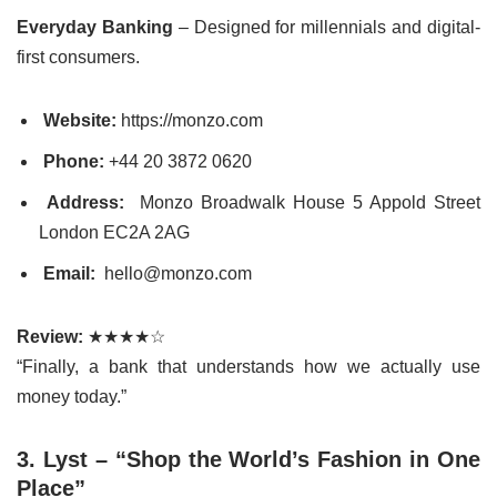
Everyday Banking
– Designed for millennials and digital-
first consumers.
Website:
https://monzo.com
Phone:
+44 20 3872 0620
Address:
Monzo Broadwalk House 5 Appold Street
London EC2A 2AG
Email:
hello@monzo.com
Review:
★★★★☆
“Finally, a bank that understands how we actually use
money today.”
3. Lyst – “Shop the World’s Fashion in One
Place”