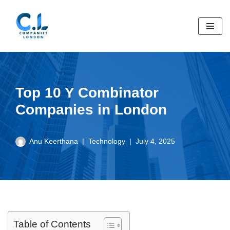
Skip
to
content
Top 10 Y Combinator
Companies in London
Anu Keerthana
Technology
July 4, 2025
Table of Contents