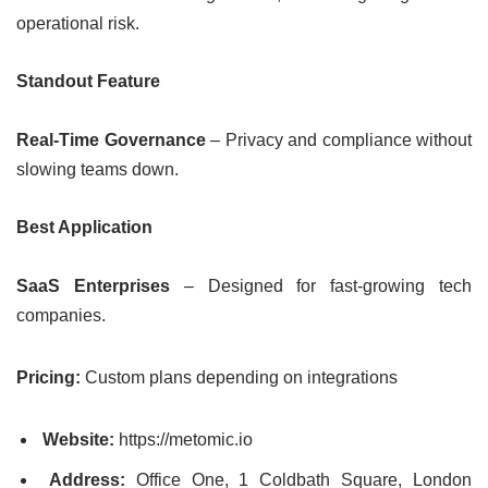
operational risk.
Standout Feature
Real-Time Governance
– Privacy and compliance without
slowing teams down.
Best Application
SaaS Enterprises
– Designed for fast-growing tech
companies.
Pricing:
Custom plans depending on integrations
Website:
https://metomic.io
Address:
Office One, 1 Coldbath Square, London