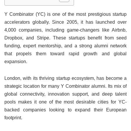
Y Combinator (YC) is one of the most prestigious startup
accelerators globally. Since 2005, it has launched over
4,000 companies, including game-changers like Airbnb,
Dropbox, and Stripe. These startups benefit from seed
funding, expert mentorship, and a strong alumni network
that propels them toward rapid growth and global
expansion.
London, with its thriving startup ecosystem, has become a
strategic location for many Y Combinator alumni. Its mix of
global connectivity, innovation support, and deep talent
pools makes it one of the most desirable cities for YC-
backed companies looking to expand their European
footprint.