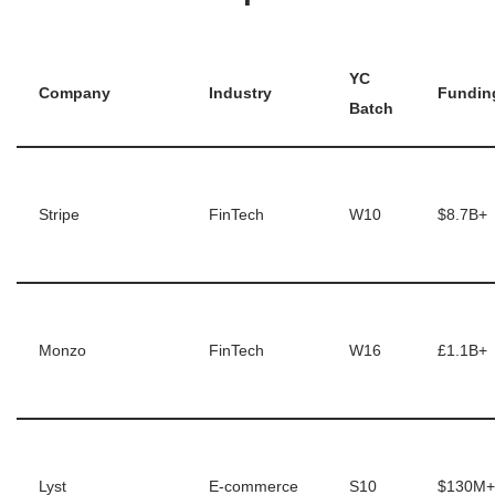
YC
Company
Industry
Fundin
Batch
Stripe
FinTech
W10
$8.7B+
Monzo
FinTech
W16
£1.1B+
Lyst
E-commerce
S10
$130M+