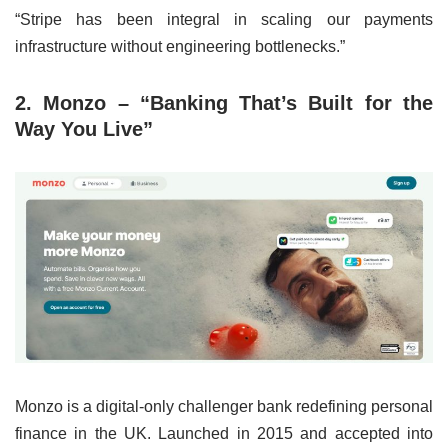
“Stripe has been integral in scaling our payments
infrastructure without engineering bottlenecks.”
2. Monzo – “Banking That’s Built for the
Way You Live”
Monzo is a digital-only challenger bank redefining personal
finance in the UK. Launched in 2015 and accepted into