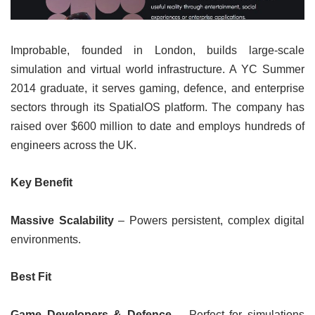
Improbable, founded in London, builds large-scale
simulation and virtual world infrastructure. A YC Summer
2014 graduate, it serves gaming, defence, and enterprise
sectors through its SpatialOS platform. The company has
raised over $600 million to date and employs hundreds of
engineers across the UK.
Key Benefit
Massive Scalability
– Powers persistent, complex digital
environments.
Best Fit
Game Developers & Defence
– Perfect for simulations