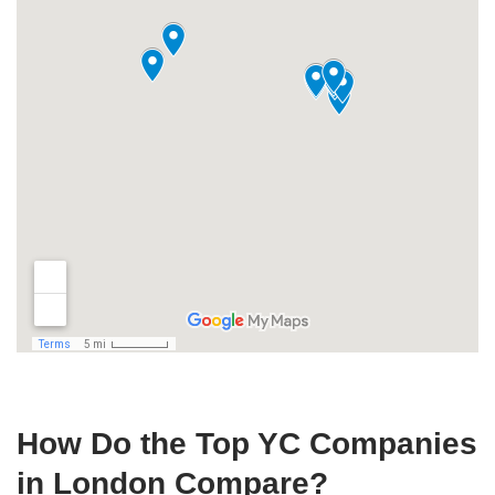
How Do the Top YC Companies
in London Compare?