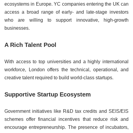
ecosystems in Europe. YC companies entering the UK can
access a broad range of early- and late-stage investors
who are willing to support innovative, high-growth
businesses.
A Rich Talent Pool
With access to top universities and a highly international
workforce, London offers the technical, operational, and
creative talent required to build world-class startups.
Supportive Startup Ecosystem
Government initiatives like R&D tax credits and SEIS/EIS
schemes offer financial incentives that reduce risk and
encourage entrepreneurship. The presence of incubators,