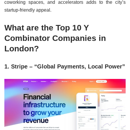
coworking spaces, and accelerators adds to the city’s
startup-friendly appeal.
What are the Top 10 Y
Combinator Companies in
London?
1. Stripe – “Global Payments, Local Power”