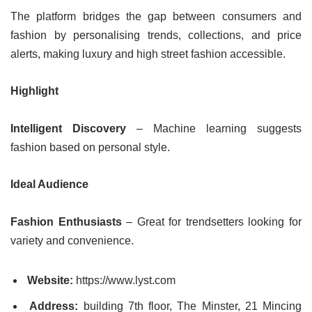
The platform bridges the gap between consumers and
fashion by personalising trends, collections, and price
alerts, making luxury and high street fashion accessible.
Highlight
Intelligent Discovery
– Machine learning suggests
fashion based on personal style.
Ideal Audience
Fashion Enthusiasts
– Great for trendsetters looking for
variety and convenience.
Website:
https://www.lyst.com
Address:
building 7th floor, The Minster, 21 Mincing