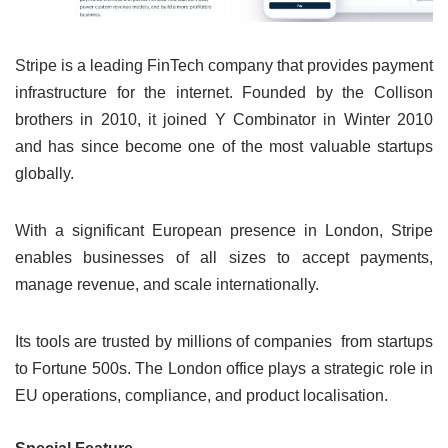
Stripe is a leading FinTech company that provides payment
infrastructure for the internet. Founded by the Collison
brothers in 2010, it joined Y Combinator in Winter 2010
and has since become one of the most valuable startups
globally.
With a significant European presence in London, Stripe
enables businesses of all sizes to accept payments,
manage revenue, and scale internationally.
Its tools are trusted by millions of companies from startups
to Fortune 500s. The London office plays a strategic role in
EU operations, compliance, and product localisation.