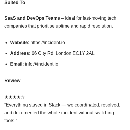
Suited To
SaaS and DevOps Teams
– Ideal for fast-moving tech
companies that prioritise uptime and rapid resolution.
Website:
https://incident.io
Address:
66 City Rd, London EC1Y 2AL
Email:
info@incident.io
Review
★★★★☆
“Everything stayed in Slack — we coordinated, resolved,
and documented the whole incident without switching
tools.”