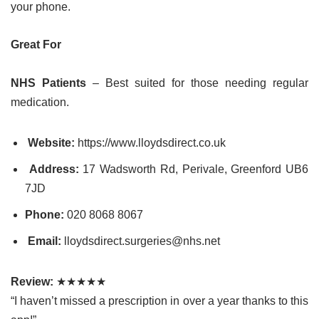
your phone.
Great For
NHS Patients
– Best suited for those needing regular
medication.
Website:
https://www.lloydsdirect.co.uk
Address:
17 Wadsworth Rd, Perivale, Greenford UB6
7JD
Phone:
020 8068 8067
Email:
lloydsdirect.surgeries@nhs.net
Review:
★★★★★
“I haven’t missed a prescription in over a year thanks to this