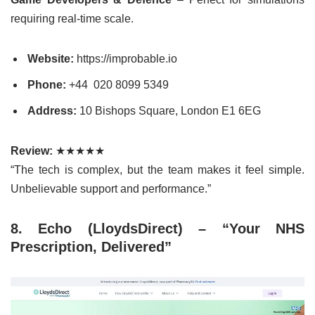
requiring real-time scale.
Website:
https://improbable.io
Phone:
+44
020 8099 5349
Address:
10 Bishops Square, London E1 6EG
Review:
★★★★★
“The tech is complex, but the team makes it feel simple.
Unbelievable support and performance.”
8. Echo (LloydsDirect) – “Your NHS
Prescription, Delivered”