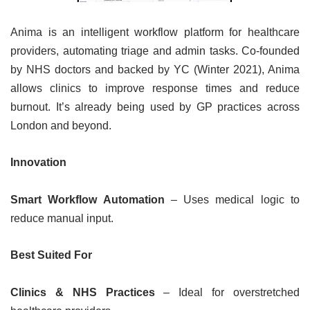
Anima is an intelligent workflow platform for healthcare
providers, automating triage and admin tasks. Co-founded
by NHS doctors and backed by YC (Winter 2021), Anima
allows clinics to improve response times and reduce
burnout. It’s already being used by GP practices across
London and beyond.
Innovation
Smart Workflow Automation
– Uses medical logic to
reduce manual input.
Best Suited For
Clinics & NHS Practices
– Ideal for overstretched