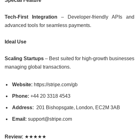
Special Feature
Tech-First Integration
– Developer-friendly APIs and
advanced tools for seamless payments.
Ideal Use
Scaling Startups
– Best suited for high-growth businesses
managing global transactions.
Website:
https://stripe.com/gb
Phone:
+44 20 3318 4543
Address:
201 Bishopsgate, London, EC2M 3AB
Email:
support@stripe.com
Review:
★★★★★