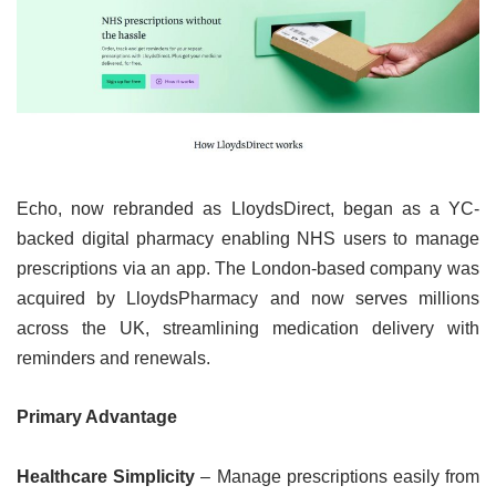
Echo, now rebranded as LloydsDirect, began as a YC-
backed digital pharmacy enabling NHS users to manage
prescriptions via an app. The London-based company was
acquired by LloydsPharmacy and now serves millions
across the UK, streamlining medication delivery with
reminders and renewals.
Primary Advantage
Healthcare Simplicity
– Manage prescriptions easily from