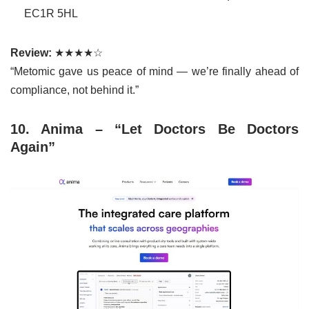
EC1R 5HL
Review:
★★★★☆
“Metomic gave us peace of mind — we’re finally ahead of
compliance, not behind it.”
10. Anima – “Let Doctors Be Doctors
Again”