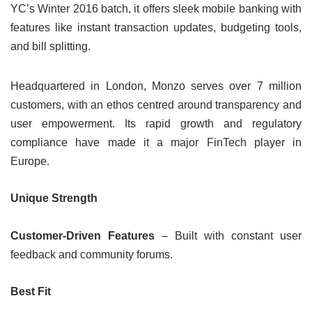
YC’s Winter 2016 batch, it offers sleek mobile banking with
features like instant transaction updates, budgeting tools,
and bill splitting.
Headquartered in London, Monzo serves over 7 million
customers, with an ethos centred around transparency and
user empowerment. Its rapid growth and regulatory
compliance have made it a major FinTech player in
Europe.
Unique Strength
Customer-Driven Features
– Built with constant user
feedback and community forums.
Best Fit