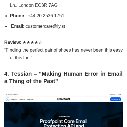
Ln., London EC3R 7AG
Phone:
+44 20 2536 1751
Email:
customercare@ly.st
Review:
★★★★☆
“Finding the perfect pair of shoes has never been this easy
— or this fun.”
4. Tessian – “Making Human Error in Email
a Thing of the Past”