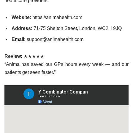
healthcare providers.
Website:
https://animahealth.com
Address:
71-75 Shelton Street, London, WC2H 9JQ
Email:
support@animahealth.com
Review:
★★★★★
“Anima has saved our GPs hours every week — and our
patients get seen faster.”