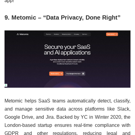
app!”
9. Metomic – “Data Privacy, Done Right”
Metomic helps SaaS teams automatically detect, classify,
and manage sensitive data across platforms like Slack,
Google Drive, and Jira. Backed by YC in Winter 2020, the
London-based startup ensures real-time compliance with
GDPR and other regulations, reducing legal and