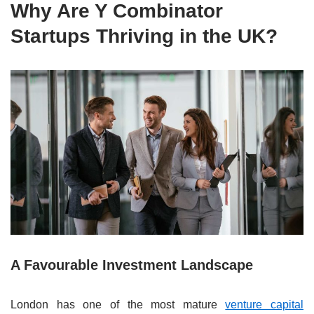
Why Are Y Combinator
Startups Thriving in the UK?
A Favourable Investment Landscape
London has one of the most mature
venture capital