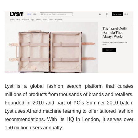
Lyst is a global fashion search platform that curates
millions of products from thousands of brands and retailers.
Founded in 2010 and part of YC’s Summer 2010 batch,
Lyst uses AI and machine learning to offer tailored fashion
recommendations. With its HQ in London, it serves over
150 million users annually.