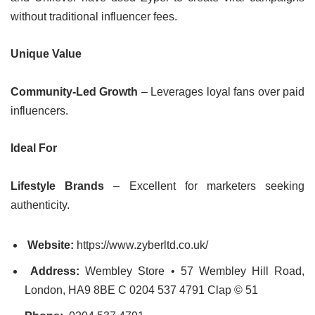
without traditional influencer fees.
Unique Value
Community-Led Growth
– Leverages loyal fans over paid
influencers.
Ideal For
Lifestyle Brands
– Excellent for marketers seeking
authenticity.
Website:
https://www.zyberltd.co.uk/
Address:
Wembley Store • 57 Wembley Hill Road,
London, HA9 8BE C 0204 537 4791 Clap © 51