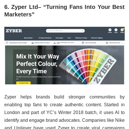
6. Zyper Ltd– “Turning Fans Into Your Best
Marketers”
Zyper helps brands build stronger communities by
enabling top fans to create authentic content. Started in
London and part of YC’s Winter 2018 batch, it uses AI to
identify and engage brand advocates. Companies like Nike
and Unilever have used Zyper to create viral campaigns