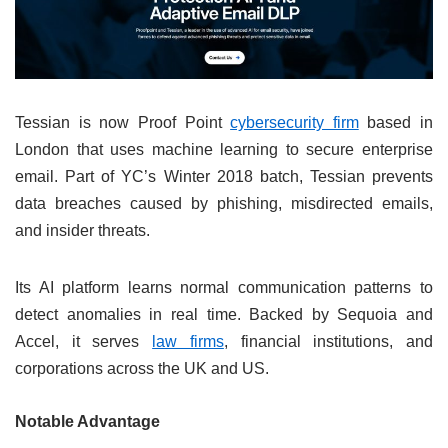
Tessian is now Proof Point
cybersecurity firm
based in
London that uses machine learning to secure enterprise
email. Part of YC’s Winter 2018 batch, Tessian prevents
data breaches caused by phishing, misdirected emails,
and insider threats.
Its AI platform learns normal communication patterns to
detect anomalies in real time. Backed by Sequoia and
Accel, it serves
law firms
, financial institutions, and
corporations across the UK and US.
Notable Advantage