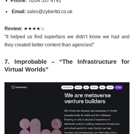
Phone:
0204 537 4791
Email:
sales@zyberltd.co.uk
Review:
★★★★☆
“It helped us find superfans we didn’t know we had and
they created better content than agencies!”
7. Improbable – “The Infrastructure for
Virtual Worlds”