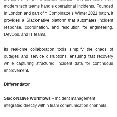
modern tech teams handle operational incidents. Founded
in London and part of Y Combinator’s Winter 2021 batch, it
provides a Slack-native platform that automates incident
response, coordination, and resolution for engineering,
DevOps, and IT teams.
Its real-time collaboration tools simplify the chaos of
outages and service disruptions, ensuring fast recovery
while capturing structured incident data for continuous
improvement.
Differentiator
Slack-Native Workflows
– Incident management
integrated directly within team communication channels.