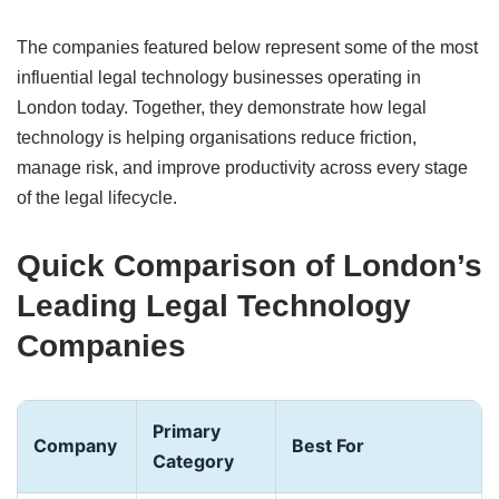
The companies featured below represent some of the most
influential legal technology businesses operating in
London today. Together, they demonstrate how legal
technology is helping organisations reduce friction,
manage risk, and improve productivity across every stage
of the legal lifecycle.
Quick Comparison of London’s
Leading Legal Technology
Companies
Primary
Company
Best For
Category