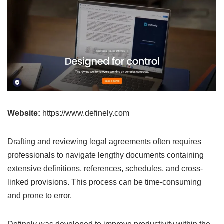
Website:
https://www.definely.com
Drafting and reviewing legal agreements often requires
professionals to navigate lengthy documents containing
extensive definitions, references, schedules, and cross-
linked provisions. This process can be time-consuming
and prone to error.