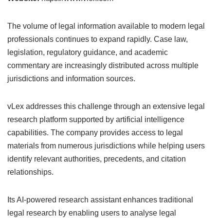
The volume of legal information available to modern legal
professionals continues to expand rapidly. Case law,
legislation, regulatory guidance, and academic
commentary are increasingly distributed across multiple
jurisdictions and information sources.
vLex addresses this challenge through an extensive legal
research platform supported by artificial intelligence
capabilities. The company provides access to legal
materials from numerous jurisdictions while helping users
identify relevant authorities, precedents, and citation
relationships.
Its AI-powered research assistant enhances traditional
legal research by enabling users to analyse legal