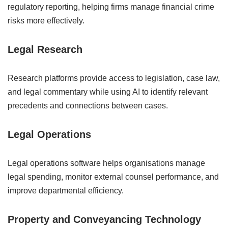
regulatory reporting, helping firms manage financial crime
risks more effectively.
Legal Research
Research platforms provide access to legislation, case law,
and legal commentary while using AI to identify relevant
precedents and connections between cases.
Legal Operations
Legal operations software helps organisations manage
legal spending, monitor external counsel performance, and
improve departmental efficiency.
Property and Conveyancing Technology