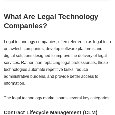
What Are Legal Technology
Companies?
Legal technology companies, often referred to as legal tech
or lawtech companies, develop software platforms and
digital solutions designed to improve the delivery of legal
services. Rather than replacing legal professionals, these
technologies automate repetitive tasks, reduce
administrative burdens, and provide better access to
information.
The legal technology market spans several key categories:
Contract Lifecycle Management (CLM)