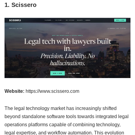
1. Scissero
Website:
https://www.scissero.com
The legal technology market has increasingly shifted
beyond standalone software tools towards integrated legal
operations platforms capable of combining technology,
legal expertise, and workflow automation. This evolution