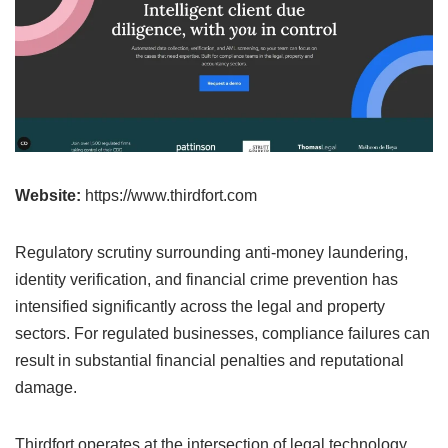
Website:
https://www.thirdfort.com
Regulatory scrutiny surrounding anti-money laundering,
identity verification, and financial crime prevention has
intensified significantly across the legal and property
sectors. For regulated businesses, compliance failures can
result in substantial financial penalties and reputational
damage.
Thirdfort operates at the intersection of legal technology,