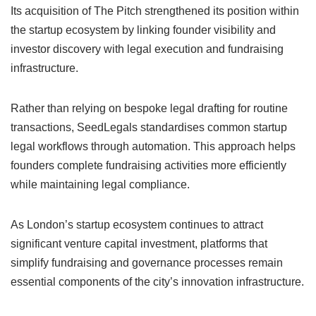
Its acquisition of The Pitch strengthened its position within
the startup ecosystem by linking founder visibility and
investor discovery with legal execution and fundraising
infrastructure.
Rather than relying on bespoke legal drafting for routine
transactions, SeedLegals standardises common startup
legal workflows through automation. This approach helps
founders complete fundraising activities more efficiently
while maintaining legal compliance.
As London’s startup ecosystem continues to attract
significant venture capital investment, platforms that
simplify fundraising and governance processes remain
essential components of the city’s innovation infrastructure.