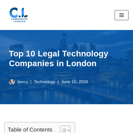
Skip
to
content
Top 10 Legal Technology
Companies in London
Jency
Technology
June 15, 2026
Table of Contents