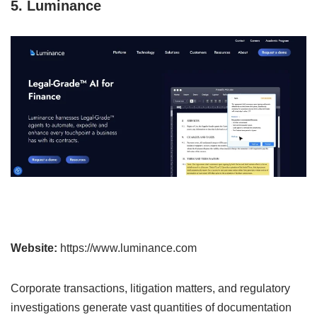
5. Luminance
Website:
https://www.luminance.com
Corporate transactions, litigation matters, and regulatory
investigations generate vast quantities of documentation