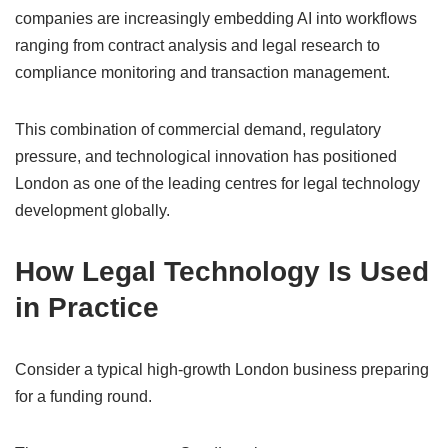
companies are increasingly embedding AI into workflows
ranging from contract analysis and legal research to
compliance monitoring and transaction management.
This combination of commercial demand, regulatory
pressure, and technological innovation has positioned
London as one of the leading centres for legal technology
development globally.
How Legal Technology Is Used
in Practice
Consider a typical high-growth London business preparing
for a funding round.