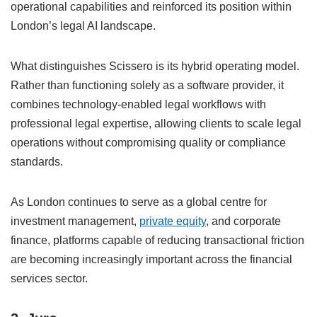
operational capabilities and reinforced its position within
London’s legal AI landscape.
What distinguishes Scissero is its hybrid operating model.
Rather than functioning solely as a software provider, it
combines technology-enabled legal workflows with
professional legal expertise, allowing clients to scale legal
operations without compromising quality or compliance
standards.
As London continues to serve as a global centre for
investment management,
private equity
, and corporate
finance, platforms capable of reducing transactional friction
are becoming increasingly important across the financial
services sector.