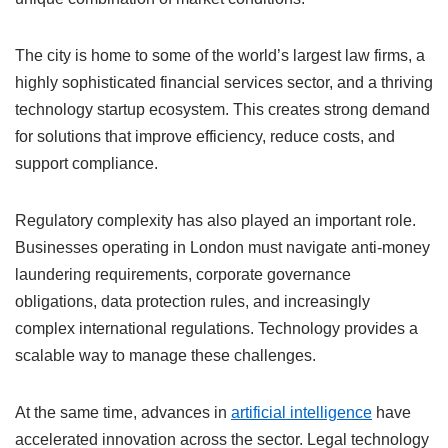
The city is home to some of the world’s largest law firms, a
highly sophisticated financial services sector, and a thriving
technology startup ecosystem. This creates strong demand
for solutions that improve efficiency, reduce costs, and
support compliance.
Regulatory complexity has also played an important role.
Businesses operating in London must navigate anti-money
laundering requirements, corporate governance
obligations, data protection rules, and increasingly
complex international regulations. Technology provides a
scalable way to manage these challenges.
At the same time, advances in
artificial intelligence
have
accelerated innovation across the sector. Legal technology