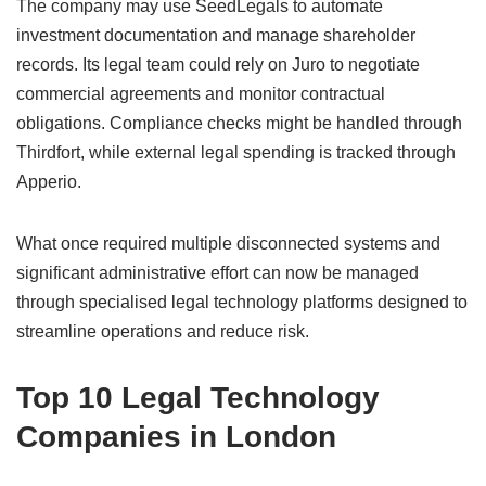
The company may use SeedLegals to automate
investment documentation and manage shareholder
records. Its legal team could rely on Juro to negotiate
commercial agreements and monitor contractual
obligations. Compliance checks might be handled through
Thirdfort, while external legal spending is tracked through
Apperio.
What once required multiple disconnected systems and
significant administrative effort can now be managed
through specialised legal technology platforms designed to
streamline operations and reduce risk.
Top 10 Legal Technology
Companies in London