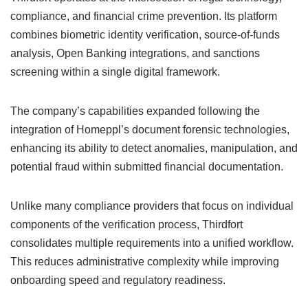
compliance, and financial crime prevention. Its platform
combines biometric identity verification, source-of-funds
analysis, Open Banking integrations, and sanctions
screening within a single digital framework.
The company’s capabilities expanded following the
integration of Homeppl’s document forensic technologies,
enhancing its ability to detect anomalies, manipulation, and
potential fraud within submitted financial documentation.
Unlike many compliance providers that focus on individual
components of the verification process, Thirdfort
consolidates multiple requirements into a unified workflow.
This reduces administrative complexity while improving
onboarding speed and regulatory readiness.