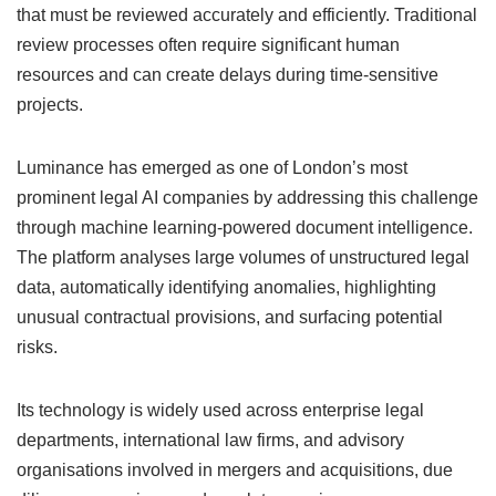
that must be reviewed accurately and efficiently. Traditional
review processes often require significant human
resources and can create delays during time-sensitive
projects.
Luminance has emerged as one of London’s most
prominent legal AI companies by addressing this challenge
through machine learning-powered document intelligence.
The platform analyses large volumes of unstructured legal
data, automatically identifying anomalies, highlighting
unusual contractual provisions, and surfacing potential
risks.
Its technology is widely used across enterprise legal
departments, international law firms, and advisory
organisations involved in mergers and acquisitions, due