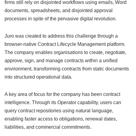
firms still rely on disjointed workflows using emails, Word
documents, spreadsheets, and disjointed approval
processes in spite of the pervasive digital revolution.
Juro was created to address this challenge through a
browser-native Contract Lifecycle Management platform.
The company enables organisations to create, negotiate,
approve, sign, and manage contracts within a unified
environment, transforming contracts from static documents
into structured operational data.
A key area of focus for the company has been contract
intelligence. Through its Operator capability, users can
query contract repositories using natural language,
enabling faster access to obligations, renewal dates,
liabilities, and commercial commitments.