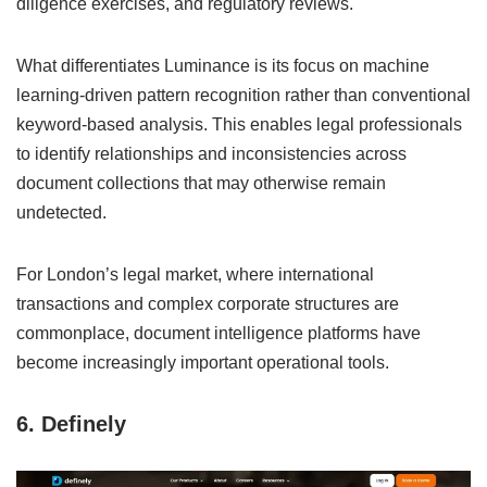
diligence exercises, and regulatory reviews.
What differentiates Luminance is its focus on machine
learning-driven pattern recognition rather than conventional
keyword-based analysis. This enables legal professionals
to identify relationships and inconsistencies across
document collections that may otherwise remain
undetected.
For London’s legal market, where international
transactions and complex corporate structures are
commonplace, document intelligence platforms have
become increasingly important operational tools.
6. Definely