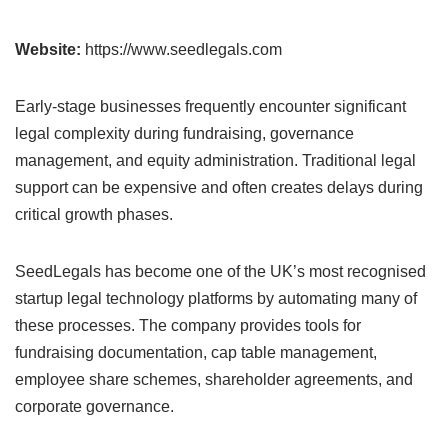
Website:
https://www.seedlegals.com
Early-stage businesses frequently encounter significant
legal complexity during fundraising, governance
management, and equity administration. Traditional legal
support can be expensive and often creates delays during
critical growth phases.
SeedLegals has become one of the UK’s most recognised
startup legal technology platforms by automating many of
these processes. The company provides tools for
fundraising documentation, cap table management,
employee share schemes, shareholder agreements, and
corporate governance.