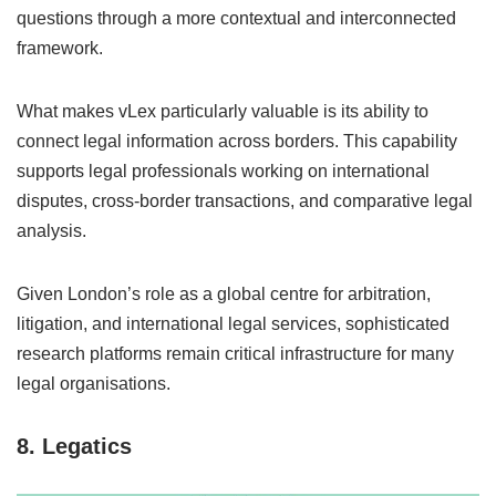
questions through a more contextual and interconnected
framework.
What makes vLex particularly valuable is its ability to
connect legal information across borders. This capability
supports legal professionals working on international
disputes, cross-border transactions, and comparative legal
analysis.
Given London’s role as a global centre for arbitration,
litigation, and international legal services, sophisticated
research platforms remain critical infrastructure for many
legal organisations.
8. Legatics