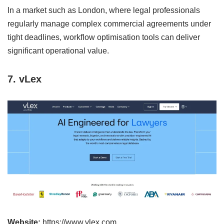
In a market such as London, where legal professionals
regularly manage complex commercial agreements under
tight deadlines, workflow optimisation tools can deliver
significant operational value.
7. vLex
Website:
https://www.vlex.com