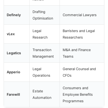
Drafting
Definely
Commercial Lawyers
Optimisation
Legal
Barristers and Legal
vLex
Research
Researchers
Transaction
M&A and Finance
Legatics
Management
Teams
Legal
General Counsel and
Apperio
Operations
CFOs
Consumers and
Estate
Farewill
Employee Benefits
Automation
Programmes