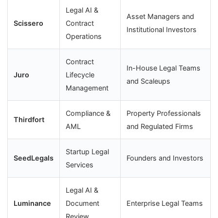
Legal AI &
Asset Managers and
Scissero
Contract
Institutional Investors
Operations
Contract
In-House Legal Teams
Juro
Lifecycle
and Scaleups
Management
Compliance &
Property Professionals
Thirdfort
AML
and Regulated Firms
Startup Legal
SeedLegals
Founders and Investors
Services
Legal AI &
Luminance
Document
Enterprise Legal Teams
Review