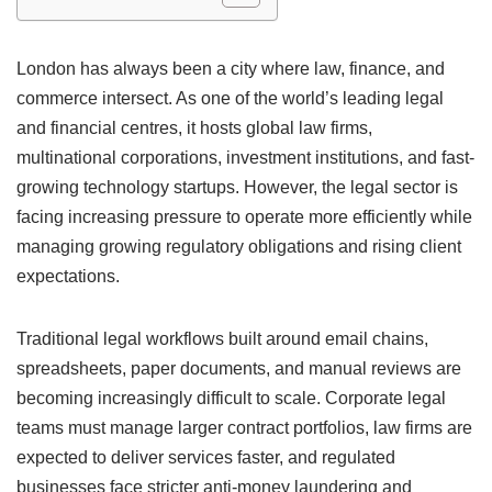
London has always been a city where law, finance, and
commerce intersect. As one of the world’s leading legal
and financial centres, it hosts global law firms,
multinational corporations, investment institutions, and fast-
growing technology startups. However, the legal sector is
facing increasing pressure to operate more efficiently while
managing growing regulatory obligations and rising client
expectations.
Traditional legal workflows built around email chains,
spreadsheets, paper documents, and manual reviews are
becoming increasingly difficult to scale. Corporate legal
teams must manage larger contract portfolios, law firms are
expected to deliver services faster, and regulated
businesses face stricter anti-money laundering and