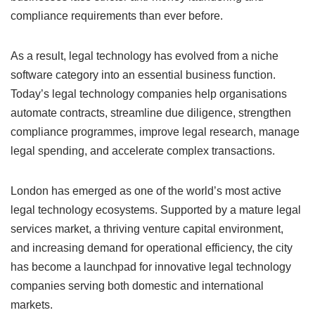
compliance requirements than ever before.
As a result, legal technology has evolved from a niche
software category into an essential business function.
Today’s legal technology companies help organisations
automate contracts, streamline due diligence, strengthen
compliance programmes, improve legal research, manage
legal spending, and accelerate complex transactions.
London has emerged as one of the world’s most active
legal technology ecosystems. Supported by a mature legal
services market, a thriving venture capital environment,
and increasing demand for operational efficiency, the city
has become a launchpad for innovative legal technology
companies serving both domestic and international
markets.