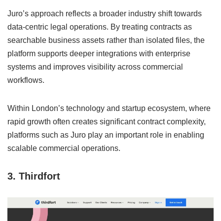
Juro’s approach reflects a broader industry shift towards
data-centric legal operations. By treating contracts as
searchable business assets rather than isolated files, the
platform supports deeper integrations with enterprise
systems and improves visibility across commercial
workflows.
Within London’s technology and startup ecosystem, where
rapid growth often creates significant contract complexity,
platforms such as Juro play an important role in enabling
scalable commercial operations.
3. Thirdfort