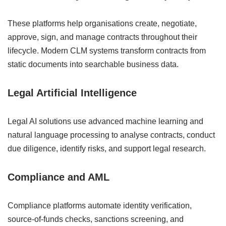
These platforms help organisations create, negotiate,
approve, sign, and manage contracts throughout their
lifecycle. Modern CLM systems transform contracts from
static documents into searchable business data.
Legal Artificial Intelligence
Legal AI solutions use advanced machine learning and
natural language processing to analyse contracts, conduct
due diligence, identify risks, and support legal research.
Compliance and AML
Compliance platforms automate identity verification,
source-of-funds checks, sanctions screening, and