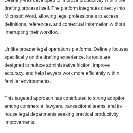
Definely was developed to improve productivity within the
drafting process itself. The platform integrates directly into
Microsoft Word, allowing legal professionals to access
definitions, references, and contextual information without
interrupting their workflow.
Unlike broader legal operations platforms, Definely focuses
specifically on the drafting experience. Its tools are
designed to reduce administrative friction, improve
accuracy, and help lawyers work more efficiently within
familiar environments.
This targeted approach has contributed to strong adoption
among commercial lawyers, transactional teams, and in-
house legal departments seeking practical productivity
improvements.