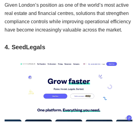
Given London’s position as one of the world’s most active
real estate and financial centres, solutions that strengthen
compliance controls while improving operational efficiency
have become increasingly valuable across the market.
4. SeedLegals