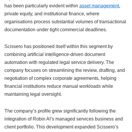
has been particularly evident within
asset management
,
private equity, and institutional finance, where
organisations process substantial volumes of transactional
documentation under tight commercial deadlines.
Scissero has positioned itself within this segment by
combining artificial intelligence-driven document
automation with regulated legal service delivery. The
company focuses on streamlining the review, drafting, and
negotiation of complex corporate agreements, helping
financial institutions reduce manual workloads while
maintaining legal oversight.
The company’s profile grew significantly following the
integration of Robin AI’s managed services business and
client portfolio. This development expanded Scissero’s