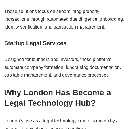
These solutions focus on streamlining property
transactions through automated due diligence, onboarding,
identity verification, and transaction management.
Startup Legal Services
Designed for founders and investors, these platforms
automate company formation, fundraising documentation,
cap table management, and governance processes.
Why London Has Become a
Legal Technology Hub?
London’s rise as a legal technology centre is driven by a
unique combination of market conditions.