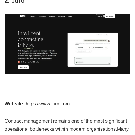
2. Juro
Website:
https://www.juro.com
Contract management remains one of the most significant
operational bottlenecks within modern organisations.Many