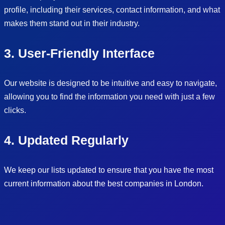
profile, including their services, contact information, and what
makes them stand out in their industry.
3. User-Friendly Interface
Our website is designed to be intuitive and easy to navigate,
allowing you to find the information you need with just a few
clicks.
4. Updated Regularly
We keep our lists updated to ensure that you have the most
current information about the best companies in London.