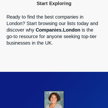
Start Exploring
Ready to find the best companies in
London? Start browsing our lists today and
discover why
Companies.London
is the
go-to resource for anyone seeking top-tier
businesses in the UK.