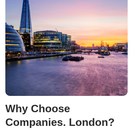
Why Choose
Companies. London?