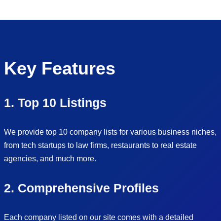
Key Features
1. Top 10 Listings
We provide top 10 company lists for various business niches,
from tech startups to law firms, restaurants to real estate
agencies, and much more.
2. Comprehensive Profiles
Each company listed on our site comes with a detailed