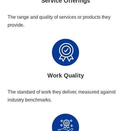
Service Offerings
The range and quality of services or products they
provide.
Work Quality
The standard of work they deliver, measured against
industry benchmarks.