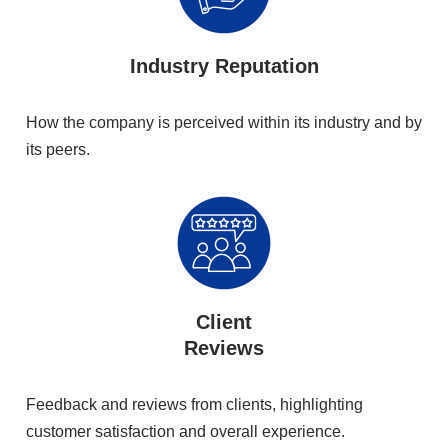
Industry Reputation
How the company is perceived within its industry and by
its peers.
Client
Reviews
Feedback and reviews from clients, highlighting
customer satisfaction and overall experience.