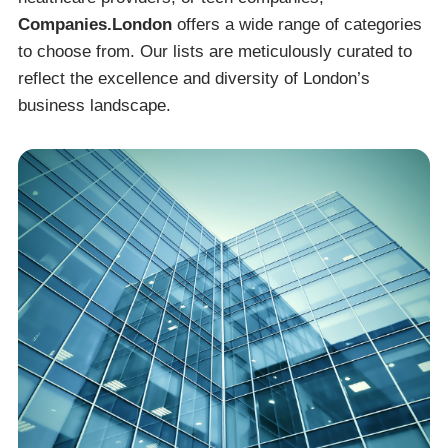
Companies.London
offers a wide range of categories
to choose from. Our lists are meticulously curated to
reflect the excellence and diversity of London’s
business landscape.