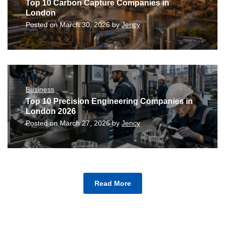
Top 10 Carbon Capture Companies in
London
Posted on
March 30, 2026
by
Jency
Business
Top 10 Precision Engineering Companies in
London 2026
Posted on
March 27, 2026
by
Jency
Read More