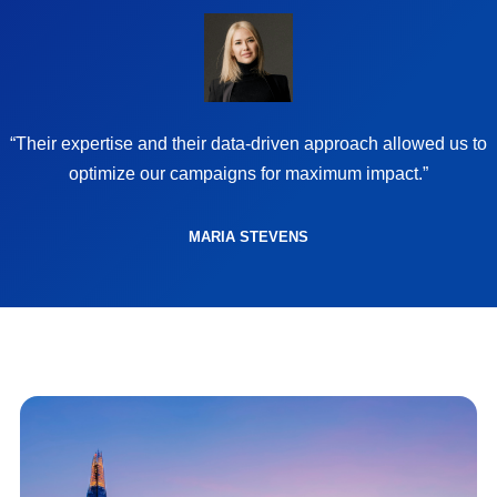
“Their expertise and their data-driven approach allowed us to
optimize our campaigns for maximum impact.”
MARIA STEVENS