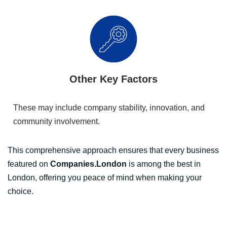
Other Key Factors
These may include company stability, innovation, and
community involvement.
This comprehensive approach ensures that every business
featured on
Companies.London
is among the best in
London, offering you peace of mind when making your
choice.