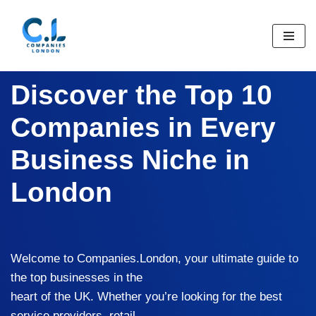
Skip
to
content
Discover the Top 10
Companies in Every
Business Niche in
London
Welcome to Companies.London, your ultimate guide to
the top businesses in the
heart of the UK. Whether you’re looking for the best
service providers, retail