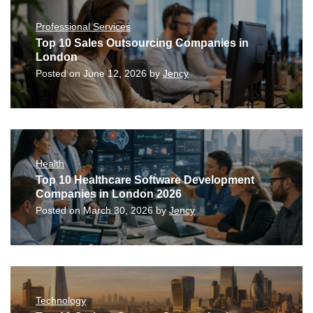
Professional Services
Top 10 Sales Outsourcing Companies in
London
Posted on
June 12, 2026
by
Jency
Health
Top 10 Healthcare Software Development
Companies in London 2026
Posted on
March 30, 2026
by
Jency
Technology