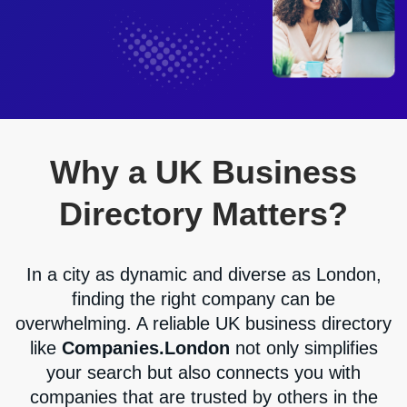
Why a UK Business
Directory Matters?
In a city as dynamic and diverse as London,
finding the right company can be
overwhelming. A reliable UK business directory
like
Companies.London
not only simplifies
your search but also connects you with
companies that are trusted by others in the