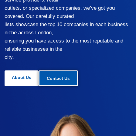
outlets, or specialized companies, we’ve got you
covered. Our carefully curated
lists showcase the top 10 companies in each business
niche across London,
ensuring you have access to the most reputable and
reliable businesses in the
city.
About Us
Contact Us