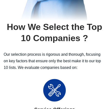
How We Select the Top
10 Companies
?
Our selection process is rigorous and thorough, focusing
on key factors that ensure only the best make it to our top
10 lists. We evaluate companies based on: