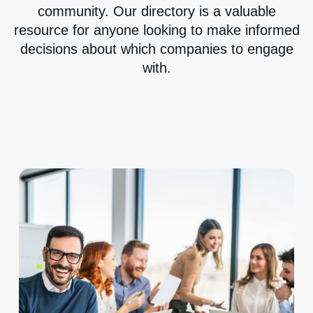
community. Our directory is a valuable
resource for anyone looking to make informed
decisions about which companies to engage
with.