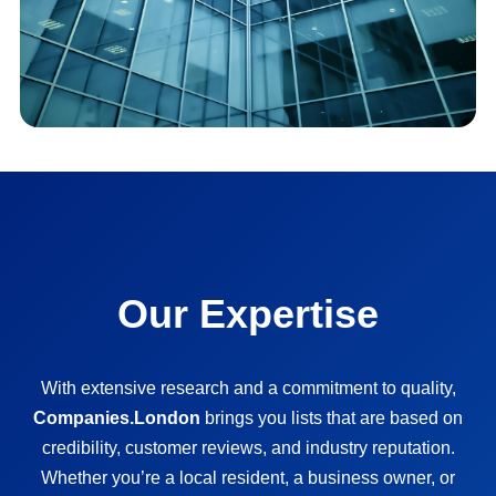
Our Expertise
With extensive research and a commitment to quality,
Companies.London
brings you lists that are based on
credibility, customer reviews, and industry reputation.
Whether you’re a local resident, a business owner, or