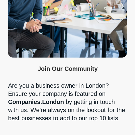
Join Our Community
Are you a business owner in London?
Ensure your company is featured on
Companies.London
by getting in touch
with us. We’re always on the lookout for the
best businesses to add to our top 10 lists.