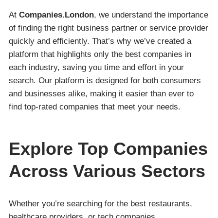
At
Companies.London
, we understand the importance
of finding the right business partner or service provider
quickly and efficiently. That’s why we’ve created a
platform that highlights only the best companies in
each industry, saving you time and effort in your
search. Our platform is designed for both consumers
and businesses alike, making it easier than ever to
find top-rated companies that meet your needs.
Explore Top Companies
Across Various Sectors
Whether you’re searching for the best restaurants,
healthcare providers, or tech companies,