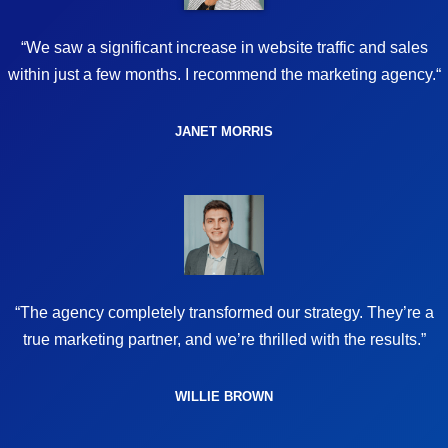
“We saw a significant increase in website traffic and sales
within just a few months. I recommend the marketing agency.“
JANET MORRIS
“The agency completely transformed our strategy. They’re a
true marketing partner, and we’re thrilled with the results.”
WILLIE BROWN