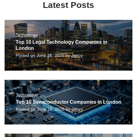
Latest Posts
Technology
Top 10 Legal Technology Companies in
London
Posted on
June 15, 2026
by
Jency
Technology
Top 10 Semiconductor Companies in London
Posted on
June 15, 2026
by
Jency