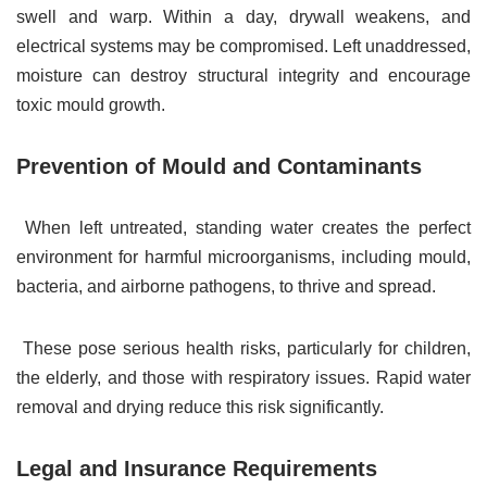
swell and warp. Within a day, drywall weakens, and
electrical systems may be compromised. Left unaddressed,
moisture can destroy structural integrity and encourage
toxic mould growth.
Prevention of Mould and Contaminants
When left untreated, standing water creates the perfect
environment for harmful microorganisms, including mould,
bacteria, and airborne pathogens, to thrive and spread.
These pose serious health risks, particularly for children,
the elderly, and those with respiratory issues. Rapid water
removal and drying reduce this risk significantly.
Legal and Insurance Requirements