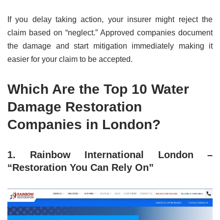
If you delay taking action, your insurer might reject the
claim based on “neglect.” Approved companies document
the damage and start mitigation immediately making it
easier for your claim to be accepted.
Which Are the Top 10 Water
Damage Restoration
Companies in London?
1. Rainbow International London –
“Restoration You Can Rely On”