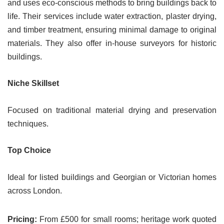
and uses eco-conscious methods to bring buildings back to
life. Their services include water extraction, plaster drying,
and timber treatment, ensuring minimal damage to original
materials. They also offer in-house surveyors for historic
buildings.
Niche Skillset
Focused on traditional material drying and preservation
techniques.
Top Choice
Ideal for listed buildings and Georgian or Victorian homes
across London.
Pricing:
From £500 for small rooms; heritage work quoted