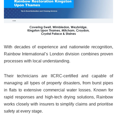
With decades of experience and nationwide recognition,
Rainbow International’s London division combines proven
processes with local understanding.
Their technicians are IICRC-certified and capable of
managing all types of property disasters, from burst pipes
in flats to extensive commercial water losses. Known for
rapid responses and high-tech drying solutions, Rainbow
works closely with insurers to simplify claims and prioritise
safety at every stage.