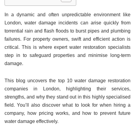
In a dynamic and often unpredictable environment like
London, water damage incidents can arise quickly from
torrential rain and flash floods to burst pipes and plumbing
failures. For property owners, swift and efficient action is
critical. This is where expert water restoration specialists
step in to safeguard properties and minimise long-term
damage.
This blog uncovers the top 10 water damage restoration
companies in London, highlighting their services,
strengths, and why they stand out in this highly specialised
field. You’ll also discover what to look for when hiring a
company, how pricing works, and how to prevent future
water damage effectively.