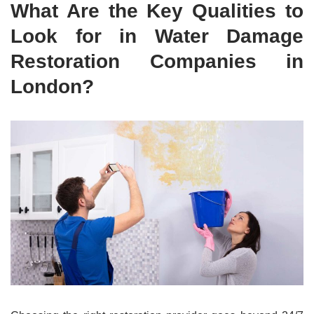
What Are the Key Qualities to
Look for in Water Damage
Restoration Companies in
London?