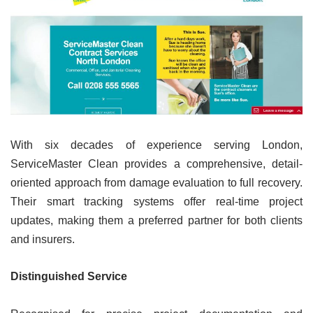
With six decades of experience serving London,
ServiceMaster Clean provides a comprehensive, detail-
oriented approach from damage evaluation to full recovery.
Their smart tracking systems offer real-time project
updates, making them a preferred partner for both clients
and insurers.
Distinguished Service