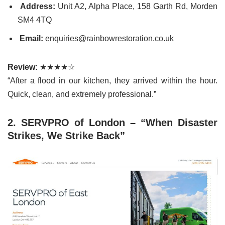
Address:
Unit A2, Alpha Place, 158 Garth Rd, Morden
SM4 4TQ
Email:
enquiries@rainbowrestoration.co.uk
Review:
★★★★☆
“After a flood in our kitchen, they arrived within the hour.
Quick, clean, and extremely professional.”
2. SERVPRO of London – “When Disaster
Strikes, We Strike Back”