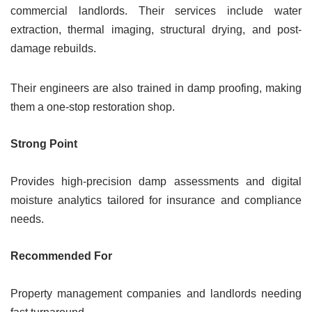
commercial landlords. Their services include water
extraction, thermal imaging, structural drying, and post-
damage rebuilds.
Their engineers are also trained in damp proofing, making
them a one-stop restoration shop.
Strong Point
Provides high-precision damp assessments and digital
moisture analytics tailored for insurance and compliance
needs.
Recommended For
Property management companies and landlords needing