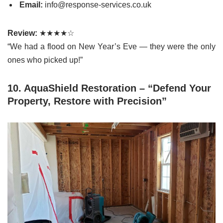
Email:
info@response-services.co.uk
Review:
★★★★☆
“We had a flood on New Year’s Eve — they were the only
ones who picked up!”
10. AquaShield Restoration – “Defend Your
Property, Restore with Precision”