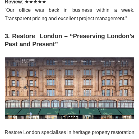
Review:
★★★★★
“Our office was back in business within a week.
Transparent pricing and excellent project management.”
3. Restore London – “Preserving London’s
Past and Present”
Restore London specialises in heritage property restoration