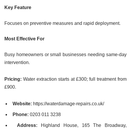
Key Feature
Focuses on preventive measures and rapid deployment.
Most Effective For
Busy homeowners or small businesses needing same-day
intervention.
Pricing:
Water extraction starts at £300; full treatment from
£900.
Website:
https://waterdamage-repairs.co.uk/
Phone:
0203 011 3238
Address:
Highland House, 165 The Broadway,