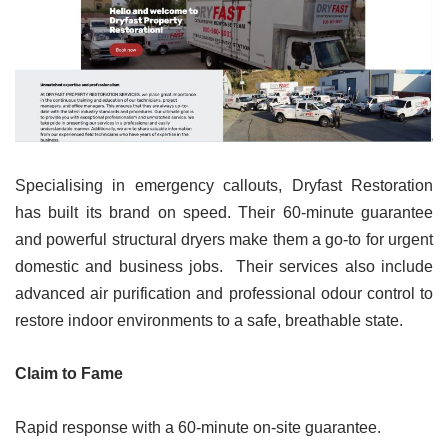
Specialising in emergency callouts, Dryfast Restoration
has built its brand on speed. Their 60-minute guarantee
and powerful structural dryers make them a go-to for urgent
domestic and business jobs. Their services also include
advanced air purification and professional odour control to
restore indoor environments to a safe, breathable state.
Claim to Fame
Rapid response with a 60-minute on-site guarantee.