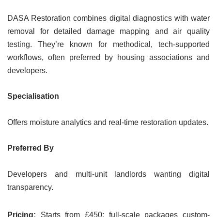
DASA Restoration combines digital diagnostics with water
removal for detailed damage mapping and air quality
testing. They’re known for methodical, tech-supported
workflows, often preferred by housing associations and
developers.
Specialisation
Offers moisture analytics and real-time restoration updates.
Preferred By
Developers and multi-unit landlords wanting digital
transparency.
Pricing:
Starts from £450; full-scale packages custom-