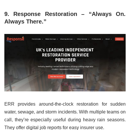
9. Response Restoration – “Always On.
Always There.”
ERR provides around-the-clock restoration for sudden
water, sewage, and storm incidents. With multiple teams on
call, they’re especially useful during heavy rain seasons.
They offer digital job reports for easy insurer use.