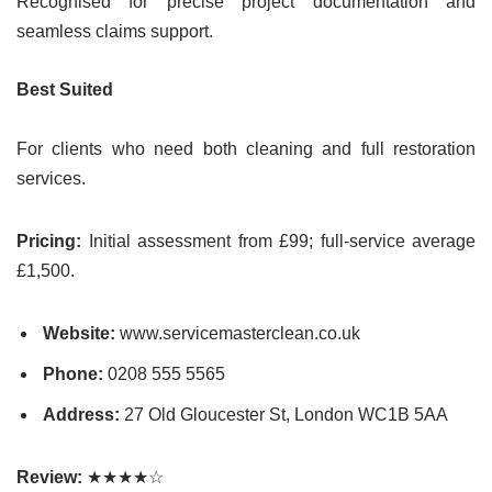
Recognised for precise project documentation and
seamless claims support.
Best Suited
For clients who need both cleaning and full restoration
services.
Pricing:
Initial assessment from £99; full-service average
£1,500.
Website:
www.servicemasterclean.co.uk
Phone:
0208 555 5565
Address:
27 Old Gloucester St, London WC1B 5AA
Review:
★★★★☆