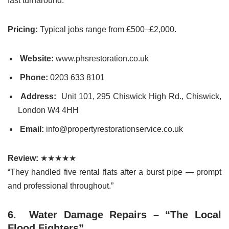
fast turnaround.
Pricing:
Typical jobs range from £500–£2,000.
Website:
www.phsrestoration.co.uk
Phone:
0203 633 8101
Address:
Unit 101, 295 Chiswick High Rd., Chiswick,
London W4 4HH
Email:
info@propertyrestorationservice.co.uk
Review:
★★★★★
“They handled five rental flats after a burst pipe — prompt
and professional throughout.”
6. Water Damage Repairs – “The Local
Flood Fighters”