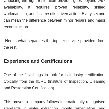
Choosing the right restoration provider goes beyond 24/7
availability. it requires proven reliability, skilled
workmanship, and fast, results-driven action. Every second
can mean the difference between minor repairs and major
reconstruction.
Here’s what separates the top-tier service providers from
the rest.
Experience and Certifications
One of the first things to look for is industry certification,
typically from the IICRC (Institute of Inspection, Cleaning
and Restoration Certification).
This proves a company follows internationally recognised
standards in water extraction, mould remediation, and