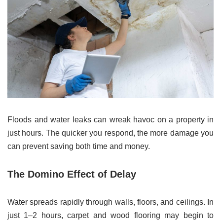
Floods and water leaks can wreak havoc on a property in
just hours. The quicker you respond, the more damage you
can prevent saving both time and money.
The Domino Effect of Delay
Water spreads rapidly through walls, floors, and ceilings. In
just 1–2 hours, carpet and wood flooring may begin to