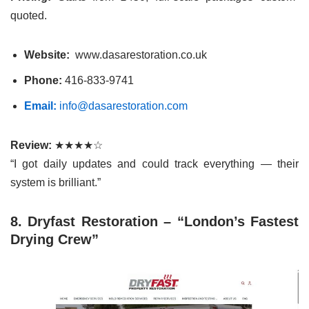
quoted.
Website:
www.dasarestoration.co.uk
Phone:
416-833-9741
Email:
info@dasarestoration.com
Review:
★★★★☆
“I got daily updates and could track everything — their
system is brilliant.”
8. Dryfast Restoration – “London’s Fastest
Drying Crew”