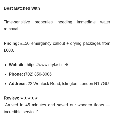
Best Matched With
Time-sensitive properties needing immediate water
removal.
Pricing:
£150 emergency callout + drying packages from
£600.
Website:
https://www.dryfast.net/
Phone:
(702) 850-3006
Address:
22 Wenlock Road, Islington, London N1 7GU
Review:
★★★★★
“Arrived in 45 minutes and saved our wooden floors —
incredible service!”