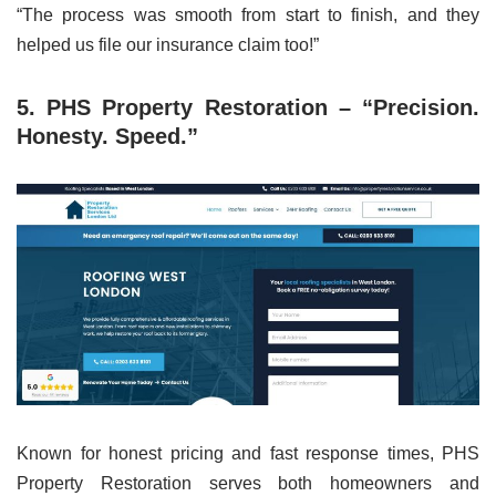
“The process was smooth from start to finish, and they
helped us file our insurance claim too!”
5. PHS Property Restoration – “Precision.
Honesty. Speed.”
Known for honest pricing and fast response times, PHS
Property Restoration serves both homeowners and