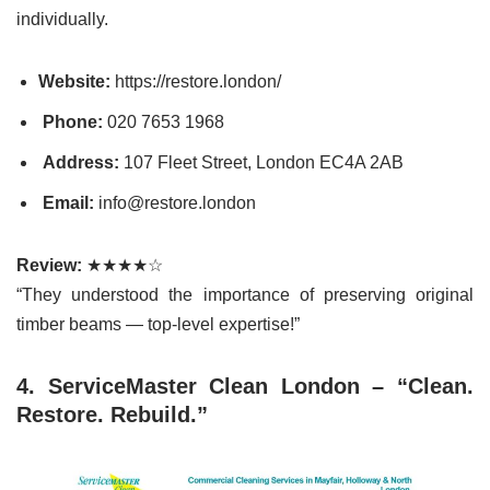
individually.
Website:
https://restore.london/
Phone:
020 7653 1968
Address:
107 Fleet Street, London EC4A 2AB
Email:
info@restore.london
Review:
★★★★☆
“They understood the importance of preserving original
timber beams — top-level expertise!”
4. ServiceMaster Clean London – “Clean.
Restore. Rebuild.”