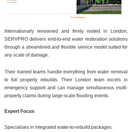
Internationally renowned and firmly rooted in London,
SERVPRO delivers end-to-end water restoration solutions
through a streamlined and flexible service model suited for
any scale of damage.
Their trained teams handle everything from water removal
to full property rebuilds. Their London team excels in
emergency support and can manage simultaneous multi-
property claims during large-scale flooding events.
Expert Focus
Specialises in integrated water-to-rebuild packages.