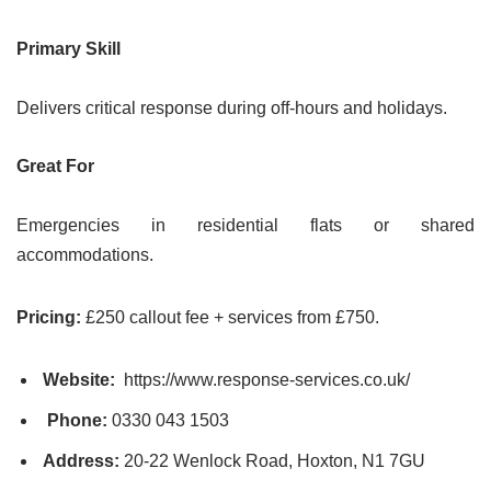
Primary Skill
Delivers critical response during off-hours and holidays.
Great For
Emergencies in residential flats or shared
accommodations.
Pricing:
£250 callout fee + services from £750.
Website:
https://www.response-services.co.uk/
Phone:
0330 043 1503
Address:
20-22 Wenlock Road, Hoxton, N1 7GU