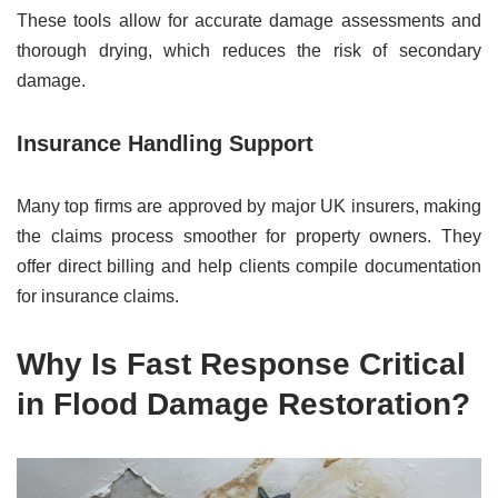
These tools allow for accurate damage assessments and
thorough drying, which reduces the risk of secondary
damage.
Insurance Handling Support
Many top firms are approved by major UK insurers, making
the claims process smoother for property owners. They
offer direct billing and help clients compile documentation
for insurance claims.
Why Is Fast Response Critical
in Flood Damage Restoration?