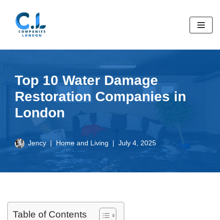
Skip
to
content
Top 10 Water Damage
Restoration Companies in
London
Jency
Home and Living
July 4, 2025
Table of Contents