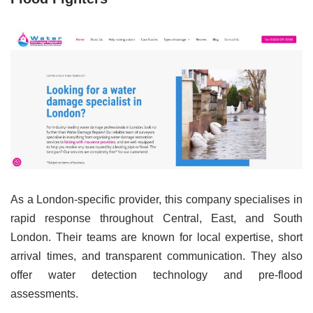
As a London-specific provider, this company specialises in
rapid response throughout Central, East, and South
London. Their teams are known for local expertise, short
arrival times, and transparent communication. They also
offer water detection technology and pre-flood
assessments.