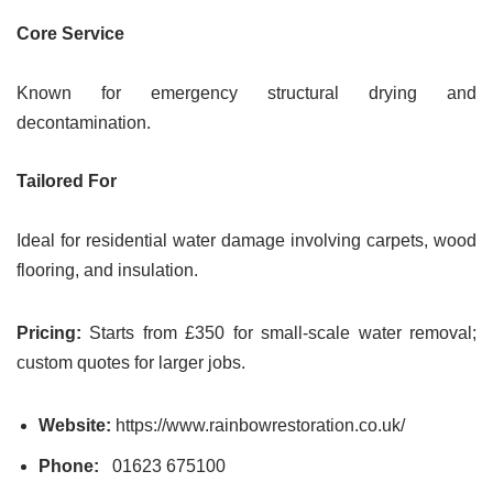
Core Service
Known for emergency structural drying and
decontamination.
Tailored For
Ideal for residential water damage involving carpets, wood
flooring, and insulation.
Pricing:
Starts from £350 for small-scale water removal;
custom quotes for larger jobs.
Website:
https://www.rainbowrestoration.co.uk/
Phone:
01623 675100