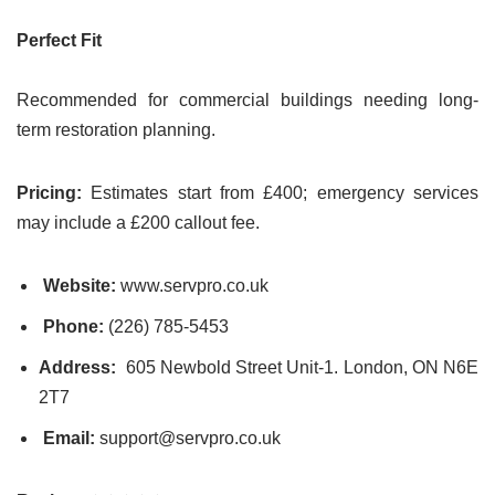
Perfect Fit
Recommended for commercial buildings needing long-
term restoration planning.
Pricing:
Estimates start from £400; emergency services
may include a £200 callout fee.
Website:
www.servpro.co.uk
Phone:
(226) 785-5453
Address:
605 Newbold Street Unit-1. London, ON N6E
2T7
Email:
support@servpro.co.uk