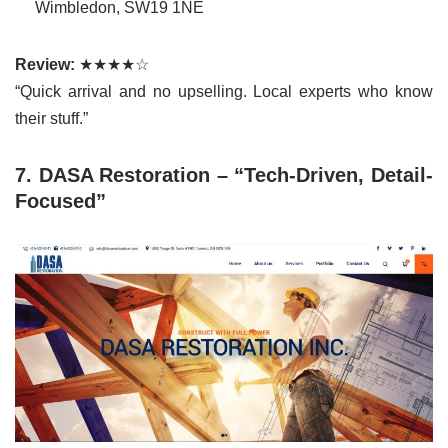
Wimbledon, SW19 1NE
Review:
★★★★☆
“Quick arrival and no upselling. Local experts who know
their stuff.”
7. DASA Restoration – “Tech-Driven, Detail-
Focused”