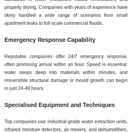
property drying. Companies with years of experience have
likely handled a wide range of scenarios from small
apartment leaks to full-scale commercial floods.
Emergency Response Capability
Reputable companies offer 24/7 emergency response,
often promising arrival within an hour. Speed is essential:
water seeps deep into materials within minutes, and
irreversible structural damage or mould growth can begin
in just 24-48 hours.
Specialised Equipment and Techniques
Top companies use industrial-grade water extraction units,
infrared moisture detectors, air movers, and dehumidifiers.