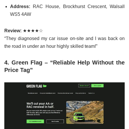
Address:
RAC House, Brockhurst Crescent, Walsall
WS5 4AW
Review:
★★★★☆
“They diagnosed my car issue on-site and I was back on
the road in under an hour highly skilled team!”
4. Green Flag – “Reliable Help Without the
Price Tag”