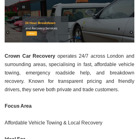
Crown Car Recovery
operates 24/7 across London and
surrounding areas, specialising in fast, affordable vehicle
towing, emergency roadside help, and breakdown
recovery. Known for transparent pricing and friendly
drivers, they serve both private and trade customers.
Focus Area
Affordable Vehicle Towing & Local Recovery