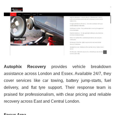
Autophix Recovery
provides vehicle breakdown
assistance across London and Essex. Available 24/7, they
cover services like car towing, battery jump-starts, fuel
delivery, and flat tyre support. Their response team is
praised for professionalism, with clear pricing and reliable
recovery across East and Central London.
Focus Area