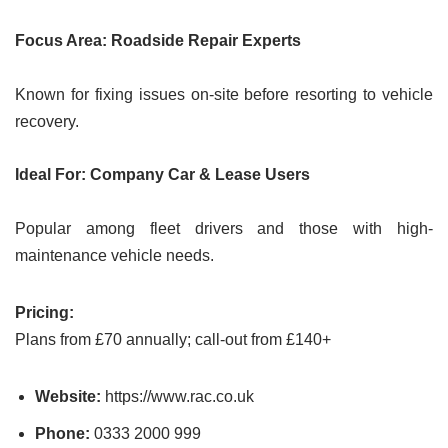
Focus Area: Roadside Repair Experts
Known for fixing issues on-site before resorting to vehicle
recovery.
Ideal For: Company Car & Lease Users
Popular among fleet drivers and those with high-
maintenance vehicle needs.
Pricing:
Plans from £70 annually; call-out from £140+
Website:
https://www.rac.co.uk
Phone:
0333 2000 999