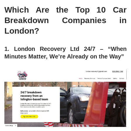
Which Are the Top 10 Car
Breakdown Companies in
London?
1. London Recovery Ltd 24/7 – “When
Minutes Matter, We’re Already on the Way”