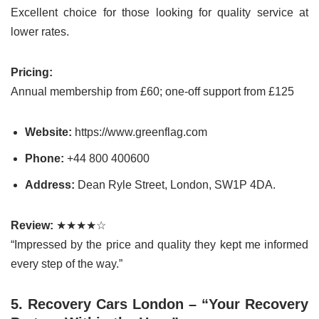
Excellent choice for those looking for quality service at
lower rates.
Pricing:
Annual membership from £60; one-off support from £125
Website:
https://www.greenflag.com
Phone:
+44 800 400600
Address:
Dean Ryle Street, London, SW1P 4DA.
Review:
★★★★☆
“Impressed by the price and quality they kept me informed
every step of the way.”
5. Recovery Cars London – “Your Recovery