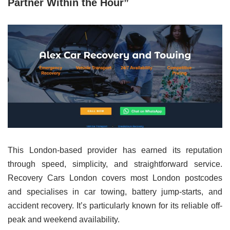
Partner Within the Hour”
This London-based provider has earned its reputation
through speed, simplicity, and straightforward service.
Recovery Cars London covers most London postcodes
and specialises in car towing, battery jump-starts, and
accident recovery. It’s particularly known for its reliable off-
peak and weekend availability.