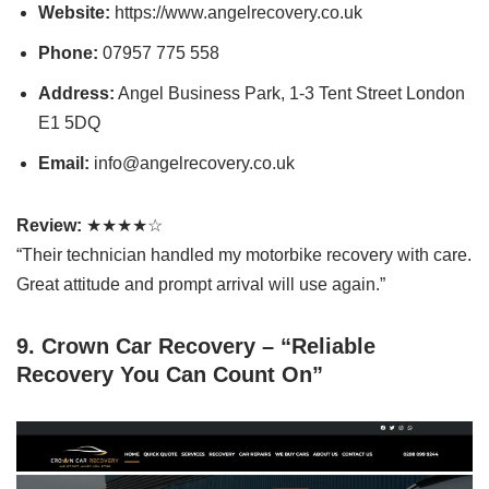
Website:
https://www.angelrecovery.co.uk
Phone:
07957 775 558
Address:
Angel Business Park, 1-3 Tent Street London
E1 5DQ
Email:
info@angelrecovery.co.uk
Review:
★★★★☆
“Their technician handled my motorbike recovery with care.
Great attitude and prompt arrival will use again.”
9. Crown Car Recovery – “Reliable
Recovery You Can Count On”