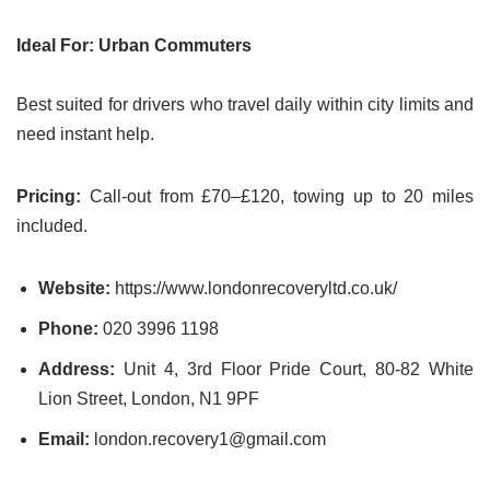
Ideal For: Urban Commuters
Best suited for drivers who travel daily within city limits and
need instant help.
Pricing:
Call-out from £70–£120, towing up to 20 miles
included.
Website:
https://www.londonrecoveryltd.co.uk/
Phone:
020 3996 1198
Address:
Unit 4, 3rd Floor Pride Court, 80-82 White
Lion Street, London, N1 9PF
Email:
london.recovery1@gmail.com