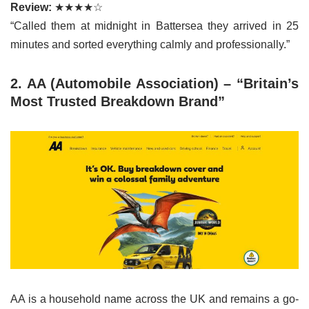
Review:
★★★★☆
“Called them at midnight in Battersea they arrived in 25
minutes and sorted everything calmly and professionally.”
2. AA (Automobile Association) – “Britain’s
Most Trusted Breakdown Brand”
AA is a household name across the UK and remains a go-