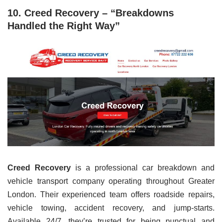
10. Creed Recovery – “Breakdowns
Handled the Right Way”
Creed Recovery
is a professional car breakdown and
vehicle transport company operating throughout Greater
London. Their experienced team offers roadside repairs,
vehicle towing, accident recovery, and jump-starts.
Available 24/7, they’re trusted for being punctual and