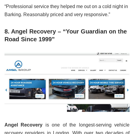
“Professional service they helped me out on a cold night in
Barking. Reasonably priced and very responsive.”
8. Angel Recovery – “Your Guardian on the
Road Since 1999”
Angel Recovery
is one of the longest-serving vehicle
recovery providers in London. With over two decades of