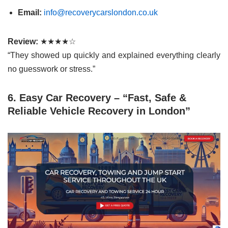
Email:
info@recoverycarslondon.co.uk
Review:
★★★★☆
“They showed up quickly and explained everything clearly
no guesswork or stress.”
6. Easy Car Recovery – “Fast, Safe &
Reliable Vehicle Recovery in London”