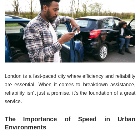
London is a fast-paced city where efficiency and reliability
are essential. When it comes to breakdown assistance,
reliability isn’t just a promise. it’s the foundation of a great
service.
The Importance of Speed in Urban
Environments