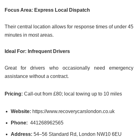
Focus Area: Express Local Dispatch
Their central location allows for response times of under 45
minutes in most areas.
Ideal For: Infrequent Drivers
Great for drivers who occasionally need emergency
assistance without a contract.
Pricing:
Call-out from £80; local towing up to 10 miles
Website:
https://www.recoverycarslondon.co.uk
Phone:
441268962565
Address:
54–56 Standard Rd, London NW10 6EU