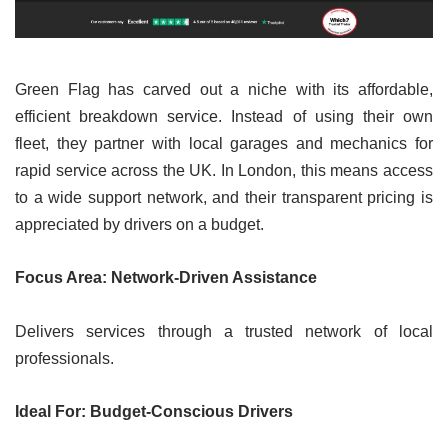
Green Flag has carved out a niche with its affordable,
efficient breakdown service. Instead of using their own
fleet, they partner with local garages and mechanics for
rapid service across the UK. In London, this means access
to a wide support network, and their transparent pricing is
appreciated by drivers on a budget.
Focus Area: Network-Driven Assistance
Delivers services through a trusted network of local
professionals.
Ideal For: Budget-Conscious Drivers