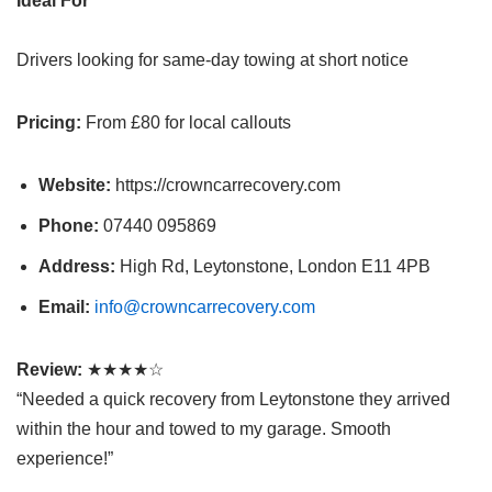
Ideal For
Drivers looking for same-day towing at short notice
Pricing:
From £80 for local callouts
Website:
https://crowncarrecovery.com
Phone:
07440 095869
Address:
High Rd, Leytonstone, London E11 4PB
Email:
info@crowncarrecovery.com
Review:
★★★★☆
“Needed a quick recovery from Leytonstone they arrived
within the hour and towed to my garage. Smooth
experience!”