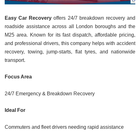
Easy Car Recovery
offers 24/7 breakdown recovery and
roadside assistance across all London boroughs and the
M25 area. Known for its fast dispatch, affordable pricing,
and professional drivers, this company helps with accident
recovery, towing, jump-starts, flat tyres, and nationwide
transport.
Focus Area
24/7 Emergency & Breakdown Recovery
Ideal For
Commuters and fleet drivers needing rapid assistance