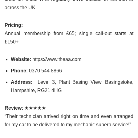
across the UK.
Pricing:
Annual membership from £65; single call-out starts at
£150+
Website:
https://www.theaa.com
Phone:
0370 544 8866
Address:
Level 3, Plant Basing View, Basingstoke,
Hampshire, RG21 4HG
Review:
★★★★★
“Their technician arrived right on time and even arranged
for my car to be delivered to my mechanic superb service!”