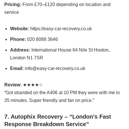
Pricing:
From £70–£120 depending on location and
service
Website:
https://easy-car-recovery.co.uk
Phone:
020 8088 3646
Address:
International House 64 Nile St Hoxton,
London N1 7SR
Email:
info@easy-car-recovery.co.uk
Review:
★★★★☆
“Got stranded on the A406 at 10 PM they were with me in
35 minutes. Super friendly and fair on price.”
7. Autophix Recovery – “London’s Fast
Response Breakdown Service”