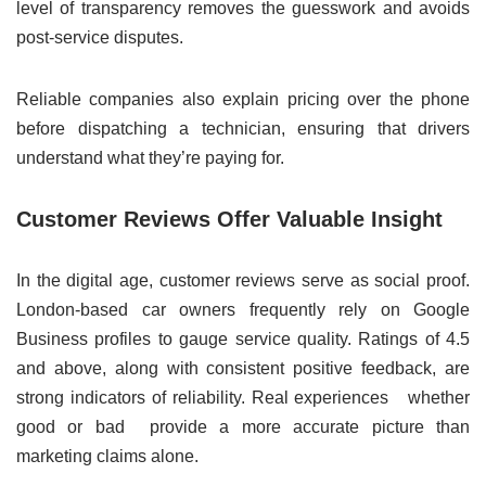
level of transparency removes the guesswork and avoids
post-service disputes.
Reliable companies also explain pricing over the phone
before dispatching a technician, ensuring that drivers
understand what they’re paying for.
Customer Reviews Offer Valuable Insight
In the digital age, customer reviews serve as social proof.
London-based car owners frequently rely on Google
Business profiles to gauge service quality. Ratings of 4.5
and above, along with consistent positive feedback, are
strong indicators of reliability. Real experiences whether
good or bad provide a more accurate picture than
marketing claims alone.