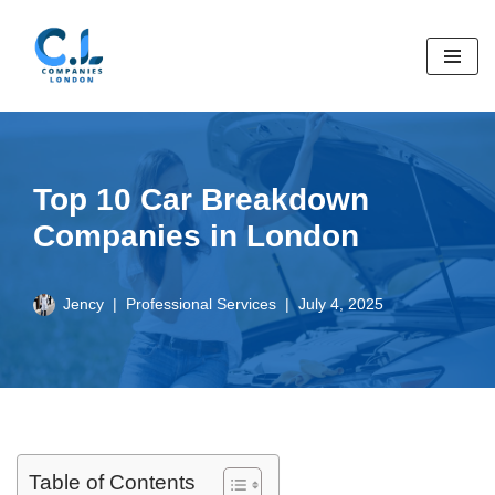
Skip
to
content
Top 10 Car Breakdown
Companies in London
Jency
Professional Services
July 4, 2025
Table of Contents