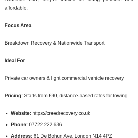
affordable.
Focus Area
Breakdown Recovery & Nationwide Transport
Ideal For
Private car owners & light commercial vehicle recovery
Pricing:
Starts from £90, distance-based rates for towing
Website:
https://creedrecovery.co.uk
Phone:
07722 222 636
Address:
61 De Bohun Ave, London N14 4PZ