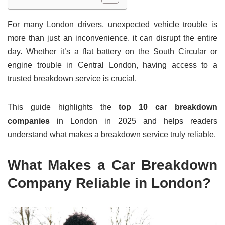
For many London drivers, unexpected vehicle trouble is
more than just an inconvenience. it can disrupt the entire
day. Whether it’s a flat battery on the South Circular or
engine trouble in Central London, having access to a
trusted breakdown service is crucial.
This guide highlights the
top 10 car breakdown
companies
in London in 2025 and helps readers
understand what makes a breakdown service truly reliable.
What Makes a Car Breakdown
Company Reliable in London?