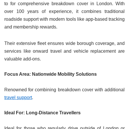
to for comprehensive breakdown cover in London. With
over 100 years of experience, it combines traditional
roadside support with modern tools like app-based tracking
and membership rewards.
Their extensive fleet ensures wide borough coverage, and
services like onward travel and vehicle replacement are
valuable add-ons.
Focus Area: Nationwide Mobility Solutions
Renowned for combining breakdown cover with additional
travel support
.
Ideal For: Long-Distance Travellers
Ideal for those who regularly drive outside of London or