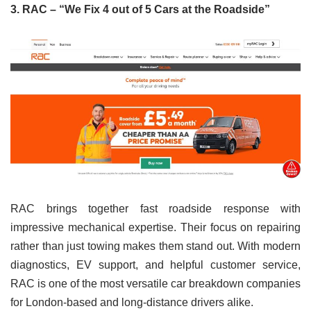
3. RAC – “We Fix 4 out of 5 Cars at the Roadside”
RAC brings together fast roadside response with
impressive mechanical expertise. Their focus on repairing
rather than just towing makes them stand out. With modern
diagnostics, EV support, and helpful customer service,
RAC is one of the most versatile car breakdown companies
for London-based and long-distance drivers alike.