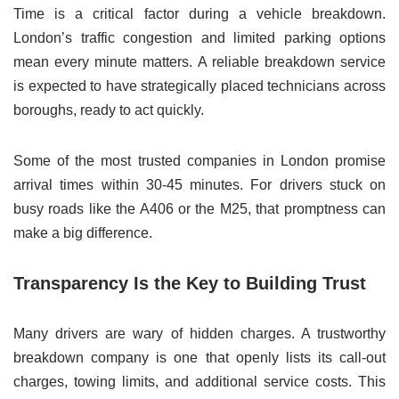
Time is a critical factor during a vehicle breakdown.
London’s traffic congestion and limited parking options
mean every minute matters. A reliable breakdown service
is expected to have strategically placed technicians across
boroughs, ready to act quickly.
Some of the most trusted companies in London promise
arrival times within 30-45 minutes. For drivers stuck on
busy roads like the A406 or the M25, that promptness can
make a big difference.
Transparency Is the Key to Building Trust
Many drivers are wary of hidden charges. A trustworthy
breakdown company is one that openly lists its call-out
charges, towing limits, and additional service costs. This