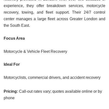
experience, they offer breakdown services, motorcycle
recovery, towing, and fleet support. Their 24/7 control
center manages a large fleet across Greater London and
the South East.
Focus Area
Motorcycle & Vehicle Fleet Recovery
Ideal For
Motorcyclists, commercial drivers, and accident recovery
Pricing:
Call-out rates vary; quotes available online or by
phone