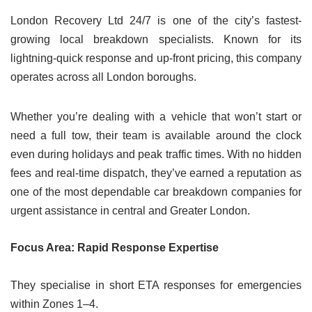
London Recovery Ltd 24/7 is one of the city’s fastest-
growing local breakdown specialists. Known for its
lightning-quick response and up-front pricing, this company
operates across all London boroughs.
Whether you’re dealing with a vehicle that won’t start or
need a full tow, their team is available around the clock
even during holidays and peak traffic times. With no hidden
fees and real-time dispatch, they’ve earned a reputation as
one of the most dependable car breakdown companies for
urgent assistance in central and Greater London.
Focus Area: Rapid Response Expertise
They specialise in short ETA responses for emergencies
within Zones 1–4.