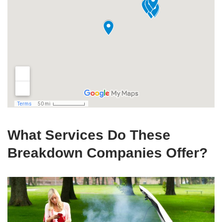
What Services Do These
Breakdown Companies Offer?