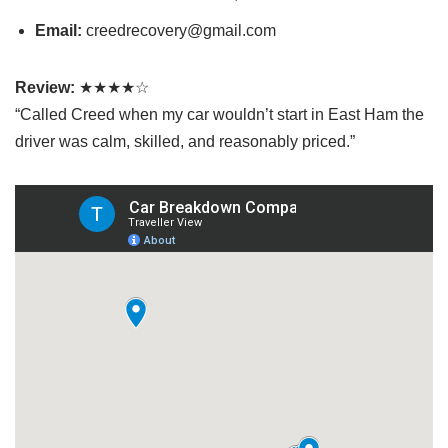
Email:
creedrecovery@gmail.com
Review:
★★★★☆
“Called Creed when my car wouldn’t start in East Ham the
driver was calm, skilled, and reasonably priced.”