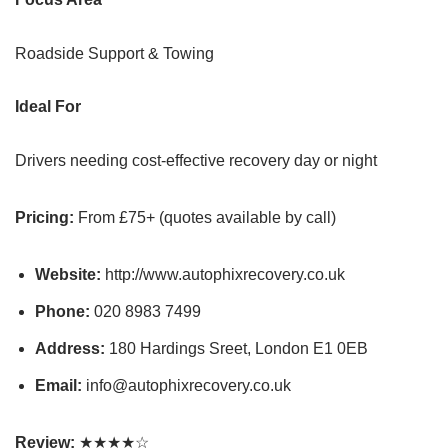
Roadside Support & Towing
Ideal For
Drivers needing cost-effective recovery day or night
Pricing:
From £75+ (quotes available by call)
Website:
http://www.autophixrecovery.co.uk
Phone:
020 8983 7499
Address:
180 Hardings Sreet, London E1 0EB
Email:
info@autophixrecovery.co.uk
Review:
★★★★☆