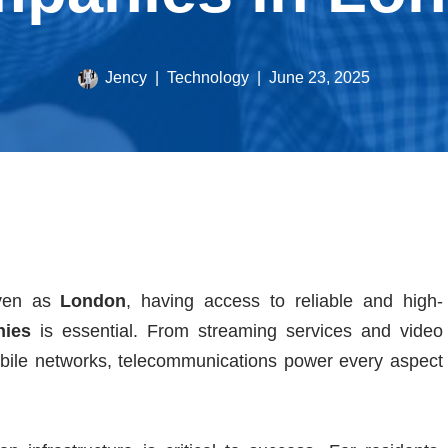
Jency
Technology
June 23, 2025
iven as
London
, having access to reliable and high-
nies
is essential. From streaming services and video
bile networks, telecommunications power every aspect