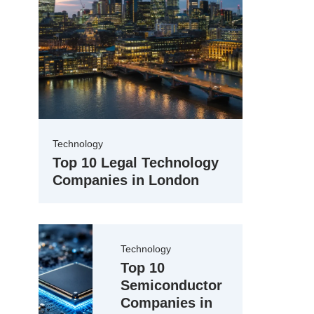
Technology
Top 10 Legal Technology
Companies in London
Technology
Top 10
Semiconductor
Companies in