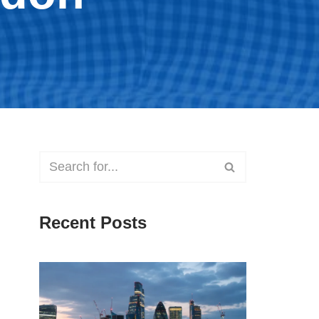
Recent Posts