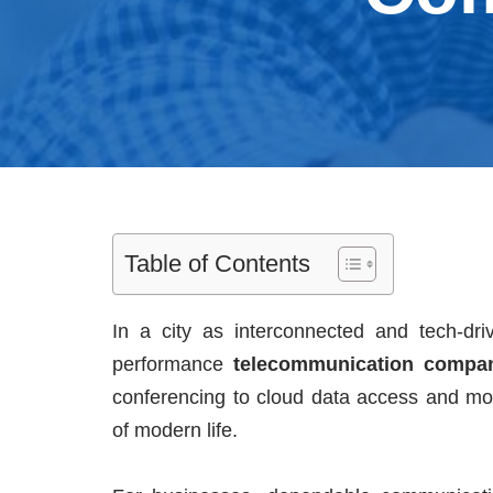
Table of Contents
In a city as interconnected and tech-dr
performance
telecommunication compa
conferencing to cloud data access and mo
of modern life.