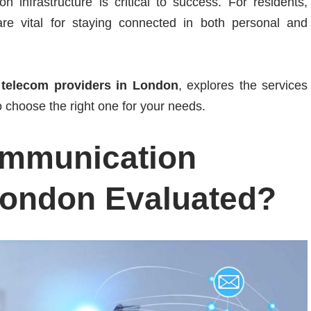
infrastructure is critical to success. For residents,
e vital for staying connected in both personal and
p
telecom providers in London
, explores the services
 choose the right one for your needs.
ommunication
London Evaluated?