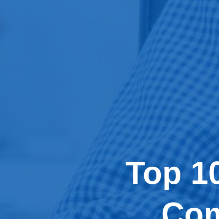
Top 1
Com