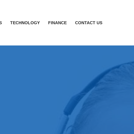
S
TECHNOLOGY
FINANCE
CONTACT US