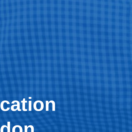
cation
ndon