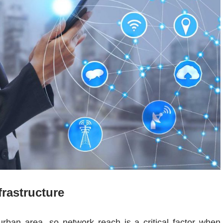
rastructure
rban area, so network reach is a critical factor when