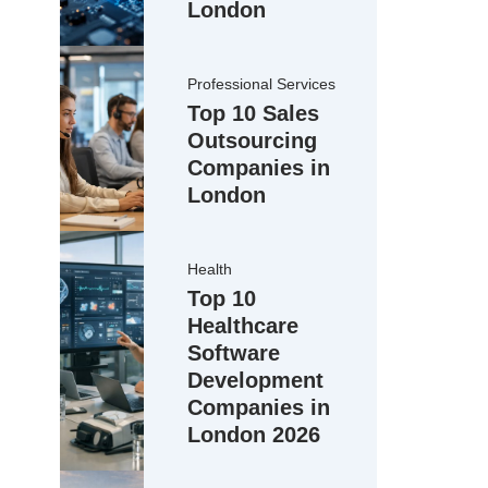
London
Professional Services
Top 10 Sales
Outsourcing
Companies in
London
Health
Top 10
Healthcare
Software
Development
Companies in
London 2026