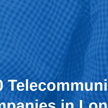
0 Telecommuni
panies in Lo