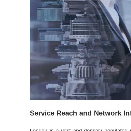
Service Reach and Network Inf
London is a vast and densely populated u