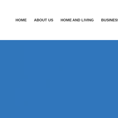
HOME
ABOUT US
HOME AND LIVING
BUSINES