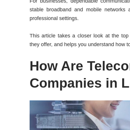
For businesses, dependable communication 
stable broadband and mobile networks ar
professional settings.
This article takes a closer look at the to
they offer, and helps you understand how to
How Are Telec
Companies in 