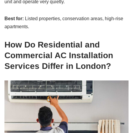
unit and operate very quietly.
Best for:
Listed properties, conservation areas, high-rise
apartments.
How Do Residential and
Commercial AC Installation
Services Differ in London?