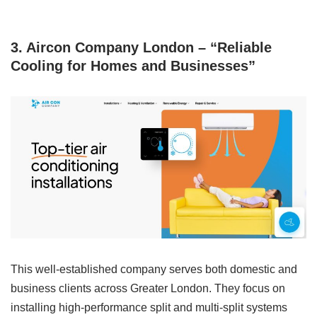
3. Aircon Company London – “Reliable
Cooling for Homes and Businesses”
This well-established company serves both domestic and
business clients across Greater London. They focus on
installing high-performance split and multi-split systems