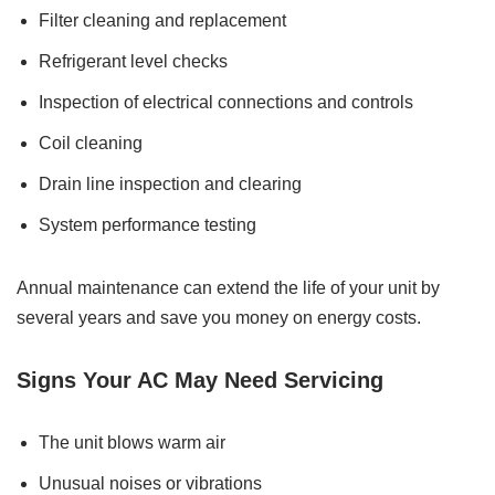
Filter cleaning and replacement
Refrigerant level checks
Inspection of electrical connections and controls
Coil cleaning
Drain line inspection and clearing
System performance testing
Annual maintenance can extend the life of your unit by
several years and save you money on energy costs.
Signs Your AC May Need Servicing
The unit blows warm air
Unusual noises or vibrations