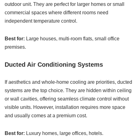
outdoor unit. They are perfect for larger homes or small
commercial spaces where different rooms need
independent temperature control.
Best for:
Large houses, multi-room flats, small office
premises.
Ducted Air Conditioning Systems
If aesthetics and whole-home cooling are priorities, ducted
systems are the top choice. They are hidden within ceiling
or wall cavities, offering seamless climate control without
visible units. However, installation requires more space
and usually comes at a premium cost.
Best for:
Luxury homes, large offices, hotels.