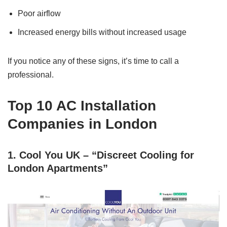
Poor airflow
Increased energy bills without increased usage
If you notice any of these signs, it’s time to call a
professional.
Top 10 AC Installation
Companies in London
1. Cool You UK – “Discreet Cooling for
London Apartments”