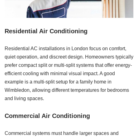
Residential Air Conditioning
Residential AC installations in London focus on comfort,
quiet operation, and discreet design. Homeowners typically
prefer compact split or multi-split systems that offer energy-
efficient cooling with minimal visual impact. A good
example is a multi-split setup for a family home in
Wimbledon, allowing different temperatures for bedrooms
and living spaces.
Commercial Air Conditioning
Commercial systems must handle larger spaces and