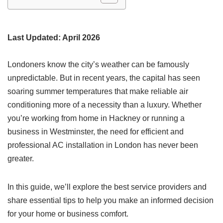
Last Updated: April 2026
Londoners know the city’s weather can be famously
unpredictable. But in recent years, the capital has seen
soaring summer temperatures that make reliable air
conditioning more of a necessity than a luxury. Whether
you’re working from home in Hackney or running a
business in Westminster, the need for efficient and
professional AC installation in London has never been
greater.
In this guide, we’ll explore the best service providers and
share essential tips to help you make an informed decision
for your home or business comfort.