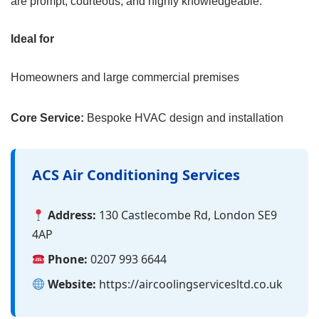
are prompt, courteous, and highly knowledgeable.
Ideal for
Homeowners and large commercial premises
Core Service:
Bespoke HVAC design and installation
ACS Air Conditioning Services
Address:
130 Castlecombe Rd, London SE9
4AP
Phone:
0207 993 6644
Website:
https://aircoolingservicesltd.co.uk