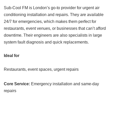
Sub-Cool FM is London’s go-to provider for urgent air
conditioning installation and repairs. They are available
24/7 for emergencies, which makes them perfect for
restaurants, event venues, or businesses that can’t afford
downtime. Their engineers are also specialists in large
system fault diagnosis and quick replacements.
Ideal for
Restaurants, event spaces, urgent repairs
Core Service:
Emergency installation and same-day
repairs