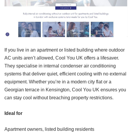
If you live in an apartment or listed building where outdoor
AC units aren’t allowed, Cool You UK offers a lifesaver.
They specialise in internal condenser air conditioning
systems that deliver quiet, efficient cooling with no external
equipment. Whether you’re in a modern city flat or a
Georgian terrace in Kensington, Cool You UK ensures you
can stay cool without breaching property restrictions.
Ideal for
Apartment owners, listed building residents