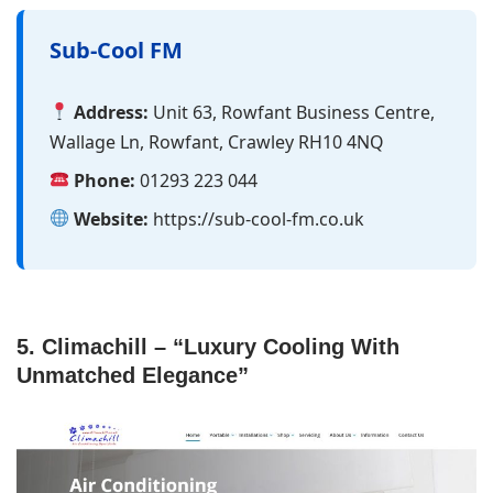
Sub-Cool FM
Address:
Unit 63, Rowfant Business Centre,
Wallage Ln, Rowfant, Crawley RH10 4NQ
Phone:
01293 223 044
Website:
https://sub-cool-fm.co.uk
5. Climachill – “Luxury Cooling With
Unmatched Elegance”