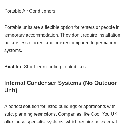
Portable Air Conditioners
Portable units are a flexible option for renters or people in
temporary accommodation. They don’t require installation
but are less efficient and noisier compared to permanent
systems.
Best for:
Short-term cooling, rented flats.
Internal Condenser Systems (No Outdoor
Unit)
A perfect solution for listed buildings or apartments with
strict planning restrictions. Companies like Cool You UK
offer these specialist systems, which require no external