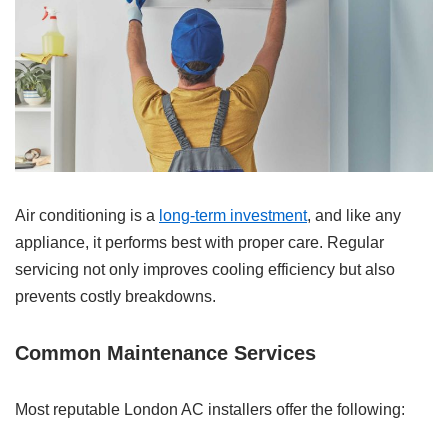
Air conditioning is a
long-term investment
, and like any
appliance, it performs best with proper care. Regular
servicing not only improves cooling efficiency but also
prevents costly breakdowns.
Common Maintenance Services
Most reputable London AC installers offer the following: