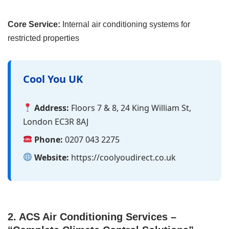
Core Service:
Internal air conditioning systems for
restricted properties
Cool You UK
Address:
Floors 7 & 8, 24 King William St,
London EC3R 8AJ
Phone:
0207 043 2275
Website:
https://coolyoudirect.co.uk
2. ACS Air Conditioning Services –