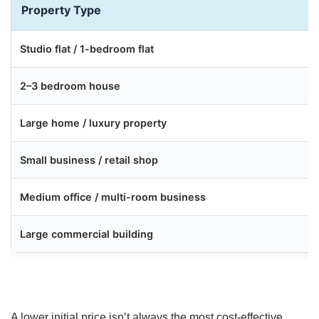
Property Type
Studio flat / 1-bedroom flat
2–3 bedroom house
Large home / luxury property
Small business / retail shop
Medium office / multi-room business
Large commercial building
A lower initial price isn’t always the most cost-effective