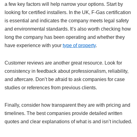
a few key factors will help narrow your options. Start by
looking for certified installers. In the UK, F-Gas certification
is essential and indicates the company meets legal safety
and environmental standards. It’s also worth checking how
long the company has been operating and whether they
have experience with your
type of property
.
Customer reviews are another great resource. Look for
consistency in feedback about professionalism, reliability,
and aftercare. Don’t be afraid to ask companies for case
studies or references from previous clients.
Finally, consider how transparent they are with pricing and
timelines. The best companies provide detailed written
quotes and clear explanations of what is and isn’t included.