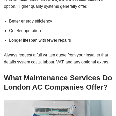
option. Higher quality systems generally offer:
Better energy efficiency
Quieter operation
Longer lifespan with fewer repairs
Always request a full written quote from your installer that
details system costs, labour, VAT, and any optional extras.
What Maintenance Services Do
London AC Companies Offer?