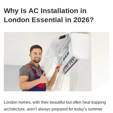
Why Is AC Installation in
London Essential in 2026?
London homes, with their beautiful but often heat trapping
architecture, aren’t always prepared for today’s summer