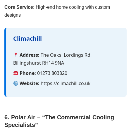
Core Service:
High-end home cooling with custom
designs
Climachill
Address:
The Oaks, Lordings Rd,
Billingshurst RH14 9NA
Phone:
01273 803820
Website:
https://climachill.co.uk
6. Polar Air – “The Commercial Cooling
Specialists”