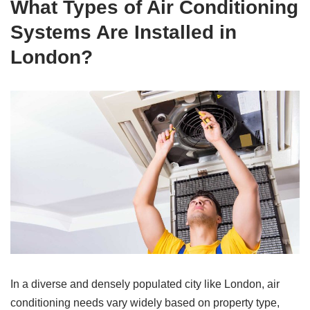
What Types of Air Conditioning
Systems Are Installed in
London?
In a diverse and densely populated city like London, air
conditioning needs vary widely based on property type,