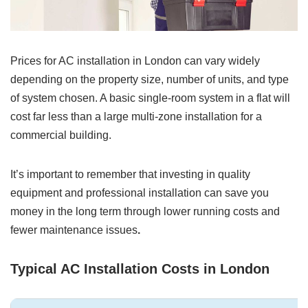
Prices for AC installation in London can vary widely
depending on the property size, number of units, and type
of system chosen. A basic single-room system in a flat will
cost far less than a large multi-zone installation for a
commercial building.
It’s important to remember that investing in quality
equipment and professional installation can save you
money in the long term through lower running costs and
fewer maintenance issues
.
Typical AC Installation Costs in London