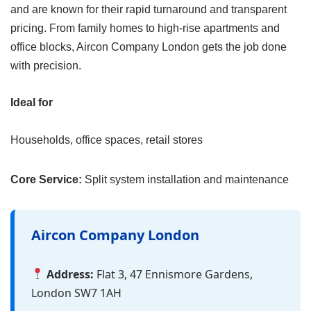
and are known for their rapid turnaround and transparent
pricing. From family homes to high-rise apartments and
office blocks, Aircon Company London gets the job done
with precision.
Ideal for
Households, office spaces, retail stores
Core Service:
Split system installation and maintenance
Aircon Company London
Address:
Flat 3, 47 Ennismore Gardens,
London SW7 1AH