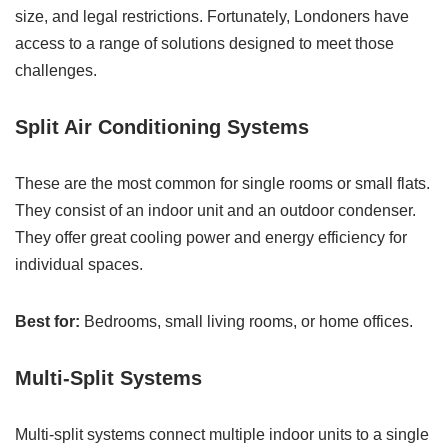
size, and legal restrictions. Fortunately, Londoners have
access to a range of solutions designed to meet those
challenges.
Split Air Conditioning Systems
These are the most common for single rooms or small flats.
They consist of an indoor unit and an outdoor condenser.
They offer great cooling power and energy efficiency for
individual spaces.
Best for:
Bedrooms, small living rooms, or home offices.
Multi-Split Systems
Multi-split systems connect multiple indoor units to a single