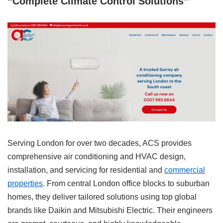
“Complete Climate Control Solutions”
Serving London for over two decades, ACS provides
comprehensive air conditioning and HVAC design,
installation, and servicing for residential and
commercial
properties
. From central London office blocks to suburban
homes, they deliver tailored solutions using top global
brands like Daikin and Mitsubishi Electric. Their engineers