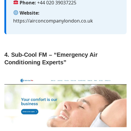
Phone:
+44 020 39037225
Website:
https://airconcompanylondon.co.uk
4. Sub-Cool FM – “Emergency Air
Conditioning Experts”