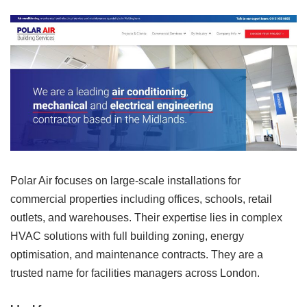
Polar Air focuses on large-scale installations for
commercial properties including offices, schools, retail
outlets, and warehouses. Their expertise lies in complex
HVAC solutions with full building zoning, energy
optimisation, and maintenance contracts. They are a
trusted name for facilities managers across London.