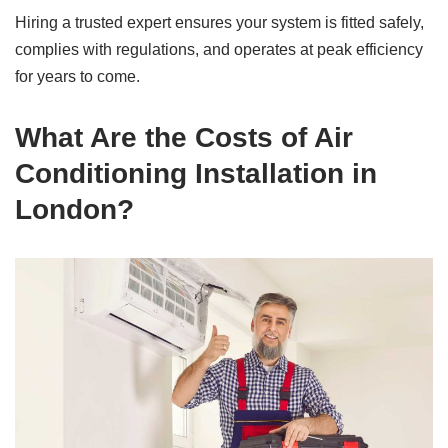
Hiring a trusted expert ensures your system is fitted safely,
complies with regulations, and operates at peak efficiency
for years to come.
What Are the Costs of Air
Conditioning Installation in
London?