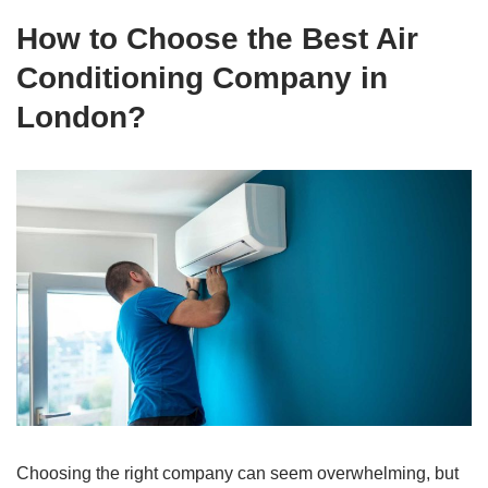
How to Choose the Best Air
Conditioning Company in
London?
Choosing the right company can seem overwhelming, but