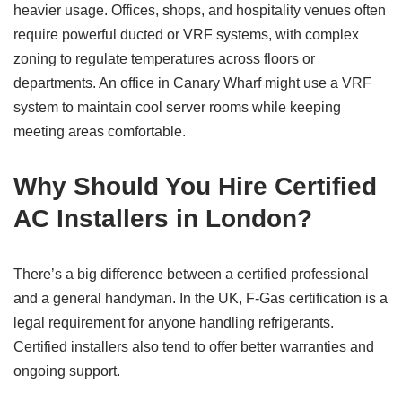
heavier usage. Offices, shops, and hospitality venues often
require powerful ducted or VRF systems, with complex
zoning to regulate temperatures across floors or
departments. An office in Canary Wharf might use a VRF
system to maintain cool server rooms while keeping
meeting areas comfortable.
Why Should You Hire Certified
AC Installers in London?
There’s a big difference between a certified professional
and a general handyman. In the UK, F-Gas certification is a
legal requirement for anyone handling refrigerants.
Certified installers also tend to offer better warranties and
ongoing support.