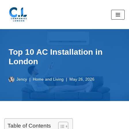
Skip
to
content
Top 10 AC Installation in
London
Jency
Home and Living
May 26, 2026
Table of Contents