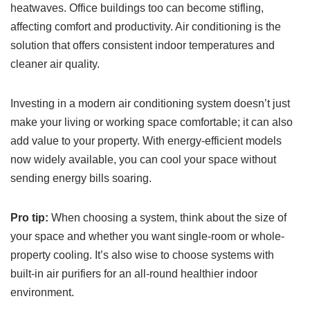
heatwaves. Office buildings too can become stifling,
affecting comfort and productivity. Air conditioning is the
solution that offers consistent indoor temperatures and
cleaner air quality.
Investing in a modern air conditioning system doesn’t just
make your living or working space comfortable; it can also
add value to your property. With energy-efficient models
now widely available, you can cool your space without
sending energy bills soaring.
Pro tip:
When choosing a system, think about the size of
your space and whether you want single-room or whole-
property cooling. It’s also wise to choose systems with
built-in air purifiers for an all-round healthier indoor
environment.