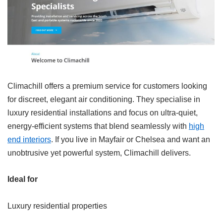
Climachill offers a premium service for customers looking
for discreet, elegant air conditioning. They specialise in
luxury residential installations and focus on ultra-quiet,
energy-efficient systems that blend seamlessly with
high
end interiors
. If you live in Mayfair or Chelsea and want an
unobtrusive yet powerful system, Climachill delivers.
Ideal for
Luxury residential properties