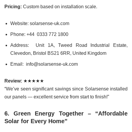
Pricing:
Custom based on installation scale.
Website: solarsense-uk.com
Phone: +44 0333 772 1800
Address: Unit 1A, Tweed Road Industrial Estate,
Clevedon, Bristol BS21 6RR, United Kingdom
Email: info@solarsense-uk.com
Review:
★★★★★
“We’ve seen significant savings since Solarsense installed
our panels — excellent service from start to finish!”
6. Green Energy Together – “Affordable
Solar for Every Home”