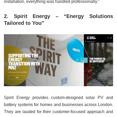
installation, everything was handled professionally.”
2. Spirit Energy – “Energy Solutions
Tailored to You”
Spirit Energy provides custom-designed solar PV and
battery systems for homes and businesses across London.
They are lauded for their customer-focused approach and