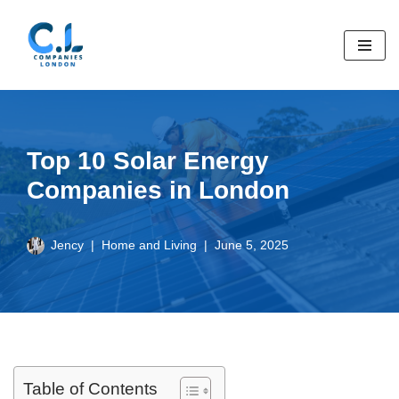
Skip
to
content
Top 10 Solar Energy
Companies in London
Jency
Home and Living
June 5, 2025
Table of Contents