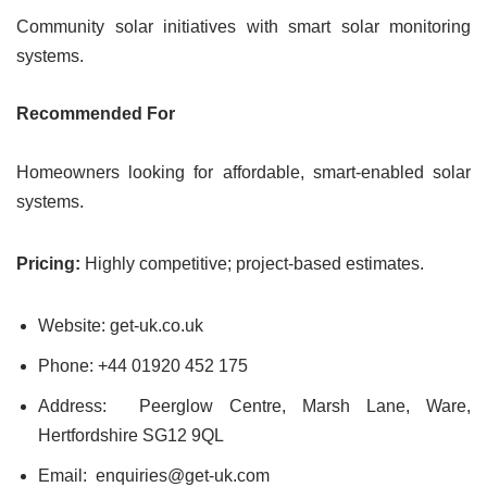
Community solar initiatives with smart solar monitoring
systems.
Recommended For
Homeowners looking for affordable, smart-enabled solar
systems.
Pricing:
Highly competitive; project-based estimates.
Website: get-uk.co.uk
Phone: +44 01920 452 175
Address: Peerglow Centre, Marsh Lane, Ware,
Hertfordshire SG12 9QL
Email: enquiries@get-uk.com