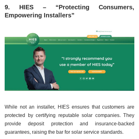
9. HIES – “Protecting Consumers,
Empowering Installers”
While not an installer, HIES ensures that customers are
protected by certifying reputable solar companies. They
provide deposit protection and insurance-backed
guarantees, raising the bar for solar service standards.