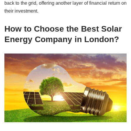
back to the grid, offering another layer of financial return on
their investment.
How to Choose the Best Solar
Energy Company in London?