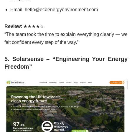
Email: hello@ecoenergyenvironment.com
Review:
★★★★☆
“The team took the time to explain everything clearly — we
felt confident every step of the way.”
5. Solarsense – “Engineering Your Energy
Freedom”