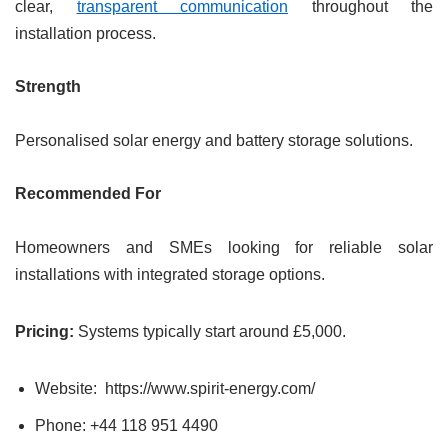
clear,
transparent communication
throughout the
installation process.
Strength
Personalised solar energy and battery storage solutions.
Recommended For
Homeowners and SMEs looking for reliable solar
installations with integrated storage options.
Pricing:
Systems typically start around £5,000.
Website: https://www.spirit-energy.com/
Phone: +44 118 951 4490