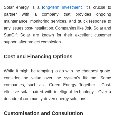
Solar energy is a
long-term investment
. It’s crucial to
partner with a company that provides ongoing
maintenance, monitoring services, and quick response to
any issues post-installation. Companies like Joju Solar and
SunGift Solar are known for their excellent customer
support after project completion.
Cost and Financing Options
While it might be tempting to go with the cheapest quote,
consider the value over the system’s lifetime. Some
companies, such as Green Energy Together | Cost-
effective solar paired with intelligent technology | Over a
decade of community-driven energy solutions.
Customisation and Consultation