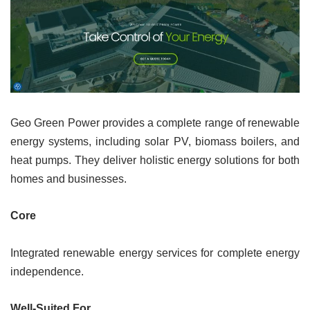
Geo Green Power provides a complete range of renewable
energy systems, including solar PV, biomass boilers, and
heat pumps. They deliver holistic energy solutions for both
homes and businesses.
Core
Integrated renewable energy services for complete energy
independence.
Well-Suited For