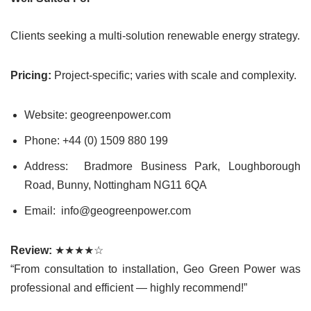
Clients seeking a multi-solution renewable energy strategy.
Pricing:
Project-specific; varies with scale and complexity.
Website: geogreenpower.com
Phone: +44 (0) 1509 880 199
Address: Bradmore Business Park, Loughborough
Road, Bunny, Nottingham NG11 6QA
Email: info@geogreenpower.com
Review:
★★★★☆
“From consultation to installation, Geo Green Power was
professional and efficient — highly recommend!”