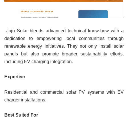
Joju Solar blends advanced technical know-how with a
dedication to empowering local communities through
renewable energy initiatives. They not only install solar
panels but also promote broader sustainability efforts,
including EV charging integration.
Expertise
Residential and commercial solar PV systems with EV
charger installations.
Best Suited For