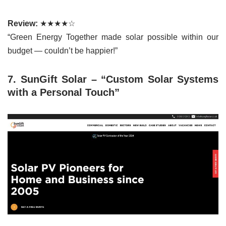
Review:
★★★★☆
“Green Energy Together made solar possible within our
budget — couldn’t be happier!”
7. SunGift Solar – “Custom Solar Systems
with a Personal Touch”