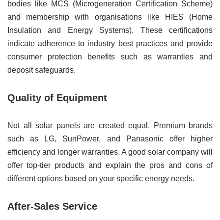
bodies like MCS (Microgeneration Certification Scheme)
and membership with organisations like HIES (Home
Insulation and Energy Systems). These certifications
indicate adherence to industry best practices and provide
consumer protection benefits such as warranties and
deposit safeguards.
Quality of Equipment
Not all solar panels are created equal. Premium brands
such as LG, SunPower, and Panasonic offer higher
efficiency and longer warranties. A good solar company will
offer top-tier products and explain the pros and cons of
different options based on your specific energy needs.
After-Sales Service