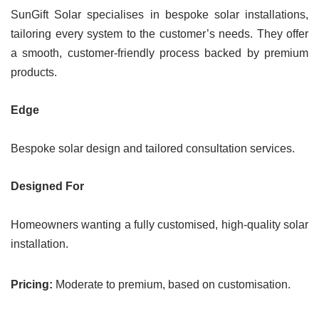
SunGift Solar specialises in bespoke solar installations,
tailoring every system to the customer’s needs. They offer
a smooth, customer-friendly process backed by premium
products.
Edge
Bespoke solar design and tailored consultation services.
Designed For
Homeowners wanting a fully customised, high-quality solar
installation.
Pricing:
Moderate to premium, based on customisation.