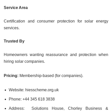
Service Area
Certification and consumer protection for solar energy
services.
Trusted By
Homeowners wanting reassurance and protection when
hiring solar companies.
Pricing:
Membership-based (for companies).
Website: hiesscheme.org.uk
Phone: +44 345 618 3838
Address: Solutions House, Chorley Business &