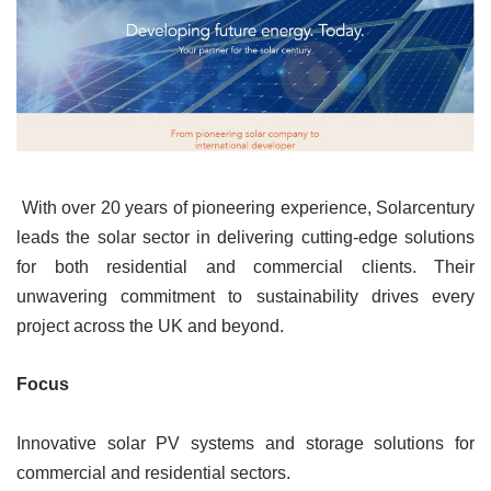
With over 20 years of pioneering experience, Solarcentury
leads the solar sector in delivering cutting-edge solutions
for both residential and commercial clients. Their
unwavering commitment to sustainability drives every
project across the UK and beyond.
Focus
Innovative solar PV systems and storage solutions for
commercial and residential sectors.