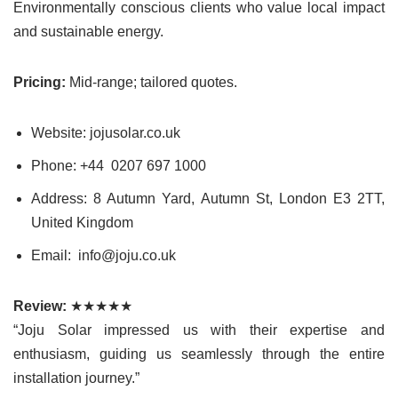
Environmentally conscious clients who value local impact
and sustainable energy.
Pricing:
Mid-range; tailored quotes.
Website: jojusolar.co.uk
Phone: +44 0207 697 1000
Address: 8 Autumn Yard, Autumn St, London E3 2TT,
United Kingdom
Email: info@joju.co.uk
Review:
★★★★★
“Joju Solar impressed us with their expertise and
enthusiasm, guiding us seamlessly through the entire
installation journey.”