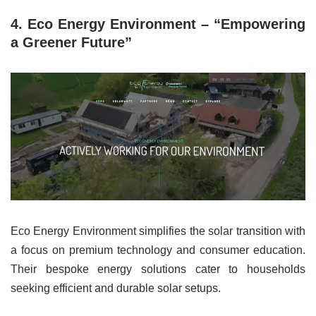
4. Eco Energy Environment – “Empowering
a Greener Future”
Eco Energy Environment simplifies the solar transition with
a focus on premium technology and consumer education.
Their bespoke energy solutions cater to households
seeking efficient and durable solar setups.