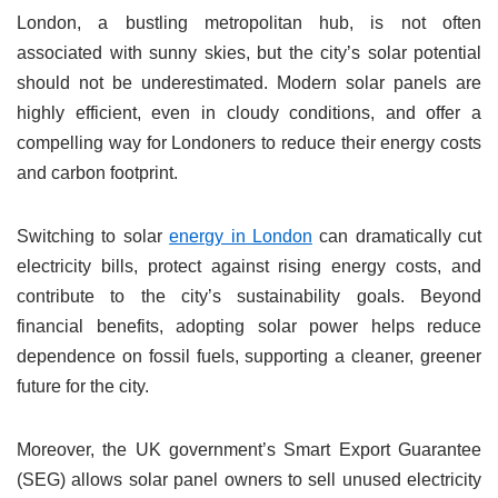
London, a bustling metropolitan hub, is not often
associated with sunny skies, but the city’s solar potential
should not be underestimated. Modern solar panels are
highly efficient, even in cloudy conditions, and offer a
compelling way for Londoners to reduce their energy costs
and carbon footprint.
Switching to solar
energy in London
can dramatically cut
electricity bills, protect against rising energy costs, and
contribute to the city’s sustainability goals. Beyond
financial benefits, adopting solar power helps reduce
dependence on fossil fuels, supporting a cleaner, greener
future for the city.
Moreover, the UK government’s Smart Export Guarantee
(SEG) allows solar panel owners to sell unused electricity