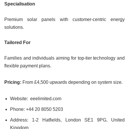
Specialisation
Premium solar panels with customer-centric energy
solutions.
Tailored For
Families and individuals aiming for top-tier technology and
flexible payment plans.
Pricing:
From £4,500 upwards depending on system size.
Website: eeelimited.com
Phone: +44 20 8050 5203
Address: 1-2 Hatfields, London SE1 9PG, United
Kingdom