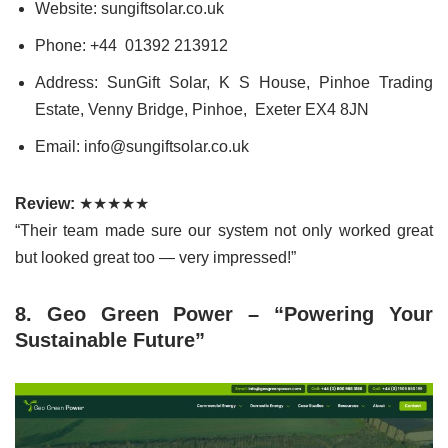
Website: sungiftsolar.co.uk
Phone: +44 01392 213912
Address: SunGift Solar, K S House, Pinhoe Trading
Estate, Venny Bridge, Pinhoe, Exeter EX4 8JN
Email: info@sungiftsolar.co.uk
Review:
★★★★★
“Their team made sure our system not only worked great
but looked great too — very impressed!”
8. Geo Green Power – “Powering Your
Sustainable Future”