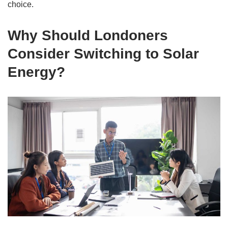
choice.
Why Should Londoners
Consider Switching to Solar
Energy?