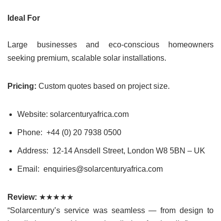
Ideal For
Large businesses and eco-conscious homeowners
seeking premium, scalable solar installations.
Pricing:
Custom quotes based on project size.
Website: solarcenturyafrica.com
Phone: +44 (0) 20 7938 0500
Address: 12-14 Ansdell Street, London W8 5BN – UK
Email: enquiries@solarcenturyafrica.com
Review:
★★★★★
“Solarcentury’s service was seamless — from design to