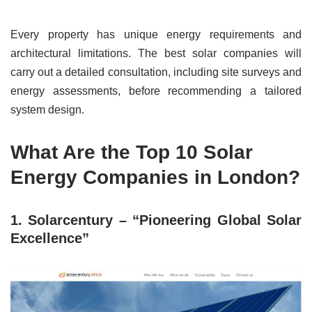
Every property has unique energy requirements and
architectural limitations. The best solar companies will
carry out a detailed consultation, including site surveys and
energy assessments, before recommending a tailored
system design.
What Are the Top 10 Solar
Energy Companies in London?
1. Solarcentury – “Pioneering Global Solar
Excellence”