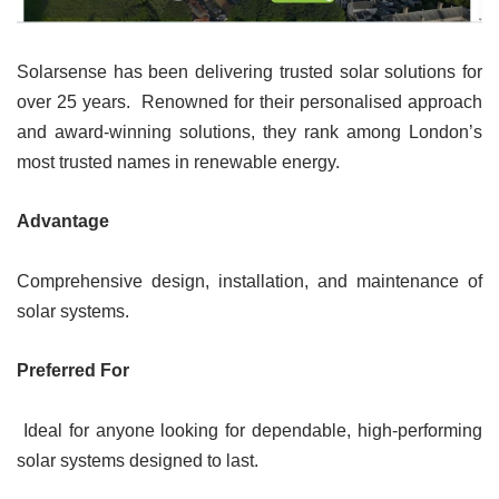
Solarsense has been delivering trusted solar solutions for
over 25 years. Renowned for their personalised approach
and award-winning solutions, they rank among London’s
most trusted names in renewable energy.
Advantage
Comprehensive design, installation, and maintenance of
solar systems.
Preferred For
Ideal for anyone looking for dependable, high-performing
solar systems designed to last.