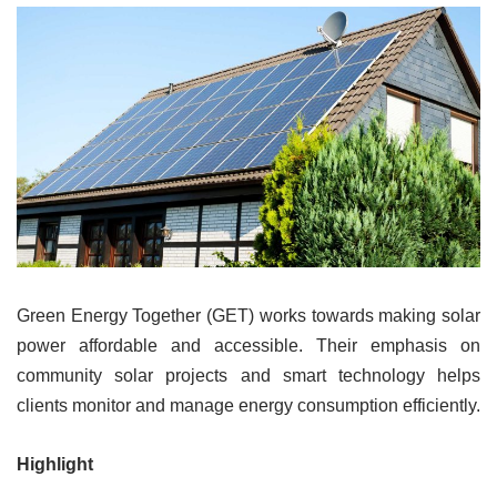
Green Energy Together (GET) works towards making solar
power affordable and accessible. Their emphasis on
community solar projects and smart technology helps
clients monitor and manage energy consumption efficiently.
Highlight