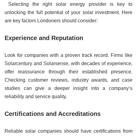
Selecting the right solar energy provider is key to
unlocking the full potential of your solar investment. Here
are key factors Londoners should consider:
Experience and Reputation
Look for companies with a proven track record. Firms like
Solarcentury and Solarsense, with decades of experience,
offer reassurance through their established presence.
Checking customer reviews, industry awards, and case
studies can give a deeper insight into a company’s
reliability and service quality.
Certifications and Accreditations
Reliable solar companies should have certifications from