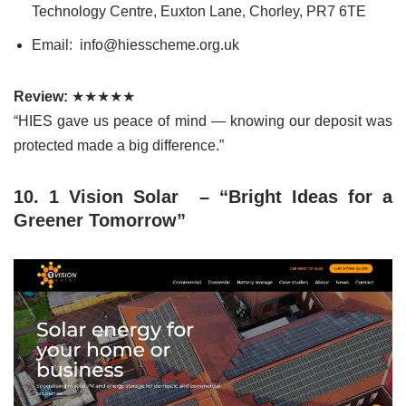
Technology Centre, Euxton Lane, Chorley, PR7 6TE
Email: info@hiesscheme.org.uk
Review:
★★★★★
“HIES gave us peace of mind — knowing our deposit was
protected made a big difference.”
10. 1 Vision Solar – “Bright Ideas for a
Greener Tomorrow”