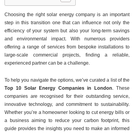
Choosing the right solar energy company is an important
step in this transition one that can influence not only the
efficiency of your system but also your long-term savings
and environmental impact. With numerous providers
offering a range of services from bespoke installations to
large-scale commercial projects, finding a reliable,
experienced partner can be a challenge.
To help you navigate the options, we’ve curated a list of the
Top 10 Solar Energy Companies in London
. These
companies are recognised for their outstanding service,
innovative technology, and commitment to sustainability.
Whether you’re a homeowner looking to cut energy bills or
a business aiming to reduce your carbon footprint, this
guide provides the insights you need to make an informed