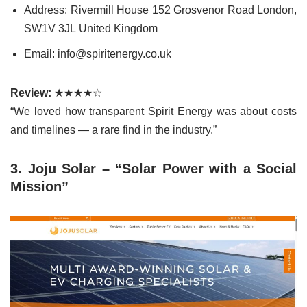
Address: Rivermill House 152 Grosvenor Road London,
SW1V 3JL United Kingdom
Email: info@spiritenergy.co.uk
Review:
★★★★☆
“We loved how transparent Spirit Energy was about costs
and timelines — a rare find in the industry.”
3. Joju Solar – “Solar Power with a Social
Mission”