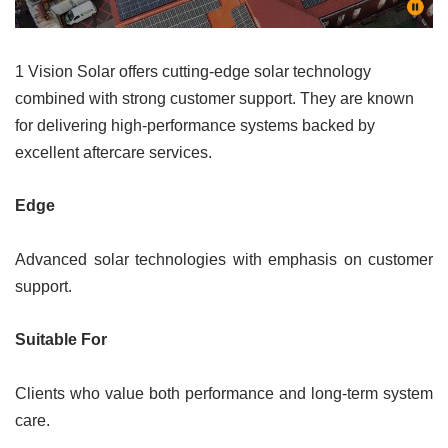
1 Vision Solar offers cutting-edge solar technology
combined with strong customer support. They are known
for delivering high-performance systems backed by
excellent aftercare services.
Edge
Advanced solar technologies with emphasis on customer
support.
Suitable For
Clients who value both performance and long-term system
care.