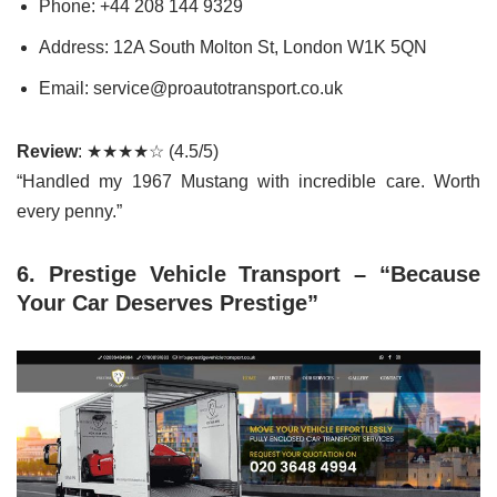
Phone: +44 208 144 9329
Address: 12A South Molton St, London W1K 5QN
Email: service@proautotransport.co.uk
Review
: ★★★★☆ (4.5/5)
“Handled my 1967 Mustang with incredible care. Worth
every penny.”
6. Prestige Vehicle Transport – “Because
Your Car Deserves Prestige”