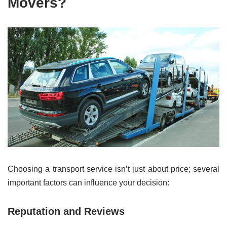
Movers?
Choosing a transport service isn’t just about price; several
important factors can influence your decision:
Reputation and Reviews