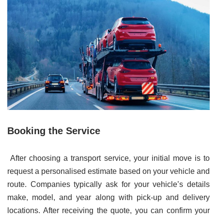
Booking the Service
After choosing a transport service, your initial move is to
request a personalised estimate based on your vehicle and
route. Companies typically ask for your vehicle’s details
make, model, and year along with pick-up and delivery
locations. After receiving the quote, you can confirm your