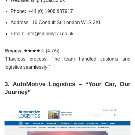
Website: shipmycar.co.uk
Phone: +44 (0) 1908 887917
Address: 16 Conduit St, London W1S 2XL
Email: info@shipmycar.co.uk
Review
: ★★★★☆ (4.7/5)
“Flawless process. The team handled customs and
logistics seamlessly!”
3. AutoMotive Logistics – “Your Car, Our
Journey”