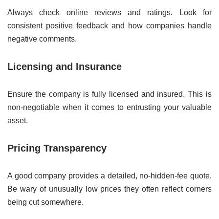
Always check online reviews and ratings. Look for
consistent positive feedback and how companies handle
negative comments.
Licensing and Insurance
Ensure the company is fully licensed and insured. This is
non-negotiable when it comes to entrusting your valuable
asset.
Pricing Transparency
A good company provides a detailed, no-hidden-fee quote.
Be wary of unusually low prices they often reflect corners
being cut somewhere.