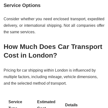
Service Options
Consider whether you need enclosed transport, expedited
delivery, or international shipping. Not all companies offer
the same services.
How Much Does Car Transport
Cost in London?
Pricing for car shipping within London is influenced by
multiple factors, including mileage, vehicle dimensions,
and the selected method of transport.
Service
Estimated
Details