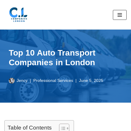
Skip
to
content
Top 10 Auto Transport
Companies in London
Jency
Professional Services
June 5, 2025
Table of Contents