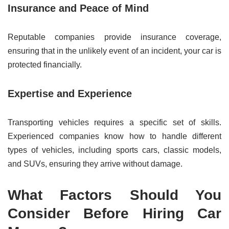
Insurance and Peace of Mind
Reputable companies provide insurance coverage,
ensuring that in the unlikely event of an incident, your car is
protected financially.
Expertise and Experience
Transporting vehicles requires a specific set of skills.
Experienced companies know how to handle different
types of vehicles, including sports cars, classic models,
and SUVs, ensuring they arrive without damage.
What Factors Should You
Consider Before Hiring Car