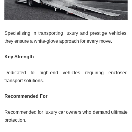
Specialising in transporting luxury and prestige vehicles,
they ensure a white-glove approach for every move.
Key Strength
Dedicated to high-end vehicles requiring enclosed
transport solutions.
Recommended For
Recommended for luxury car owners who demand ultimate
protection.