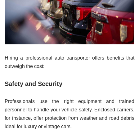
Hiring a professional auto transporter offers benefits that
outweigh the cost:
Safety and Security
Professionals use the right equipment and trained
personnel to handle your vehicle safely. Enclosed carriers,
for instance, offer protection from weather and road debris
ideal for luxury or vintage cars.