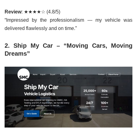
Review
: ★★★★☆ (4.8/5)
“Impressed by the professionalism — my vehicle was
delivered flawlessly and on time.”
2. Ship My Car – “Moving Cars, Moving
Dreams”