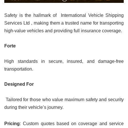
Safety is the hallmark of International Vehicle Shipping
Services Ltd , making them a trusted name for transporting
high-value vehicles and providing full insurance coverage.
Forte
High standards in secure, insured, and damage-free
transportation.
Designed For
Tailored for those who value maximum safety and security
during their vehicle’s journey.
Pricing
: Custom quotes based on coverage and service