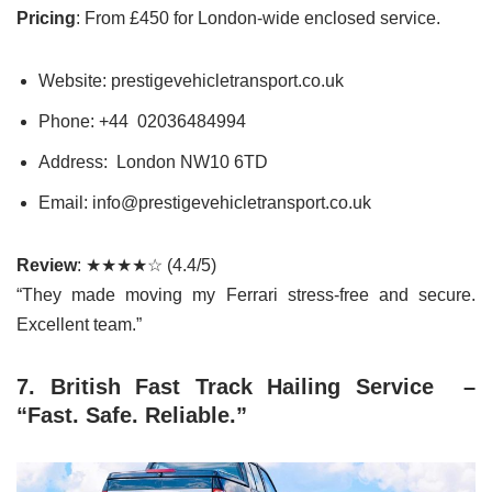
Pricing
: From £450 for London-wide enclosed service.
Website: prestigevehicletransport.co.uk
Phone: +44 02036484994
Address: London NW10 6TD
Email: info@prestigevehicletransport.co.uk
Review
: ★★★★☆ (4.4/5)
“They made moving my Ferrari stress-free and secure.
Excellent team.”
7. British Fast Track Hailing Service –
“Fast. Safe. Reliable.”