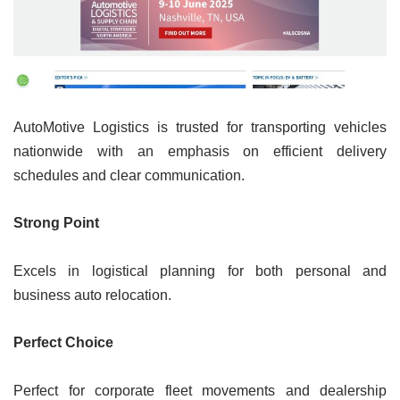
AutoMotive Logistics is trusted for transporting vehicles
nationwide with an emphasis on efficient delivery
schedules and clear communication.
Strong Point
Excels in logistical planning for both personal and
business auto relocation.
Perfect Choice
Perfect for corporate fleet movements and dealership