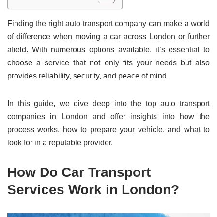
Finding the right auto transport company can make a world
of difference when moving a car across London or further
afield. With numerous options available, it’s essential to
choose a service that not only fits your needs but also
provides reliability, security, and peace of mind.
In this guide, we dive deep into the top auto transport
companies in London and offer insights into how the
process works, how to prepare your vehicle, and what to
look for in a reputable provider.
How Do Car Transport
Services Work in London?