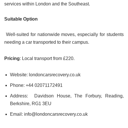
services within London and the Southeast.
Suitable Option
Well-suited for nationwide moves, especially for students
needing a car transported to their campus.
Pricing
: Local transport from £220.
Website: londoncarsrecovery.co.uk
Phone: +44 02071172491
Address: Davidson House, The Forbury, Reading,
Berkshire, RG1 3EU
Email: info@londoncarsrecovery.co.uk