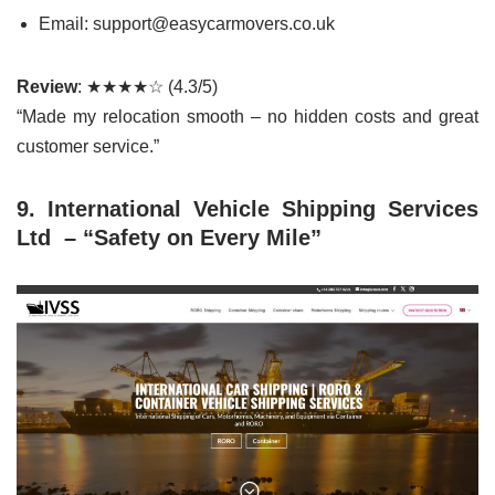
Email: support@easycarmovers.co.uk
Review
: ★★★★☆ (4.3/5)
“Made my relocation smooth – no hidden costs and great
customer service.”
9. International Vehicle Shipping Services
Ltd – “Safety on Every Mile”