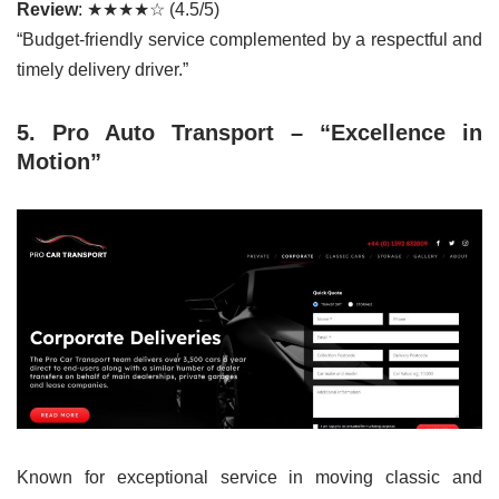
Review
: ★★★★☆ (4.5/5)
“Budget-friendly service complemented by a respectful and
timely delivery driver.”
5. Pro Auto Transport – “Excellence in
Motion”
Known for exceptional service in moving classic and