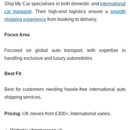
Ship My Car specialises in both domestic and
international
car transport
. Their high-end logistics ensure a
smooth
shipping experience
from booking to delivery.
Focus Area
Focused on global auto transport, with expertise in
handling exclusive and luxury automobiles.
Best Fit
Best for customers needing hassle-free international auto
shipping services.
Pricing
: UK moves from £300+, International varies.