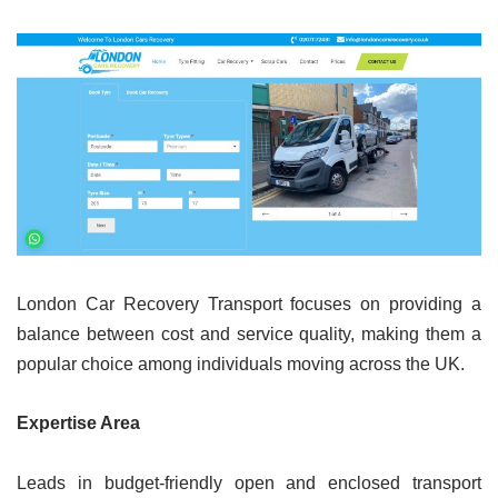
London Car Recovery Transport focuses on providing a
balance between cost and service quality, making them a
popular choice among individuals moving across the UK.
Expertise Area
Leads in budget-friendly open and enclosed transport