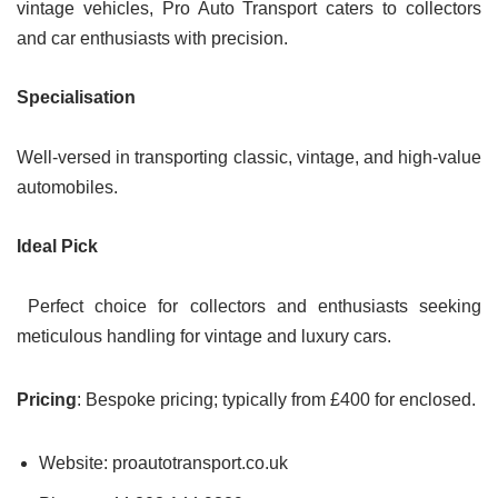
vintage vehicles, Pro Auto Transport caters to collectors
and car enthusiasts with precision.
Specialisation
Well-versed in transporting classic, vintage, and high-value
automobiles.
Ideal Pick
Perfect choice for collectors and enthusiasts seeking
meticulous handling for vintage and luxury cars.
Pricing
: Bespoke pricing; typically from £400 for enclosed.
Website: proautotransport.co.uk