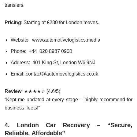
transfers.
Pricing
: Starting at £280 for London moves.
Website: www.automotivelogistics.media
Phone: +44
020 8987 0900
Address: 401 King St, London W6 9NJ
Email: contact@automovelogistics.co.uk
Review
: ★★★★☆ (4.6/5)
“Kept me updated at every stage – highly recommend for
business fleets!”
4. London Car Recovery – “Secure,
Reliable, Affordable”