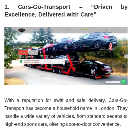
1. Cars-Go-Transport – “Driven by
Excellence, Delivered with Care”
With a reputation for swift and safe delivery, Cars-Go-
Transport has become a household name in London. They
handle a wide variety of vehicles, from standard sedans to
high-end sports cars, offering door-to-door convenience.