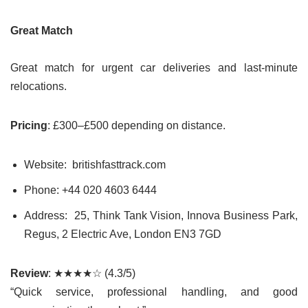
Great Match
Great match for urgent car deliveries and last-minute
relocations.
Pricing
: £300–£500 depending on distance.
Website: britishfasttrack.com
Phone: +44
020 4603 6444
Address: 25, Think Tank Vision, Innova Business Park,
Regus, 2 Electric Ave, London EN3 7GD
Review
: ★★★★☆ (4.3/5)
“Quick service, professional handling, and good