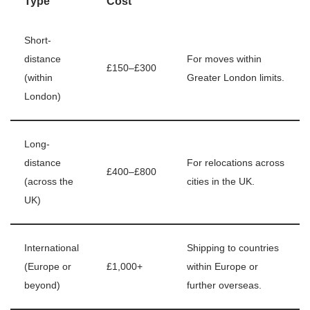
Type
Cost
Short-
distance
For moves within
£150–£300
(within
Greater London limits.
London)
Long-
distance
For relocations across
£400–£800
(across the
cities in the UK.
UK)
International
Shipping to countries
(Europe or
£1,000+
within Europe or
beyond)
further overseas.