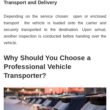
Transport and Delivery
Depending on the service chosen open or enclosed
transport the vehicle is loaded onto the carrier and
securely transported to the destination. Upon arrival,
another inspection is conducted before handing over the
vehicle.
Why Should You Choose a
Professional Vehicle
Transporter?