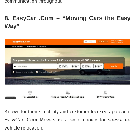
communication throughout.”
8. EasyCar .Com – “Moving Cars the Easy
Way”
Known for their simplicity and customer-focused approach,
EasyCar. Com Movers is a solid choice for stress-free
vehicle relocation.