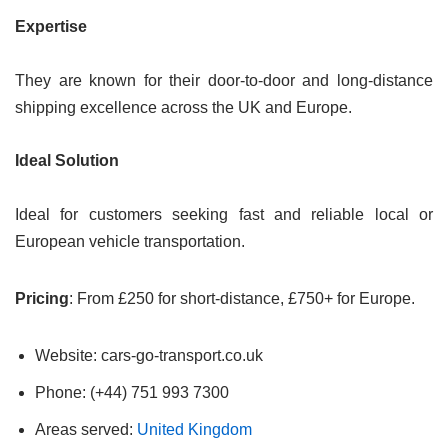
Expertise
They are known for their door-to-door and long-distance
shipping excellence across the UK and Europe.
Ideal Solution
Ideal for customers seeking fast and reliable local or
European vehicle transportation.
Pricing
: From £250 for short-distance, £750+ for Europe.
Website: cars-go-transport.co.uk
Phone: (+44) 751 993 7300
Areas served:
United Kingdom