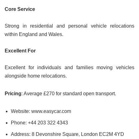
Core Service
Strong in residential and personal vehicle relocations
within England and Wales.
Excellent For
Excellent for individuals and families moving vehicles
alongside home relocations.
Pricing
: Average £270 for standard open transport.
Website: www.easycar.com
Phone: +44 203 322 4343
Address: 8 Devonshire Square, London EC2M 4YD