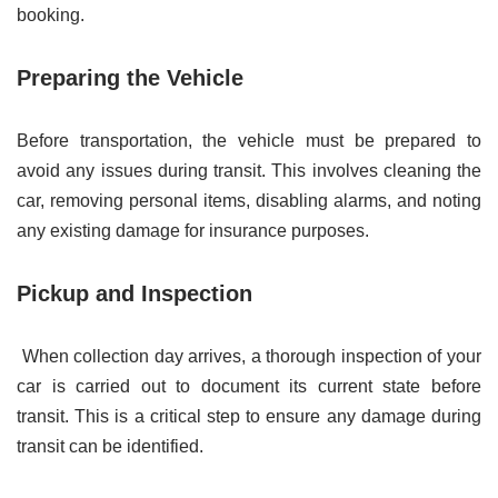
booking.
Preparing the Vehicle
Before transportation, the vehicle must be prepared to
avoid any issues during transit. This involves cleaning the
car, removing personal items, disabling alarms, and noting
any existing damage for insurance purposes.
Pickup and Inspection
When collection day arrives, a thorough inspection of your
car is carried out to document its current state before
transit. This is a critical step to ensure any damage during
transit can be identified.