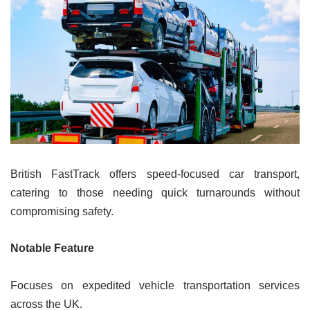
British FastTrack offers speed-focused car transport,
catering to those needing quick turnarounds without
compromising safety.
Notable Feature
Focuses on expedited vehicle transportation services
across the UK.