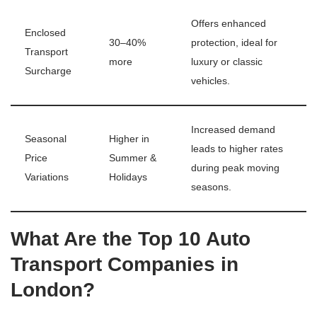
Offers enhanced
Enclosed
30–40%
protection, ideal for
Transport
more
luxury or classic
Surcharge
vehicles.
Increased demand
Seasonal
Higher in
leads to higher rates
Price
Summer &
during peak moving
Variations
Holidays
seasons.
What Are the Top 10 Auto
Transport Companies in
London?