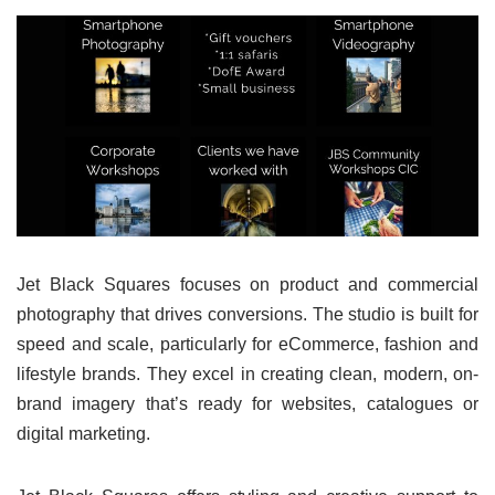
Jet Black Squares focuses on product and commercial
photography that drives conversions. The studio is built for
speed and scale, particularly for eCommerce, fashion and
lifestyle brands. They excel in creating clean, modern, on-
brand imagery that’s ready for websites, catalogues or
digital marketing.