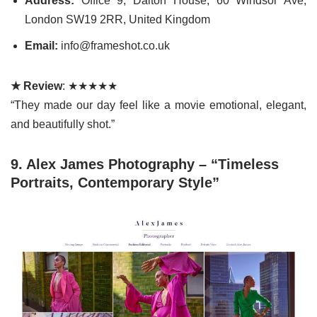
Address:
Office 9, Dalton House, 60 Windsor Ave,
London SW19 2RR, United Kingdom
Email:
info@frameshot.co.uk
★ Review
: ★★★★★
“They made our day feel like a movie emotional, elegant,
and beautifully shot.”
9. Alex James Photography – “Timeless
Portraits, Contemporary Style”