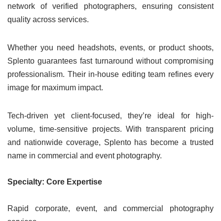
network of verified photographers, ensuring consistent
quality across services.
Whether you need headshots, events, or product shoots,
Splento guarantees fast turnaround without compromising
professionalism. Their in-house editing team refines every
image for maximum impact.
Tech-driven yet client-focused, they’re ideal for high-
volume, time-sensitive projects. With transparent pricing
and nationwide coverage, Splento has become a trusted
name in commercial and event photography.
Specialty: Core Expertise
Rapid corporate, event, and commercial photography