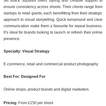
Jet Black Squares offers styling and creative support to
ensure consistency across shoots. Their clients range from
startups to retail giants, each benefitting from their strategic
approach to visual storytelling. Quick turnaround and clear
communication make them a favourite for repeat business.
It’s ideal for brands looking to launch or refresh their online
presence.
Specialty: Visual Strategy
E-commerce, retail and commercial product photography
Best For: Designed For
Online shops, product brands and digital marketers
Pricing
: From £150 per shoot