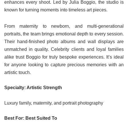
enhances every shoot. Led by Julia Boggio, the studio is
known for turning moments into timeless art pieces.
From maternity to newborn, and multi-generational
portraits, the team brings emotional depth to every session.
Their hand-finished photo albums and wall displays are
unmatched in quality. Celebrity clients and loyal families
alike trust Boggio for truly bespoke experiences. It’s ideal
for anyone looking to capture precious memories with an
artistic touch.
Specialty: Artistic Strength
Luxury family, maternity, and portrait photography
Best For: Best Suited To