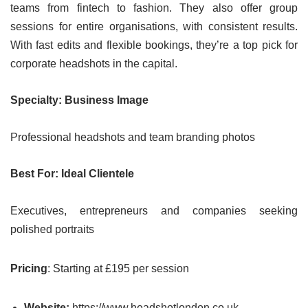
teams from fintech to fashion. They also offer group
sessions for entire organisations, with consistent results.
With fast edits and flexible bookings, they’re a top pick for
corporate headshots in the capital.
Specialty: Business Image
Professional headshots and team branding photos
Best For: Ideal Clientele
Executives, entrepreneurs and companies seeking
polished portraits
Pricing
: Starting at £195 per session
Website:
https://www.headshotlondon.co.uk