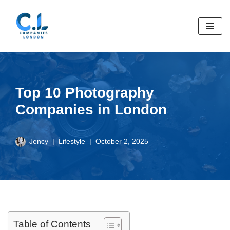
Skip
to
content
Top 10 Photography
Companies in London
Jency
Lifestyle
October 2, 2025
Table of Contents