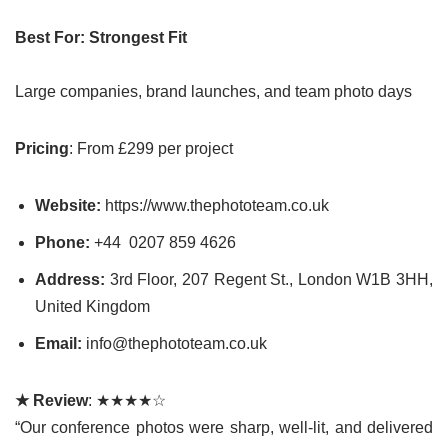
Best For: Strongest Fit
Large companies, brand launches, and team photo days
Pricing
: From £299 per project
Website:
https://www.thephototeam.co.uk
Phone:
+44
0207 859 4626
Address:
3rd Floor, 207 Regent St., London W1B 3HH,
United Kingdom
Email:
info@thephototeam.co.uk
★ Review
: ★★★★☆
“Our conference photos were sharp, well-lit, and delivered