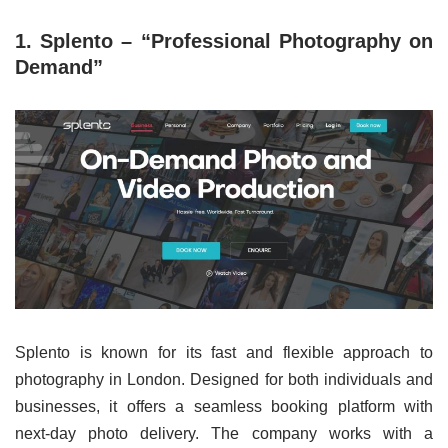
1. Splento – “Professional Photography on
Demand”
Splento is known for its fast and flexible approach to
photography in London. Designed for both individuals and
businesses, it offers a seamless booking platform with
next-day photo delivery. The company works with a