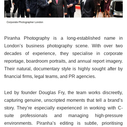
Piranha Photography is a long-established name in
London’s business photography scene. With over two
decades of experience, they specialise in corporate
reportage, boardroom portraits, and annual report imagery.
Their natural, documentary style is highly sought after by
financial firms, legal teams, and PR agencies.
Led by founder Douglas Fry, the team works discreetly,
capturing genuine, unscripted moments that tell a brand’s
story. They’re especially experienced in working with C-
suite professionals and managing high-pressure
environments. Piranha’s editing is subtle, prioritising