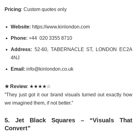
Pricing
: Custom quotes only
Website:
https://www.kinlondon.com
Phone:
+44 020 3355 8710
Address:
52-60, TABERNACLE ST, LONDON EC2A
4NJ
Email:
info@kinlondon.co.uk
★ Review
: ★★★★☆
“They just got it our brand visuals turned out exactly how
we imagined them, if not better.”
5. Jet Black Squares – “Visuals That
Convert”