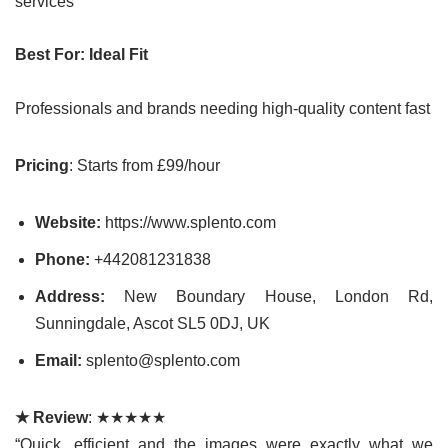
services
Best For: Ideal Fit
Professionals and brands needing high-quality content fast
Pricing
: Starts from £99/hour
Website:
https://www.splento.com
Phone:
+442081231838
Address:
New Boundary House, London Rd,
Sunningdale, Ascot SL5 0DJ, UK
Email:
splento@splento.com
★ Review
: ★★★★★
“Quick, efficient and the images were exactly what we