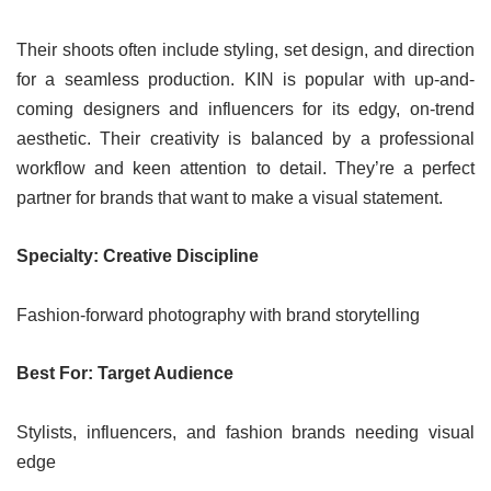
Their shoots often include styling, set design, and direction
for a seamless production. KIN is popular with up-and-
coming designers and influencers for its edgy, on-trend
aesthetic. Their creativity is balanced by a professional
workflow and keen attention to detail. They’re a perfect
partner for brands that want to make a visual statement.
Specialty: Creative Discipline
Fashion-forward photography with brand storytelling
Best For: Target Audience
Stylists, influencers, and fashion brands needing visual
edge