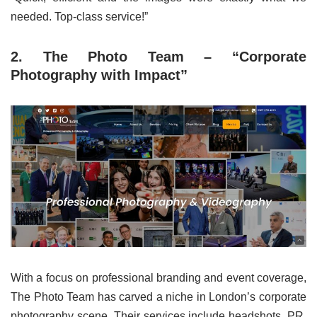
needed. Top-class service!”
2. The Photo Team – “Corporate
Photography with Impact”
With a focus on professional branding and event coverage,
The Photo Team has carved a niche in London’s corporate
photography scene. Their services include headshots, PR,