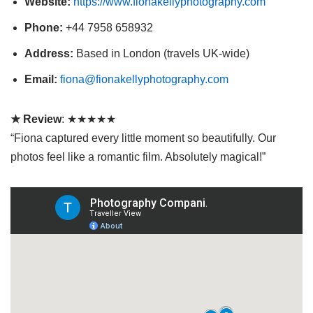
Website:
https://www.fionakellyphotography.com
Phone:
+44 7958 658932
Address:
Based in London (travels UK-wide)
Email:
fiona@fionakellyphotography.com
★ Review
: ★★★★★
“Fiona captured every little moment so beautifully. Our
photos feel like a romantic film. Absolutely magical!”