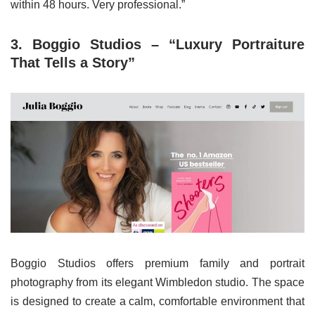
within 48 hours. Very professional.”
3. Boggio Studios – “Luxury Portraiture
That Tells a Story”
Boggio Studios offers premium family and portrait
photography from its elegant Wimbledon studio. The space
is designed to create a calm, comfortable environment that