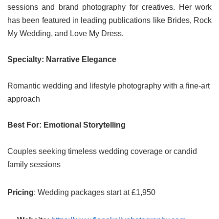
sessions and brand photography for creatives. Her work
has been featured in leading publications like Brides, Rock
My Wedding, and Love My Dress.
Specialty: Narrative Elegance
Romantic wedding and lifestyle photography with a fine-art
approach
Best For: Emotional Storytelling
Couples seeking timeless wedding coverage or candid
family sessions
Pricing
: Wedding packages start at £1,950