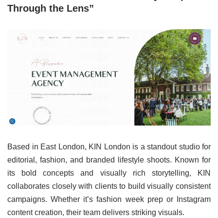
Through the Lens”
Based in East London, KIN London is a standout studio for
editorial, fashion, and branded lifestyle shoots. Known for
its bold concepts and visually rich storytelling, KIN
collaborates closely with clients to build visually consistent
campaigns. Whether it’s fashion week prep or Instagram
content creation, their team delivers striking visuals.