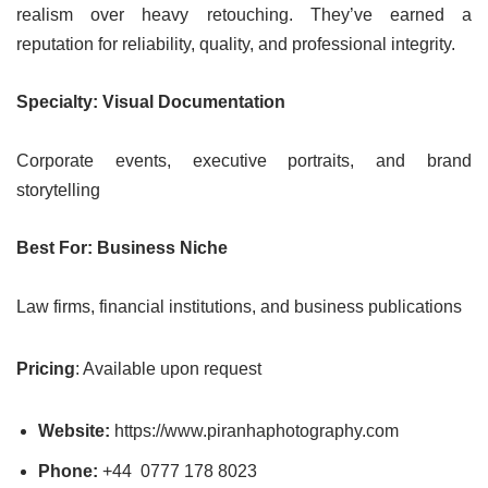
realism over heavy retouching. They’ve earned a
reputation for reliability, quality, and professional integrity.
Specialty: Visual Documentation
Corporate events, executive portraits, and brand
storytelling
Best For: Business Niche
Law firms, financial institutions, and business publications
Pricing
: Available upon request
Website:
https://www.piranhaphotography.com
Phone:
+44 0777 178 8023