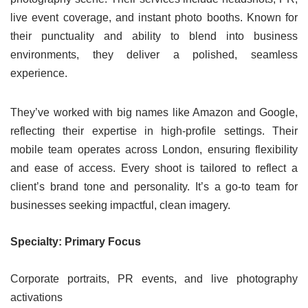
live event coverage, and instant photo booths. Known for
their punctuality and ability to blend into business
environments, they deliver a polished, seamless
experience.
They’ve worked with big names like Amazon and Google,
reflecting their expertise in high-profile settings. Their
mobile team operates across London, ensuring flexibility
and ease of access. Every shoot is tailored to reflect a
client’s brand tone and personality. It’s a go-to team for
businesses seeking impactful, clean imagery.
Specialty: Primary Focus
Corporate portraits, PR events, and live photography
activations