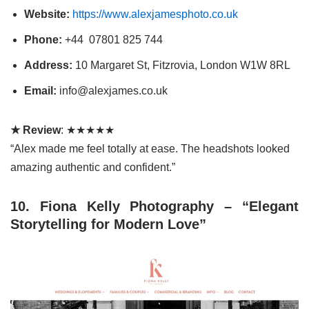
Website:
https://www.alexjamesphoto.co.uk
Phone:
+44 07801 825 744
Address:
10 Margaret St, Fitzrovia, London W1W 8RL
Email:
info@alexjames.co.uk
★ Review
: ★★★★★
“Alex made me feel totally at ease. The headshots looked
amazing authentic and confident.”
10.
Fiona Kelly Photography – “Elegant
Storytelling for Modern Love”