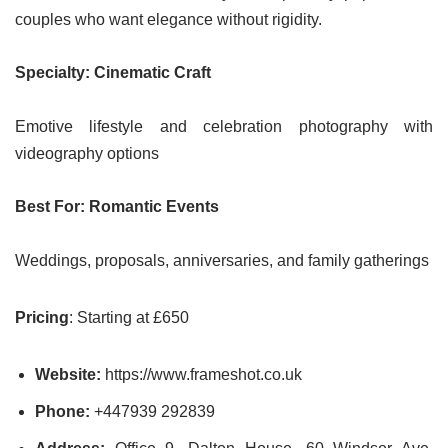
couples who want elegance without rigidity.
Specialty: Cinematic Craft
Emotive lifestyle and celebration photography with
videography options
Best For: Romantic Events
Weddings, proposals, anniversaries, and family gatherings
Pricing
: Starting at £650
Website:
https://www.frameshot.co.uk
Phone:
+447939 292839