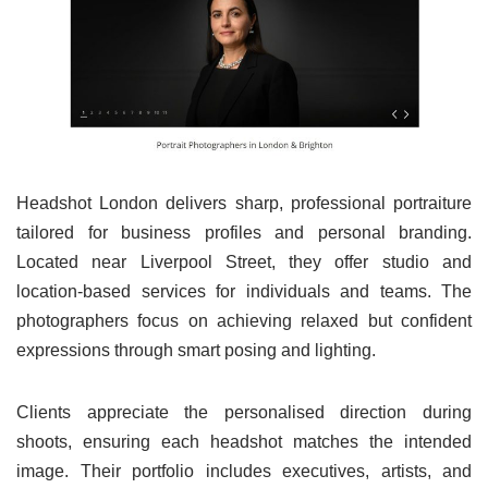
Headshot London delivers sharp, professional portraiture
tailored for business profiles and personal branding.
Located near Liverpool Street, they offer studio and
location-based services for individuals and teams. The
photographers focus on achieving relaxed but confident
expressions through smart posing and lighting.
Clients appreciate the personalised direction during
shoots, ensuring each headshot matches the intended
image. Their portfolio includes executives, artists, and