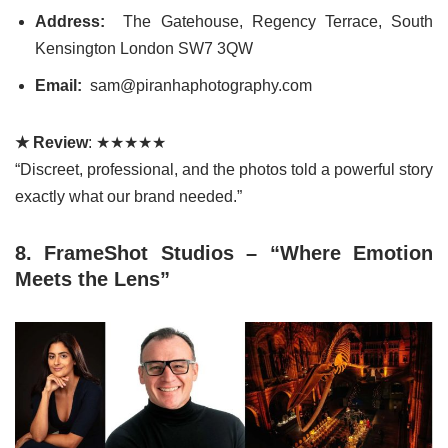
Address:
The Gatehouse, Regency Terrace, South
Kensington London SW7 3QW
Email:
sam@piranhaphotography.com
★ Review
: ★★★★★
“Discreet, professional, and the photos told a powerful story
exactly what our brand needed.”
8. FrameShot Studios – “Where Emotion
Meets the Lens”