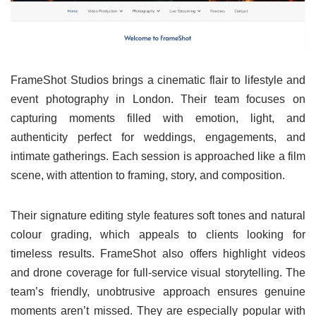
FrameShot Studios brings a cinematic flair to lifestyle and
event photography in London. Their team focuses on
capturing moments filled with emotion, light, and
authenticity perfect for weddings, engagements, and
intimate gatherings. Each session is approached like a film
scene, with attention to framing, story, and composition.
Their signature editing style features soft tones and natural
colour grading, which appeals to clients looking for
timeless results. FrameShot also offers highlight videos
and drone coverage for full-service visual storytelling. The
team’s friendly, unobtrusive approach ensures genuine
moments aren’t missed. They are especially popular with