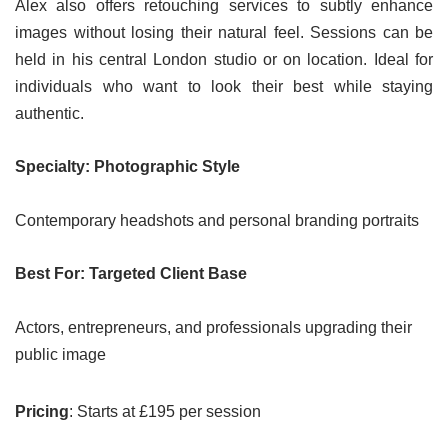
Alex also offers retouching services to subtly enhance
images without losing their natural feel. Sessions can be
held in his central London studio or on location. Ideal for
individuals who want to look their best while staying
authentic.
Specialty: Photographic Style
Contemporary headshots and personal branding portraits
Best For: Targeted Client Base
Actors, entrepreneurs, and professionals upgrading their
public image
Pricing
: Starts at £195 per session