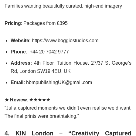
Families wanting beautifully curated, high-end imagery
Pricing
: Packages from £395
Website:
https://www.boggiostudios.com
Phone:
+44 20 7042 9777
Address:
4th Floor, Tuition House, 27/37 St George’s
Rd, London SW19 4EU, UK
Email:
hbmpublishingUK@gmail.com
★ Review
: ★★★★★
“Julia captured moments we didn’t even realise we’d want.
The final prints were breathtaking.”
4. KIN London – “Creativity Captured