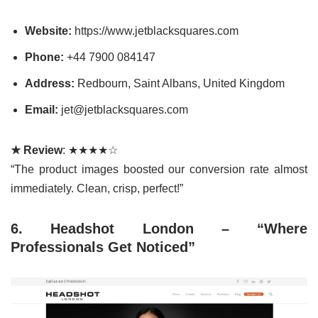
Website:
https://www.jetblacksquares.com
Phone:
+44 7900 084147
Address:
Redbourn, Saint Albans, United Kingdom
Email:
jet@jetblacksquares.com
★ Review
: ★★★★☆
“The product images boosted our conversion rate almost
immediately. Clean, crisp, perfect!”
6. Headshot London – “Where
Professionals Get Noticed”