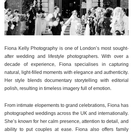
Fiona Kelly Photography is one of London’s most sought-
after wedding and lifestyle photographers. With over a
decade of experience, Fiona specialises in capturing
natural, light-filled moments with elegance and authenticity.
Her style blends documentary storytelling with editorial
polish, resulting in timeless imagery full of emotion.
From intimate elopements to grand celebrations, Fiona has
photographed weddings across the UK and internationally.
She’s known for her calm presence, attention to detail, and
ability to put couples at ease. Fiona also offers family