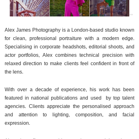
Alex James Photography is a London-based studio known
for clean, professional portraiture with a modern edge.
Specialising in corporate headshots, editorial shoots, and
actor portfolios, Alex combines technical precision with
relaxed direction to make clients feel confident in front of
the lens.
With over a decade of experience, his work has been
featured in national publications and used by top talent
agencies. Clients appreciate the personalised approach
and attention to lighting, composition, and facial
expression.