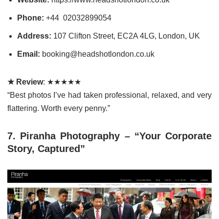
Phone:
+44 02032899054
Address:
107 Clifton Street, EC2A 4LG, London, UK
Email:
booking@headshotlondon.co.uk
★ Review
: ★★★★★
“Best photos I’ve had taken professional, relaxed, and very
flattering. Worth every penny.”
7. Piranha Photography – “Your Corporate
Story, Captured”