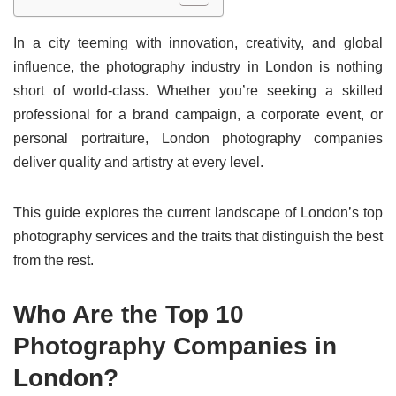
In a city teeming with innovation, creativity, and global
influence, the photography industry in London is nothing
short of world-class. Whether you’re seeking a skilled
professional for a brand campaign, a corporate event, or
personal portraiture, London photography companies
deliver quality and artistry at every level.
This guide explores the current landscape of London’s top
photography services and the traits that distinguish the best
from the rest.
Who Are the Top 10
Photography Companies in
London?