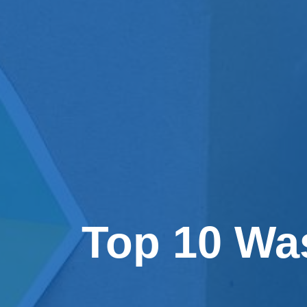
Top 10 Wa