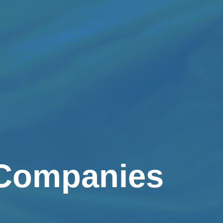
 Companies