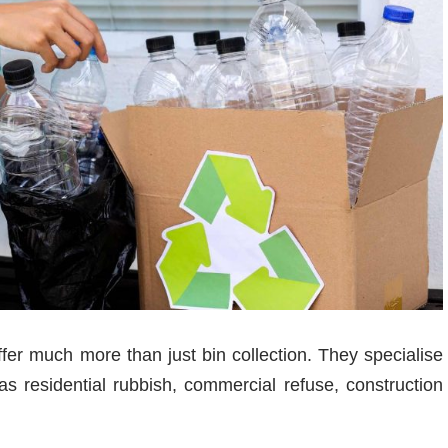
er much more than just bin collection. They specialise
 residential rubbish, commercial refuse, construction