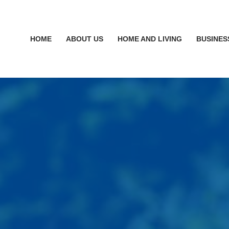
HOME
ABOUT US
HOME AND LIVING
BUSINES