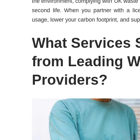
the environment, complying with UK waste l
second life. When you partner with a lic
usage, lower your carbon footprint, and su
What Services 
from Leading W
Providers?