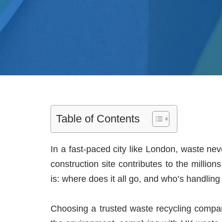
Table of Contents
In a fast-paced city like London, waste ne
construction site contributes to the milli
is: where does it all go, and who’s handling
Choosing a trusted waste recycling company