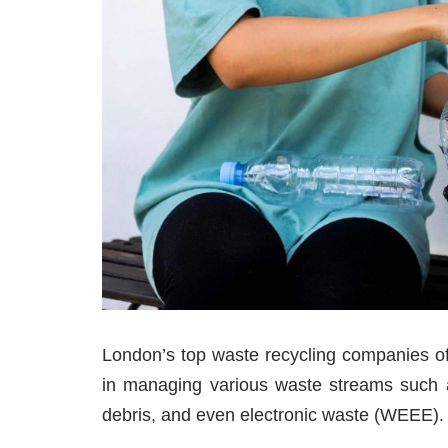
London’s top waste recycling companies off
in managing various waste streams such as
debris, and even electronic waste (WEEE).