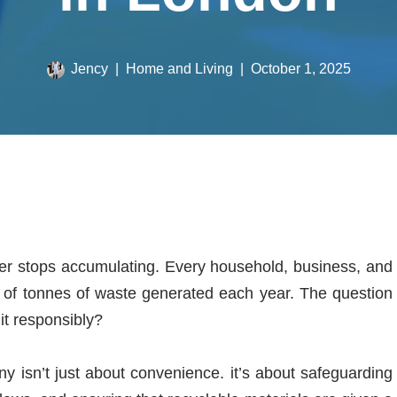
Jency
Home and Living
October 1, 2025
ver stops accumulating. Every household, business, and
ons of tonnes of waste generated each year. The question
 it responsibly?
 isn’t just about convenience. it’s about safeguarding