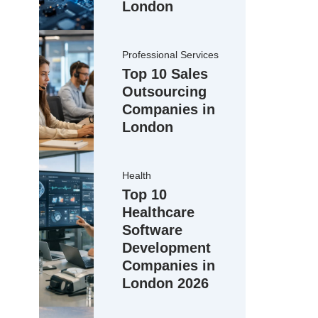
London
Professional Services
Top 10 Sales
Outsourcing
Companies in
London
Health
Top 10
Healthcare
Software
Development
Companies in
London 2026