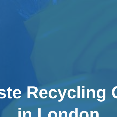
ste Recycling
in London