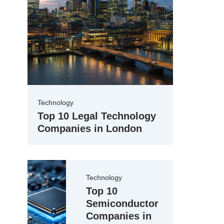
Technology
Top 10 Legal Technology
Companies in London
Technology
Top 10
Semiconductor
Companies in