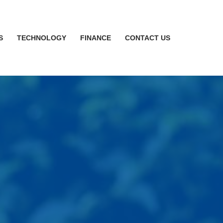
S
TECHNOLOGY
FINANCE
CONTACT US