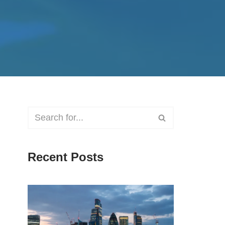
Recent Posts