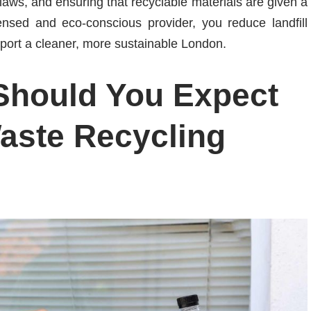
aws, and ensuring that recyclable materials are given a
ensed and eco-conscious provider, you reduce landfill
pport a cleaner, more sustainable London.
Should You Expect
aste Recycling