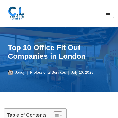
Skip
to
content
Top 10 Office Fit Out
Companies in London
Jency
Professional Services
July 10, 2025
Table of Contents