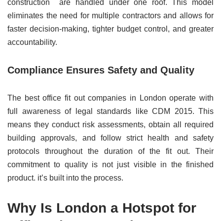
construction are handled under one roof. This model
eliminates the need for multiple contractors and allows for
faster decision-making, tighter budget control, and greater
accountability.
Compliance Ensures Safety and Quality
The best office fit out companies in London operate with
full awareness of legal standards like CDM 2015. This
means they conduct risk assessments, obtain all required
building approvals, and follow strict health and safety
protocols throughout the duration of the fit out. Their
commitment to quality is not just visible in the finished
product. it’s built into the process.
Why Is London a Hotspot for