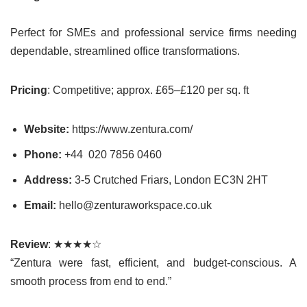
Perfect for SMEs and professional service firms needing
dependable, streamlined office transformations.
Pricing
: Competitive; approx. £65–£120 per sq. ft
Website:
https://www.zentura.com/
Phone:
+44 020 7856 0460
Address:
3-5 Crutched Friars, London EC3N 2HT
Email:
hello@zenturaworkspace.co.uk
Review
: ★★★★☆
“Zentura were fast, efficient, and budget-conscious. A
smooth process from end to end.”