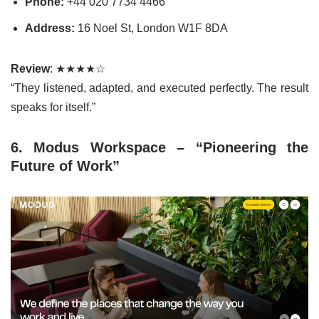
Phone:
+44 020 7734 4466
Address:
16 Noel St, London W1F 8DA
Review
: ★★★★☆
“They listened, adapted, and executed perfectly. The result
speaks for itself.”
6. Modus Workspace – “Pioneering the
Future of Work”