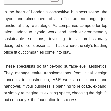
In the heart of London’s competitive business scene, the
layout and atmosphere of an office are no longer just
functional they’re strategic. As companies compete for top
talent, adapt to hybrid work, and seek environmentally
sustainable solutions, investing in a professionally
designed office is essential. That’s where the city’s leading
office fit out companies come into play.
These specialists go far beyond surface-level aesthetics.
They manage entire transformations from initial design
concepts to construction, M&E works, compliance, and
handover. If your business is planning to relocate, expand,
or simply reimagine its existing space, choosing the right fit
out company is the foundation for success.