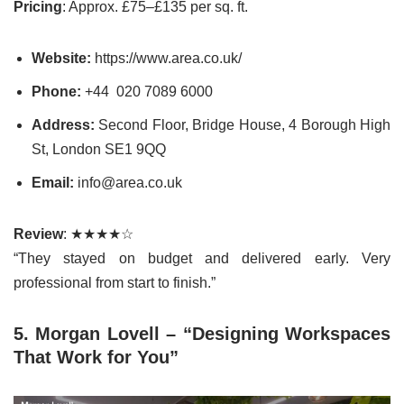
Pricing
: Approx. £75–£135 per sq. ft.
Website:
https://www.area.co.uk/
Phone:
+44
020 7089 6000
Address:
Second Floor, Bridge House, 4 Borough High
St, London SE1 9QQ
Email:
info@area.co.uk
Review
: ★★★★☆
“They stayed on budget and delivered early. Very
professional from start to finish.”
5. Morgan Lovell – “Designing Workspaces
That Work for You”