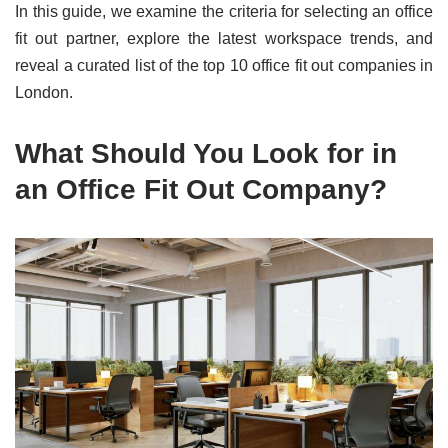
In this guide, we examine the criteria for selecting an office
fit out partner, explore the latest workspace trends, and
reveal a curated list of the top 10 office fit out companies in
London.
What Should You Look for in
an Office Fit Out Company?