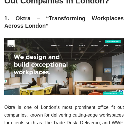
Out Companies in London?
1. Oktra – “Transforming Workplaces
Across London”
Oktra is one of London’s most prominent office fit out
companies, known for delivering cutting-edge workspaces
for clients such as The Trade Desk, Deliveroo, and WWF.