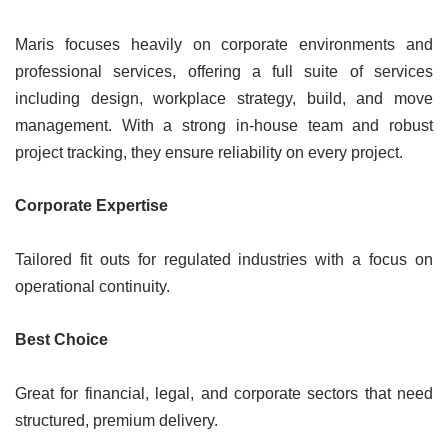
Maris focuses heavily on corporate environments and
professional services, offering a full suite of services
including design, workplace strategy, build, and move
management. With a strong in-house team and robust
project tracking, they ensure reliability on every project.
Corporate Expertise
Tailored fit outs for regulated industries with a focus on
operational continuity.
Best Choice
Great for financial, legal, and corporate sectors that need
structured, premium delivery.