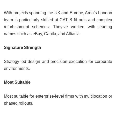
With projects spanning the UK and Europe, Area’s London
team is particularly skilled at CAT B fit outs and complex
refurbishment schemes. They’ve worked with leading
names such as eBay, Capita, and Allianz.
Signature Strength
Strategy-led design and precision execution for corporate
environments.
Most Suitable
Most suitable for enterprise-level firms with multilocation or
phased rollouts.