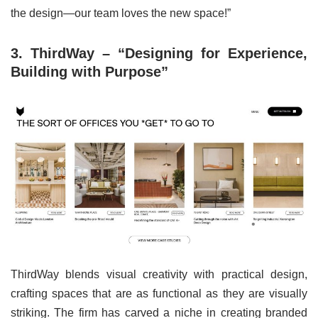
the design—our team loves the new space!”
3. ThirdWay – “Designing for Experience,
Building with Purpose”
ThirdWay blends visual creativity with practical design,
crafting spaces that are as functional as they are visually
striking. The firm has carved a niche in creating branded