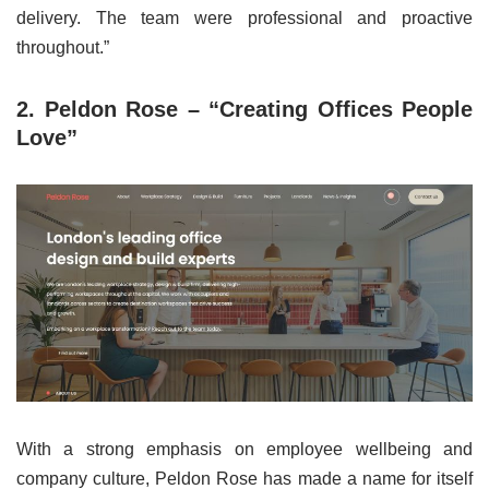
delivery. The team were professional and proactive
throughout.”
2. Peldon Rose – “Creating Offices People
Love”
With a strong emphasis on employee wellbeing and
company culture, Peldon Rose has made a name for itself