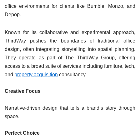
office environments for clients like Bumble, Monzo, and
Depop.
Known for its collaborative and experimental approach,
ThirdWay pushes the boundaries of traditional office
design, often integrating storytelling into spatial planning.
They operate as part of The ThirdWay Group, offering
access to a broad suite of services including furniture, tech,
and
property acquisition
consultancy.
Creative Focus
Narrative-driven design that tells a brand’s story through
space.
Perfect Choice