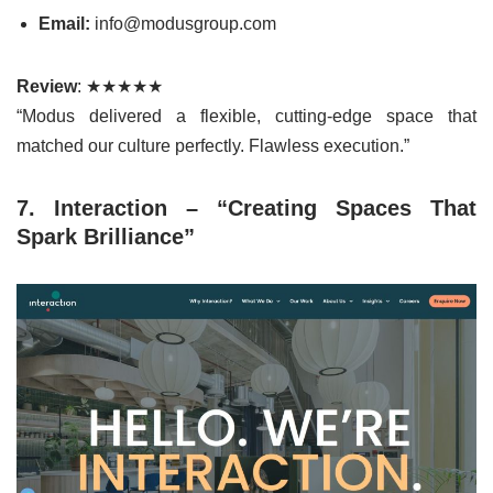
Email:
info@modusgroup.com
Review
: ★★★★★
“Modus delivered a flexible, cutting-edge space that
matched our culture perfectly. Flawless execution.”
7. Interaction – “Creating Spaces That
Spark Brilliance”