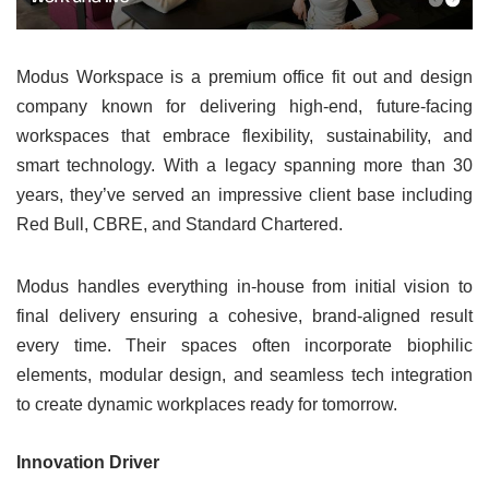
Modus Workspace is a premium office fit out and design
company known for delivering high-end, future-facing
workspaces that embrace flexibility, sustainability, and
smart technology. With a legacy spanning more than 30
years, they’ve served an impressive client base including
Red Bull, CBRE, and Standard Chartered.
Modus handles everything in-house from initial vision to
final delivery ensuring a cohesive, brand-aligned result
every time. Their spaces often incorporate biophilic
elements, modular design, and seamless tech integration
to create dynamic workplaces ready for tomorrow.
Innovation Driver