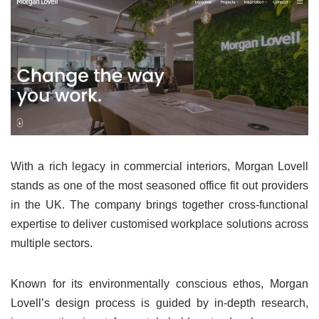
With a rich legacy in commercial interiors, Morgan Lovell
stands as one of the most seasoned office fit out providers
in the UK. The company brings together cross-functional
expertise to deliver customised workplace solutions across
multiple sectors.
Known for its environmentally conscious ethos, Morgan
Lovell’s design process is guided by in-depth research,