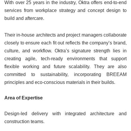
With over 25 years in the industry, Oktra offers end-to-end
services from workplace strategy and concept design to
build and aftercare.
Their in-house architects and project managers collaborate
closely to ensure each fit out reflects the company’s brand,
culture, and workflow. Oktra’s signature strength lies in
creating agile, tech-ready environments that support
flexible working and future scalability. They are also
committed to sustainability, incorporating BREEAM
principles and eco-conscious materials in their builds.
Area of Expertise
Design-led delivery with integrated architecture and
construction teams.