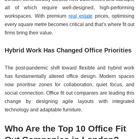
all of which require well-designed, high-performing
workspaces. With premium
real estate
prices, optimising
every square metre becomes critical and that’s where fit out
firms bring their value.
Hybrid Work Has Changed Office Priorities
The post-pandemic shift toward flexible and hybrid work
has fundamentally altered office design. Modern spaces
now prioritise zones for collaboration, quiet focus, and
social connection. Office fit out companies are leading this
change by designing agile layouts with integrated
technology and adaptable furniture.
Who Are the Top 10 Office Fit