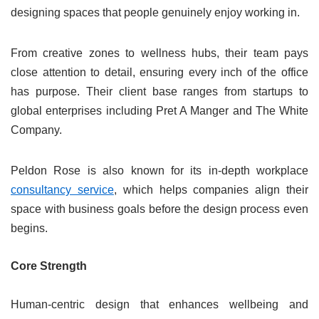
designing spaces that people genuinely enjoy working in.
From creative zones to wellness hubs, their team pays
close attention to detail, ensuring every inch of the office
has purpose. Their client base ranges from startups to
global enterprises including Pret A Manger and The White
Company.
Peldon Rose is also known for its in-depth workplace
consultancy service
, which helps companies align their
space with business goals before the design process even
begins.
Core Strength
Human-centric design that enhances wellbeing and