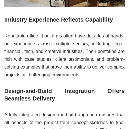
Industry Experience Reflects Capability
Reputable office fit out firms often have decades of hands-
on experience across multiple sectors, including legal,
financial, tech, and creative industries. Their portfolios are
rich with case studies, client testimonials, and problem-
solving examples that prove their ability to deliver complex
projects in challenging environments.
Design-and-Build Integration Offers
Seamless Delivery
A fully integrated design-and-build approach ensures that
all aspects of the project from concept sketches to final