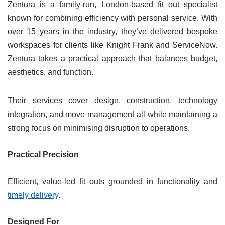
Zentura is a family-run, London-based fit out specialist
known for combining efficiency with personal service. With
over 15 years in the industry, they’ve delivered bespoke
workspaces for clients like Knight Frank and ServiceNow.
Zentura takes a practical approach that balances budget,
aesthetics, and function.
Their services cover design, construction, technology
integration, and move management all while maintaining a
strong focus on minimising disruption to operations.
Practical Precision
Efficient, value-led fit outs grounded in functionality and
timely delivery
.
Designed For