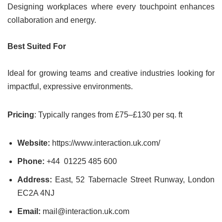
Designing workplaces where every touchpoint enhances
collaboration and energy.
Best Suited For
Ideal for growing teams and creative industries looking for
impactful, expressive environments.
Pricing
: Typically ranges from £75–£130 per sq. ft
Website:
https://www.interaction.uk.com/
Phone:
+44 01225 485 600
Address:
East, 52 Tabernacle Street Runway, London
EC2A 4NJ
Email:
mail@interaction.uk.com