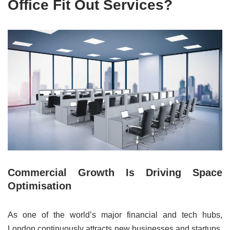
Office Fit Out Services?
Commercial Growth Is Driving Space
Optimisation
As one of the world’s major financial and tech hubs,
London continuously attracts new businesses and startups,