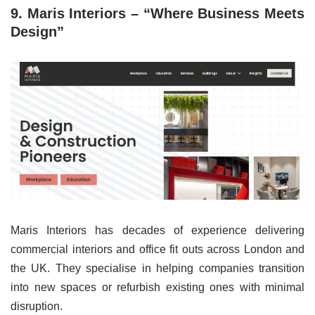
9. Maris Interiors – “Where Business Meets
Design”
Maris Interiors has decades of experience delivering
commercial interiors and office fit outs across London and
the UK. They specialise in helping companies transition
into new spaces or refurbish existing ones with minimal
disruption.