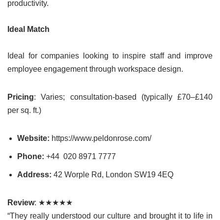
productivity.
Ideal Match
Ideal for companies looking to inspire staff and improve
employee engagement through workspace design.
Pricing
: Varies; consultation-based (typically £70–£140
per sq. ft.)
Website:
https://www.peldonrose.com/
Phone:
+44 020 8971 7777
Address:
42 Worple Rd, London SW19 4EQ
Review
: ★★★★★
“They really understood our culture and brought it to life in