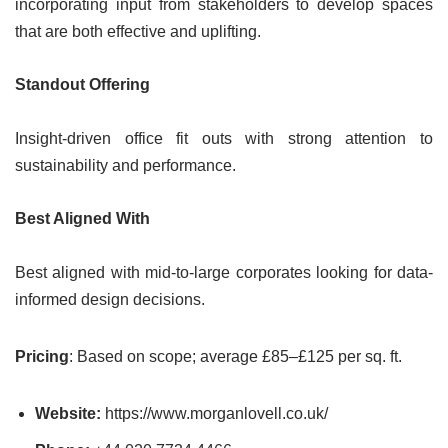
incorporating input from stakeholders to develop spaces
that are both effective and uplifting.
Standout Offering
Insight-driven office fit outs with strong attention to
sustainability and performance.
Best Aligned With
Best aligned with mid-to-large corporates looking for data-
informed design decisions.
Pricing
: Based on scope; average £85–£125 per sq. ft.
Website:
https://www.morganlovell.co.uk/