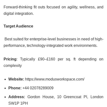
Forward-thinking fit outs focused on agility, wellness, and
digital integration.
Target Audience
Best suited for enterprise-level businesses in need of high-
performance, technology-integrated work environments.
Pricing
: Typically £90–£160 per sq. ft depending on
complexity
Website:
https://www.modusworkspace.com/
Phone:
+44 02078289009
Address:
Gordon House, 10 Greencoat Pl, London
SW1P 1PH