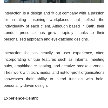
Interaction is a design and fit out company with a passion
for creating inspiring workplaces that reflect the
individuality of each client. Although based in Bath, their
London presence has grown rapidly thanks to their
personalised approach and eye-catching designs.
Interaction focuses heavily on user experience, often
incorporating unique features such as informal meeting
hubs, amphitheatre seating, and creative breakout zones.
Their work with tech, media, and not-for-profit organisations
showcases their ability to blend function with bold,
personality-driven design.
Experience-Centric