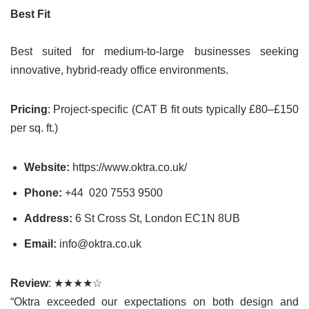
Best Fit
Best suited for medium-to-large businesses seeking
innovative, hybrid-ready office environments.
Pricing
: Project-specific (CAT B fit outs typically £80–£150
per sq. ft.)
Website:
https://www.oktra.co.uk/
Phone:
+44 020 7553 9500
Address:
6 St Cross St, London EC1N 8UB
Email:
info@oktra.co.uk
Review
: ★★★★☆
“Oktra exceeded our expectations on both design and