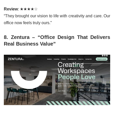
Review
: ★★★★☆
“They brought our vision to life with creativity and care. Our
office now feels truly ours.”
8. Zentura – “Office Design That Delivers
Real Business Value”