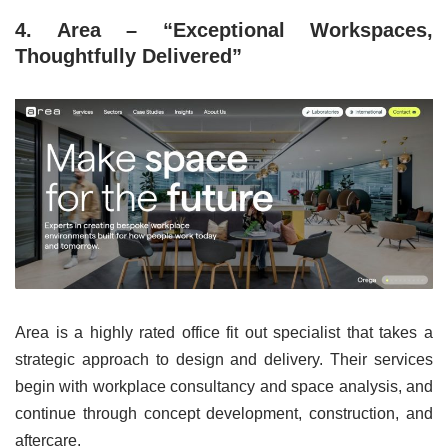
4. Area – “Exceptional Workspaces,
Thoughtfully Delivered”
Area is a highly rated office fit out specialist that takes a
strategic approach to design and delivery. Their services
begin with workplace consultancy and space analysis, and
continue through concept development, construction, and
aftercare.