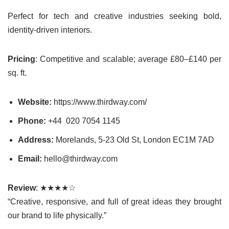
Perfect for tech and creative industries seeking bold,
identity-driven interiors.
Pricing
: Competitive and scalable; average £80–£140 per
sq. ft.
Website:
https://www.thirdway.com/
Phone:
+44 020 7054 1145
Address:
Morelands, 5-23 Old St, London EC1M 7AD
Email:
hello@thirdway.com
Review
: ★★★★☆
“Creative, responsive, and full of great ideas they brought
our brand to life physically.”