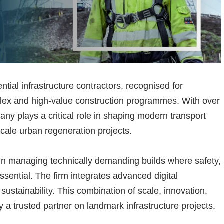
ntial infrastructure contractors, recognised for
plex and high-value construction programmes. With over
any plays a critical role in shaping modern transport
scale urban regeneration projects.
e in managing technically demanding builds where safety,
ssential. The firm integrates advanced digital
sustainability. This combination of scale, innovation,
 a trusted partner on landmark infrastructure projects.