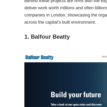
Behind these projects are firms with the exp
deliver work worth millions and often billio
companies in London, showcasing the organis
across the capital’s built environment.
1. Balfour Beatty