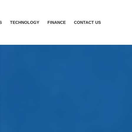
S
TECHNOLOGY
FINANCE
CONTACT US