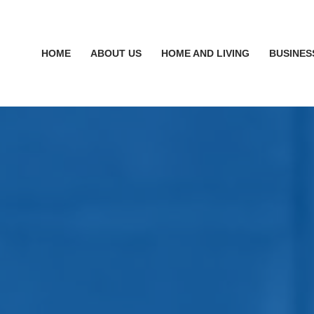
HOME
ABOUT US
HOME AND LIVING
BUSINES