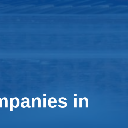
mpanies in