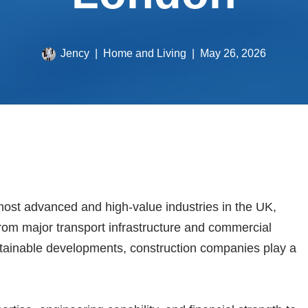
Jency
Home and Living
May 26, 2026
most advanced and high-value industries in the UK,
 From major transport infrastructure and commercial
tainable developments, construction companies play a