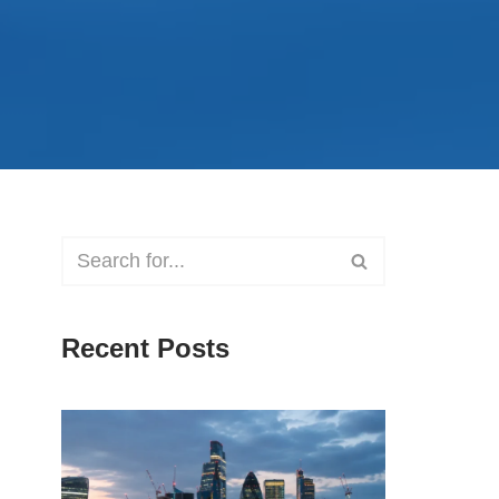
Recent Posts