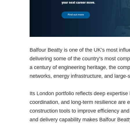
Balfour Beatty is one of the UK’s most influe
delivering some of the country’s most com
a century of engineering heritage, the comp
networks, energy infrastructure, and large-
Its London portfolio reflects deep expertis
coordination, and long-term resilience are e
construction tools to improve efficiency and 
and delivery capability makes Balfour Beatty