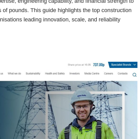
ertise, engineering capability, and financial strength to
ns of pounds. This guide highlights the top construction
ations leading innovation, scale, and reliability