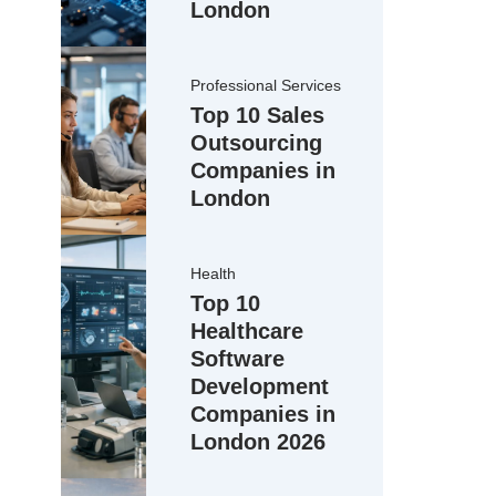
London
Professional Services
Top 10 Sales
Outsourcing
Companies in
London
Health
Top 10
Healthcare
Software
Development
Companies in
London 2026