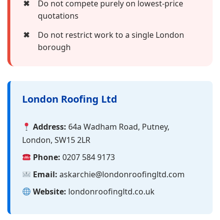
✖
Do not compete purely on lowest-price
quotations
✖
Do not restrict work to a single London
borough
London Roofing Ltd
Address:
64a Wadham Road, Putney,
London, SW15 2LR
Phone:
0207 584 9173
Email:
askarchie@londonroofingltd.com
Website:
londonroofingltd.co.uk