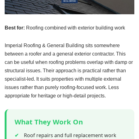
Best for:
Roofing combined with exterior building work
Imperial Roofing & General Building sits somewhere
between a roofer and a general exterior contractor. This
can be useful when roofing problems overlap with damp or
structural issues. Their approach is practical rather than
specialist-led. It suits properties with multiple external
issues rather than purely roofing-focused work. Less
appropriate for heritage or high-detail projects.
What They Work On
✔
Roof repairs and full replacement work