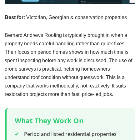
Best for:
Victorian, Georgian & conservation properties
Bernard Andrews Roofing is typically brought in when a
property needs careful handling rather than quick fixes.
Their focus on period homes shows in how much time is
spent inspecting before any work is discussed. The use of
drone surveys is practical, helping homeowners
understand roof condition without guesswork. This is a
company that works methodically, not reactively. It suits
restoration projects more than fast, price-led jobs.
What They Work On
✔
Period and listed residential properties