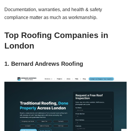
Documentation, warranties, and health & safety
compliance matter as much as workmanship.
Top Roofing Companies in
London
1. Bernard Andrews Roofing