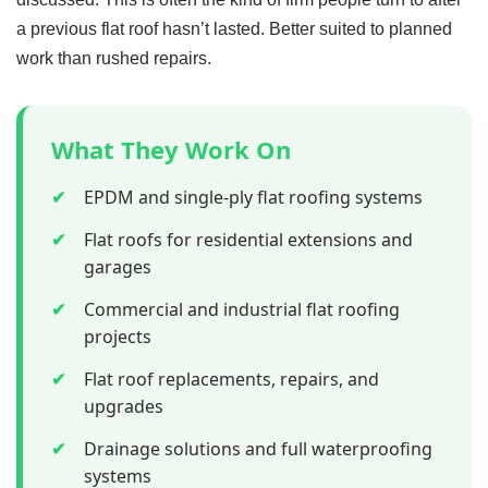
a previous flat roof hasn’t lasted. Better suited to planned
work than rushed repairs.
What They Work On
✔
EPDM and single-ply flat roofing systems
✔
Flat roofs for residential extensions and
garages
✔
Commercial and industrial flat roofing
projects
✔
Flat roof replacements, repairs, and
upgrades
✔
Drainage solutions and full waterproofing
systems