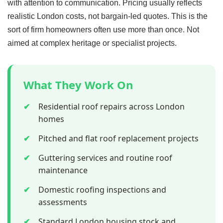
with attention to communication. Pricing usually reflects
realistic London costs, not bargain-led quotes. This is the
sort of firm homeowners often use more than once. Not
aimed at complex heritage or specialist projects.
What They Work On
✔
Residential roof repairs across London
homes
✔
Pitched and flat roof replacement projects
✔
Guttering services and routine roof
maintenance
✔
Domestic roofing inspections and
assessments
✔
Standard London housing stock and