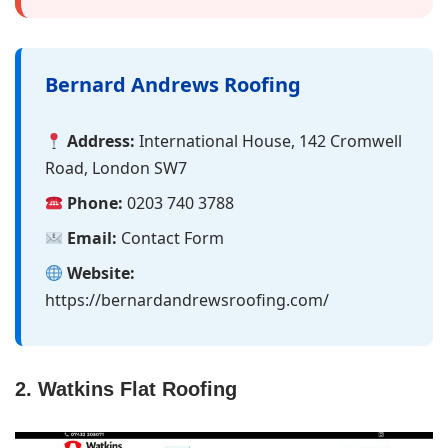
Bernard Andrews Roofing
Address:
International House, 142 Cromwell
Road, London SW7
Phone:
0203 740 3788
Email:
Contact Form
Website:
https://bernardandrewsroofing.com/
2. Watkins Flat Roofing