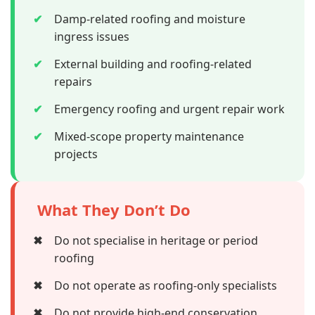
✔
Damp-related roofing and moisture
ingress issues
✔
External building and roofing-related
repairs
✔
Emergency roofing and urgent repair work
✔
Mixed-scope property maintenance
projects
What They Don’t Do
✖
Do not specialise in heritage or period
roofing
✖
Do not operate as roofing-only specialists
✖
Do not provide high-end conservation