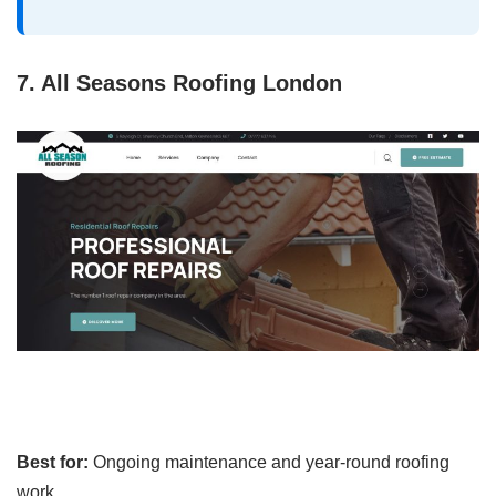
7. All Seasons Roofing London
Best for:
Ongoing maintenance and year-round roofing
work