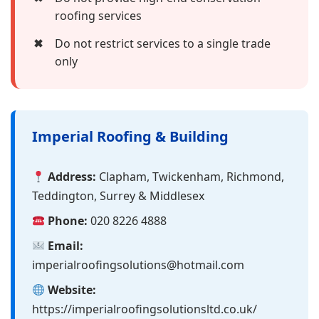
roofing services
✖
Do not restrict services to a single trade
only
Imperial Roofing & Building
Address:
Clapham, Twickenham, Richmond,
Teddington, Surrey & Middlesex
Phone:
020 8226 4888
Email:
imperialroofingsolutions@hotmail.com
Website:
https://imperialroofingsolutionsltd.co.uk/