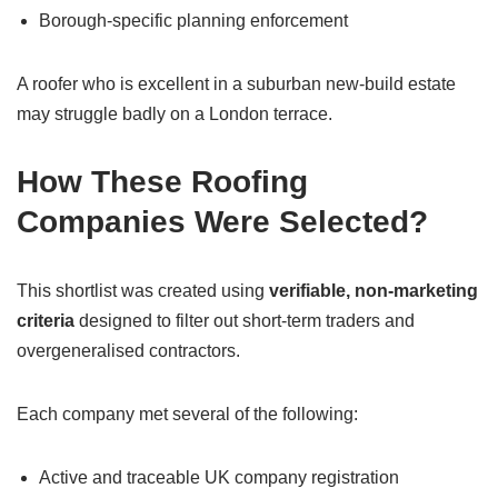
Borough-specific planning enforcement
A roofer who is excellent in a suburban new-build estate
may struggle badly on a London terrace.
How These Roofing
Companies Were Selected?
This shortlist was created using
verifiable, non-marketing
criteria
designed to filter out short-term traders and
overgeneralised contractors.
Each company met several of the following:
Active and traceable UK company registration