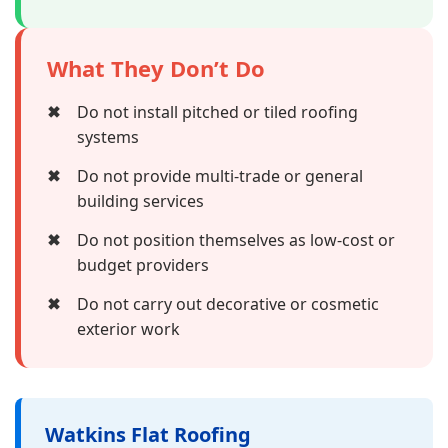
What They Don’t Do
✖
Do not install pitched or tiled roofing
systems
✖
Do not provide multi-trade or general
building services
✖
Do not position themselves as low-cost or
budget providers
✖
Do not carry out decorative or cosmetic
exterior work
Watkins Flat Roofing