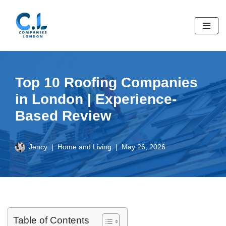
Skip
to
content
Top 10 Roofing Companies
in London | Experience-
Based Review
Jency
Home and Living
May 26, 2026
Table of Contents