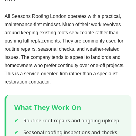
All Seasons Roofing London operates with a practical,
maintenance-first mindset. Much of their work revolves
around keeping existing roofs serviceable rather than
pushing full replacements. They are commonly used for
routine repairs, seasonal checks, and weather-related
issues. The company tends to appeal to landlords and
homeowners who prefer continuity over one-off projects.
This is a service-oriented firm rather than a specialist
restoration contractor.
What They Work On
✔
Routine roof repairs and ongoing upkeep
✔
Seasonal roofing inspections and checks