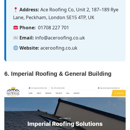
Address:
Ace Roofing Co, Unit 2, 187–189 Rye
Lane, Peckham, London SE15 4TP, UK
Phone:
01708 227 701
Email:
info@aceroofing.co.uk
Website:
aceroofing.co.uk
6. Imperial Roofing & General Building