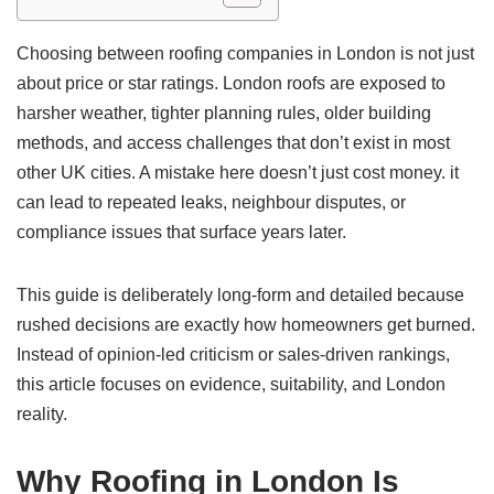
Choosing between roofing companies in London is not just
about price or star ratings. London roofs are exposed to
harsher weather, tighter planning rules, older building
methods, and access challenges that don’t exist in most
other UK cities. A mistake here doesn’t just cost money. it
can lead to repeated leaks, neighbour disputes, or
compliance issues that surface years later.
This guide is deliberately long-form and detailed because
rushed decisions are exactly how homeowners get burned.
Instead of opinion-led criticism or sales-driven rankings,
this article focuses on evidence, suitability, and London
reality.
Why Roofing in London Is