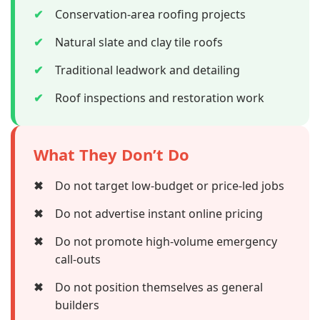
✔
Conservation-area roofing projects
✔
Natural slate and clay tile roofs
✔
Traditional leadwork and detailing
✔
Roof inspections and restoration work
What They Don’t Do
✖
Do not target low-budget or price-led jobs
✖
Do not advertise instant online pricing
✖
Do not promote high-volume emergency
call-outs
✖
Do not position themselves as general
builders