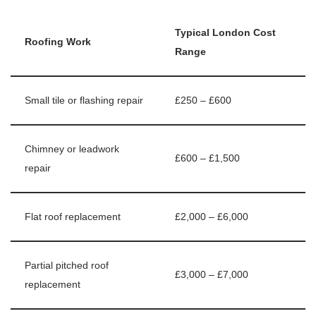
Typical London Cost
Roofing Work
Range
Small tile or flashing repair
£250 – £600
Chimney or leadwork
£600 – £1,500
repair
Flat roof replacement
£2,000 – £6,000
Partial pitched roof
£3,000 – £7,000
replacement