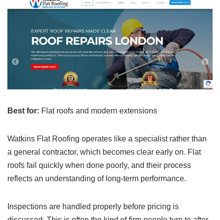
Best for:
Flat roofs and modern extensions
Watkins Flat Roofing operates like a specialist rather than
a general contractor, which becomes clear early on. Flat
roofs fail quickly when done poorly, and their process
reflects an understanding of long-term performance.
Inspections are handled properly before pricing is
discussed. This is often the kind of firm people turn to after