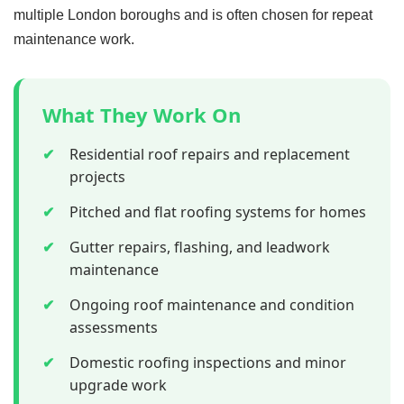
multiple London boroughs and is often chosen for repeat
maintenance work.
What They Work On
✔
Residential roof repairs and replacement
projects
✔
Pitched and flat roofing systems for homes
✔
Gutter repairs, flashing, and leadwork
maintenance
✔
Ongoing roof maintenance and condition
assessments
✔
Domestic roofing inspections and minor
upgrade work