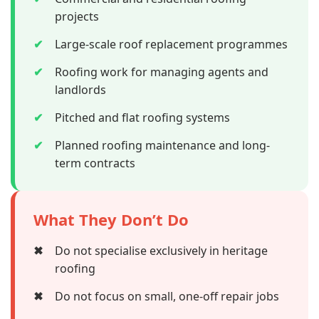
projects
✔
Large-scale roof replacement programmes
✔
Roofing work for managing agents and
landlords
✔
Pitched and flat roofing systems
✔
Planned roofing maintenance and long-
term contracts
What They Don’t Do
✖
Do not specialise exclusively in heritage
roofing
✖
Do not focus on small, one-off repair jobs