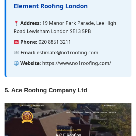
Element Roofing London
Address:
19 Manor Park Parade, Lee High
Road Lewisham London SE13 5PB
Phone:
020 8851 3211
Email:
estimate@​no1roofing.com
Website:
https://www.no1roofing.com/
5. Ace Roofing Company Ltd