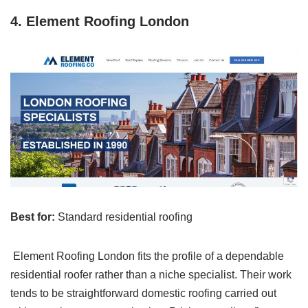
4. Element Roofing London
Best for:
Standard residential roofing
Element Roofing London fits the profile of a dependable
residential roofer rather than a niche specialist. Their work
tends to be straightforward domestic roofing carried out