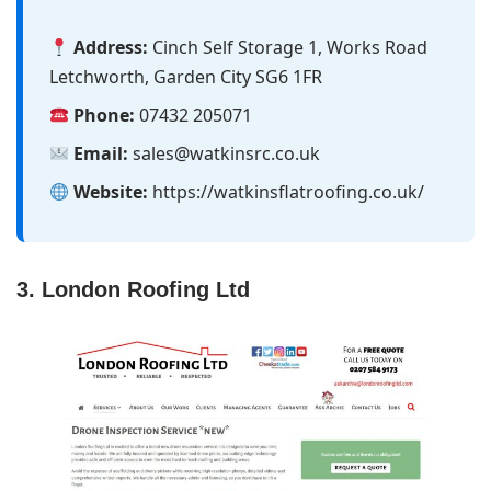
Address:
Cinch Self Storage 1, Works Road
Letchworth, Garden City SG6 1FR
Phone:
07432 205071
Email:
sales@watkinsrc.co.uk
Website:
https://watkinsflatroofing.co.uk/
3. London Roofing Ltd