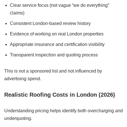
Clear service focus (not vague “we do everything”
claims)
Consistent London-based review history
Evidence of working on real London properties
Appropriate insurance and certification visibility
Transparent inspection and quoting process
This is not a sponsored list and not influenced by
advertising spend.
Realistic Roofing Costs in London (2026)
Understanding pricing helps identify both overcharging and
underquoting.