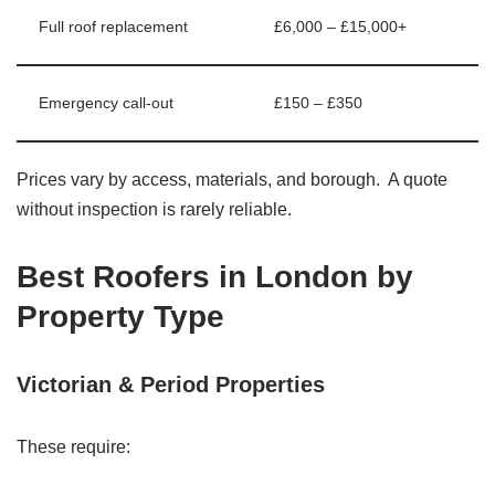
Full roof replacement
£6,000 – £15,000+
Emergency call-out
£150 – £350
Prices vary by access, materials, and borough. A quote
without inspection is rarely reliable.
Best Roofers in London by
Property Type
Victorian & Period Properties
These require: