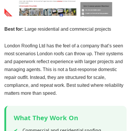
Best for:
Large residential and commercial projects
London Roofing Ltd has the feel of a company that’s seen
most scenarios London roofs can throw up. Their systems
and paperwork reflect experience with larger projects and
managing agents. This is not a fast-response domestic
repair outfit. Instead, they are structured for scale,
compliance, and repeat work. Best suited where reliability
matters more than speed.
What They Work On
✔
Commercial and residential roofing