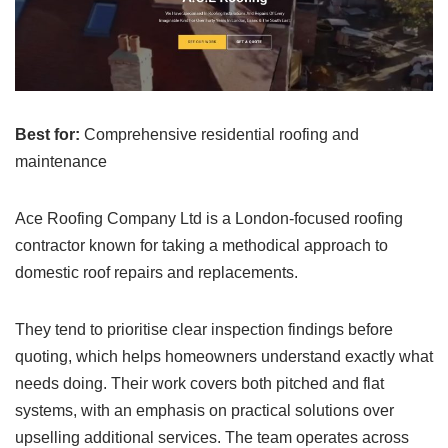
Best for:
Comprehensive residential roofing and
maintenance
Ace Roofing Company Ltd is a London-focused roofing
contractor known for taking a methodical approach to
domestic roof repairs and replacements.
They tend to prioritise clear inspection findings before
quoting, which helps homeowners understand exactly what
needs doing. Their work covers both pitched and flat
systems, with an emphasis on practical solutions over
upselling additional services. The team operates across