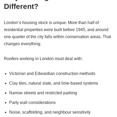
Different?
London’s housing stock is unique. More than half of
residential properties were built before 1945, and around
one quarter of the city falls within conservation areas. That
changes everything.
Roofers working in London must deal with:
Victorian and Edwardian construction methods
Clay tiles, natural slate, and lime-based systems
Narrow streets and restricted parking
Party wall considerations
Noise, scaffolding, and neighbour sensitivity