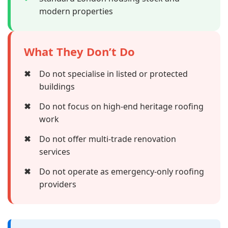
modern properties
What They Don’t Do
✖
Do not specialise in listed or protected
buildings
✖
Do not focus on high-end heritage roofing
work
✖
Do not offer multi-trade renovation
services
✖
Do not operate as emergency-only roofing
providers