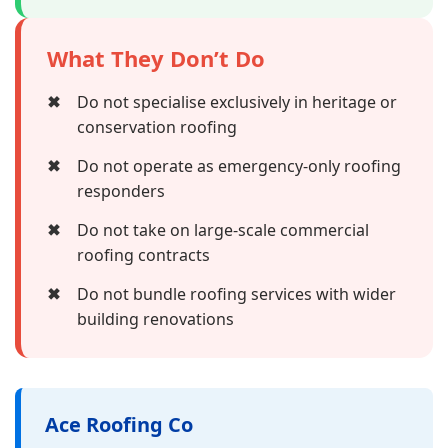
What They Don’t Do
✖
Do not specialise exclusively in heritage or
conservation roofing
✖
Do not operate as emergency-only roofing
responders
✖
Do not take on large-scale commercial
roofing contracts
✖
Do not bundle roofing services with wider
building renovations
Ace Roofing Co