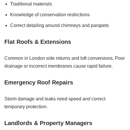
Traditional materials
Knowledge of conservation restrictions
Correct detailing around chimneys and parapets
Flat Roofs & Extensions
Common in London side returns and loft conversions. Poor
drainage or incorrect membranes cause rapid failure.
Emergency Roof Repairs
Storm damage and leaks need speed
and
correct
temporary protection.
Landlords & Property Managers