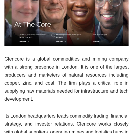
Glencore is a global commodities and mining company
with a strong presence in London. It is one of the largest
producers and marketers of natural resources including
copper, zinc, and coal. The firm plays a critical role in
supplying raw materials needed for infrastructure and tech
development.
Its London headquarters leads commodity trading, financial
strategy, and investor relations. Glencore works closely
with global suppliers, operating mines and logistics hubs in