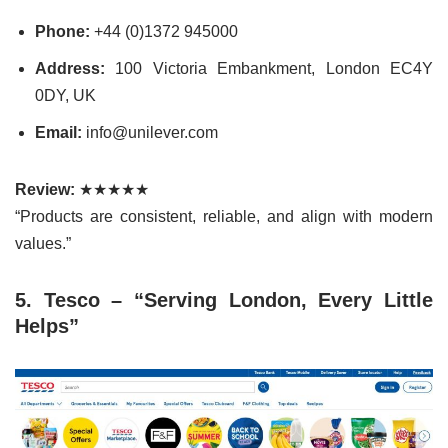
Phone:
+44 (0)1372 945000
Address:
100 Victoria Embankment, London EC4Y
0DY, UK
Email:
info@unilever.com
Review:
★★★★★
“Products are consistent, reliable, and align with modern
values.”
5. Tesco – “Serving London, Every Little
Helps”