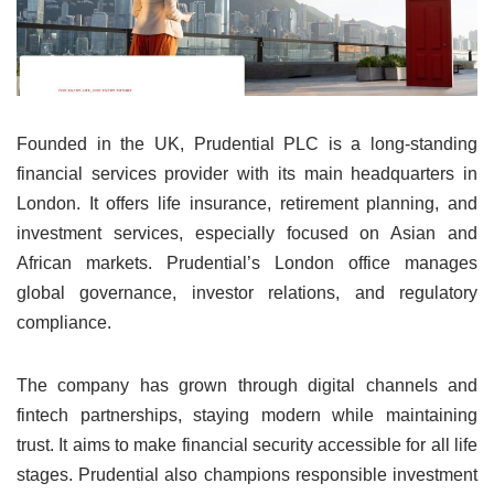
Founded in the UK, Prudential PLC is a long-standing
financial services provider with its main headquarters in
London. It offers life insurance, retirement planning, and
investment services, especially focused on Asian and
African markets. Prudential’s London office manages
global governance, investor relations, and regulatory
compliance.
The company has grown through digital channels and
fintech partnerships, staying modern while maintaining
trust. It aims to make financial security accessible for all life
stages. Prudential also champions responsible investment