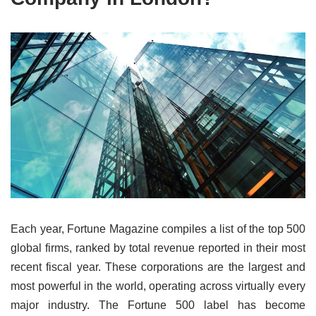
Each year, Fortune Magazine compiles a list of the top 500
global firms, ranked by total revenue reported in their most
recent fiscal year. These corporations are the largest and
most powerful in the world, operating across virtually every
major industry. The Fortune 500 label has become