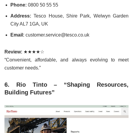
Phone:
0800 50 55 55
Address:
Tesco House, Shire Park, Welwyn Garden
City AL7 1GA, UK
Email:
customer.service@tesco.co.uk
Review:
★★★★☆
“Convenient, affordable, and always evolving to meet
customer needs.”
6. Rio Tinto – “Shaping Resources,
Building Futures”