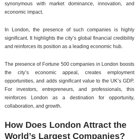
synonymous with market dominance, innovation, and
economic impact.
In London, the presence of such companies is highly
significant. It highlights the city’s global financial credibility
and reinforces its position as a leading economic hub.
The presence of Fortune 500 companies in London boosts
the city’s economic appeal, creates employment
opportunities, and adds significant value to the UK’s GDP.
For investors, entrepreneurs, and professionals, this
reinforces London as a destination for opportunity,
collaboration, and growth.
How Does London Attract the
World’s Largest Companies?