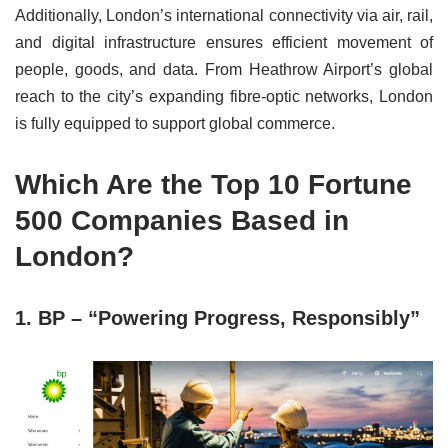
Additionally, London’s international connectivity via air, rail,
and digital infrastructure ensures efficient movement of
people, goods, and data. From Heathrow Airport’s global
reach to the city’s expanding fibre-optic networks, London
is fully equipped to support global commerce.
Which Are the Top 10 Fortune
500 Companies Based in
London?
1. BP – “Powering Progress, Responsibly”