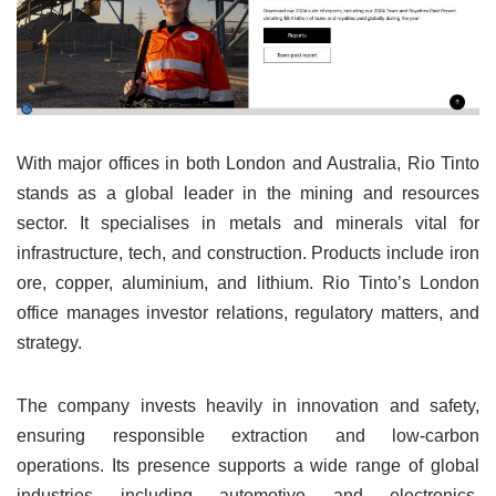
With major offices in both London and Australia, Rio Tinto
stands as a global leader in the mining and resources
sector. It specialises in metals and minerals vital for
infrastructure, tech, and construction. Products include iron
ore, copper, aluminium, and lithium. Rio Tinto’s London
office manages investor relations, regulatory matters, and
strategy.
The company invests heavily in innovation and safety,
ensuring responsible extraction and low-carbon
operations. Its presence supports a wide range of global
industries including automotive and electronics.