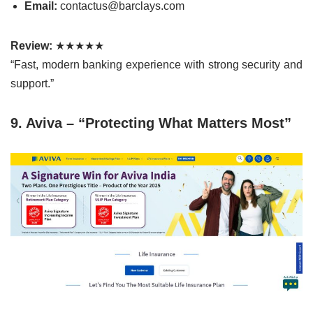
Email:
contactus@barclays.com
Review:
★★★★★
“Fast, modern banking experience with strong security and
support.”
9. Aviva – “Protecting What Matters Most”