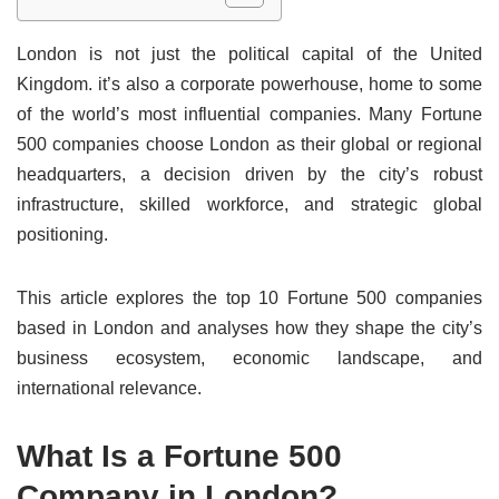
London is not just the political capital of the United
Kingdom. it’s also a corporate powerhouse, home to some
of the world’s most influential companies. Many Fortune
500 companies choose London as their global or regional
headquarters, a decision driven by the city’s robust
infrastructure, skilled workforce, and strategic global
positioning.
This article explores the top 10 Fortune 500 companies
based in London and analyses how they shape the city’s
business ecosystem, economic landscape, and
international relevance.
What Is a Fortune 500
Company in London?