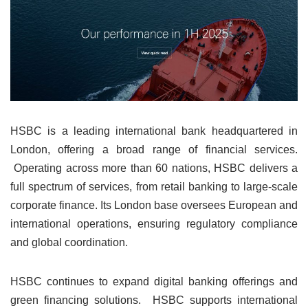
HSBC is a leading international bank headquartered in
London, offering a broad range of financial services.
Operating across more than 60 nations, HSBC delivers a
full spectrum of services, from retail banking to large-scale
corporate finance. Its London base oversees European and
international operations, ensuring regulatory compliance
and global coordination.
HSBC continues to expand digital banking offerings and
green financing solutions. HSBC supports international