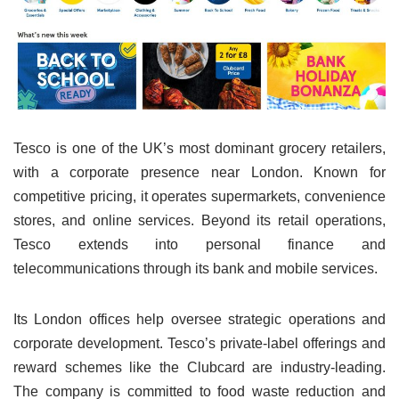
Tesco is one of the UK’s most dominant grocery retailers,
with a corporate presence near London. Known for
competitive pricing, it operates supermarkets, convenience
stores, and online services. Beyond its retail operations,
Tesco extends into personal finance and
telecommunications through its bank and mobile services.
Its London offices help oversee strategic operations and
corporate development. Tesco’s private-label offerings and
reward schemes like the Clubcard are industry-leading.
The company is committed to food waste reduction and