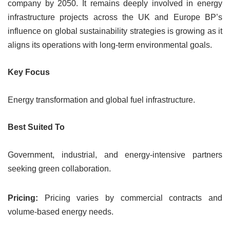
company by 2050. It remains deeply involved in energy
infrastructure projects across the UK and Europe BP’s
influence on global sustainability strategies is growing as it
aligns its operations with long-term environmental goals.
Key Focus
Energy transformation and global fuel infrastructure.
Best Suited To
Government, industrial, and energy-intensive partners
seeking green collaboration.
Pricing:
Pricing varies by commercial contracts and
volume-based energy needs.