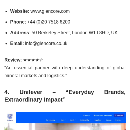
Website:
www.glencore.com
Phone:
+44 (0)20 7518 6200
Address:
50 Berkeley Street, London W1J 8HD, UK
Email:
info@glencore.co.uk
Review:
★★★★☆
“An essential partner with deep understanding of global
mineral markets and logistics.”
4. Unilever – “Everyday Brands,
Extraordinary Impact”