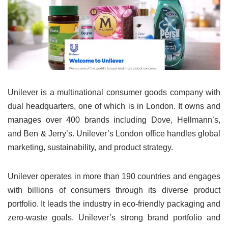
Unilever is a multinational consumer goods company with
dual headquarters, one of which is in London. It owns and
manages over 400 brands including Dove, Hellmann’s,
and Ben & Jerry’s. Unilever’s London office handles global
marketing, sustainability, and product strategy.
Unilever operates in more than 190 countries and engages
with billions of consumers through its diverse product
portfolio. It leads the industry in eco-friendly packaging and
zero-waste goals. Unilever’s strong brand portfolio and