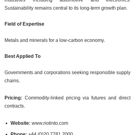
Sustainability remains central to its long-term growth plan.
Field of Expertise
Metals and minerals for a low-carbon economy.
Best Applied To
Governments and corporations seeking responsible supply
chains.
Pricing:
Commodity-linked pricing via futures and direct
contracts.
Website:
www.riotinto.com
Phone:
+44 (0)20 7781 2000