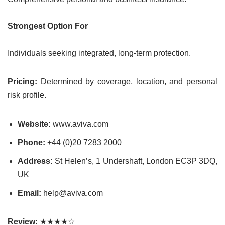
Strongest Option For
Individuals seeking integrated, long-term protection.
Pricing:
Determined by coverage, location, and personal
risk profile.
Website:
www.aviva.com
Phone:
+44 (0)20 7283 2000
Address:
St Helen’s, 1 Undershaft, London EC3P 3DQ,
UK
Email:
help@aviva.com
Review:
★★★★☆