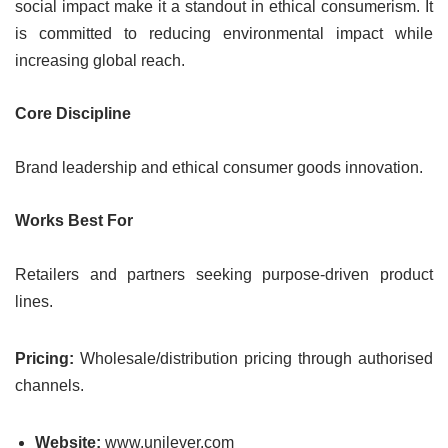
social impact make it a standout in ethical consumerism. It
is committed to reducing environmental impact while
increasing global reach.
Core Discipline
Brand leadership and ethical consumer goods innovation.
Works Best For
Retailers and partners seeking purpose-driven product
lines.
Pricing:
Wholesale/distribution pricing through authorised
channels.
Website:
www.unilever.com