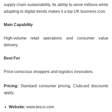
supply chain sustainability. Its ability to serve millions while
adapting to digital trends makes it a top UK business icon.
Main Capability
High-volume retail operations and consumer value
delivery.
Best For
Price-conscious shoppers and logistics innovators.
Pricing:
Standard consumer pricing, Clubcard discounts
apply.
Website:
www.tesco.com