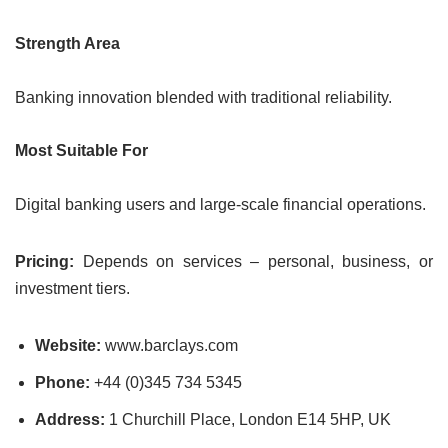
Strength Area
Banking innovation blended with traditional reliability.
Most Suitable For
Digital banking users and large-scale financial operations.
Pricing:
Depends on services – personal, business, or
investment tiers.
Website:
www.barclays.com
Phone:
+44 (0)345 734 5345
Address:
1 Churchill Place, London E14 5HP, UK