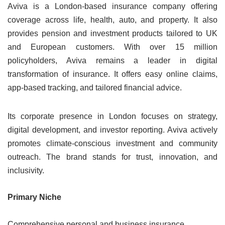
Aviva is a London-based insurance company offering
coverage across life, health, auto, and property. It also
provides pension and investment products tailored to UK
and European customers. With over 15 million
policyholders, Aviva remains a leader in digital
transformation of insurance. It offers easy online claims,
app-based tracking, and tailored financial advice.
Its corporate presence in London focuses on strategy,
digital development, and investor reporting. Aviva actively
promotes climate-conscious investment and community
outreach. The brand stands for trust, innovation, and
inclusivity.
Primary Niche
Comprehensive personal and business insurance.