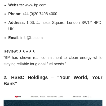
Website:
www.bp.com
Phone:
+44 (0)20 7496 4000
Address:
1 St. James’s Square, London SW1Y 4PD,
UK
Email:
info@bp.com
Review:
★★★★★
“BP has shown real commitment to clean energy while
staying reliable for global fuel needs.”
2. HSBC Holdings – “Your World, Your
Bank”