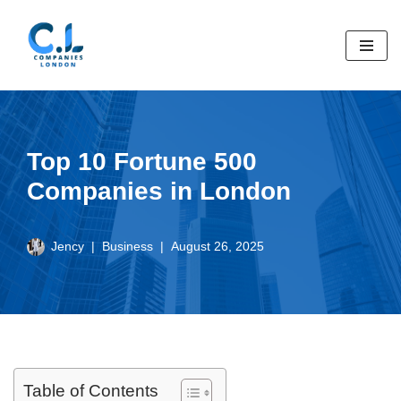
Skip
to
content
Top 10 Fortune 500
Companies in London
Jency
Business
August 26, 2025
Table of Contents