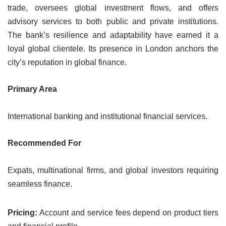
trade, oversees global investment flows, and offers
advisory services to both public and private institutions.
The bank’s resilience and adaptability have earned it a
loyal global clientele. Its presence in London anchors the
city’s reputation in global finance.
Primary Area
International banking and institutional financial services.
Recommended For
Expats, multinational firms, and global investors requiring
seamless finance.
Pricing:
Account and service fees depend on product tiers