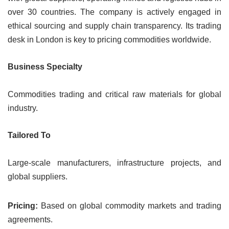
over 30 countries. The company is actively engaged in
ethical sourcing and supply chain transparency. Its trading
desk in London is key to pricing commodities worldwide.
Business Specialty
Commodities trading and critical raw materials for global
industry.
Tailored To
Large-scale manufacturers, infrastructure projects, and
global suppliers.
Pricing:
Based on global commodity markets and trading
agreements.