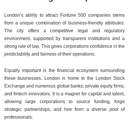
London’s ability to attract Fortune 500 companies stems
from a unique combination of business-friendly attributes.
The city offers a competitive legal and regulatory
environment, supported by transparent institutions and a
strong rule of law. This gives corporations confidence in the
predictability and fairness of their operations.
Equally important is the financial ecosystem surrounding
these businesses. London is home to the London Stock
Exchange and numerous global banks, private equity firms,
and fintech innovators. It is a magnet for capital and talent,
allowing large corporations to source funding, forge
strategic partnerships, and hire from a diverse pool of
professionals.