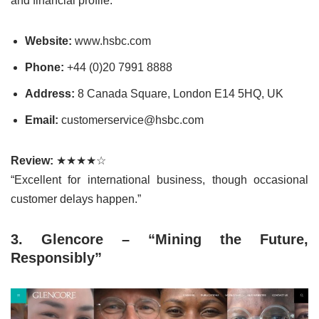
and financial profile.
Website:
www.hsbc.com
Phone:
+44 (0)20 7991 8888
Address:
8 Canada Square, London E14 5HQ, UK
Email:
customerservice@hsbc.com
Review:
★★★★☆
“Excellent for international business, though occasional
customer delays happen.”
3. Glencore – “Mining the Future,
Responsibly”