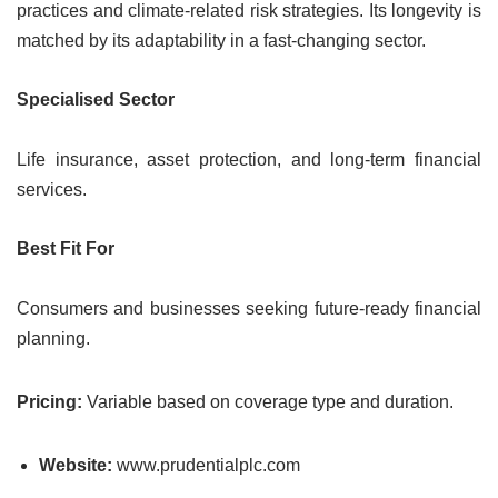
practices and climate-related risk strategies. Its longevity is
matched by its adaptability in a fast-changing sector.
Specialised Sector
Life insurance, asset protection, and long-term financial
services.
Best Fit For
Consumers and businesses seeking future-ready financial
planning.
Pricing:
Variable based on coverage type and duration.
Website:
www.prudentialplc.com