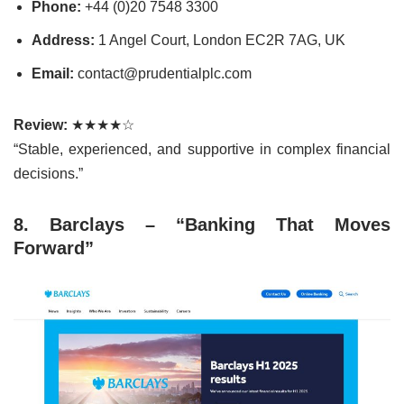
Phone:
+44 (0)20 7548 3300
Address:
1 Angel Court, London EC2R 7AG, UK
Email:
contact@prudentialplc.com
Review:
★★★★☆
“Stable, experienced, and supportive in complex financial
decisions.”
8. Barclays – “Banking That Moves
Forward”