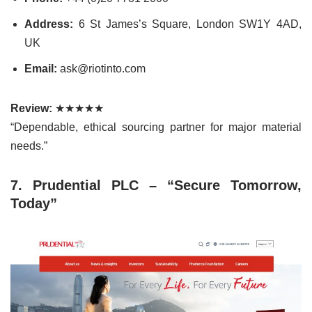
Address:
6 St James’s Square, London SW1Y 4AD,
UK
Email:
ask@riotinto.com
Review:
★★★★★
“Dependable, ethical sourcing partner for major material
needs.”
7. Prudential PLC – “Secure Tomorrow,
Today”