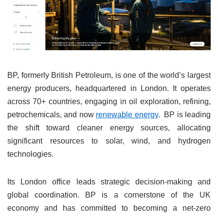
BP, formerly British Petroleum, is one of the world’s largest
energy producers, headquartered in London. It operates
across 70+ countries, engaging in oil exploration, refining,
petrochemicals, and now
renewable energy
. BP is leading
the shift toward cleaner energy sources, allocating
significant resources to solar, wind, and hydrogen
technologies.
Its London office leads strategic decision-making and
global coordination. BP is a cornerstone of the UK
economy and has committed to becoming a net-zero