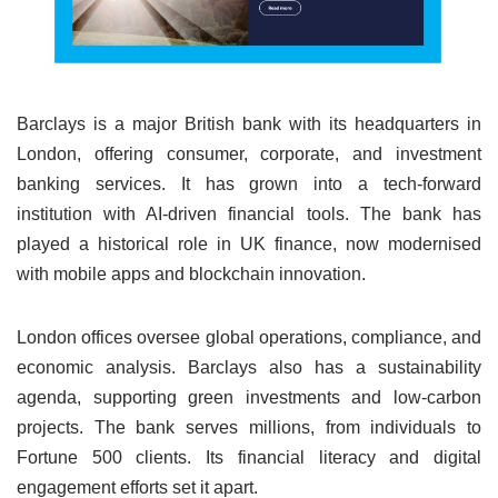
Barclays is a major British bank with its headquarters in
London, offering consumer, corporate, and investment
banking services. It has grown into a tech-forward
institution with AI-driven financial tools. The bank has
played a historical role in UK finance, now modernised
with mobile apps and blockchain innovation.
London offices oversee global operations, compliance, and
economic analysis. Barclays also has a sustainability
agenda, supporting green investments and low-carbon
projects. The bank serves millions, from individuals to
Fortune 500 clients. Its financial literacy and digital
engagement efforts set it apart.