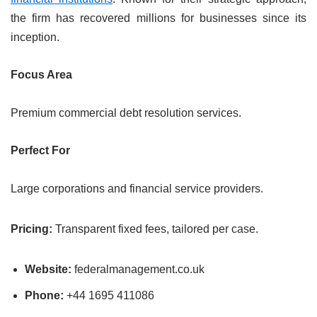
the firm has recovered millions for businesses since its
inception.
Focus Area
Premium commercial debt resolution services.
Perfect For
Large corporations and financial service providers.
Pricing:
Transparent fixed fees, tailored per case.
Website:
federalmanagement.co.uk
Phone:
+44 1695 411086