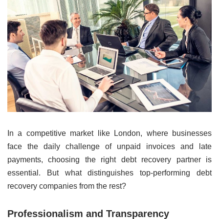
In a competitive market like London, where businesses
face the daily challenge of unpaid invoices and late
payments, choosing the right debt recovery partner is
essential. But what distinguishes top-performing debt
recovery companies from the rest?
Professionalism and Transparency