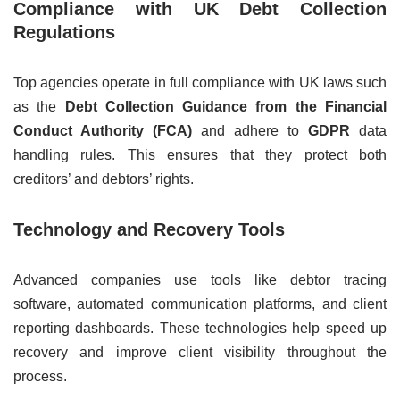
Compliance with UK Debt Collection
Regulations
Top agencies operate in full compliance with UK laws such
as the
Debt Collection Guidance from the Financial
Conduct Authority (FCA)
and adhere to
GDPR
data
handling rules. This ensures that they protect both
creditors’ and debtors’ rights.
Technology and Recovery Tools
Advanced companies use tools like debtor tracing
software, automated communication platforms, and client
reporting dashboards. These technologies help speed up
recovery and improve client visibility throughout the
process.