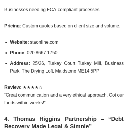
Businesses needing FCA-compliant processes.
Pricing:
Custom quotes based on client size and volume.
Website:
staonline.com
Phone:
020 8667 1750
Address:
25/26, Turkey Court Turkey Mill, Business
Park, The Drying Loft, Maidstone ME14 5PP
Review:
★★★★☆
“Great communication and a very ethical approach. Got our
funds within weeks!”
4. Thomas Higgins Partnership – “Debt
Recovery Made Legal & Simple”