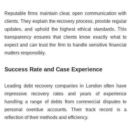
Reputable firms maintain clear, open communication with
clients. They explain the recovery process, provide regular
updates, and uphold the highest ethical standards. This
transparency ensures that clients know exactly what to
expect and can trust the firm to handle sensitive financial
matters responsibly.
Success Rate and Case Experience
Leading debt recovery companies in London often have
impressive recovery rates and years of experience
handling a range of debts from commercial disputes to
personal overdue accounts. Their track record is a
reflection of their methods and efficiency.