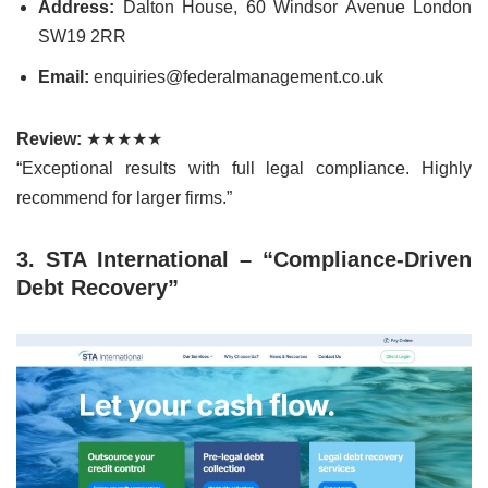
Address:
Dalton House, 60 Windsor Avenue London
SW19 2RR
Email:
enquiries@federalmanagement.co.uk
Review:
★★★★★
“Exceptional results with full legal compliance. Highly
recommend for larger firms.”
3. STA International – “Compliance-Driven
Debt Recovery”