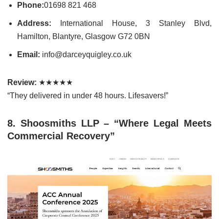
Phone:
01698 821 468
Address:
International House, 3 Stanley Blvd,
Hamilton, Blantyre, Glasgow G72 0BN
Email:
info@darceyquigley.co.uk
Review:
★★★★★
“They delivered in under 48 hours. Lifesavers!”
8. Shoosmiths LLP – “Where Legal Meets
Commercial Recovery”