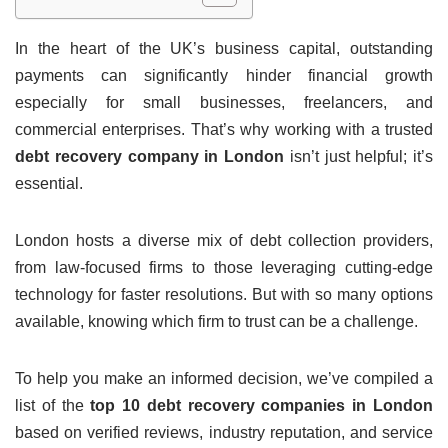
In the heart of the UK’s business capital, outstanding
payments can significantly hinder financial growth
especially for small businesses, freelancers, and
commercial enterprises. That’s why working with a trusted
debt recovery company in London
isn’t just helpful; it’s
essential.
London hosts a diverse mix of debt collection providers,
from law-focused firms to those leveraging cutting-edge
technology for faster resolutions. But with so many options
available, knowing which firm to trust can be a challenge.
To help you make an informed decision, we’ve compiled a
list of the
top 10 debt recovery companies in London
based on verified reviews, industry reputation, and service