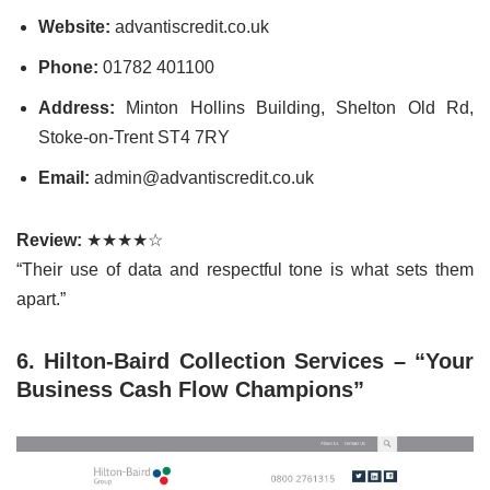
Website:
advantiscredit.co.uk
Phone:
01782 401100
Address:
Minton Hollins Building, Shelton Old Rd,
Stoke-on-Trent ST4 7RY
Email:
admin@advantiscredit.co.uk
Review:
★★★★☆
“Their use of data and respectful tone is what sets them
apart.”
6. Hilton-Baird Collection Services – “Your
Business Cash Flow Champions”