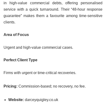
in high-value commercial debts, offering personalised
service with a quick turnaround. Their “48-hour response
guarantee” makes them a favourite among time-sensitive
clients.
Area of Focus
Urgent and high-value commercial cases.
Perfect Client Type
Firms with urgent or time-critical recoveries.
Pricing:
Commission-based; no recovery, no fee.
Website:
darceyquigley.co.uk