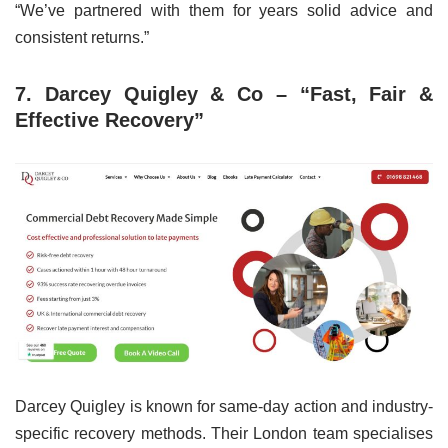
“We’ve partnered with them for years solid advice and
consistent returns.”
7. Darcey Quigley & Co – “Fast, Fair &
Effective Recovery”
Darcey Quigley is known for same-day action and industry-
specific recovery methods. Their London team specialises