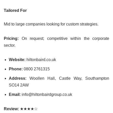
Tailored For
Mid to large companies looking for custom strategies.
Pricing:
On request; competitive within the corporate
sector.
Website:
hiltonbaird.co.uk
Phone:
0800 2761315
Address:
Woollen Hall, Castle Way, Southampton
SO14 2AW
Email:
info@hiltonbairdgroup.co.uk
Review:
★★★★☆