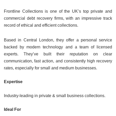
Frontline Collections is one of the UK’s top private and
commercial debt recovery firms, with an impressive track
record of ethical and efficient collections.
Based in Central London, they offer a personal service
backed by modern technology and a team of licensed
experts. They’ve built their reputation on clear
communication, fast action, and consistently high recovery
rates, especially for small and medium businesses.
Expertise
Industry-leading in private & small business collections.
Ideal For