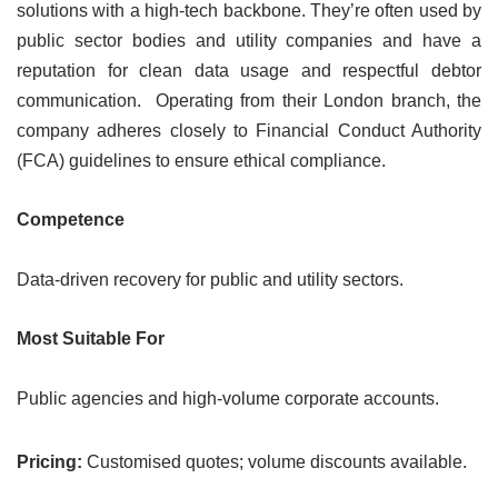
solutions with a high-tech backbone. They’re often used by
public sector bodies and utility companies and have a
reputation for clean data usage and respectful debtor
communication. Operating from their London branch, the
company adheres closely to Financial Conduct Authority
(FCA) guidelines to ensure ethical compliance.
Competence
Data-driven recovery for public and utility sectors.
Most Suitable For
Public agencies and high-volume corporate accounts.
Pricing:
Customised quotes; volume discounts available.