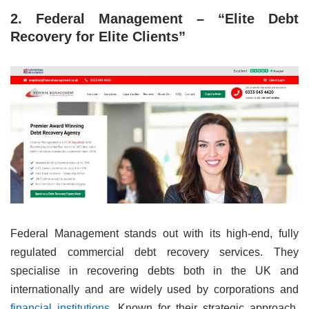
2. Federal Management – “Elite Debt
Recovery for Elite Clients”
Federal Management stands out with its high-end, fully
regulated commercial debt recovery services. They
specialise in recovering debts both in the UK and
internationally and are widely used by corporations and
financial institutions
. Known for their strategic approach,