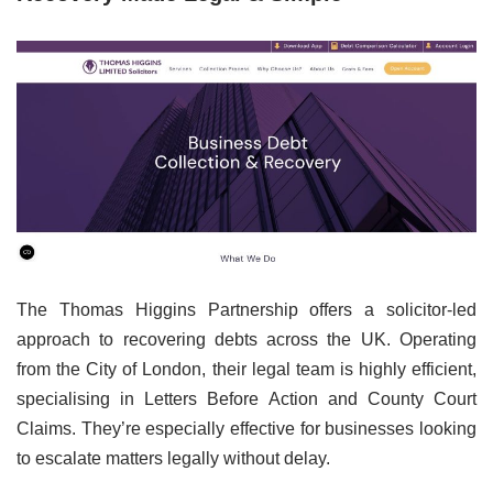
The Thomas Higgins Partnership offers a solicitor-led
approach to recovering debts across the UK. Operating
from the City of London, their legal team is highly efficient,
specialising in Letters Before Action and County Court
Claims. They’re especially effective for businesses looking
to escalate matters legally without delay.