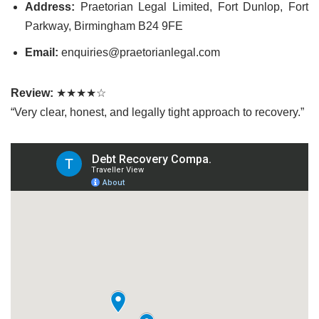
Address:
Praetorian Legal Limited, Fort Dunlop, Fort
Parkway, Birmingham B24 9FE
Email:
enquiries@praetorianlegal.com
Review:
★★★★☆
“Very clear, honest, and legally tight approach to recovery.”