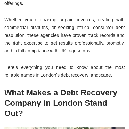
offerings.
Whether you’re chasing unpaid invoices, dealing with
commercial disputes, or seeking ethical consumer debt
resolution, these agencies have proven track records and
the right expertise to get results professionally, promptly,
and in full compliance with UK regulations.
Here’s everything you need to know about the most
reliable names in London’s debt recovery landscape.
What Makes a Debt Recovery
Company in London Stand
Out?