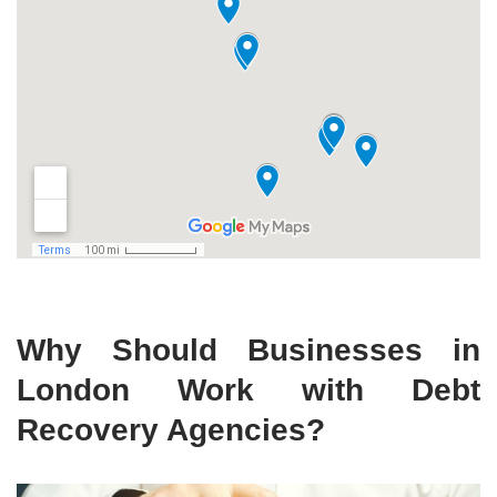
Why Should Businesses in
London Work with Debt
Recovery Agencies?