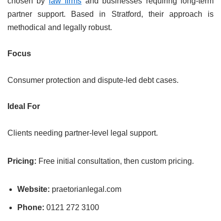
chosen by
law firms
and businesses requiring long-term
partner support. Based in Stratford, their approach is
methodical and legally robust.
Focus
Consumer protection and dispute-led debt cases.
Ideal For
Clients needing partner-level legal support.
Pricing:
Free initial consultation, then custom pricing.
Website:
praetorianlegal.com
Phone:
0121 272 3100