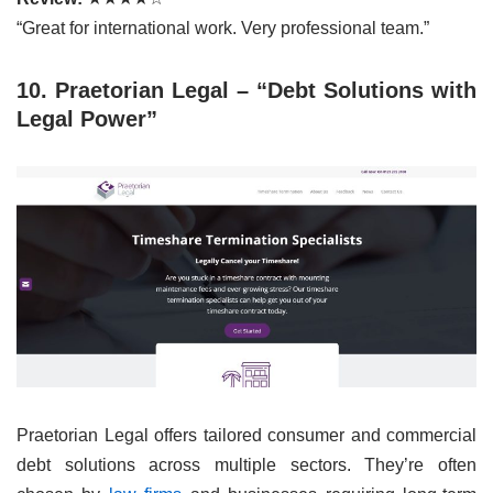
“Great for international work. Very professional team.”
10. Praetorian Legal – “Debt Solutions with
Legal Power”
Praetorian Legal offers tailored consumer and commercial
debt solutions across multiple sectors. They’re often