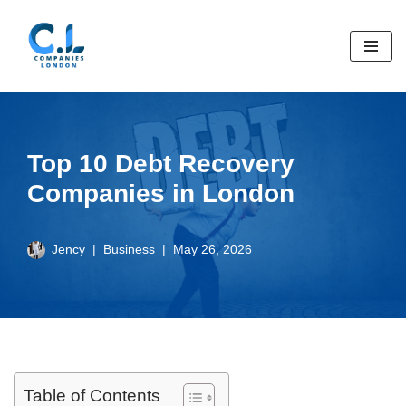
Skip
to
content
Top 10 Debt Recovery
Companies in London
Jency
Business
May 26, 2026
Table of Contents