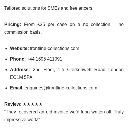
Tailored solutions for SMEs and freelancers.
Pricing:
From £25 per case on a no collection = no
commission basis.
Website:
frontline-collections.com
Phone:
+44 1695 411091
Address:
2nd Floor, 1-5 Clerkenwell Road London
EC1M 5PA
Email:
enquiries@frontline-collections.com
Review:
★★★★★
“They recovered an old invoice we’d long written off. Truly
impressive work!”