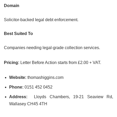
Domain
Solicitor-backed legal debt enforcement.
Best Suited To
Companies needing legal-grade collection services.
Pricing:
Letter Before Action starts from £2.00 + VAT.
Website:
thomashiggins.com
Phone:
0151 452 0452
Address:
Lloyds Chambers, 19-21 Seaview Rd,
Wallasey CH45 4TH