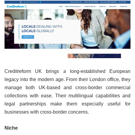
Creditreform UK brings a long-established European
legacy into the modern age. From their London office, they
manage both UK-based and cross-border commercial
collections with ease. Their multilingual capabilities and
legal partnerships make them especially useful for
businesses with cross-border concerns.
Niche