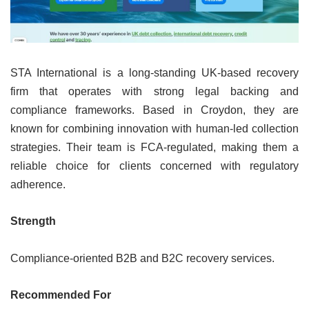
STA International is a long-standing UK-based recovery
firm that operates with strong legal backing and
compliance frameworks. Based in Croydon, they are
known for combining innovation with human-led collection
strategies. Their team is FCA-regulated, making them a
reliable choice for clients concerned with regulatory
adherence.
Strength
Compliance-oriented B2B and B2C recovery services.
Recommended For