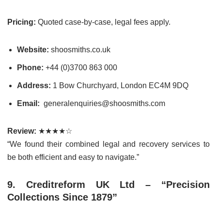
Pricing:
Quoted case-by-case, legal fees apply.
Website:
shoosmiths.co.uk
Phone:
+44 (0)3700 863 000
Address:
1 Bow Churchyard, London EC4M 9DQ
Email:
generalenquiries@shoosmiths.com
Review:
★★★★☆
“We found their combined legal and recovery services to
be both efficient and easy to navigate.”
9. Creditreform UK Ltd – “Precision
Collections Since 1879”