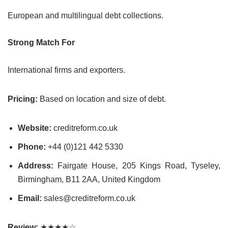
European and multilingual debt collections.
Strong Match For
International firms and exporters.
Pricing:
Based on location and size of debt.
Website:
creditreform.co.uk
Phone:
+44 (0)121 442 5330
Address:
Fairgate House, 205 Kings Road, Tyseley,
Birmingham, B11 2AA, United Kingdom
Email:
sales@creditreform.co.uk
Review:
★★★★☆