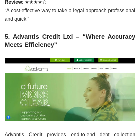
Review:
★★★★☆
“A cost-effective way to take a legal approach professional
and quick.”
5. Advantis Credit Ltd – “Where Accuracy
Meets Efficiency”
Advantis Credit provides end-to-end debt collection