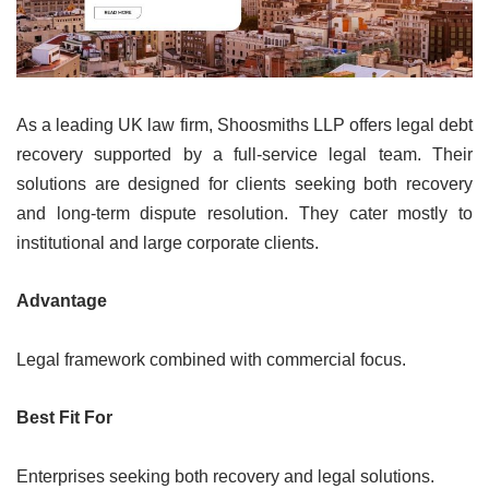
As a leading UK law firm, Shoosmiths LLP offers legal debt
recovery supported by a full-service legal team. Their
solutions are designed for clients seeking both recovery
and long-term dispute resolution. They cater mostly to
institutional and large corporate clients.
Advantage
Legal framework combined with commercial focus.
Best Fit For
Enterprises seeking both recovery and legal solutions.