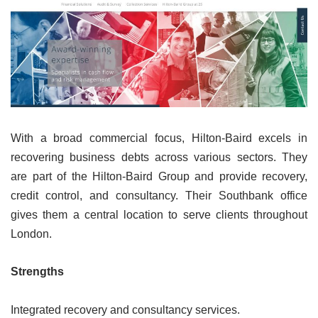
With a broad commercial focus, Hilton-Baird excels in
recovering business debts across various sectors. They
are part of the Hilton-Baird Group and provide recovery,
credit control, and consultancy. Their Southbank office
gives them a central location to serve clients throughout
London.
Strengths
Integrated recovery and consultancy services.