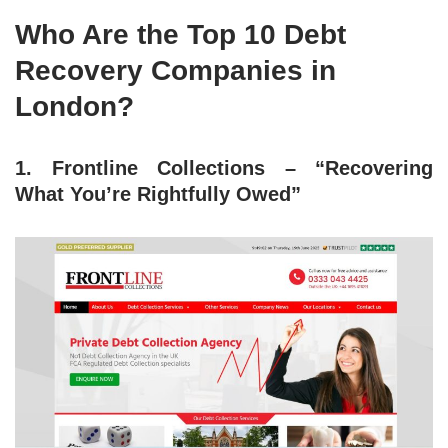
Who Are the Top 10 Debt
Recovery Companies in
London?
1. Frontline Collections – “Recovering
What You’re Rightfully Owed”