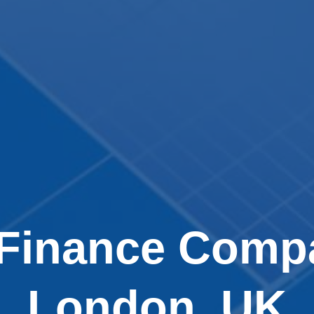
 Finance Compa
London, UK