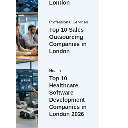
London
Professional Services
Top 10 Sales
Outsourcing
Companies in
London
Health
Top 10
Healthcare
Software
Development
Companies in
London 2026