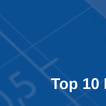
Top 10