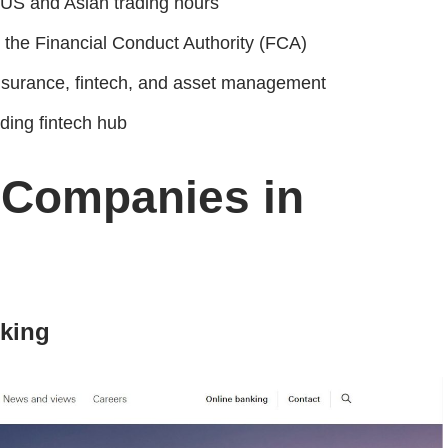
US and Asian trading hours
 the Financial Conduct Authority (FCA)
nsurance, fintech, and asset management
ding fintech hub
 Companies in
nking