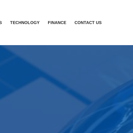
S
TECHNOLOGY
FINANCE
CONTACT US