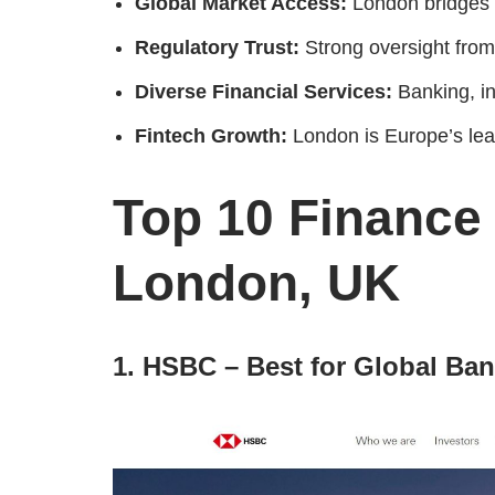
Global Market Access:
London bridges 
Regulatory Trust:
Strong oversight from
Diverse Financial Services:
Banking, i
Fintech Growth:
London is Europe’s lea
Top 10 Finance
London, UK
1. HSBC – Best for Global Ba