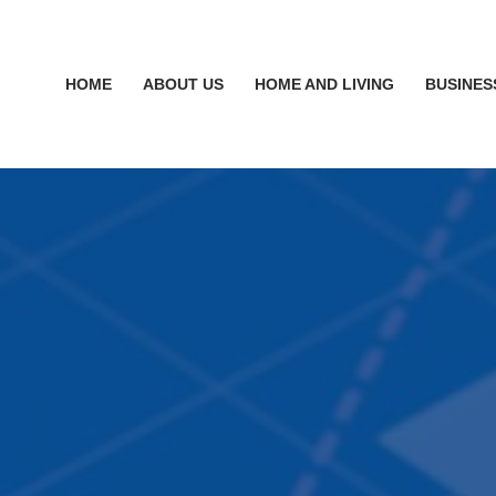
HOME
ABOUT US
HOME AND LIVING
BUSINES