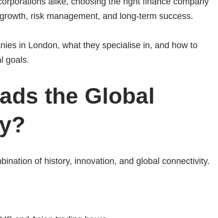
 corporations alike, choosing the right finance company
al growth, risk management, and long-term success.
nies in London, what they specialise in, and how to
l goals.
ds the Global
ry?
bination of history, innovation, and global connectivity.