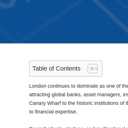
Table of Contents
London continues to dominate as one of the 
attracting global banks, asset managers, in
Canary Wharf to the historic institutions of
to financial expertise.