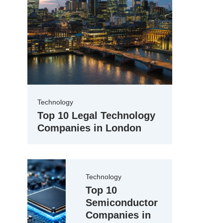
Technology
Top 10 Legal Technology
Companies in London
Technology
Top 10
Semiconductor
Companies in