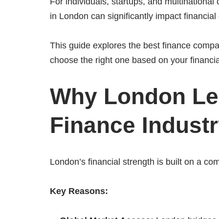
For individuals, startups, and multinational
in London can significantly impact financi
This guide explores the best finance compa
choose the right one based on your financia
Why London Lea
Finance Indust
London’s financial strength is built on a com
Key Reasons: