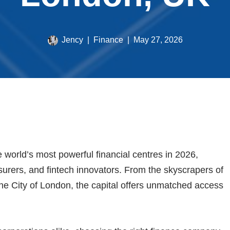
Jency
Finance
May 27, 2026
world’s most powerful financial centres in 2026,
surers, and fintech innovators. From the skyscrapers of
 the City of London, the capital offers unmatched access