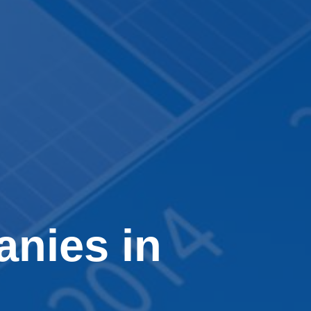
nies in