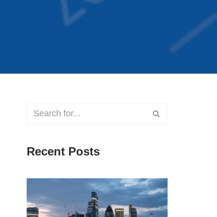
Recent Posts