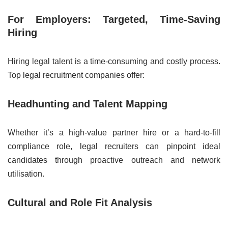
For Employers: Targeted, Time-Saving
Hiring
Hiring legal talent is a time-consuming and costly process.
Top legal recruitment companies offer:
Headhunting and Talent Mapping
Whether it’s a high-value partner hire or a hard-to-fill
compliance role, legal recruiters can pinpoint ideal
candidates through proactive outreach and network
utilisation.
Cultural and Role Fit Analysis