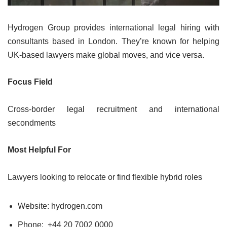
Hydrogen Group provides international legal hiring with
consultants based in London. They’re known for helping
UK-based lawyers make global moves, and vice versa.
Focus Field
Cross-border legal recruitment and international
secondments
Most Helpful For
Lawyers looking to relocate or find flexible hybrid roles
Website: hydrogen.com
Phone:
+44 20 7002 0000