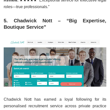
Review:
★★★★★ “Exceptional service for executive legal
roles—true professionals.”
5. Chadwick Nott – “Big Expertise,
Boutique Service”
Chadwick Nott has earned a loyal following for its
personalised recruitment service across private practice