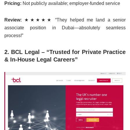
Pricing:
Not publicly available; employer-funded service
Review:
★★★★★ “They helped me land a senior
associate position in Dubai—absolutely seamless
process!”
2. BCL Legal – “Trusted for Private Practice
& In-House Legal Careers”