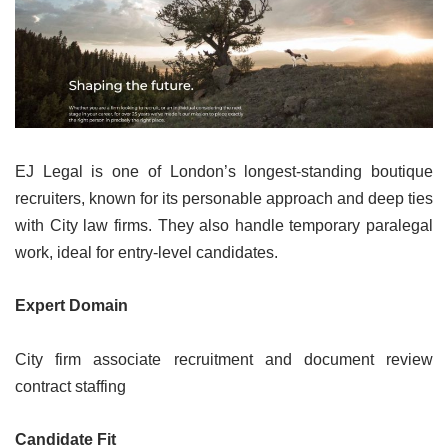
EJ Legal is one of London’s longest-standing boutique
recruiters, known for its personable approach and deep ties
with City law firms. They also handle temporary paralegal
work, ideal for entry-level candidates.
Expert Domain
City firm associate recruitment and document review
contract staffing
Candidate Fit