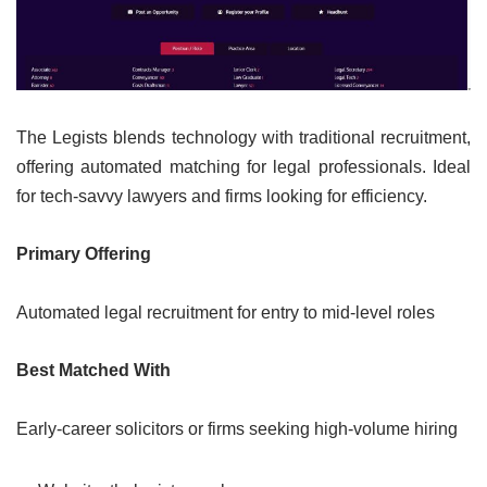
The Legists blends technology with traditional recruitment,
offering automated matching for legal professionals. Ideal
for tech-savvy lawyers and firms looking for efficiency.
Primary Offering
Automated legal recruitment for entry to mid-level roles
Best Matched With
Early-career solicitors or firms seeking high-volume hiring