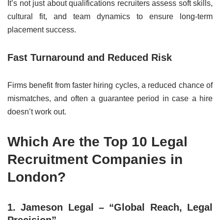
It’s not just about qualifications recruiters assess soft skills,
cultural fit, and team dynamics to ensure long-term
placement success.
Fast Turnaround and Reduced Risk
Firms benefit from faster hiring cycles, a reduced chance of
mismatches, and often a guarantee period in case a hire
doesn’t work out.
Which Are the Top 10 Legal
Recruitment Companies in
London?
1. Jameson Legal – “Global Reach, Legal