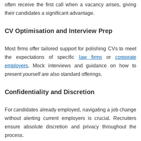
often receive the first call when a vacancy arises, giving
their candidates a significant advantage.
CV Optimisation and Interview Prep
Most firms offer tailored support for polishing CVs to meet
the expectations of specific
law firms
or
corporate
employers
. Mock interviews and guidance on how to
present yourself are also standard offerings.
Confidentiality and Discretion
For candidates already employed, navigating a job change
without alerting current employers is crucial. Recruiters
ensure absolute discretion and privacy throughout the
process.