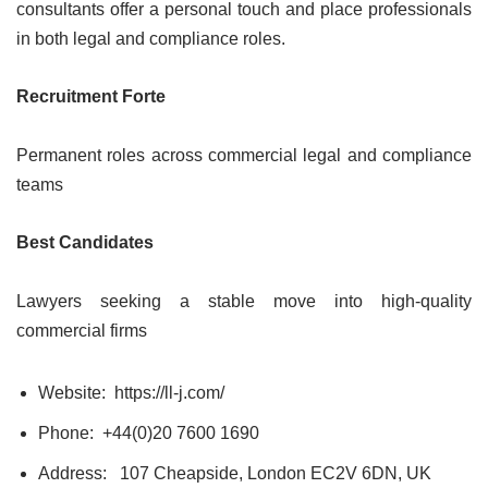
consultants offer a personal touch and place professionals
in both legal and compliance roles.
Recruitment Forte
Permanent roles across commercial legal and compliance
teams
Best Candidates
Lawyers seeking a stable move into high-quality
commercial firms
Website: https://ll-j.com/
Phone: +44(0)20 7600 1690
Address:
107 Cheapside, London EC2V 6DN, UK