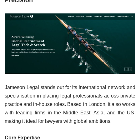
Precision”
Jameson Legal stands out for its international network and
specialisation in placing legal professionals across private
practice and in-house roles. Based in London, it also works
with leading firms in the Middle East, Asia, and the US,
making it ideal for lawyers with global ambitions.
Core Expertise