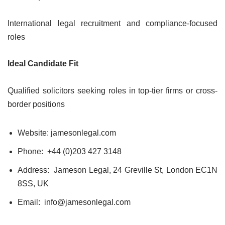
International legal recruitment and compliance-focused
roles
Ideal Candidate Fit
Qualified solicitors seeking roles in top-tier firms or cross-
border positions
Website: jamesonlegal.com
Phone: +44 (0)203 427 3148
Address: Jameson Legal, 24 Greville St, London EC1N
8SS, UK
Email: info@jamesonlegal.com