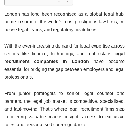
London has long been recognised as a global legal hub,
home to some of the world’s most prestigious law firms, in-
house legal teams, and regulatory institutions.
With the ever-increasing demand for legal expertise across
sectors like finance, technology, and real estate,
legal
recruitment companies in London
have become
essential for bridging the gap between employers and legal
professionals.
From junior paralegals to senior legal counsel and
partners, the legal job market is competitive, specialised,
and fast-moving. That’s where legal recruitment firms step
in offering valuable market insight, access to exclusive
roles, and personalised career guidance.