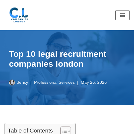
Skip
to
content
Top 10 legal recruitment
companies london
Jency
Professional Services
May 26, 2026
Table of Contents