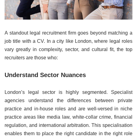
A standout legal recruitment firm goes beyond matching a
job title with a CV. In a city like London, where legal roles
vary greatly in complexity, sector, and cultural fit, the top
recruiters are those who:
Understand Sector Nuances
London’s legal sector is highly segmented. Specialist
agencies understand the differences between private
practice and in-house roles and are well-versed in niche
practice areas like media law, white-collar crime, financial
regulation, and international arbitration. This specialisation
enables them to place the right candidate in the right role