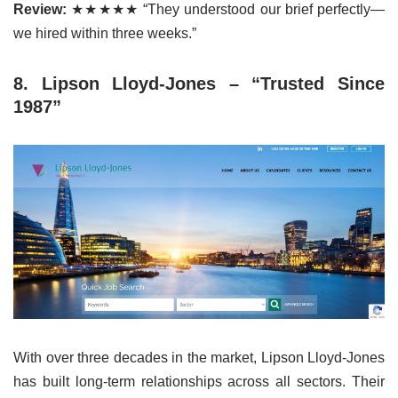
Review:
★★★★★ “They understood our brief perfectly—
we hired within three weeks.”
8. Lipson Lloyd-Jones – “Trusted Since
1987”
With over three decades in the market, Lipson Lloyd-Jones
has built long-term relationships across all sectors. Their