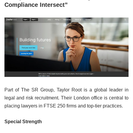
Compliance Intersect”
Part of The SR Group, Taylor Root is a global leader in
legal and risk recruitment. Their London office is central to
placing lawyers in FTSE 250 firms and top-tier practices.
Special Strength