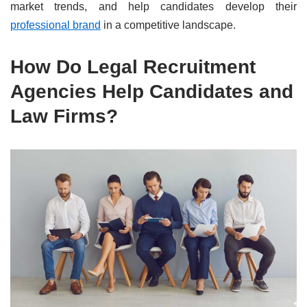
market trends, and help candidates develop their
professional brand
in a competitive landscape.
How Do Legal Recruitment
Agencies Help Candidates and
Law Firms?