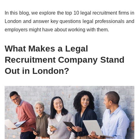
In this blog, we explore the top 10 legal recruitment firms in
London and answer key questions legal professionals and
employers might have about working with them.
What Makes a Legal
Recruitment Company Stand
Out in London?