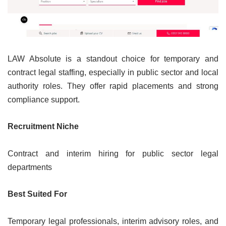
LAW Absolute is a standout choice for temporary and
contract legal staffing, especially in public sector and local
authority roles. They offer rapid placements and strong
compliance support.
Recruitment Niche
Contract and interim hiring for public sector legal
departments
Best Suited For
Temporary legal professionals, interim advisory roles, and