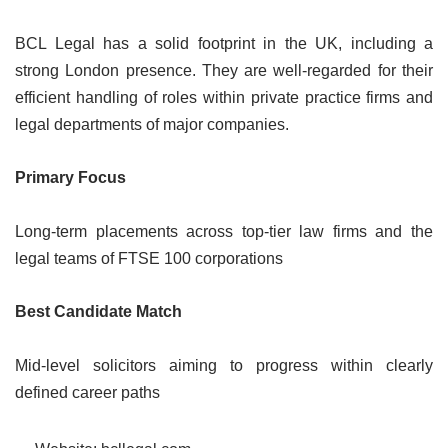
BCL Legal has a solid footprint in the UK, including a
strong London presence. They are well-regarded for their
efficient handling of roles within private practice firms and
legal departments of major companies.
Primary Focus
Long-term placements across top-tier law firms and the
legal teams of FTSE 100 corporations
Best Candidate Match
Mid-level solicitors aiming to progress within clearly
defined career paths