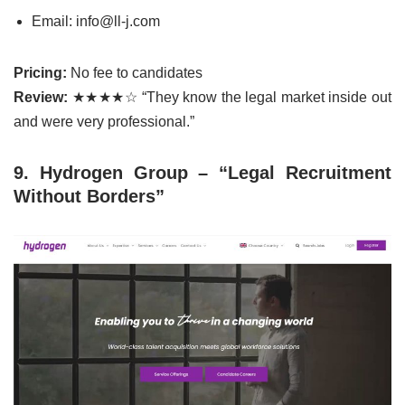
Email: info@ll-j.com
Pricing:
No fee to candidates
Review:
★★★★☆ “They know the legal market inside out
and were very professional.”
9. Hydrogen Group – “Legal Recruitment
Without Borders”