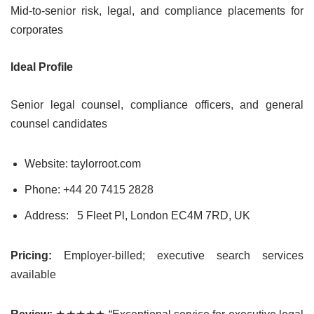
Mid-to-senior risk, legal, and compliance placements for
corporates
Ideal Profile
Senior legal counsel, compliance officers, and general
counsel candidates
Website: taylorroot.com
Phone: +44 20 7415 2828
Address:
5 Fleet Pl, London EC4M 7RD, UK
Pricing:
Employer-billed; executive search services
available