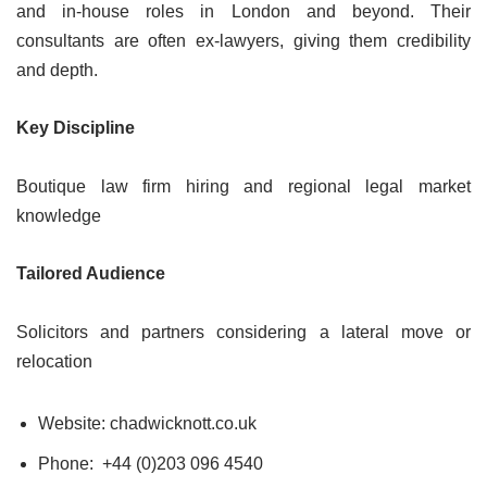
and in-house roles in London and beyond. Their
consultants are often ex-lawyers, giving them credibility
and depth.
Key Discipline
Boutique law firm hiring and regional legal market
knowledge
Tailored Audience
Solicitors and partners considering a lateral move or
relocation
Website: chadwicknott.co.uk
Phone: +44 (0)203 096 4540