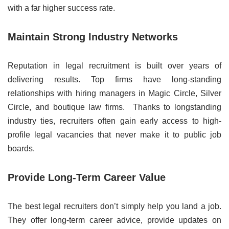
with a far higher success rate.
Maintain Strong Industry Networks
Reputation in legal recruitment is built over years of
delivering results. Top firms have long-standing
relationships with hiring managers in Magic Circle, Silver
Circle, and boutique law firms. Thanks to longstanding
industry ties, recruiters often gain early access to high-
profile legal vacancies that never make it to public job
boards.
Provide Long-Term Career Value
The best legal recruiters don’t simply help you land a job.
They offer long-term career advice, provide updates on