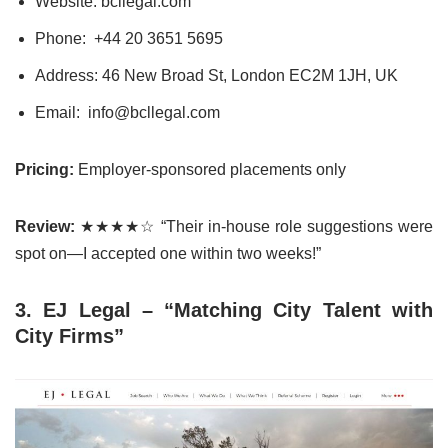
Website: bcllegal.com
Phone:
+44 20 3651
5
695
Address: 46 New Broad St, London EC2M 1JH, UK
Email: info@bcllegal.com
Pricing:
Employer-sponsored placements only
Review:
★★★★☆ “Their in-house role suggestions were
spot on—I accepted one within two weeks!”
3. EJ Legal – “Matching City Talent with
City Firms”