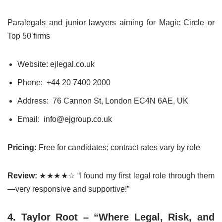
Paralegals and junior lawyers aiming for Magic Circle or
Top 50 firms
Website: ejlegal.co.uk
Phone:
+44 20 7400 2000
Address: 76 Cannon St, London EC4N 6AE, UK
Email: info@ejgroup.co.uk
Pricing:
Free for candidates; contract rates vary by role
Review:
★★★★☆ “I found my first legal role through them
—very responsive and supportive!”
4. Taylor Root – “Where Legal, Risk, and