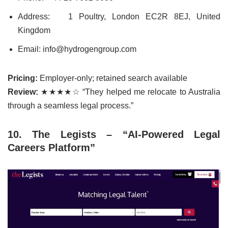
Address:
1 Poultry, London EC2R 8EJ, United
Kingdom
Email: info@hydrogengroup.com
Pricing:
Employer-only; retained search available
Review:
★★★★☆ “They helped me relocate to Australia
through a seamless legal process.”
10. The Legists – “AI-Powered Legal
Careers Platform”