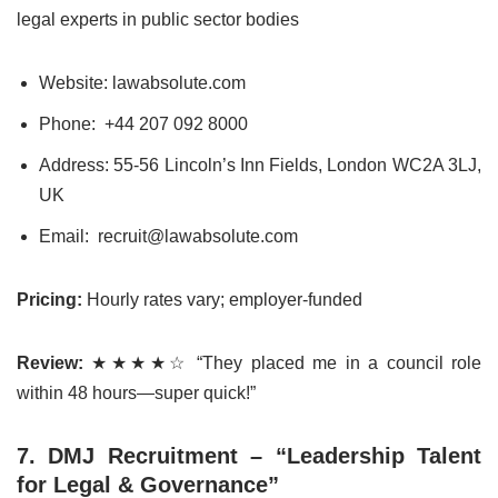
legal experts in public sector bodies
Website: lawabsolute.com
Phone: +44 207 092 8000
Address: 55-56 Lincoln’s Inn Fields, London WC2A 3LJ,
UK
Email: recruit@lawabsolute.com
Pricing:
Hourly rates vary; employer-funded
Review:
★★★★☆ “They placed me in a council role
within 48 hours—super quick!”
7. DMJ Recruitment – “Leadership Talent
for Legal & Governance”