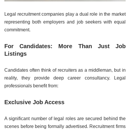
Legal recruitment companies play a dual role in the market
representing both employers and job seekers with equal
commitment.
For Candidates: More Than Just Job
Listings
Candidates often think of recruiters as a middleman, but in
reality, they provide deep career consultancy. Legal
professionals benefit from:
Exclusive Job Access
A significant number of legal roles are secured behind the
scenes before being formally advertised. Recruitment firms