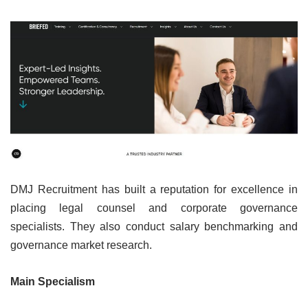
DMJ Recruitment has built a reputation for excellence in
placing legal counsel and corporate governance
specialists. They also conduct salary benchmarking and
governance market research.
Main Specialism