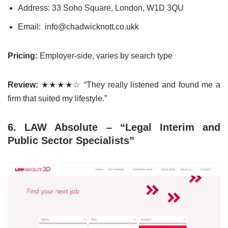
Address: 33 Soho Square, London, W1D 3QU
Email: info@chadwicknott.co.ukk
Pricing:
Employer-side, varies by search type
Review:
★★★★☆ “They really listened and found me a
firm that suited my lifestyle.”
6. LAW Absolute – “Legal Interim and
Public Sector Specialists”