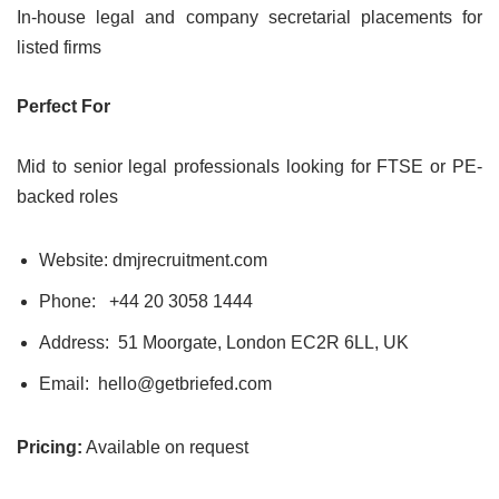
In-house legal and company secretarial placements for
listed firms
Perfect For
Mid to senior legal professionals looking for FTSE or PE-
backed roles
Website: dmjrecruitment.com
Phone:
+44 20 3058 1444
Address: 51 Moorgate, London EC2R 6LL, UK
Email: hello@getbriefed.com
Pricing:
Available on request