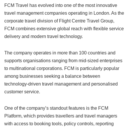
FCM Travel has evolved into one of the most innovative
travel management companies operating in London. As the
corporate travel division of Flight Centre Travel Group,
FCM combines extensive global reach with flexible service
delivery and modern travel technology.
The company operates in more than 100 countries and
supports organisations ranging from mid-sized enterprises
to multinational corporations. FCM is particularly popular
among businesses seeking a balance between
technology-driven travel management and personalised
customer service.
One of the company’s standout features is the FCM
Platform, which provides travellers and travel managers
with access to booking tools, policy controls, reporting