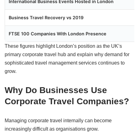
International Business Events Hosted in London
Business Travel Recovery vs 2019
FTSE 100 Companies With London Presence
These figures highlight London’s position as the UK’s
primary corporate travel hub and explain why demand for
sophisticated travel management services continues to
grow.
Why Do Businesses Use
Corporate Travel Companies?
Managing corporate travel internally can become
increasingly difficult as organisations grow.