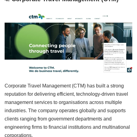
Corporate Travel Management (CTM) has built a strong
reputation for delivering efficient, technology-driven travel
management services to organisations across multiple
industries. The company operates globally and supports
clients ranging from government departments and
engineering firms to financial institutions and multinational
corporations.