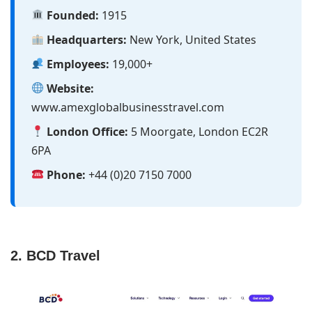
Founded:
1915
Headquarters:
New York, United States
Employees:
19,000+
Website:
www.amexglobalbusinesstravel.com
London Office:
5 Moorgate, London EC2R
6PA
Phone:
+44 (0)20 7150 7000
2. BCD Travel