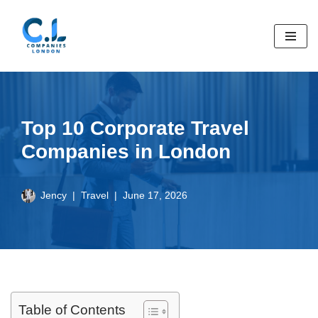
Skip
to
content
Top 10 Corporate Travel
Companies in London
Jency
Travel
June 17, 2026
Table of Contents