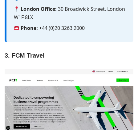
London Office:
30 Broadwick Street, London
W1F 8LX
Phone:
+44 (0)20 3263 2000
3. FCM Travel