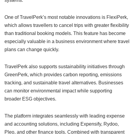
systems.
One of TravelPerk’s most notable innovations is FlexiPerk,
which allows travellers to cancel trips with greater flexibility
than traditional booking models. This feature has become
especially valuable in a business environment where travel
plans can change quickly.
TravelPerk also supports sustainability initiatives through
GreenPerk, which provides carbon reporting, emissions
tracking, and sustainable travel alternatives. Businesses
can monitor environmental impact while supporting
broader ESG objectives.
The platform integrates seamlessly with leading expense
and accounting solutions, including Expensify, Rydoo,
Pleo, and other finance tools. Combined with transparent