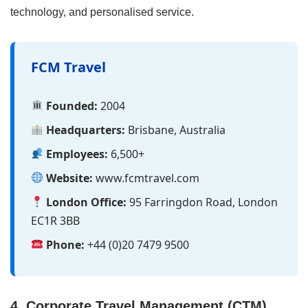
technology, and personalised service.
FCM Travel
Founded:
2004
Headquarters:
Brisbane, Australia
Employees:
6,500+
Website:
www.fcmtravel.com
London Office:
95 Farringdon Road, London
EC1R 3BB
Phone:
+44 (0)20 7479 9500
4. Corporate Travel Management (CTM)