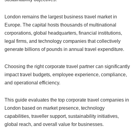
London remains the largest business travel market in
Europe. The capital hosts thousands of multinational
corporations, global headquarters, financial institutions,
legal firms, and technology companies that collectively
generate billions of pounds in annual travel expenditure.
Choosing the right corporate travel partner can significantly
impact travel budgets, employee experience, compliance,
and operational efficiency.
This guide evaluates the top corporate travel companies in
London based on market presence, technology
capabilities, traveller support, sustainability initiatives,
global reach, and overall value for businesses.