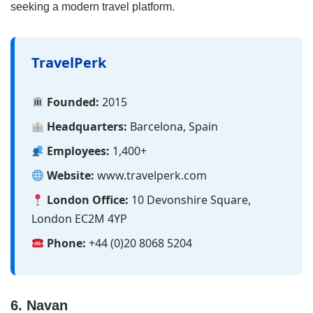
seeking a modern travel platform.
TravelPerk
Founded:
2015
Headquarters:
Barcelona, Spain
Employees:
1,400+
Website:
www.travelperk.com
London Office:
10 Devonshire Square,
London EC2M 4YP
Phone:
+44 (0)20 8068 5204
6. Navan