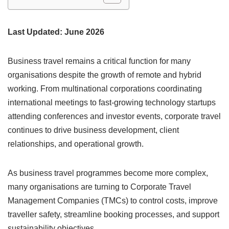
Last Updated: June 2026
Business travel remains a critical function for many
organisations despite the growth of remote and hybrid
working. From multinational corporations coordinating
international meetings to fast-growing technology startups
attending conferences and investor events, corporate travel
continues to drive business development, client
relationships, and operational growth.
As business travel programmes become more complex,
many organisations are turning to Corporate Travel
Management Companies (TMCs) to control costs, improve
traveller safety, streamline booking processes, and support
sustainability objectives.