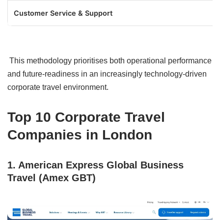
Customer Service & Support
This methodology prioritises both operational performance
and future-readiness in an increasingly technology-driven
corporate travel environment.
Top 10 Corporate Travel
Companies in London
1. American Express Global Business
Travel (Amex GBT)