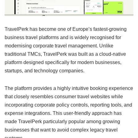
TravelPerk has become one of Europe’s fastest-growing
business travel platforms and is widely recognised for
modernising corporate travel management. Unlike
traditional TMCs, TravelPerk was built as a cloud-native
platform designed specifically for modern businesses,
startups, and technology companies.
The platform provides a highly intuitive booking experience
that closely resembles consumer travel websites while
incorporating corporate policy controls, reporting tools, and
expense integrations. This user-friendly approach has
made TravelPerk particularly popular among growing
businesses that want to avoid complex legacy travel