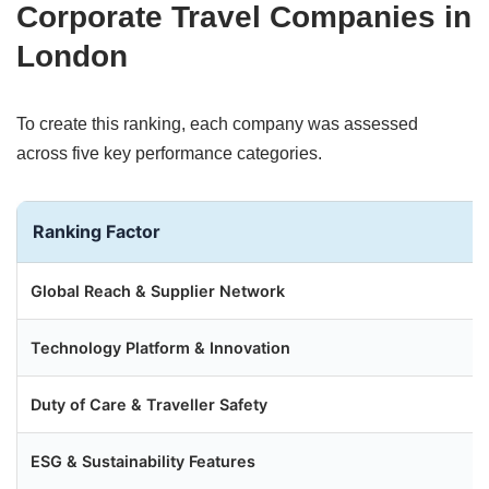
Corporate Travel Companies in
London
To create this ranking, each company was assessed
across five key performance categories.
Ranking Factor
Global Reach & Supplier Network
Technology Platform & Innovation
Duty of Care & Traveller Safety
ESG & Sustainability Features