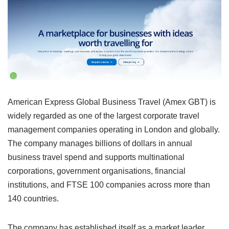
American Express Global Business Travel (Amex GBT) is
widely regarded as one of the largest corporate travel
management companies operating in London and globally.
The company manages billions of dollars in annual
business travel spend and supports multinational
corporations, government organisations, financial
institutions, and FTSE 100 companies across more than
140 countries.
The company has established itself as a market leader