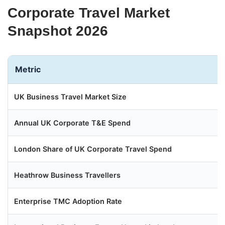
Corporate Travel Market
Snapshot 2026
Metric
UK Business Travel Market Size
Annual UK Corporate T&E Spend
London Share of UK Corporate Travel Spend
Heathrow Business Travellers
Enterprise TMC Adoption Rate