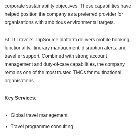
corporate sustainability objectives. These capabilities have
helped position the company as a preferred provider for
organisations with ambitious environmental targets.
BCD Travel’s TripSource platform delivers mobile booking
functionality, itinerary management, disruption alerts, and
traveller support. Combined with strong account
management and duty-of-care capabilities, the company
remains one of the most trusted TMCs for multinational
organisations.
Key Services:
Global travel management
Travel programme consulting