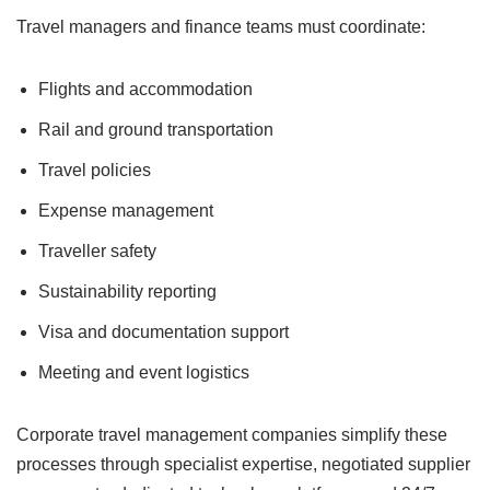
Travel managers and finance teams must coordinate:
Flights and accommodation
Rail and ground transportation
Travel policies
Expense management
Traveller safety
Sustainability reporting
Visa and documentation support
Meeting and event logistics
Corporate travel management companies simplify these
processes through specialist expertise, negotiated supplier