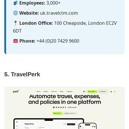
Employees:
3,000+
Website:
uk.travelctm.com
London Office:
100 Cheapside, London EC2V
6DT
Phone:
+44 (0)20 7429 9600
5. TravelPerk