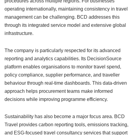
procedures across multiple regions. For businesses
operating internationally, maintaining consistency in travel
management can be challenging. BCD addresses this
through its integrated service model and extensive global
infrastructure.
The company is particularly respected for its advanced
reporting and analytics capabilities. Its DecisionSource
platform enables organisations to monitor travel spend,
policy compliance, supplier performance, and traveller
behaviour through real-time dashboards. This data-driven
approach helps procurement teams make informed
decisions while improving programme efficiency.
Sustainability has also become a major focus area. BCD
Travel provides carbon reporting tools, emissions tracking,
and ESG-focused travel consultancy services that support