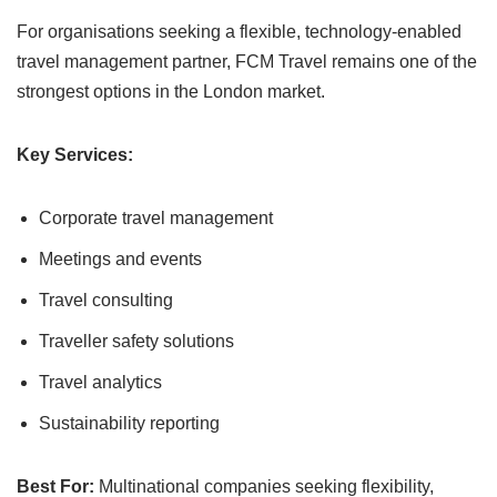
For organisations seeking a flexible, technology-enabled
travel management partner, FCM Travel remains one of the
strongest options in the London market.
Key Services:
Corporate travel management
Meetings and events
Travel consulting
Traveller safety solutions
Travel analytics
Sustainability reporting
Best For:
Multinational companies seeking flexibility,