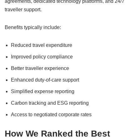
agreements, dedicated technology platforms, and 24/7
traveller support.
Benefits typically include:
Reduced travel expenditure
Improved policy compliance
Better traveller experience
Enhanced duty-of-care support
Simplified expense reporting
Carbon tracking and ESG reporting
Access to negotiated corporate rates
How We Ranked the Best