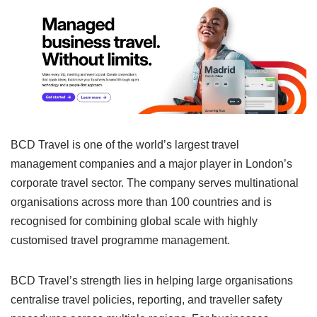
BCD Travel is one of the world’s largest travel
management companies and a major player in London’s
corporate travel sector. The company serves multinational
organisations across more than 100 countries and is
recognised for combining global scale with highly
customised travel programme management.
BCD Travel’s strength lies in helping large organisations
centralise travel policies, reporting, and traveller safety