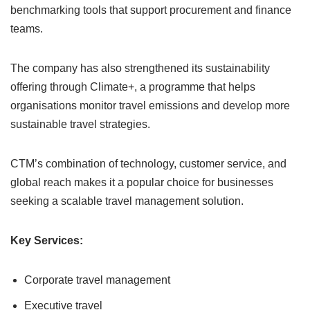
benchmarking tools that support procurement and finance
teams.
The company has also strengthened its sustainability
offering through Climate+, a programme that helps
organisations monitor travel emissions and develop more
sustainable travel strategies.
CTM’s combination of technology, customer service, and
global reach makes it a popular choice for businesses
seeking a scalable travel management solution.
Key Services:
Corporate travel management
Executive travel