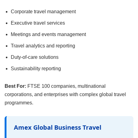
Corporate travel management
Executive travel services
Meetings and events management
Travel analytics and reporting
Duty-of-care solutions
Sustainability reporting
Best For:
FTSE 100 companies, multinational
corporations, and enterprises with complex global travel
programmes.
Amex Global Business Travel