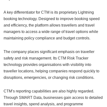
A key differentiator for CTM is its proprietary Lightning
booking technology. Designed to improve booking speed
and efficiency, the platform allows travellers and travel
managers to access a wide range of travel options while
maintaining policy compliance and budget controls.
The company places significant emphasis on traveller
safety and risk management. Its CTM Risk Tracker
technology provides organisations with visibility into
traveller locations, helping companies respond quickly to
disruptions, emergencies, or changing risk conditions.
CTM’s reporting capabilities are also highly regarded.
Through SMART Data, businesses gain access to detailed
travel insights, spend analysis, and programme