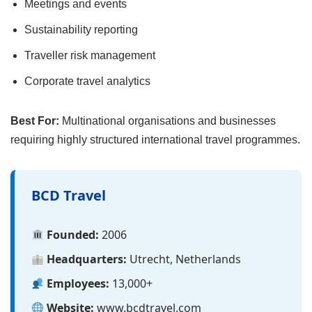
Meetings and events
Sustainability reporting
Traveller risk management
Corporate travel analytics
Best For:
Multinational organisations and businesses
requiring highly structured international travel programmes.
BCD Travel
Founded:
2006
Headquarters:
Utrecht, Netherlands
Employees:
13,000+
Website:
www.bcdtravel.com