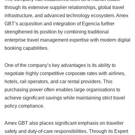
through its extensive supplier relationships, global travel
infrastructure, and advanced technology ecosystem. Amex
GBT’s acquisition and integration of Egencia further
strengthened its position by combining traditional
enterprise travel management expertise with modern digital
booking capabilities.
One of the company’s key advantages is its ability to
negotiate highly competitive corporate rates with airlines,
hotels, rail operators, and car rental providers. This
purchasing power often enables large organisations to
achieve significant savings while maintaining strict travel
policy compliance.
Amex GBT also places significant emphasis on traveller
safety and duty-of-care responsibilities. Through its Expert