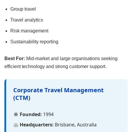
Group travel
Travel analytics
Risk management
Sustainability reporting
Best For:
Mid-market and large organisations seeking
efficient technology and strong customer support.
Corporate Travel Management
(CTM)
Founded:
1994
Headquarters:
Brisbane, Australia