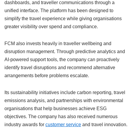
dashboards, and traveller communications through a
unified interface. The platform has been designed to
simplify the travel experience while giving organisations
greater visibility over spend and compliance.
FCM also invests heavily in traveller wellbeing and
disruption management. Through predictive analytics and
AI-powered support tools, the company can proactively
identify travel disruptions and recommend alternative
arrangements before problems escalate.
Its sustainability initiatives include carbon reporting, travel
emissions analysis, and partnerships with environmental
organisations that help businesses achieve ESG
objectives. The company has also received numerous
industry awards for
customer service
and travel innovation.