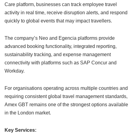
Care platform, businesses can track employee travel
activity in real time, receive disruption alerts, and respond
quickly to global events that may impact travellers.
The company’s Neo and Egencia platforms provide
advanced booking functionality, integrated reporting,
sustainability tracking, and expense management
connectivity with platforms such as SAP Concur and
Workday.
For organisations operating across multiple countries and
requiring consistent global travel management standards,
Amex GBT remains one of the strongest options available
in the London market.
Key Services: