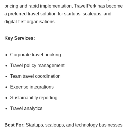
pricing and rapid implementation, TravelPerk has become
a preferred travel solution for startups, scaleups, and
digital-first organisations.
Key Services:
Corporate travel booking
Travel policy management
Team travel coordination
Expense integrations
Sustainability reporting
Travel analytics
Best For:
Startups, scaleups, and technology businesses