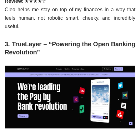
Review
: ★★★★☆
Cleo helps me stay on top of my finances in a way that
feels human, not robotic smart, cheeky, and incredibly
useful.
3. TrueLayer – “Powering the Open Banking
Revolution”