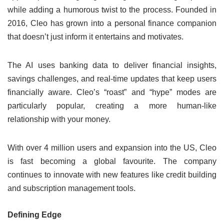
while adding a humorous twist to the process. Founded in
2016, Cleo has grown into a personal finance companion
that doesn’t just inform it entertains and motivates.
The AI uses banking data to deliver financial insights,
savings challenges, and real-time updates that keep users
financially aware. Cleo’s “roast” and “hype” modes are
particularly popular, creating a more human-like
relationship with your money.
With over 4 million users and expansion into the US, Cleo
is fast becoming a global favourite. The company
continues to innovate with new features like credit building
and subscription management tools.
Defining Edge