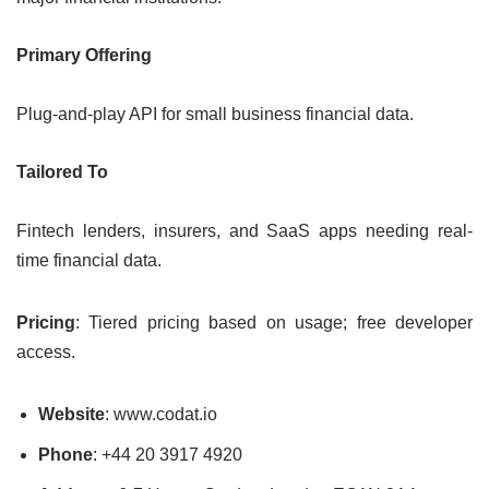
Primary Offering
Plug-and-play API for small business financial data.
Tailored To
Fintech lenders, insurers, and SaaS apps needing real-
time financial data.
Pricing
: Tiered pricing based on usage; free developer
access.
Website
: www.codat.io
Phone
: +44 20 3917 4920