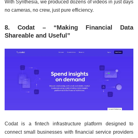
With Synthesia, we produced dozens of videos in just days
no cameras, no crew, just pure efficiency.
8. Codat – “Making Financial Data
Shareable and Useful”
Codat is a fintech infrastructure platform designed to
connect small businesses with financial service providers