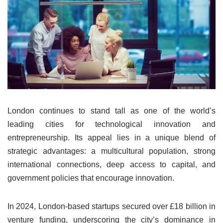
London continues to stand tall as one of the world’s
leading cities for technological innovation and
entrepreneurship. Its appeal lies in a unique blend of
strategic advantages: a multicultural population, strong
international connections, deep access to capital, and
government policies that encourage innovation.
In 2024, London-based startups secured over £18 billion in
venture funding, underscoring the city’s dominance in