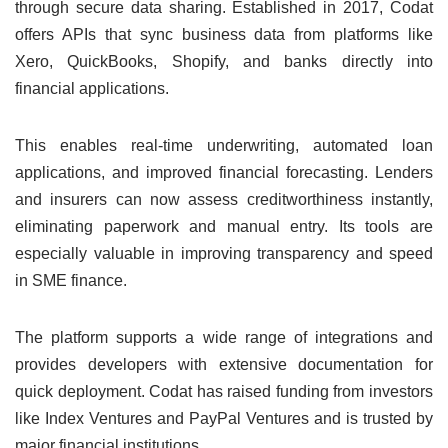
through secure data sharing. Established in 2017, Codat
offers APIs that sync business data from platforms like
Xero, QuickBooks, Shopify, and banks directly into
financial applications.
This enables real-time underwriting, automated loan
applications, and improved financial forecasting. Lenders
and insurers can now assess creditworthiness instantly,
eliminating paperwork and manual entry. Its tools are
especially valuable in improving transparency and speed
in SME finance.
The platform supports a wide range of integrations and
provides developers with extensive documentation for
quick deployment. Codat has raised funding from investors
like Index Ventures and PayPal Ventures and is trusted by
major financial institutions.