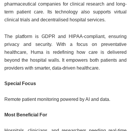
pharmaceutical companies for clinical research and long-
term patient care. Its technology also supports virtual
clinical trials and decentralised hospital services.
The platform is GDPR and HIPAA-compliant, ensuring
privacy and security. With a focus on preventative
healthcare, Huma is redefining how care is delivered
beyond the hospital walls. It empowers both patients and
providers with smarter, data-driven healthcare.
Special Focus
Remote patient monitoring powered by AI and data.
Most Beneficial For
Hospitals, clinicians, and researchers needing real-time