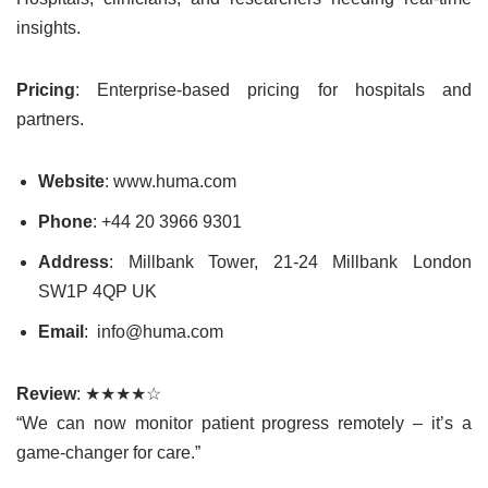
insights.
Pricing
: Enterprise-based pricing for hospitals and
partners.
Website
: www.huma.com
Phone
: +44 20 3966 9301
Address
: Millbank Tower, 21-24 Millbank London
SW1P 4QP UK
Email
: info@huma.com
Review
: ★★★★☆
“We can now monitor patient progress remotely – it’s a
game-changer for care.”