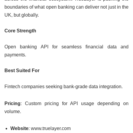
boundaries of what open banking can deliver not just in the
UK, but globally.
Core Strength
Open banking API for seamless financial data and
payments.
Best Suited For
Fintech companies seeking bank-grade data integration.
Pricing
: Custom pricing for API usage depending on
volume.
Website
: www.truelayer.com