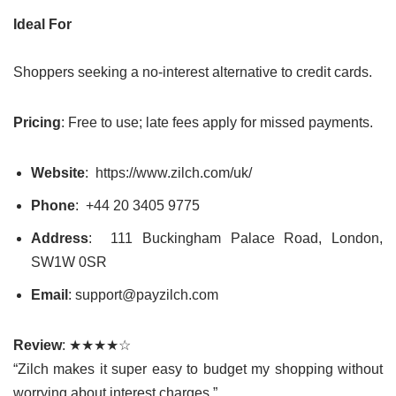
Ideal For
Shoppers seeking a no-interest alternative to credit cards.
Pricing
: Free to use; late fees apply for missed payments.
Website
: https://www.zilch.com/uk/
Phone
:
+44 20 3405 9775
Address
: 111 Buckingham Palace Road, London,
SW1W 0SR
Email
: support@payzilch.com
Review
: ★★★★☆
“Zilch makes it super easy to budget my shopping without
worrying about interest charges.”