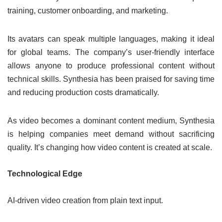
training, customer onboarding, and marketing.
Its avatars can speak multiple languages, making it ideal
for global teams. The company’s user-friendly interface
allows anyone to produce professional content without
technical skills. Synthesia has been praised for saving time
and reducing production costs dramatically.
As video becomes a dominant content medium, Synthesia
is helping companies meet demand without sacrificing
quality. It’s changing how video content is created at scale.
Technological Edge
AI-driven video creation from plain text input.