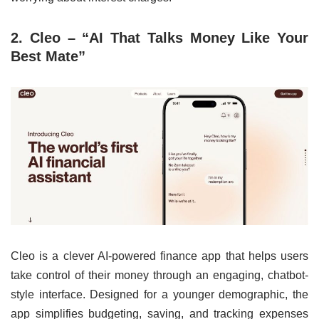
2. Cleo – “AI That Talks Money Like Your
Best Mate”
Cleo is a clever AI-powered finance app that helps users
take control of their money through an engaging, chatbot-
style interface. Designed for a younger demographic, the
app simplifies budgeting, saving, and tracking expenses