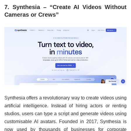
7. Synthesia – “Create AI Videos Without
Cameras or Crews”
Synthesia offers a revolutionary way to create videos using
artificial intelligence. Instead of hiring actors or renting
studios, users can type a script and generate videos using
customisable AI avatars. Founded in 2017, Synthesia is
now used by thousands of businesses for corporate