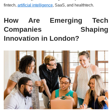
fintech,
artificial intelligence
, SaaS, and healthtech.
How Are Emerging Tech
Companies Shaping
Innovation in London?