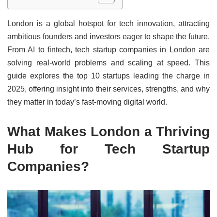
London is a global hotspot for tech innovation, attracting
ambitious founders and investors eager to shape the future.
From AI to fintech, tech startup companies in London are
solving real-world problems and scaling at speed. This
guide explores the top 10 startups leading the charge in
2025, offering insight into their services, strengths, and why
they matter in today’s fast-moving digital world.
What Makes London a Thriving
Hub for Tech Startup
Companies?