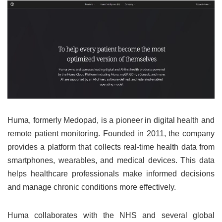
Huma, formerly Medopad, is a pioneer in digital health and
remote patient monitoring. Founded in 2011, the company
provides a platform that collects real-time health data from
smartphones, wearables, and medical devices. This data
helps healthcare professionals make informed decisions
and manage chronic conditions more effectively.
Huma collaborates with the NHS and several global