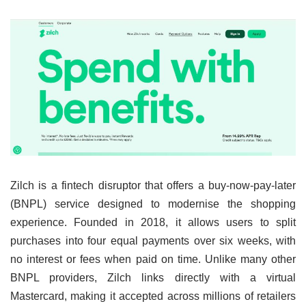
Zilch is a fintech disruptor that offers a buy-now-pay-later
(BNPL) service designed to modernise the shopping
experience. Founded in 2018, it allows users to split
purchases into four equal payments over six weeks, with
no interest or fees when paid on time. Unlike many other
BNPL providers, Zilch links directly with a virtual
Mastercard, making it accepted across millions of retailers