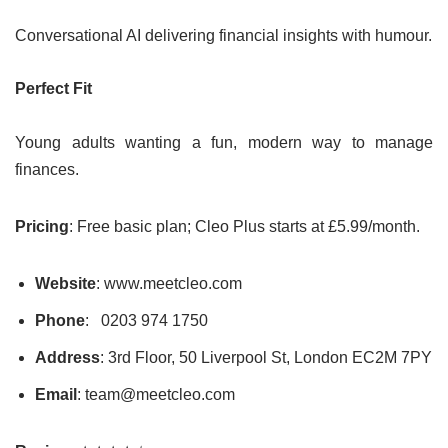
Conversational AI delivering financial insights with humour.
Perfect Fit
Young adults wanting a fun, modern way to manage
finances.
Pricing
: Free basic plan; Cleo Plus starts at £5.99/month.
Website
: www.meetcleo.com
Phone
: 0203 974 1750
Address
: 3rd Floor, 50 Liverpool St, London EC2M 7PY
Email
: team@meetcleo.com