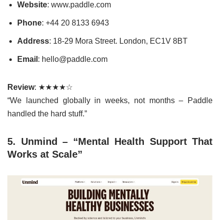
Website
: www.paddle.com
Phone
: +44 20 8133 6943
Address
: 18-29 Mora Street. London, EC1V 8BT
Email
: hello@paddle.com
Review
: ★★★★☆
“We launched globally in weeks, not months – Paddle
handled the hard stuff.”
5. Unmind – “Mental Health Support That
Works at Scale”