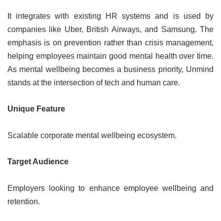
It integrates with existing HR systems and is used by
companies like Uber, British Airways, and Samsung. The
emphasis is on prevention rather than crisis management,
helping employees maintain good mental health over time.
As mental wellbeing becomes a business priority, Unmind
stands at the intersection of tech and human care.
Unique Feature
Scalable corporate mental wellbeing ecosystem.
Target Audience
Employers looking to enhance employee wellbeing and
retention.