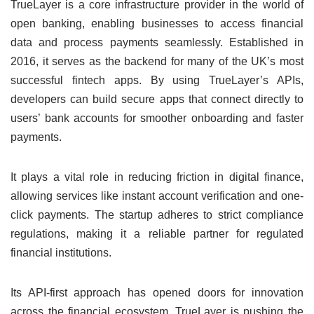
TrueLayer is a core infrastructure provider in the world of
open banking, enabling businesses to access financial
data and process payments seamlessly. Established in
2016, it serves as the backend for many of the UK’s most
successful fintech apps. By using TrueLayer’s APIs,
developers can build secure apps that connect directly to
users’ bank accounts for smoother onboarding and faster
payments.
It plays a vital role in reducing friction in digital finance,
allowing services like instant account verification and one-
click payments. The startup adheres to strict compliance
regulations, making it a reliable partner for regulated
financial institutions.
Its API-first approach has opened doors for innovation
across the financial ecosystem. TrueLayer is pushing the