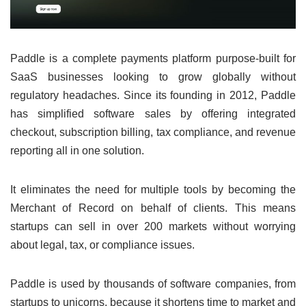
Paddle is a complete payments platform purpose-built for
SaaS businesses looking to grow globally without
regulatory headaches. Since its founding in 2012, Paddle
has simplified software sales by offering integrated
checkout, subscription billing, tax compliance, and revenue
reporting all in one solution.
It eliminates the need for multiple tools by becoming the
Merchant of Record on behalf of clients. This means
startups can sell in over 200 markets without worrying
about legal, tax, or compliance issues.
Paddle is used by thousands of software companies, from
startups to unicorns, because it shortens time to market and