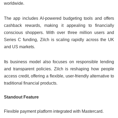
worldwide.
The app includes AI-powered budgeting tools and offers
cashback rewards, making it appealing to financially
conscious shoppers. With over three million users and
Series C funding, Zilch is scaling rapidly across the UK
and US markets.
Its business model also focuses on responsible lending
and transparent policies. Zilch is reshaping how people
access credit, offering a flexible, user-friendly alternative to
traditional financial products.
Standout Feature
Flexible payment platform integrated with Mastercard.