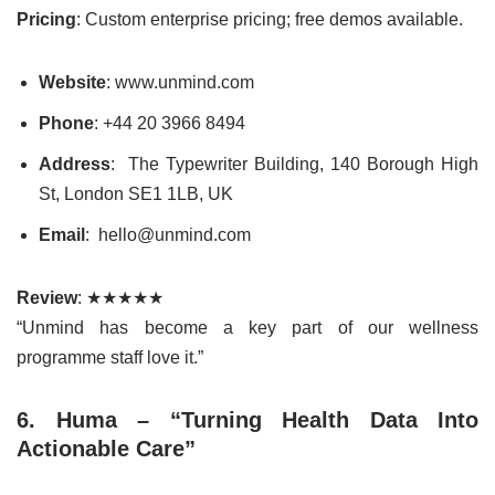
Pricing
: Custom enterprise pricing; free demos available.
Website
: www.unmind.com
Phone
: +44 20 3966 8494
Address
: The Typewriter Building, 140 Borough High
St, London SE1 1LB, UK
Email
: hello@unmind.com
Review
: ★★★★★
“Unmind has become a key part of our wellness
programme staff love it.”
6. Huma – “Turning Health Data Into
Actionable Care”