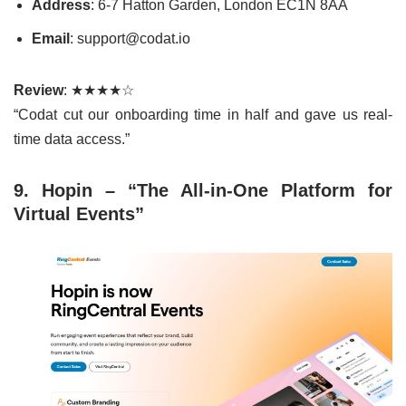
Address
: 6-7 Hatton Garden, London EC1N 8AA
Email
: support@codat.io
Review
: ★★★★☆
“Codat cut our onboarding time in half and gave us real-
time data access.”
9. Hopin – “The All-in-One Platform for
Virtual Events”