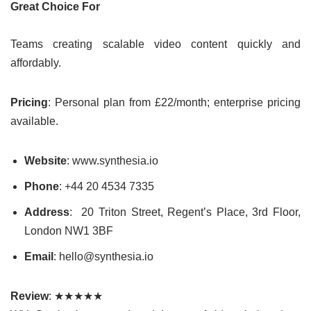
Great Choice For
Teams creating scalable video content quickly and
affordably.
Pricing
: Personal plan from £22/month; enterprise pricing
available.
Website
: www.synthesia.io
Phone
: +44 20 4534 7335
Address
: 20 Triton Street, Regent’s Place, 3rd Floor,
London NW1 3BF
Email
: hello@synthesia.io
Review
: ★★★★★