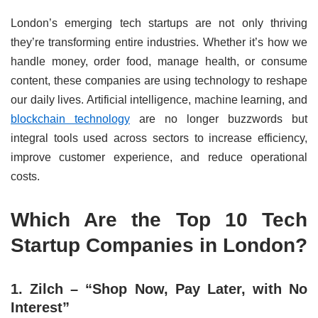
London’s emerging tech startups are not only thriving
they’re transforming entire industries. Whether it’s how we
handle money, order food, manage health, or consume
content, these companies are using technology to reshape
our daily lives. Artificial intelligence, machine learning, and
blockchain technology
are no longer buzzwords but
integral tools used across sectors to increase efficiency,
improve customer experience, and reduce operational
costs.
Which Are the Top 10 Tech
Startup Companies in London?
1. Zilch – “Shop Now, Pay Later, with No
Interest”