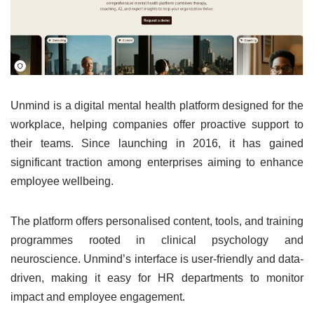
Unmind is a digital mental health platform designed for the
workplace, helping companies offer proactive support to
their teams. Since launching in 2016, it has gained
significant traction among enterprises aiming to enhance
employee wellbeing.
The platform offers personalised content, tools, and training
programmes rooted in clinical psychology and
neuroscience. Unmind’s interface is user-friendly and data-
driven, making it easy for HR departments to monitor
impact and employee engagement.