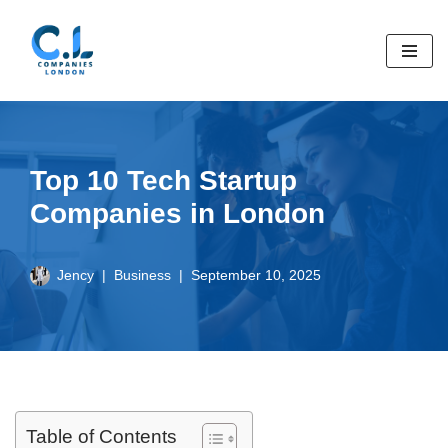
Skip
to
content
Top 10 Tech Startup
Companies in London
Jency
Business
September 10, 2025
Table of Contents