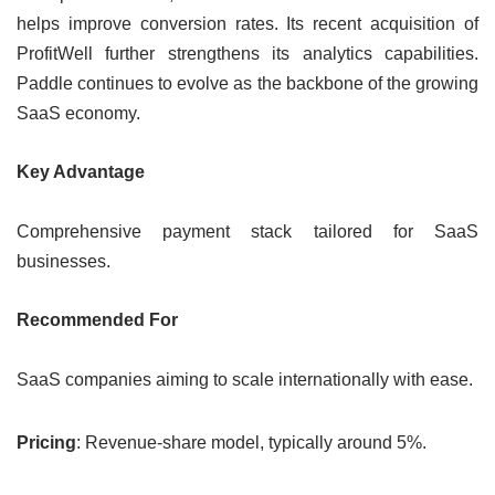
helps improve conversion rates. Its recent acquisition of
ProfitWell further strengthens its analytics capabilities.
Paddle continues to evolve as the backbone of the growing
SaaS economy.
Key Advantage
Comprehensive payment stack tailored for SaaS
businesses.
Recommended For
SaaS companies aiming to scale internationally with ease.
Pricing
: Revenue-share model, typically around 5%.