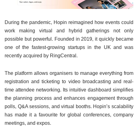
During the pandemic, Hopin reimagined how events could
work making virtual and hybrid gatherings not only
possible but powerful. Founded in 2019, it quickly became
one of the fastest-growing startups in the UK and was
recently acquired by RingCentral.
The platform allows organisers to manage everything from
registration and ticketing to video broadcasting and real-
time attendee networking. Its intuitive dashboard simplifies
the planning process and enhances engagement through
polls, Q&A sessions, and virtual booths. Hopin’s scalability
has made it a favourite for global conferences, company
meetings, and expos.