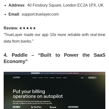
Address
: 40 Finsbury Square, London EC2A 1PX, UK
Email
: support.truelayer.com
Review
: ★★★★★
“TrueLayer made our app 10x more reliable with real-time
data from banks.”
4. Paddle – “Built to Power the SaaS
Economy”