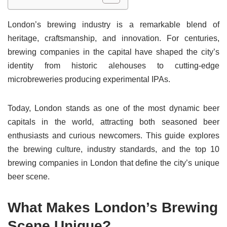
London’s brewing industry is a remarkable blend of
heritage, craftsmanship, and innovation. For centuries,
brewing companies in the capital have shaped the city’s
identity from historic alehouses to cutting-edge
microbreweries producing experimental IPAs.
Today, London stands as one of the most dynamic beer
capitals in the world, attracting both seasoned beer
enthusiasts and curious newcomers. This guide explores
the brewing culture, industry standards, and the top 10
brewing companies in London that define the city’s unique
beer scene.
What Makes London’s Brewing
Scene Unique?