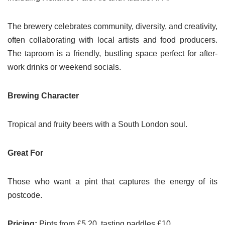
The brewery celebrates community, diversity, and creativity,
often collaborating with local artists and food producers.
The taproom is a friendly, bustling space perfect for after-
work drinks or weekend socials.
Brewing Character
Tropical and fruity beers with a South London soul.
Great For
Those who want a pint that captures the energy of its
postcode.
Pricing:
Pints from £5.20, tasting paddles £10.