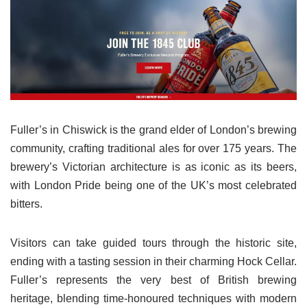
Fuller’s in Chiswick is the grand elder of London’s brewing
community, crafting traditional ales for over 175 years. The
brewery’s Victorian architecture is as iconic as its beers,
with London Pride being one of the UK’s most celebrated
bitters.
Visitors can take guided tours through the historic site,
ending with a tasting session in their charming Hock Cellar.
Fuller’s represents the very best of British brewing
heritage, blending time-honoured techniques with modern