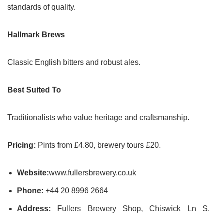
standards of quality.
Hallmark Brews
Classic English bitters and robust ales.
Best Suited To
Traditionalists who value heritage and craftsmanship.
Pricing:
Pints from £4.80, brewery tours £20.
Website:
www.fullersbrewery.co.uk
Phone:
+44 20 8996 2664
Address:
Fullers Brewery Shop, Chiswick Ln S,