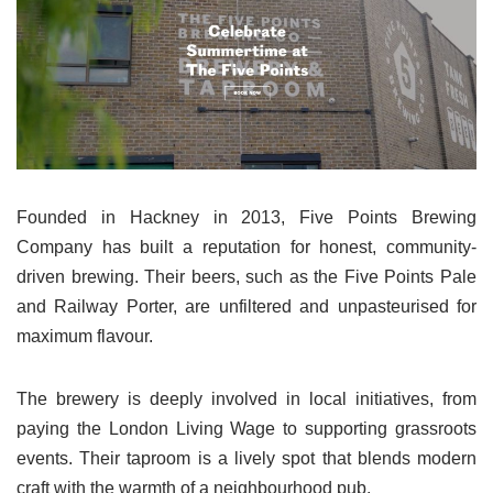
Founded in Hackney in 2013, Five Points Brewing
Company has built a reputation for honest, community-
driven brewing. Their beers, such as the Five Points Pale
and Railway Porter, are unfiltered and unpasteurised for
maximum flavour.
The brewery is deeply involved in local initiatives, from
paying the London Living Wage to supporting grassroots
events. Their taproom is a lively spot that blends modern
craft with the warmth of a neighbourhood pub.