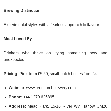
Brewing Distinction
Experimental styles with a fearless approach to flavour.
Most Loved By
Drinkers who thrive on trying something new and
unexpected.
Pricing:
Pints from £5.50, small-batch bottles from £4.
Website:
www.redchurchbrewery.com
Phone:
+44 1279 626895
Address:
Mead Park, 15-16 River Wy, Harlow CM20