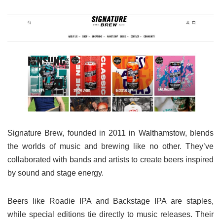
Signature Brew, founded in 2011 in Walthamstow, blends
the worlds of music and brewing like no other. They’ve
collaborated with bands and artists to create beers inspired
by sound and stage energy.
Beers like Roadie IPA and Backstage IPA are staples,
while special editions tie directly to music releases. Their