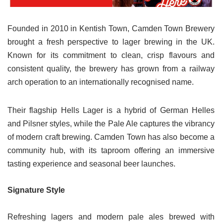
Founded in 2010 in Kentish Town, Camden Town Brewery
brought a fresh perspective to lager brewing in the UK.
Known for its commitment to clean, crisp flavours and
consistent quality, the brewery has grown from a railway
arch operation to an internationally recognised name.
Their flagship Hells Lager is a hybrid of German Helles
and Pilsner styles, while the Pale Ale captures the vibrancy
of modern craft brewing. Camden Town has also become a
community hub, with its taproom offering an immersive
tasting experience and seasonal beer launches.
Signature Style
Refreshing lagers and modern pale ales brewed with