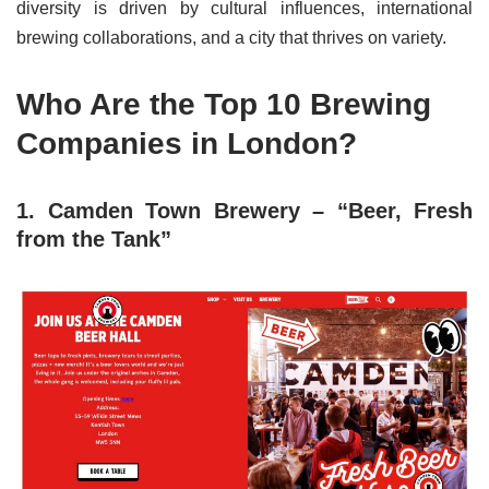
diversity is driven by cultural influences, international
brewing collaborations, and a city that thrives on variety.
Who Are the Top 10 Brewing
Companies in London?
1. Camden Town Brewery – “Beer, Fresh
from the Tank”