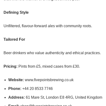
Defining Style
Unfiltered, flavour-forward ales with community roots.
Tailored For
Beer drinkers who value authenticity and ethical practices.
Pricing:
Pints from £5, mixed cases from £30.
Website:
www.fivepointsbrewing.co.uk
Phone:
+44 20 8533 7746
Address:
61 Mare St, London E8 4RG, United Kingdom