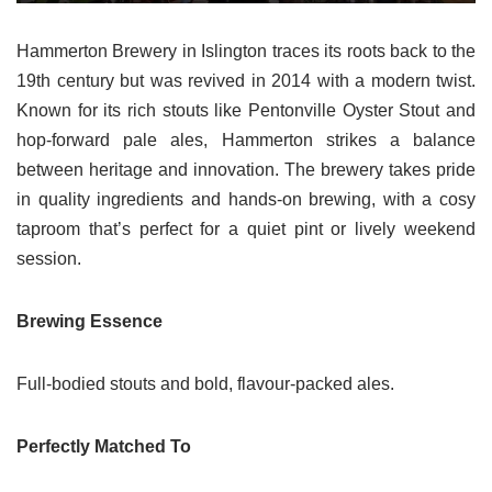
Hammerton Brewery in Islington traces its roots back to the
19th century but was revived in 2014 with a modern twist.
Known for its rich stouts like Pentonville Oyster Stout and
hop-forward pale ales, Hammerton strikes a balance
between heritage and innovation. The brewery takes pride
in quality ingredients and hands-on brewing, with a cosy
taproom that’s perfect for a quiet pint or lively weekend
session.
Brewing Essence
Full-bodied stouts and bold, flavour-packed ales.
Perfectly Matched To