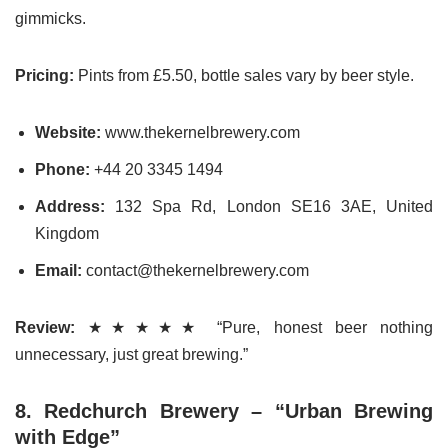
gimmicks.
Pricing:
Pints from £5.50, bottle sales vary by beer style.
Website:
www.thekernelbrewery.com
Phone:
+44 20 3345 1494
Address:
132 Spa Rd, London SE16 3AE, United
Kingdom
Email:
contact@thekernelbrewery.com
Review:
★★★★★ “Pure, honest beer nothing
unnecessary, just great brewing.”
8. Redchurch Brewery – “Urban Brewing
with Edge”