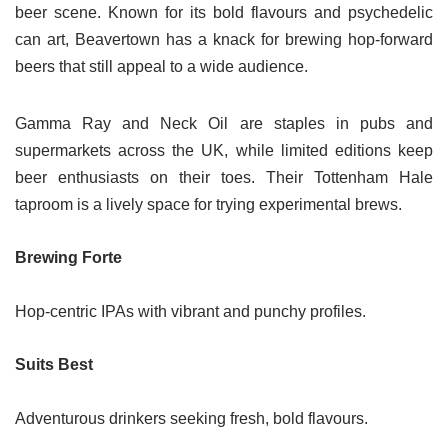
beer scene. Known for its bold flavours and psychedelic
can art, Beavertown has a knack for brewing hop-forward
beers that still appeal to a wide audience.
Gamma Ray and Neck Oil are staples in pubs and
supermarkets across the UK, while limited editions keep
beer enthusiasts on their toes. Their Tottenham Hale
taproom is a lively space for trying experimental brews.
Brewing Forte
Hop-centric IPAs with vibrant and punchy profiles.
Suits Best
Adventurous drinkers seeking fresh, bold flavours.