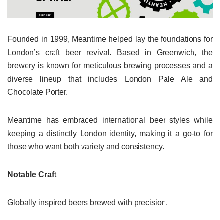
Founded in 1999, Meantime helped lay the foundations for
London’s craft beer revival. Based in Greenwich, the
brewery is known for meticulous brewing processes and a
diverse lineup that includes London Pale Ale and
Chocolate Porter.
Meantime has embraced international beer styles while
keeping a distinctly London identity, making it a go-to for
those who want both variety and consistency.
Notable Craft
Globally inspired beers brewed with precision.