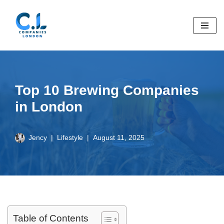
Skip
to
content
Top 10 Brewing Companies
in London
Jency
Lifestyle
August 11, 2025
Table of Contents