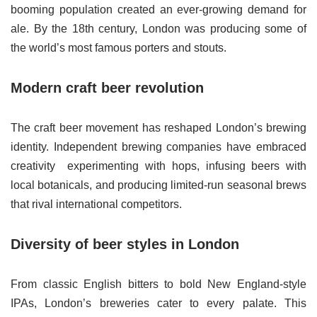
booming population created an ever-growing demand for
ale. By the 18th century, London was producing some of
the world’s most famous porters and stouts.
Modern craft beer revolution
The craft beer movement has reshaped London’s brewing
identity. Independent brewing companies have embraced
creativity experimenting with hops, infusing beers with
local botanicals, and producing limited-run seasonal brews
that rival international competitors.
Diversity of beer styles in London
From classic English bitters to bold New England-style
IPAs, London’s breweries cater to every palate. This