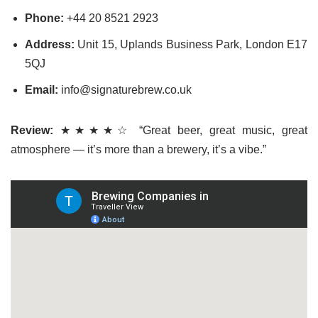
Phone:
+44 20 8521 2923
Address:
Unit 15, Uplands Business Park, London E17
5QJ
Email:
info@signaturebrew.co.uk
Review:
★★★★☆ “Great beer, great music, great
atmosphere — it’s more than a brewery, it’s a vibe.”