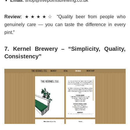
Email:
shop@fivepointsbrewing.co.uk
Review:
★★★★☆ “Quality beer from people who
genuinely care — you can taste the difference in every
pint.”
7. Kernel Brewery – “Simplicity, Quality,
Consistency”