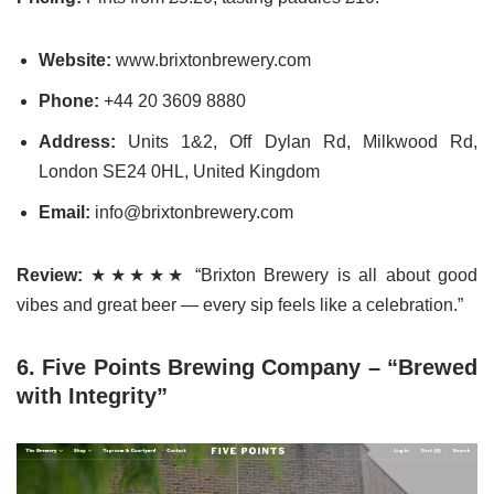
Website:
www.brixtonbrewery.com
Phone:
+44 20 3609 8880
Address:
Units 1&2, Off Dylan Rd, Milkwood Rd,
London SE24 0HL, United Kingdom
Email:
info@brixtonbrewery.com
Review:
★★★★★ “Brixton Brewery is all about good
vibes and great beer — every sip feels like a celebration.”
6. Five Points Brewing Company – “Brewed
with Integrity”