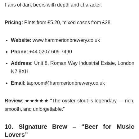
Fans of dark beers with depth and character.
Pricing:
Pints from £5.20, mixed cases from £28.
Website:
www.hammertonbrewery.co.uk
Phone:
+44 0207 609 7490
Address:
Unit 8, Roman Way Industrial Estate, London
N7 8XH
Email:
taproom@hammertonbrewery.co.uk
Review:
★★★★★ “The oyster stout is legendary — rich,
smooth, and unforgettable.”
10. Signature Brew – “Beer for Music
Lovers”