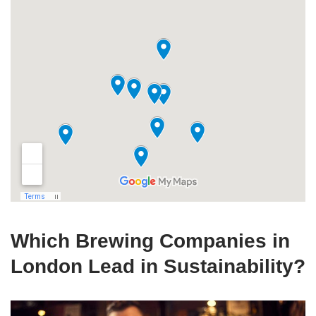
Which Brewing Companies in
London Lead in Sustainability?