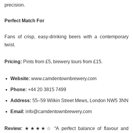
precision.
Perfect Match For
Fans of crisp, easy-drinking beers with a contemporary
twist.
Pricing:
Pints from £5, brewery tours from £15.
Website:
www.camdentownbrewery.com
Phone:
+44 20 3815 7499
Address:
55–59 Wilkin Street Mews, London NW5 3NN
Email:
info@camdentownbrewery.com
Review:
★★★★☆ “A perfect balance of flavour and