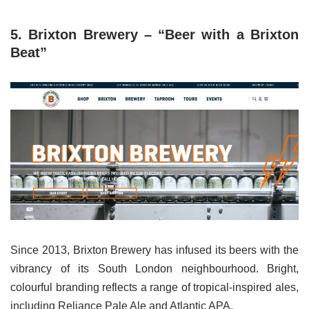
5. Brixton Brewery – “Beer with a Brixton
Beat”
Since 2013, Brixton Brewery has infused its beers with the
vibrancy of its South London neighbourhood. Bright,
colourful branding reflects a range of tropical-inspired ales,
including Reliance Pale Ale and Atlantic APA.