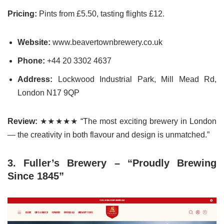
Pricing:
Pints from £5.50, tasting flights £12.
Website:
www.beavertownbrewery.co.uk
Phone:
+44 20 3302 4637
Address:
Lockwood Industrial Park, Mill Mead Rd,
London N17 9QP
Review:
★★★★★ “The most exciting brewery in London
— the creativity in both flavour and design is unmatched.”
3. Fuller’s Brewery – “Proudly Brewing
Since 1845”