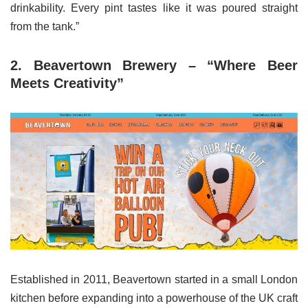
drinkability. Every pint tastes like it was poured straight
from the tank.”
2. Beavertown Brewery – “Where Beer
Meets Creativity”
Established in 2011, Beavertown started in a small London
kitchen before expanding into a powerhouse of the UK craft