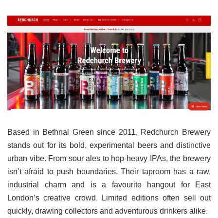
Based in Bethnal Green since 2011, Redchurch Brewery
stands out for its bold, experimental beers and distinctive
urban vibe. From sour ales to hop-heavy IPAs, the brewery
isn’t afraid to push boundaries. Their taproom has a raw,
industrial charm and is a favourite hangout for East
London’s creative crowd. Limited editions often sell out
quickly, drawing collectors and adventurous drinkers alike.