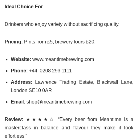
Ideal Choice For
Drinkers who enjoy variety without sacrificing quality.
Pricing:
Pints from £5, brewery tours £20.
Website:
www.meantimebrewing.com
Phone:
+44 0208 293 1111
Address:
Lawrence Trading Estate, Blackwall Lane,
London SE10 0AR
Email:
shop@meantimebrewing.com
Review:
★★★★☆ “Every beer from Meantime is a
masterclass in balance and flavour they make it look
effortless.”