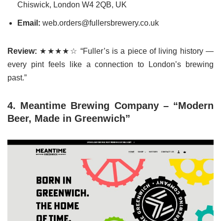
Chiswick, London W4 2QB, UK
Email:
web.orders@fullersbrewery.co.uk
Review:
★★★★☆ “Fuller’s is a piece of living history —
every pint feels like a connection to London’s brewing
past.”
4. Meantime Brewing Company – “Modern
Beer, Made in Greenwich”