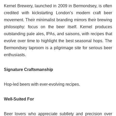
Kernel Brewery, launched in 2009 in Bermondsey, is often
credited with kickstarting London’s modern craft beer
movement. Their minimalist branding mirrors their brewing
philosophy: focus on the beer itself. Kernel produces
outstanding pale ales, IPAs, and saisons, with recipes that
evolve over time to highlight the best seasonal hops. The
Bermondsey taproom is a pilgrimage site for serious beer
enthusiasts.
Signature Craftsmanship
Hop-led beers with ever-evolving recipes.
Well-Suited For
Beer lovers who appreciate subtlety and precision over