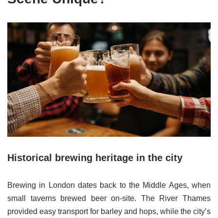
Historical brewing heritage in the city
Brewing in London dates back to the Middle Ages, when
small taverns brewed beer on-site. The River Thames
provided easy transport for barley and hops, while the city’s