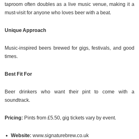
taproom often doubles as a live music venue, making it a
must-visit for anyone who loves beer with a beat.
Unique Approach
Music-inspired beers brewed for gigs, festivals, and good
times.
Best Fit For
Beer drinkers who want their pint to come with a
soundtrack.
Pricing:
Pints from £5.50, gig tickets vary by event.
Website:
www.signaturebrew.co.uk