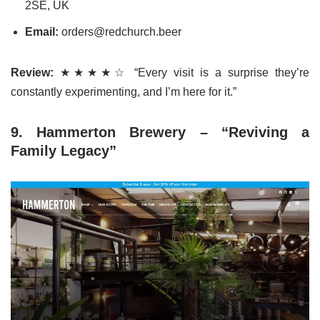
2SE, UK
Email:
orders@redchurch.beer
Review:
★★★★☆ “Every visit is a surprise they’re
constantly experimenting, and I’m here for it.”
9. Hammerton Brewery – “Reviving a
Family Legacy”