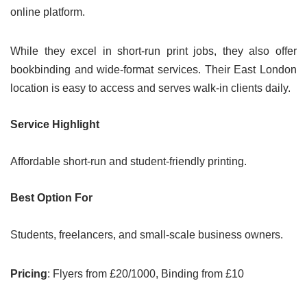
online platform.
While they excel in short-run print jobs, they also offer
bookbinding and wide-format services. Their East London
location is easy to access and serves walk-in clients daily.
Service Highlight
Affordable short-run and student-friendly printing.
Best Option For
Students, freelancers, and small-scale business owners.
Pricing
: Flyers from £20/1000, Binding from £10