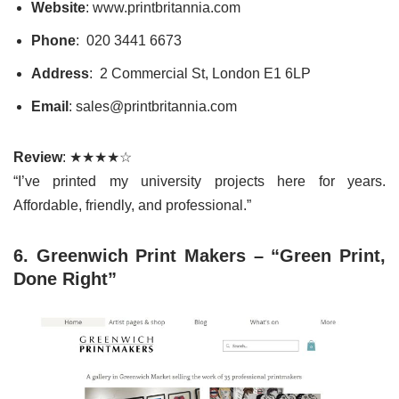
Website
: www.printbritannia.com
Phone
: 020 3441 6673
Address
: 2 Commercial St, London E1 6LP
Email
: sales@printbritannia.com
Review
: ★★★★☆
“I’ve printed my university projects here for years.
Affordable, friendly, and professional.”
6. Greenwich Print Makers – “Green Print,
Done Right”