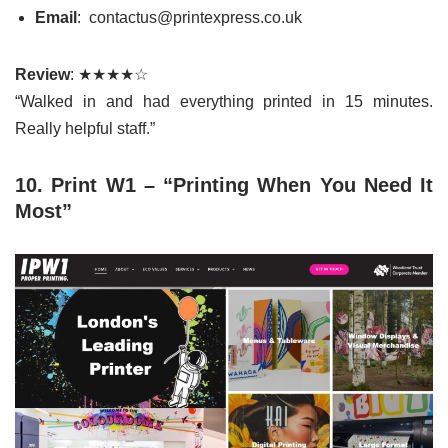
Email
: contactus@printexpress.co.uk
Review
: ★★★★☆
“Walked in and had everything printed in 15 minutes.
Really helpful staff.”
10. Print W1 – “Printing When You Need It
Most”