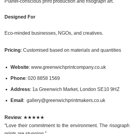
Planet-conscious print production and risograph art.
Designed For
Eco-minded businesses, NGOs, and creatives.
Pricing
: Customised based on materials and quantities
Website
: www.greenwichprintcompany.co.uk
Phone
: 020 8858 1569
Address
: 1a Greenwich Market, London SE10 9HZ
Email
: gallery@greenwichprintmakers.co.uk
Review
: ★★★★★
“Love their commitment to the environment. The risograph
prints are stunning.”