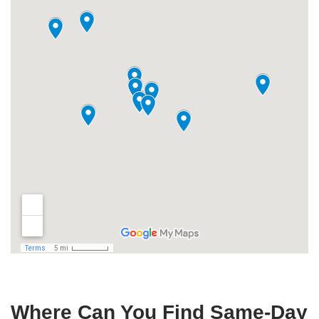
Where Can You Find Same-Day