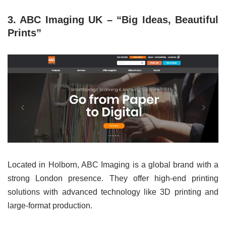
3. ABC Imaging UK – “Big Ideas, Beautiful
Prints”
Located in Holborn, ABC Imaging is a global brand with a
strong London presence. They offer high-end printing
solutions with advanced technology like 3D printing and
large-format production.