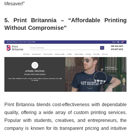
lifesaver!”
5. Print Britannia – “Affordable Printing
Without Compromise”
Print Britannia blends cost-effectiveness with dependable
quality, offering a wide array of custom printing services.
Popular with students, creatives, and entrepreneurs, the
company is known for its transparent pricing and intuitive