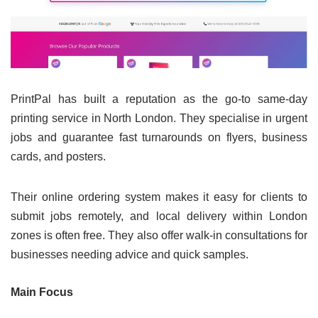
PrintPal has built a reputation as the go-to same-day
printing service in North London. They specialise in urgent
jobs and guarantee fast turnarounds on flyers, business
cards, and posters.
Their online ordering system makes it easy for clients to
submit jobs remotely, and local delivery within London
zones is often free. They also offer walk-in consultations for
businesses needing advice and quick samples.
Main Focus