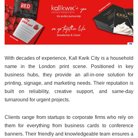
With decades of experience, Kall Kwik City is a household
name in the London print scene. Positioned in key
business hubs, they provide an all-in-one solution for
printing, signage, and marketing needs. Their reputation is
built on reliability, creative support, and same-day
turnaround for urgent projects.
Clients range from startups to corporate firms who rely on
them for everything from business cards to conference
banners. Their friendly and knowledgeable team ensures a