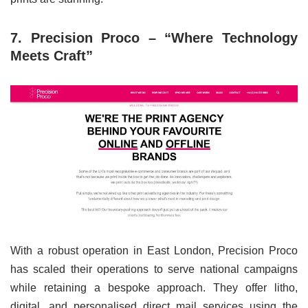
7. Precision Proco – “Where Technology
Meets Craft”
With a robust operation in East London, Precision Proco
has scaled their operations to serve national campaigns
while retaining a bespoke approach. They offer litho,
digital, and personalised direct mail services using the