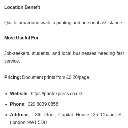
Location Benefit
Quick-turnaround walk-in printing and personal assistance.
Most Useful For
Job-seekers, students, and local businesses needing fast
service.
Pricing
: Document prints from £0.20/page
Website
: https://printexpress.co.uk/
Phone
: 020 8839 0858
Address
: 8th Floor, Capital House, 25 Chapel St,
London NW1 5DH