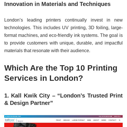
Innovation in Materials and Techniques
London’s leading printers continually invest in new
technologies. This includes UV printing, 3D foiling, large-
format machines, and eco-friendly ink systems. The goal is
to provide customers with unique, durable, and impactful
materials that resonate with their audience.
Which Are the Top 10 Printing
Services in London?
1. Kall Kwik City – “London’s Trusted Print
& Design Partner”