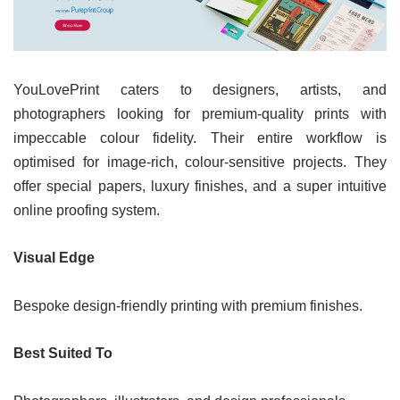
YouLovePrint caters to designers, artists, and
photographers looking for premium-quality prints with
impeccable colour fidelity. Their entire workflow is
optimised for image-rich, colour-sensitive projects. They
offer special papers, luxury finishes, and a super intuitive
online proofing system.
Visual Edge
Bespoke design-friendly printing with premium finishes.
Best Suited To