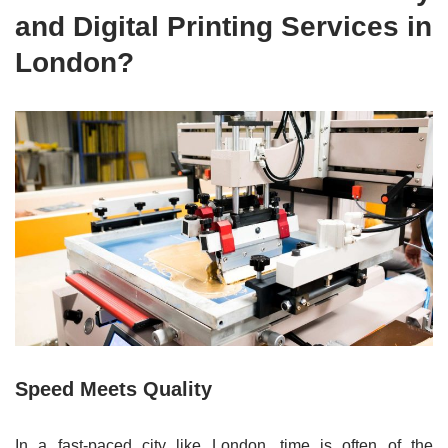
and Digital Printing Services in
London?
Speed Meets Quality
In a fast-paced city like London, time is often of the