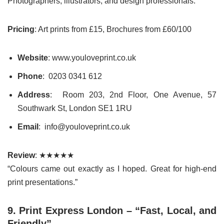
Photographers, illustrators, and design professionals.
Pricing
: Art prints from £15, Brochures from £60/100
Website
: www.youloveprint.co.uk
Phone
: 0203 0341 612
Address
: Room 203, 2nd Floor, One Avenue, 57
Southwark St, London SE1 1RU
Email
: info@youloveprint.co.uk
Review
: ★★★★★
“Colours came out exactly as I hoped. Great for high-end
print presentations.”
9. Print Express London – “Fast, Local, and
Friendly”