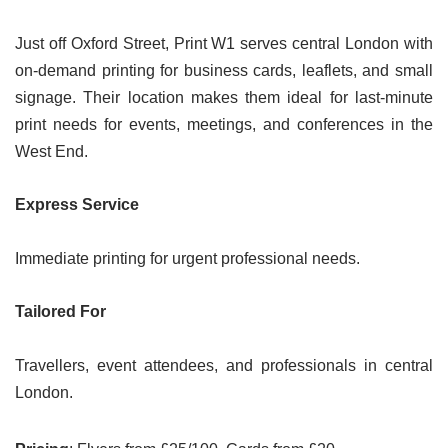
Just off Oxford Street, Print W1 serves central London with
on-demand printing for business cards, leaflets, and small
signage. Their location makes them ideal for last-minute
print needs for events, meetings, and conferences in the
West End.
Express Service
Immediate printing for urgent professional needs.
Tailored For
Travellers, event attendees, and professionals in central
London.