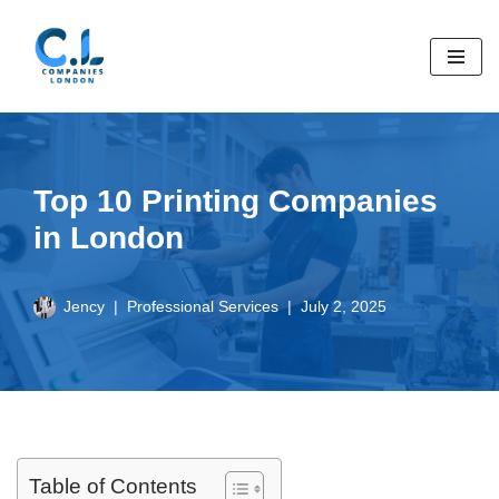
Skip
to
content
Top 10 Printing Companies
in London
Jency
Professional Services
July 2, 2025
Table of Contents