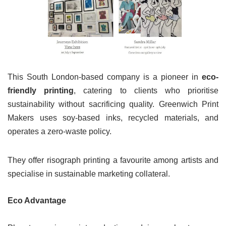
This South London-based company is a pioneer in
eco-
friendly printing
, catering to clients who prioritise
sustainability without sacrificing quality. Greenwich Print
Makers uses soy-based inks, recycled materials, and
operates a zero-waste policy.
They offer risograph printing a favourite among artists and
specialise in sustainable marketing collateral.
Eco Advantage