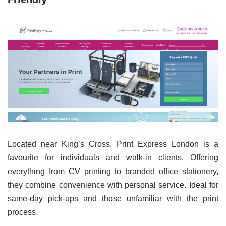
Located near King’s Cross, Print Express London is a
favourite for individuals and walk-in clients. Offering
everything from CV printing to branded office stationery,
they combine convenience with personal service. Ideal for
same-day pick-ups and those unfamiliar with the print
process.