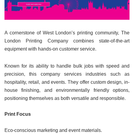
A cornerstone of West London’s printing community, The
London Printing Company combines state-of-the-art
equipment with hands-on customer service.
Known for its ability to handle bulk jobs with speed and
precision, this company services industries such as
hospitality, retail, and events. They offer custom design, in-
house finishing, and environmentally friendly options,
positioning themselves as both versatile and responsible.
Print Focus
Eco-conscious marketing and event materials.