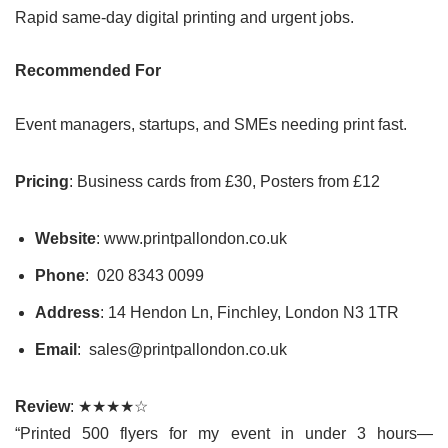
Rapid same-day digital printing and urgent jobs.
Recommended For
Event managers, startups, and SMEs needing print fast.
Pricing
: Business cards from £30, Posters from £12
Website
: www.printpallondon.co.uk
Phone
: 020 8343 0099
Address
: 14 Hendon Ln, Finchley, London N3 1TR
Email
: sales@printpallondon.co.uk
Review
: ★★★★☆
“Printed 500 flyers for my event in under 3 hours—