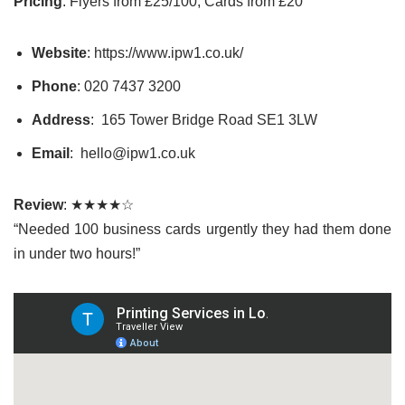
Pricing
: Flyers from £25/100, Cards from £20
Website
: https://www.ipw1.co.uk/
Phone
: 020 7437 3200
Address
: 165 Tower Bridge Road SE1 3LW
Email
: hello@ipw1.co.uk
Review
: ★★★★☆
“Needed 100 business cards urgently they had them done
in under two hours!”