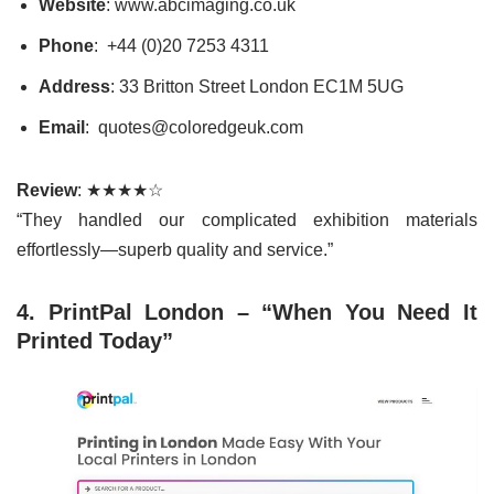
Website
: www.abcimaging.co.uk
Phone
: +44 (0)20 7253 4311
Address
: 33 Britton Street London EC1M 5UG
Email
: quotes@coloredgeuk.com
Review
: ★★★★☆
“They handled our complicated exhibition materials
effortlessly—superb quality and service.”
4. PrintPal London – “When You Need It
Printed Today”