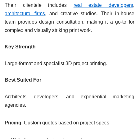
Their clientele includes
real estate developers
,
architectural firms
, and creative studios. Their in-house
team provides design consultation, making it a go-to for
complex and visually striking print work.
Key Strength
Large-format and specialist 3D project printing.
Best Suited For
Architects, developers, and experiential marketing
agencies.
Pricing
: Custom quotes based on project specs