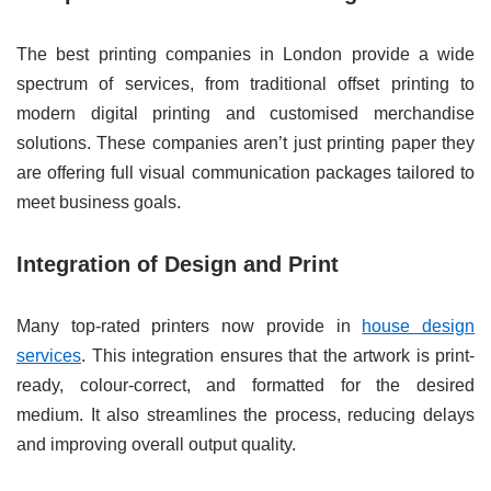
The best printing companies in London provide a wide
spectrum of services, from traditional offset printing to
modern digital printing and customised merchandise
solutions. These companies aren’t just printing paper they
are offering full visual communication packages tailored to
meet business goals.
Integration of Design and Print
Many top-rated printers now provide in
house design
services
. This integration ensures that the artwork is print-
ready, colour-correct, and formatted for the desired
medium. It also streamlines the process, reducing delays
and improving overall output quality.