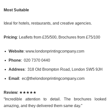
Most Suitable
Ideal for hotels, restaurants, and creative agencies.
Pricing
: Leaflets from £35/500, Brochures from £75/100
Website
: www.londonprintingcompany.com
Phone
: 020 7370 0440
Address
: 318 Old Brompton Road, London SW5 9JH
Email
: ec@thelondonprintingcompany.com
Review
: ★★★★★
“Incredible attention to detail. The brochures looked
amazing, and they delivered them same day.”