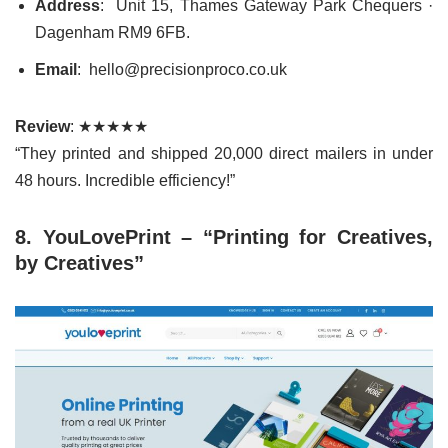
Address
: Unit 15, Thames Gateway Park Chequers ·
Dagenham RM9 6FB.
Email
: hello@precisionproco.co.uk
Review
: ★★★★★
“They printed and shipped 20,000 direct mailers in under
48 hours. Incredible efficiency!”
8. YouLovePrint – “Printing for Creatives,
by Creatives”