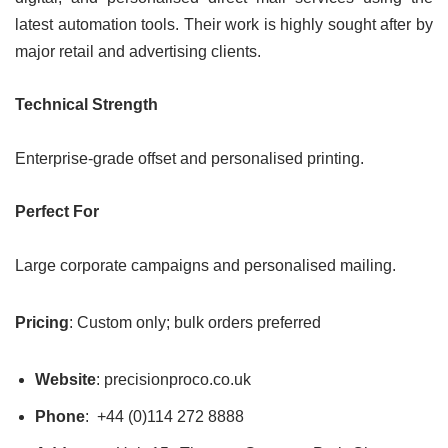
latest automation tools. Their work is highly sought after by
major retail and advertising clients.
Technical Strength
Enterprise-grade offset and personalised printing.
Perfect For
Large corporate campaigns and personalised mailing.
Pricing
: Custom only; bulk orders preferred
Website
: precisionproco.co.uk
Phone
: +44 (0)114 272 8888