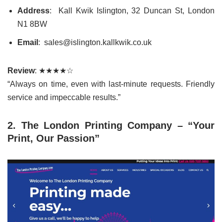
Address
: Kall Kwik Islington, 32 Duncan St, London
N1 8BW
Email
: sales@islington.kallkwik.co.uk
Review
: ★★★★☆
“Always on time, even with last-minute requests. Friendly
service and impeccable results.”
2. The London Printing Company – “Your
Print, Our Passion”