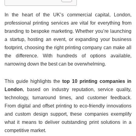
In the heart of the UK’s commercial capital, London,
professional printing services are vital for everything from
branding to bespoke marketing. Whether you’re launching
a startup, hosting an event, or expanding your business
footprint, choosing the right printing company can make all
the difference. With hundreds of options available,
narrowing down the best can be overwhelming.
This guide highlights the
top 10 printing companies in
London
, based on industry reputation, service quality,
technology, turnaround times, and customer feedback.
From digital and offset printing to eco-friendly innovations
and custom design support, these companies exemplify
what it means to deliver outstanding print solutions in a
competitive market.