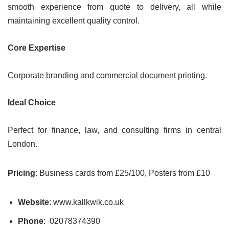
smooth experience from quote to delivery, all while
maintaining excellent quality control.
Core Expertise
Corporate branding and commercial document printing.
Ideal Choice
Perfect for finance, law, and consulting firms in central
London.
Pricing
: Business cards from £25/100, Posters from £10
Website
: www.kallkwik.co.uk
Phone
: 02078374390