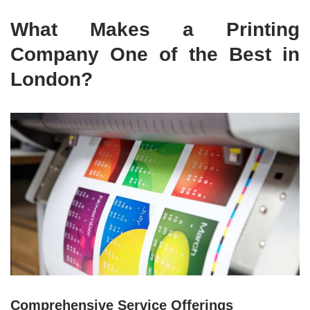
What Makes a Printing
Company One of the Best in
London?
Comprehensive Service Offerings