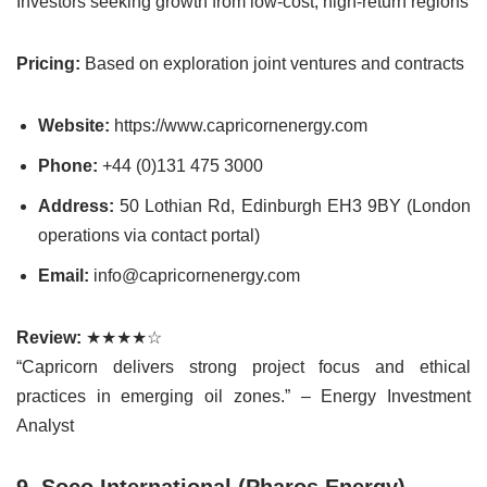
Investors seeking growth from low-cost, high-return regions
Pricing:
Based on exploration joint ventures and contracts
Website:
https://www.capricornenergy.com
Phone:
+44 (0)131 475 3000
Address:
50 Lothian Rd, Edinburgh EH3 9BY (London
operations via contact portal)
Email:
info@capricornenergy.com
Review:
★★★★☆
“Capricorn delivers strong project focus and ethical
practices in emerging oil zones.” – Energy Investment
Analyst