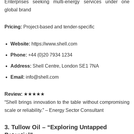
Enterprises seeking multi-energy services under one
global brand
Pricing:
Project-based and tender-specific
Website:
https://www.shell.com
Phone:
+44 (0)20 7934 1234
Address:
Shell Centre, London SE1 7NA
Email:
info@shell.com
Review:
★★★★★
“Shell brings innovation to the table without compromising
scale or reliability.” – Energy Sector Consultant
3. Tullow Oil – “Exploring Untapped