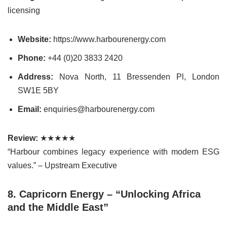
licensing
Website:
https://www.harbourenergy.com
Phone:
+44 (0)20 3833 2420
Address:
Nova North, 11 Bressenden Pl, London
SW1E 5BY
Email:
enquiries@harbourenergy.com
Review:
★★★★★
“Harbour combines legacy experience with modern ESG
values.” – Upstream Executive
8. Capricorn Energy – “Unlocking Africa
and the Middle East”