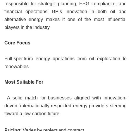
responsible for strategic planning, ESG compliance, and
financial operations. BP’s innovation in both oil and
alternative energy makes it one of the most influential
players in the industry.
Core Focus
Full-spectrum energy operations from oil exploration to
renewables
Most Suitable For
A solid match for businesses aligned with innovation-
driven, internationally respected energy providers steering
toward a low-carbon future.
Pricing:
Varies by project and contract