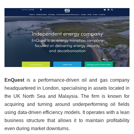
EnQuest
is a performance-driven oil and gas company
headquartered in London, specialising in assets located in
the UK North Sea and Malaysia. The firm is known for
acquiring and turning around underperforming oil fields
using data-driven efficiency models. It operates with a lean
business structure that allows it to maintain profitability
even during market downturns.