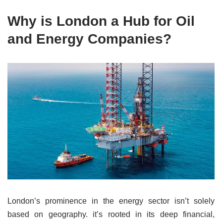
Why is London a Hub for Oil
and Energy Companies?
London’s prominence in the energy sector isn’t solely
based on geography. it’s rooted in its deep financial,