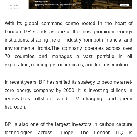
With its global command centre rooted in the heart of
London, BP stands as one of the most prominent energy
institutions, shaping the oil industry from both financial and
environmental fronts.The company operates across over
70 countries and manages a vast portfolio in oil
exploration, refining, petrochemicals, and fuel distribution.
In recent years, BP has shifted its strategy to become a net-
zero energy company by 2050. It is investing billions in
renewables, offshore wind, EV charging, and green
hydrogen.
BP is also one of the largest investors in carbon capture
technologies across Europe. The London HQ is