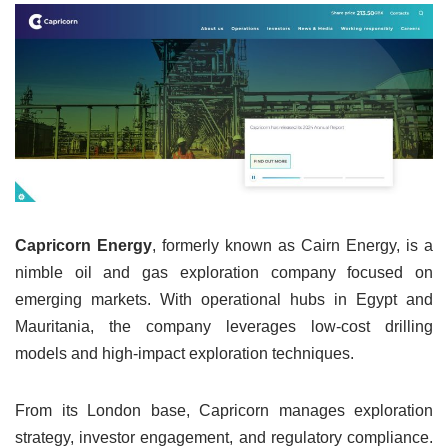
Capricorn Energy
, formerly known as Cairn Energy, is a
nimble oil and gas exploration company focused on
emerging markets. With operational hubs in Egypt and
Mauritania, the company leverages low-cost drilling
models and high-impact exploration techniques.
From its London base, Capricorn manages exploration
strategy, investor engagement, and regulatory compliance.