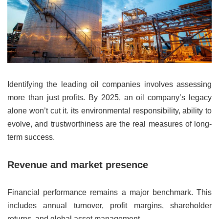
Identifying the leading oil companies involves assessing
more than just profits. By 2025, an oil company’s legacy
alone won’t cut it. its environmental responsibility, ability to
evolve, and trustworthiness are the real measures of long-
term success.
Revenue and market presence
Financial performance remains a major benchmark. This
includes annual turnover, profit margins, shareholder
returns, and global asset management.