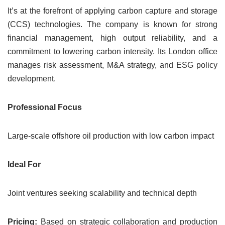
It’s at the forefront of applying carbon capture and storage
(CCS) technologies. The company is known for strong
financial management, high output reliability, and a
commitment to lowering carbon intensity. Its London office
manages risk assessment, M&A strategy, and ESG policy
development.
Professional Focus
Large-scale offshore oil production with low carbon impact
Ideal For
Joint ventures seeking scalability and technical depth
Pricing:
Based on strategic collaboration and production