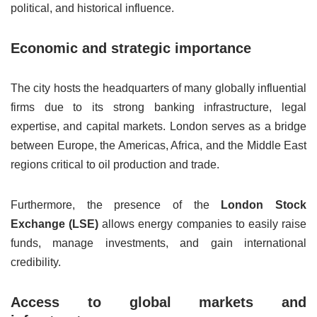
political, and historical influence.
Economic and strategic importance
The city hosts the headquarters of many globally influential
firms due to its strong banking infrastructure, legal
expertise, and capital markets. London serves as a bridge
between Europe, the Americas, Africa, and the Middle East
regions critical to oil production and trade.
Furthermore, the presence of the
London Stock
Exchange (LSE)
allows energy companies to easily raise
funds, manage investments, and gain international
credibility.
Access to global markets and