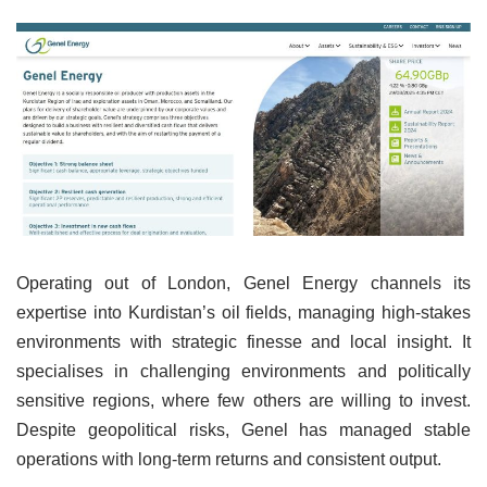
Operating out of London, Genel Energy channels its
expertise into Kurdistan’s oil fields, managing high-stakes
environments with strategic finesse and local insight. It
specialises in challenging environments and politically
sensitive regions, where few others are willing to invest.
Despite geopolitical risks, Genel has managed stable
operations with long-term returns and consistent output.