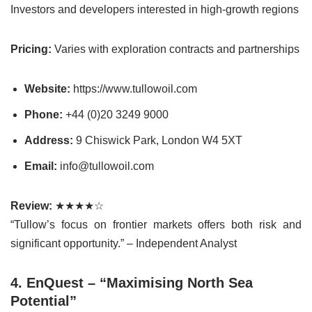
Investors and developers interested in high-growth regions
Pricing:
Varies with exploration contracts and partnerships
Website:
https://www.tullowoil.com
Phone:
+44 (0)20 3249 9000
Address:
9 Chiswick Park, London W4 5XT
Email:
info@tullowoil.com
Review:
★★★★☆
“Tullow’s focus on frontier markets offers both risk and
significant opportunity.” – Independent Analyst
4. EnQuest – “Maximising North Sea
Potential”