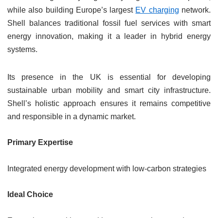
while also building Europe’s largest
EV charging
network.
Shell balances traditional fossil fuel services with smart
energy innovation, making it a leader in hybrid energy
systems.
Its presence in the UK is essential for developing
sustainable urban mobility and smart city infrastructure.
Shell’s holistic approach ensures it remains competitive
and responsible in a dynamic market.
Primary Expertise
Integrated energy development with low-carbon strategies
Ideal Choice