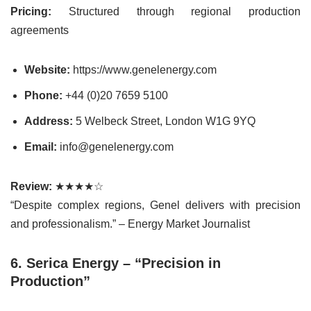
Pricing:
Structured through regional production
agreements
Website:
https://www.genelenergy.com
Phone:
+44 (0)20 7659 5100
Address:
5 Welbeck Street, London W1G 9YQ
Email:
info@genelenergy.com
Review:
★★★★☆
“Despite complex regions, Genel delivers with precision
and professionalism.” – Energy Market Journalist
6. Serica Energy – “Precision in
Production”