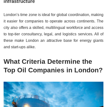
infrastructure
London’s time zone is ideal for global coordination, making
it easier for companies to operate across continents. The
city also offers a skilled, multilingual workforce and access
to top-tier consultancy, legal, and logistics services. All of
these make London an attractive base for energy giants
and start-ups alike.
What Criteria Determine the
Top Oil Companies in London?