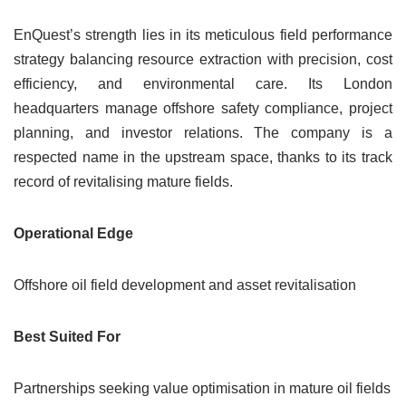
EnQuest’s strength lies in its meticulous field performance
strategy balancing resource extraction with precision, cost
efficiency, and environmental care. Its London
headquarters manage offshore safety compliance, project
planning, and investor relations. The company is a
respected name in the upstream space, thanks to its track
record of revitalising mature fields.
Operational Edge
Offshore oil field development and asset revitalisation
Best Suited For
Partnerships seeking value optimisation in mature oil fields