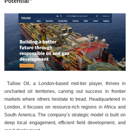
Potential”
Tullow Oil, a London-based mid-tier player, thrives in
uncharted oil territories, carving out success in frontier
markets where others hesitate to tread. Headquartered in
London, it focuses on resource-rich regions in Africa and
South America. The company’s strategic model is built on
deep local engagement, efficient field development, and