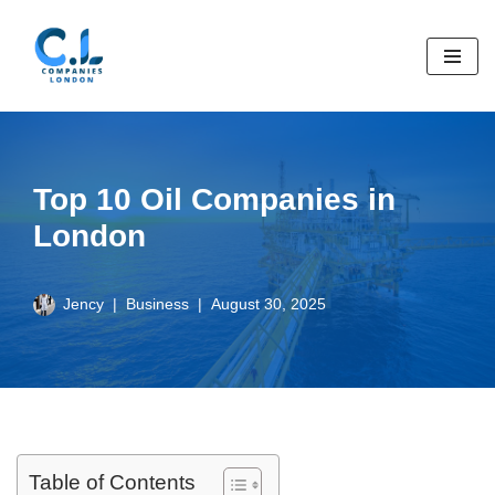
Skip
to
content
Top 10 Oil Companies in
London
Jency
Business
August 30, 2025
Table of Contents