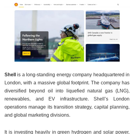
Shell
is a long-standing energy company headquartered in
London, with a massive global footprint. The company has
diversified beyond oil into liquefied natural gas (LNG),
renewables, and EV infrastructure. Shell’s London
operations manage its transition strategy, capital planning,
and global marketing divisions.
It is investing heavily in green hydrogen and solar power,