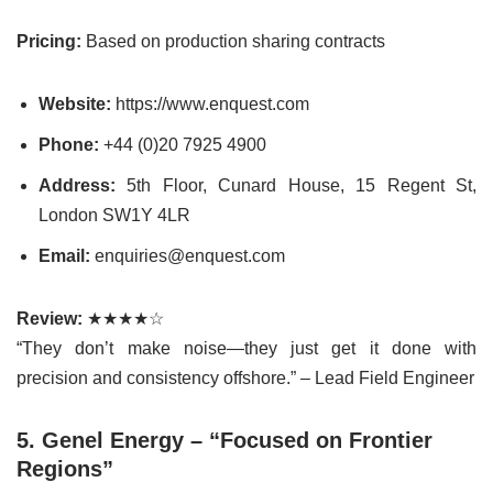
Pricing:
Based on production sharing contracts
Website:
https://www.enquest.com
Phone:
+44 (0)20 7925 4900
Address:
5th Floor, Cunard House, 15 Regent St,
London SW1Y 4LR
Email:
enquiries@enquest.com
Review:
★★★★☆
“They don’t make noise—they just get it done with
precision and consistency offshore.” – Lead Field Engineer
5. Genel Energy – “Focused on Frontier
Regions”