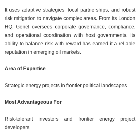
It uses adaptive strategies, local partnerships, and robust
risk mitigation to navigate complex areas. From its London
HQ, Genel oversees corporate governance, compliance,
and operational coordination with host governments. Its
ability to balance risk with reward has earned it a reliable
reputation in emerging oil markets.
Area of Expertise
Strategic energy projects in frontier political landscapes
Most Advantageous For
Risk-tolerant investors and frontier energy project
developers