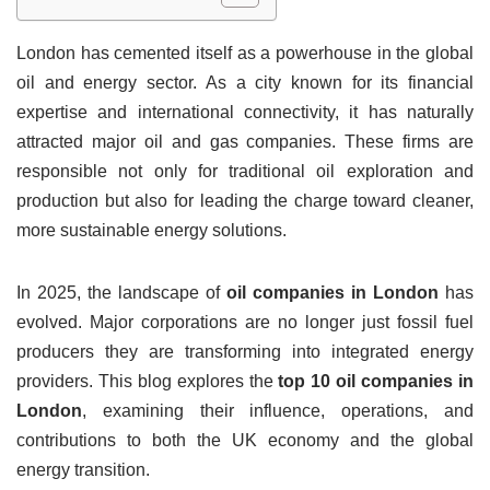
London has cemented itself as a powerhouse in the global
oil and energy sector. As a city known for its financial
expertise and international connectivity, it has naturally
attracted major oil and gas companies. These firms are
responsible not only for traditional oil exploration and
production but also for leading the charge toward cleaner,
more sustainable energy solutions.
In 2025, the landscape of
oil companies in London
has
evolved. Major corporations are no longer just fossil fuel
producers they are transforming into integrated energy
providers. This blog explores the
top 10 oil companies in
London
, examining their influence, operations, and
contributions to both the UK economy and the global
energy transition.