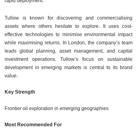
rapid deployment.
Tullow is known for discovering and commercialising
assets where others hesitate to explore. It uses cost-
effective technologies to minimise environmental impact
while maximising returns. In London, the company’s team
leads global planning, asset management, and capital
investment operations. Tullow’s focus on sustainable
development in emerging markets is central to its brand
value.
Key Strength
Frontier oil exploration in emerging geographies
Most Recommended For