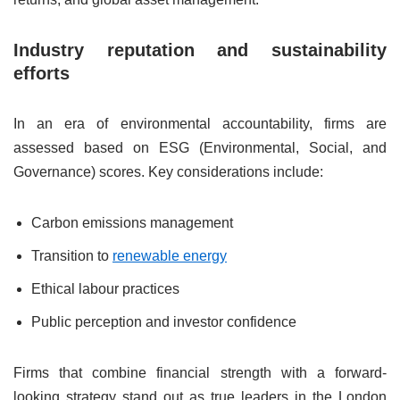
Industry reputation and sustainability
efforts
In an era of environmental accountability, firms are
assessed based on ESG (Environmental, Social, and
Governance) scores. Key considerations include:
Carbon emissions management
Transition to
renewable energy
Ethical labour practices
Public perception and investor confidence
Firms that combine financial strength with a forward-
looking strategy stand out as true leaders in the London