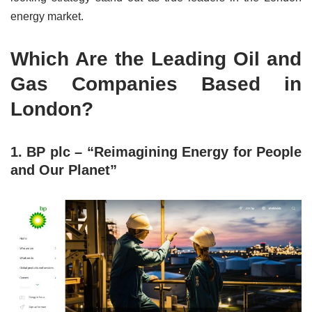
energy market.
Which Are the Leading Oil and
Gas Companies Based in
London?
1. BP plc – “Reimagining Energy for People
and Our Planet”