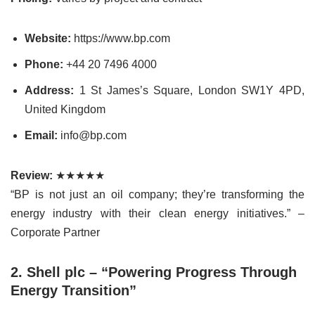
Website:
https://www.bp.com
Phone:
+44 20 7496 4000
Address:
1 St James’s Square, London SW1Y 4PD,
United Kingdom
Email:
info@bp.com
Review:
★★★★★
“BP is not just an oil company; they’re transforming the
energy industry with their clean energy initiatives.” –
Corporate Partner
2. Shell plc – “Powering Progress Through
Energy Transition”