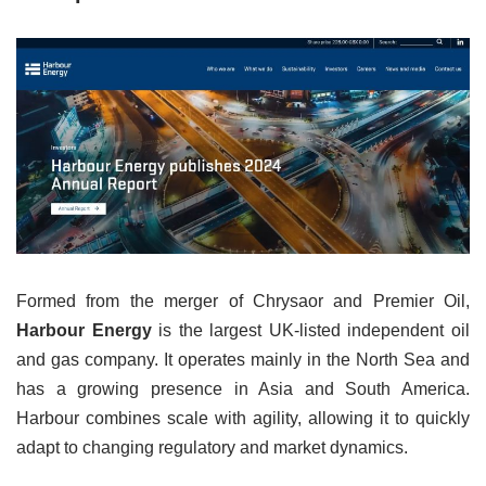
Formed from the merger of Chrysaor and Premier Oil,
Harbour Energy
is the largest UK-listed independent oil
and gas company. It operates mainly in the North Sea and
has a growing presence in Asia and South America.
Harbour combines scale with agility, allowing it to quickly
adapt to changing regulatory and market dynamics.