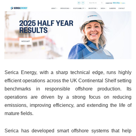
Serica Energy, with a sharp technical edge, runs highly
efficient operations across the UK Continental Shelf setting
benchmarks in responsible offshore production. Its
operations are driven by a strong focus on reducing
emissions, improving efficiency, and extending the life of
mature fields.
Serica has developed smart offshore systems that help