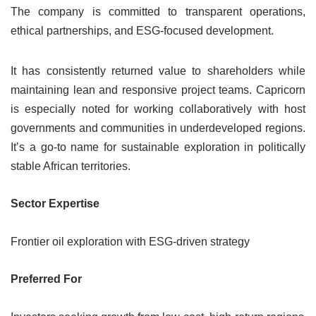
The company is committed to transparent operations,
ethical partnerships, and ESG-focused development.
It has consistently returned value to shareholders while
maintaining lean and responsive project teams. Capricorn
is especially noted for working collaboratively with host
governments and communities in underdeveloped regions.
It’s a go-to name for sustainable exploration in politically
stable African territories.
Sector Expertise
Frontier oil exploration with ESG-driven strategy
Preferred For