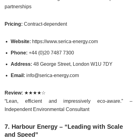
partnerships
Pricing:
Contract-dependent
Website:
https://www.serica-energy.com
Phone:
+44 (0)20 7487 7300
Address:
48 George Street, London W1U 7DY
Email:
info@serica-energy.com
Review:
★★★★☆
“Lean, efficient and impressively eco-aware.” –
Independent Environmental Consultant
7. Harbour Energy – “Leading with Scale
and Speed”