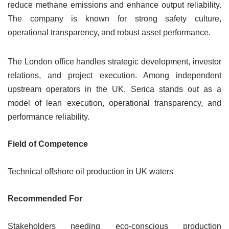
reduce methane emissions and enhance output reliability.
The company is known for strong safety culture,
operational transparency, and robust asset performance.
The London office handles strategic development, investor
relations, and project execution. Among independent
upstream operators in the UK, Serica stands out as a
model of lean execution, operational transparency, and
performance reliability.
Field of Competence
Technical offshore oil production in UK waters
Recommended For
Stakeholders needing eco-conscious production