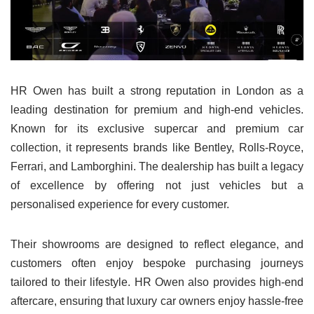
HR Owen has built a strong reputation in London as a
leading destination for premium and high-end vehicles.
Known for its exclusive supercar and premium car
collection, it represents brands like Bentley, Rolls-Royce,
Ferrari, and Lamborghini. The dealership has built a legacy
of excellence by offering not just vehicles but a
personalised experience for every customer.
Their showrooms are designed to reflect elegance, and
customers often enjoy bespoke purchasing journeys
tailored to their lifestyle. HR Owen also provides high-end
aftercare, ensuring that luxury car owners enjoy hassle-free