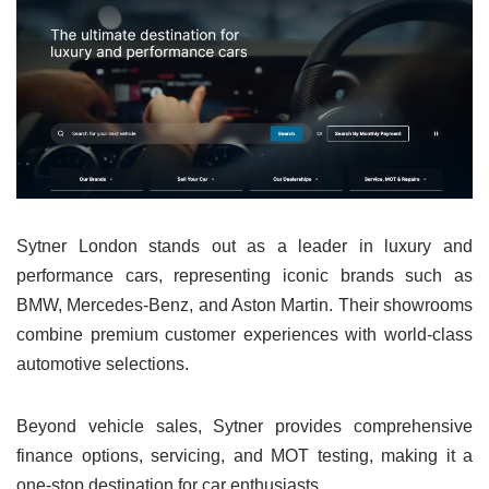
Sytner London stands out as a leader in luxury and
performance cars, representing iconic brands such as
BMW, Mercedes-Benz, and Aston Martin. Their showrooms
combine premium customer experiences with world-class
automotive selections.
Beyond vehicle sales, Sytner provides comprehensive
finance options, servicing, and MOT testing, making it a
one-stop destination for car enthusiasts.