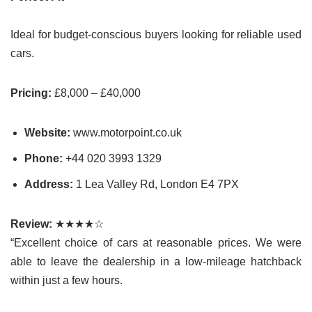
Ideal for budget-conscious buyers looking for reliable used
cars.
Pricing:
£8,000 – £40,000
Website:
www.motorpoint.co.uk
Phone:
+44
020 3993 1329
Address:
1 Lea Valley Rd, London E4 7PX
Review:
★★★★☆
“Excellent choice of cars at reasonable prices. We were
able to leave the dealership in a low-mileage hatchback
within just a few hours.