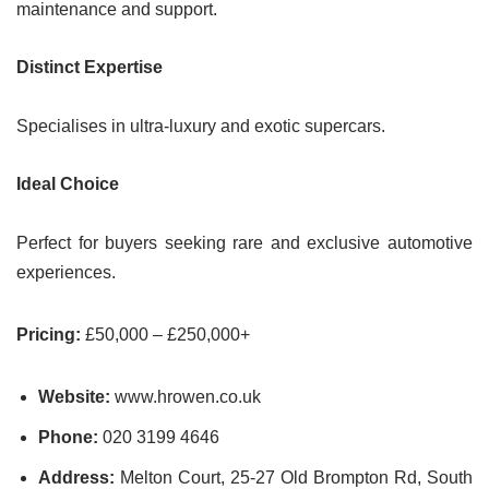
maintenance and support.
Distinct Expertise
Specialises in ultra-luxury and exotic supercars.
Ideal Choice
Perfect for buyers seeking rare and exclusive automotive
experiences.
Pricing:
£50,000 – £250,000+
Website:
www.hrowen.co.uk
Phone:
020 3199 4646
Address:
Melton Court, 25-27 Old Brompton Rd, South