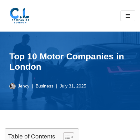
Skip
to
content
Top 10 Motor Companies in
London
Jency
Business
July 31, 2025
Table of Contents