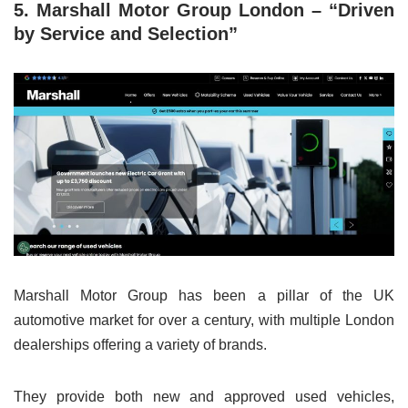
5. Marshall Motor Group London – “Driven
by Service and Selection”
Marshall Motor Group has been a pillar of the UK
automotive market for over a century, with multiple London
dealerships offering a variety of brands.
They provide both new and approved used vehicles,