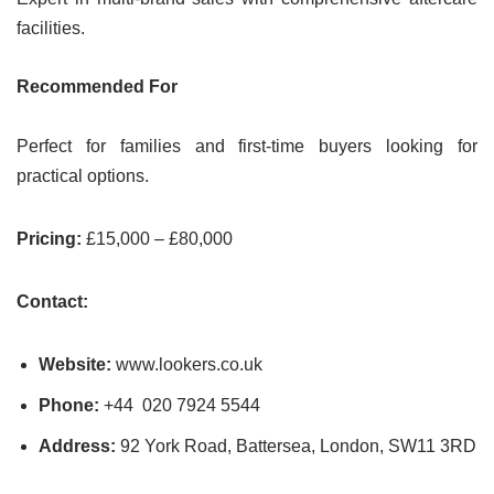
facilities.
Recommended For
Perfect for families and first-time buyers looking for
practical options.
Pricing:
£15,000 – £80,000
Contact:
Website:
www.lookers.co.uk
Phone:
+44 020 7924 5544
Address:
92 York Road, Battersea, London, SW11 3RD