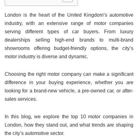
London is the heart of the United Kingdom’s automotive
industry, with an extensive range of motor companies
serving different types of car buyers. From luxury
dealerships selling high-end brands to multi-brand
showrooms offering budget-friendly options, the city’s
motor industry is diverse and dynamic.
Choosing the right motor company can make a significant
difference in your buying experience, whether you are
looking for a brand-new vehicle, a pre-owned car, or after-
sales services.
In this blog, we explore the top 10 motor companies in
London, how they stand out, and what trends are shaping
the city’s automotive sector.