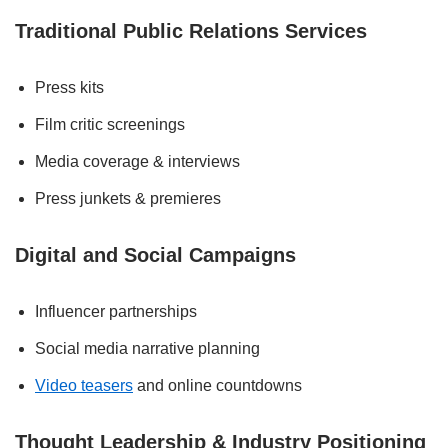
Traditional Public Relations Services
Press kits
Film critic screenings
Media coverage & interviews
Press junkets & premieres
Digital and Social Campaigns
Influencer partnerships
Social media narrative planning
Video teasers
and online countdowns
Thought Leadership & Industry Positioning