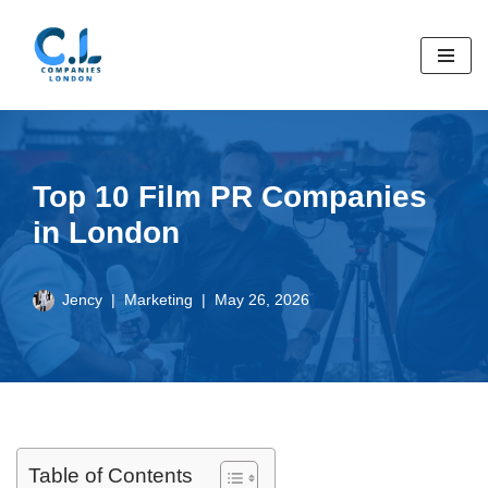
Skip
to
content
Top 10 Film PR Companies
in London
Jency
Marketing
May 26, 2026
Table of Contents