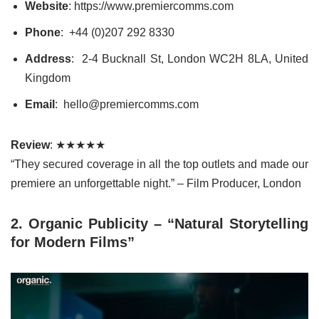
Website
: https://www.premiercomms.com
Phone
: +44 (0)207 292 8330
Address
: 2-4 Bucknall St, London WC2H 8LA, United
Kingdom
Email
: hello@premiercomms.com
Review
: ★★★★★
“They secured coverage in all the top outlets and made our
premiere an unforgettable night.” – Film Producer, London
2. Organic Publicity – “Natural Storytelling
for Modern Films”