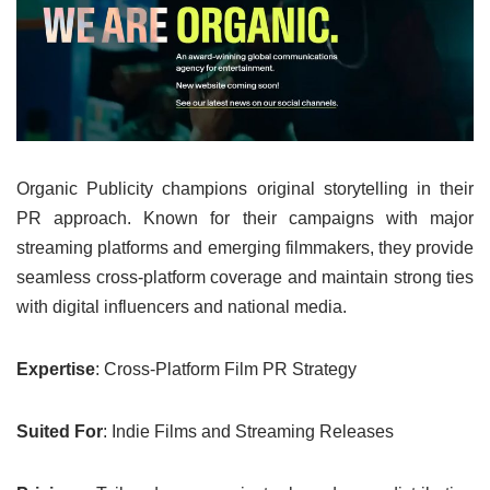
Organic Publicity champions original storytelling in their
PR approach. Known for their campaigns with major
streaming platforms and emerging filmmakers, they provide
seamless cross-platform coverage and maintain strong ties
with digital influencers and national media.
Expertise
: Cross-Platform Film PR Strategy
Suited For
: Indie Films and Streaming Releases