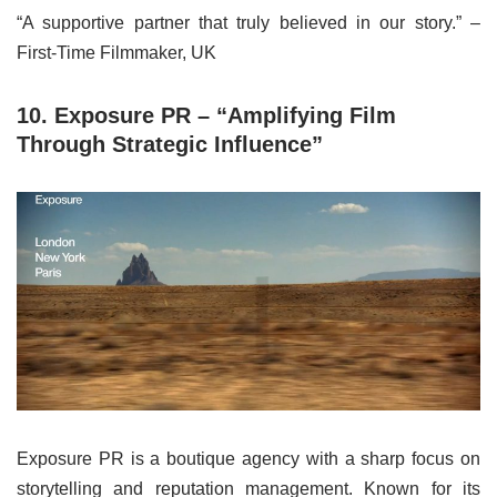
“A supportive partner that truly believed in our story.” –
First-Time Filmmaker, UK
10. Exposure PR – “Amplifying Film
Through Strategic Influence”
Exposure PR is a boutique agency with a sharp focus on
storytelling and reputation management. Known for its