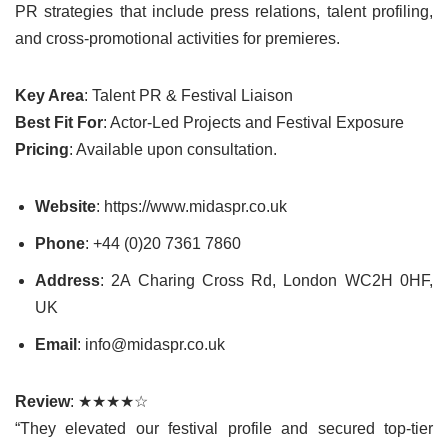
PR strategies that include press relations, talent profiling,
and cross-promotional activities for premieres.
Key Area
: Talent PR & Festival Liaison
Best Fit For
: Actor-Led Projects and Festival Exposure
Pricing
: Available upon consultation.
Website
: https://www.midaspr.co.uk
Phone
: +44 (0)20 7361 7860
Address
: 2A Charing Cross Rd, London WC2H 0HF,
UK
Email
: info@midaspr.co.uk
Review
: ★★★★☆
“They elevated our festival profile and secured top-tier