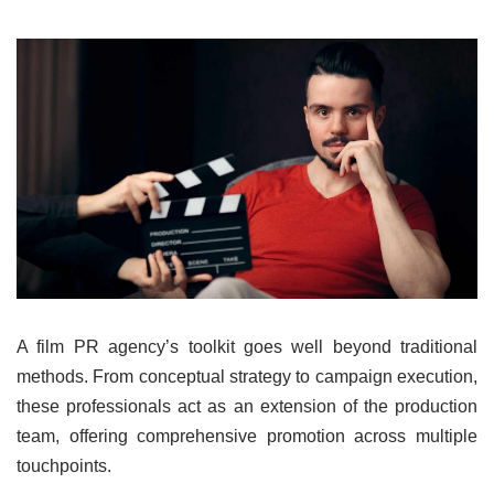
A film PR agency’s toolkit goes well beyond traditional
methods. From conceptual strategy to campaign execution,
these professionals act as an extension of the production
team, offering comprehensive promotion across multiple
touchpoints.