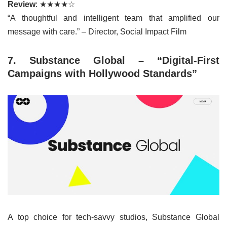
Review
: ★★★★☆
“A thoughtful and intelligent team that amplified our
message with care.” – Director, Social Impact Film
7. Substance Global – “Digital-First
Campaigns with Hollywood Standards”
A top choice for tech-savvy studios, Substance Global