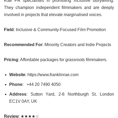
Rae PR specialises in promoting inclusive storytelling.
They champion independent filmmakers and are deeply
involved in projects that elevate marginalised voices.
Field
: Inclusive & Community-Focused Film Promotion
Recommended For
: Minority Creators and Indie Projects
Pricing
: Affordable packages for grassroots filmmakers.
Website
: https://www.franklinrae.com
Phone
:
+44 20 7490 4050
Address
: Sutton Yard, 2-6 Northburgh St, London
EC1V 0AY, UK
Review
: ★★★★☆