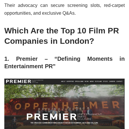
Their advocacy can secure screening slots, red-carpet
opportunities, and exclusive Q&As.
Which Are the Top 10 Film PR
Companies in London?
1. Premier – “Defining Moments in
Entertainment PR”