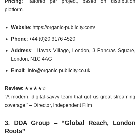
Pricing
: Tailored per project, based on distribution
platform.
Website
: https://organic-publicity.com/
Phone
: +44 (0)20 3176 4520
Address
: Havas Village, London, 3 Pancras Square,
London, N1C 4AG
Email
: info@organic-publicity.co.uk
Review
: ★★★★☆
“A modern, digital-savvy team that got us great streaming
coverage.” – Director, Independent Film
3. DDA Group – “Global Reach, London
Roots”