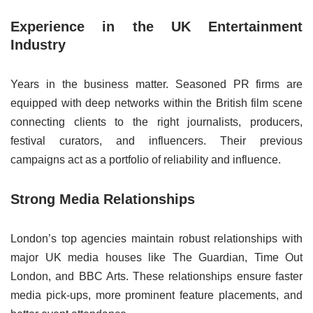
Experience in the UK Entertainment
Industry
Years in the business matter. Seasoned PR firms are
equipped with deep networks within the British film scene
connecting clients to the right journalists, producers,
festival curators, and influencers. Their previous
campaigns act as a portfolio of reliability and influence.
Strong Media Relationships
London’s top agencies maintain robust relationships with
major UK media houses like The Guardian, Time Out
London, and BBC Arts. These relationships ensure faster
media pick-ups, more prominent feature placements, and