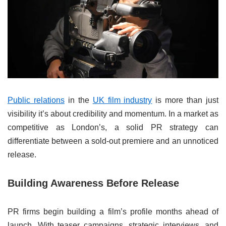
Public relations
in the
UK film industry
is more than just
visibility it’s about credibility and momentum. In a market as
competitive as London’s, a solid PR strategy can
differentiate between a sold-out premiere and an unnoticed
release.
Building Awareness Before Release
PR firms begin building a film’s profile months ahead of
launch. With teaser campaigns, strategic interviews, and