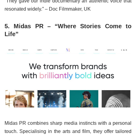
“They gave our indie documentary an authentic voice that
resonated widely.” – Doc Filmmaker, UK
5. Midas PR – “Where Stories Come to
Life”
Midas PR combines sharp media instincts with a personal
touch. Specialising in the arts and film, they offer tailored