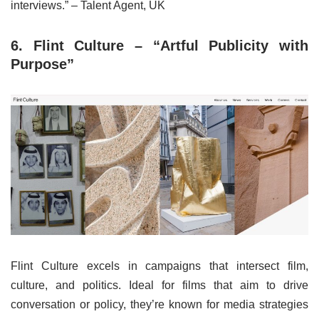
interviews.” – Talent Agent, UK
6. Flint Culture – “Artful Publicity with
Purpose”
Flint Culture excels in campaigns that intersect film,
culture, and politics. Ideal for films that aim to drive
conversation or policy, they’re known for media strategies