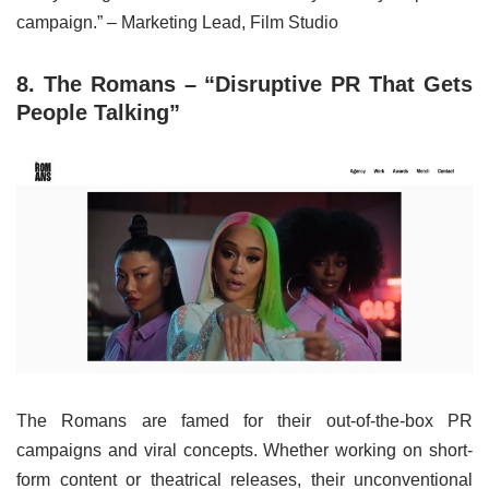
campaign.” – Marketing Lead, Film Studio
8. The Romans – “Disruptive PR That Gets
People Talking”
The Romans are famed for their out-of-the-box PR
campaigns and viral concepts. Whether working on short-
form content or theatrical releases, their unconventional