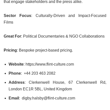
that engage stakeholders and the press alike.
Sector Focus
: Culturally-Driven and Impact-Focused
Films
Great For
: Political Documentaries & NGO Collaborations
Pricing
: Bespoke project-based pricing.
Website
: https://www.flint-culture.com
Phone
: +44 203 463 2082
Address
: Clerkenwell House, 67 Clerkenwell Rd,
London EC1R 5BL, United Kingdom
Email
: digby.halsby@flint-culture.com