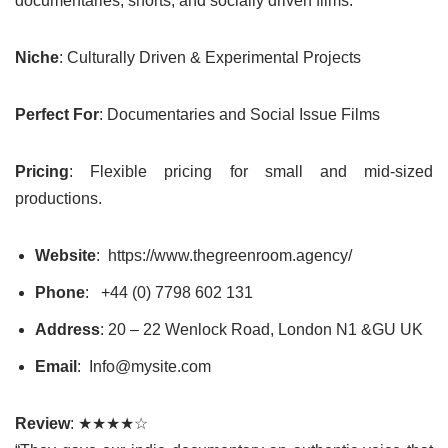
documentaries, shorts, and socially driven films.
Niche
: Culturally Driven & Experimental Projects
Perfect For
: Documentaries and Social Issue Films
Pricing
: Flexible pricing for small and mid-sized
productions.
Website
: https://www.thegreenroom.agency/
Phone
: +44 (0) 7798 602 131
Address
: 20 – 22 Wenlock Road, London N1 &GU UK
Email
: Info@mysite.com
Review
: ★★★★☆