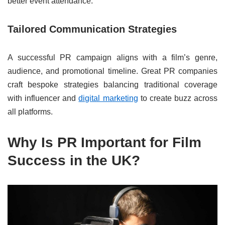
better event attendance.
Tailored Communication Strategies
A successful PR campaign aligns with a film’s genre,
audience, and promotional timeline. Great PR companies
craft bespoke strategies balancing traditional coverage
with influencer and
digital marketing
to create buzz across
all platforms.
Why Is PR Important for Film
Success in the UK?