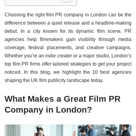
Choosing the right film PR company in London can be the
difference between a quiet release and a headline-making
debut. In a city known for its dynamic film scene, PR
agencies help filmmakers gain visibility through media
coverage, festival placements, and creative campaigns.
Whether you’re an indie creator or a major studio, London’s
top film PR firms offer tailored strategies to get your project
noticed. In this blog, we highlight the 10 best agencies
shaping the UK film publicity landscape today.
What Makes a Great Film PR
Company in London?