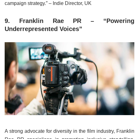
campaign strategy.” – Indie Director, UK
9. Franklin Rae PR – “Powering
Underrepresented Voices”
A strong advocate for diversity in the film industry, Franklin