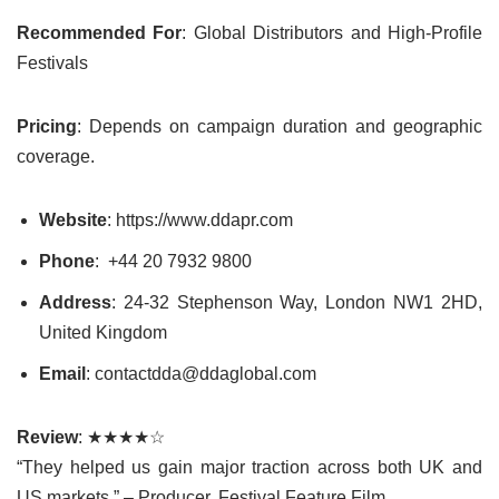
Recommended For
: Global Distributors and High-Profile
Festivals
Pricing
: Depends on campaign duration and geographic
coverage.
Website
: https://www.ddapr.com
Phone
:
+44 20 7932 9800
Address
: 24-32 Stephenson Way, London NW1 2HD,
United Kingdom
Email
: contactdda@ddaglobal.com
Review
: ★★★★☆
“They helped us gain major traction across both UK and
US markets.” – Producer, Festival Feature Film