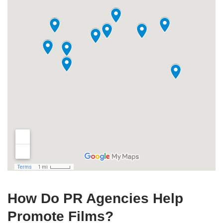
How Do PR Agencies Help
Promote Films?