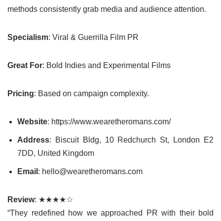
methods consistently grab media and audience attention.
Specialism
: Viral & Guerrilla Film PR
Great For
: Bold Indies and Experimental Films
Pricing
: Based on campaign complexity.
Website
: https://www.wearetheromans.com/
Address
: Biscuit Bldg, 10 Redchurch St, London E2
7DD, United Kingdom
Email
: hello@wearetheromans.com
Review
: ★★★★☆
“They redefined how we approached PR with their bold