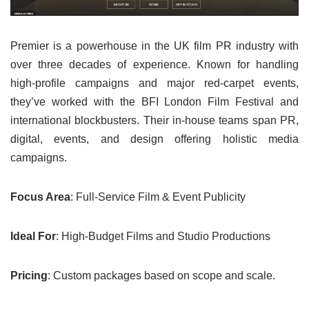
Premier is a powerhouse in the UK film PR industry with
over three decades of experience. Known for handling
high-profile campaigns and major red-carpet events,
they’ve worked with the BFI London Film Festival and
international blockbusters. Their in-house teams span PR,
digital, events, and design offering holistic media
campaigns.
Focus Area
: Full-Service Film & Event Publicity
Ideal For
: High-Budget Films and Studio Productions
Pricing
: Custom packages based on scope and scale.