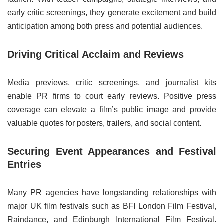
early critic screenings, they generate excitement and build
anticipation among both press and potential audiences.
Driving Critical Acclaim and Reviews
Media previews, critic screenings, and journalist kits
enable PR firms to court early reviews. Positive press
coverage can elevate a film’s public image and provide
valuable quotes for posters, trailers, and social content.
Securing Event Appearances and Festival
Entries
Many PR agencies have longstanding relationships with
major UK film festivals such as BFI London Film Festival,
Raindance, and Edinburgh International Film Festival.