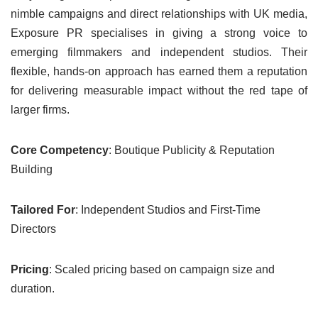
nimble campaigns and direct relationships with UK media,
Exposure PR specialises in giving a strong voice to
emerging filmmakers and independent studios. Their
flexible, hands-on approach has earned them a reputation
for delivering measurable impact without the red tape of
larger firms.
Core Competency
: Boutique Publicity & Reputation
Building
Tailored For
: Independent Studios and First-Time
Directors
Pricing
: Scaled pricing based on campaign size and
duration.