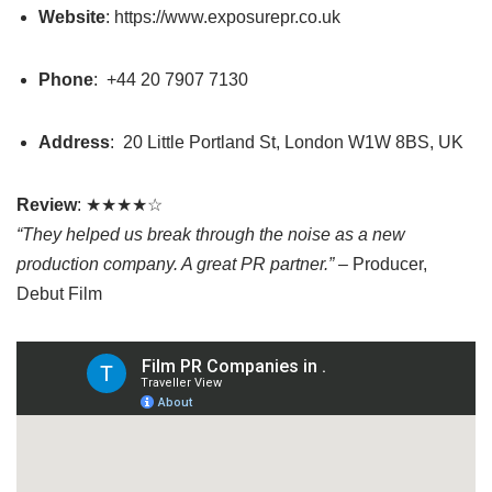
Website
: https://www.exposurepr.co.uk
Phone
:
+44 20 7907 7130
Address
:
20 Little Portland St, London W1W 8BS, UK
Review
: ★★★★☆
“They helped us break through the noise as a new
production company. A great PR partner.”
– Producer,
Debut Film