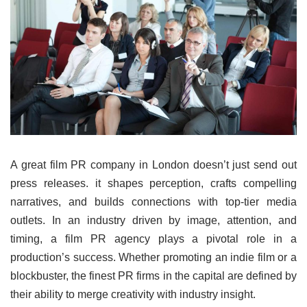
A great film PR company in London doesn’t just send out
press releases. it shapes perception, crafts compelling
narratives, and builds connections with top-tier media
outlets. In an industry driven by image, attention, and
timing, a film PR agency plays a pivotal role in a
production’s success. Whether promoting an indie film or a
blockbuster, the finest PR firms in the capital are defined by
their ability to merge creativity with industry insight.