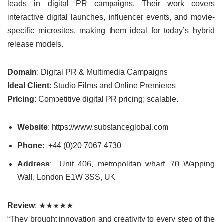
leads in digital PR campaigns. Their work covers
interactive digital launches, influencer events, and movie-
specific microsites, making them ideal for today’s hybrid
release models.
Domain
: Digital PR & Multimedia Campaigns
Ideal Client
: Studio Films and Online Premieres
Pricing
: Competitive digital PR pricing; scalable.
Website
: https://www.substanceglobal.com
Phone
: +44 (0)20 7067 4730
Address
: Unit 406, metropolitan wharf, 70 Wapping
Wall, London E1W 3SS, UK
Review
: ★★★★★
“They brought innovation and creativity to every step of the