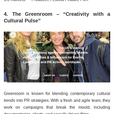
4. The Greenroom – “Creativity with a
Cultural Pulse”
Greenroom is known for blending contemporary cultural
trends into PR strategies. With a fresh and agile team, they
work on campaigns that break the mould, including