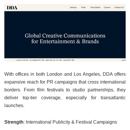
With offices in both London and Los Angeles, DDA offers
expansive reach for PR campaigns that cross international
borders. From film festivals to studio partnerships, they
deliver top-tier coverage, especially for transatlantic
launches.
Strength
: International Publicity & Festival Campaigns