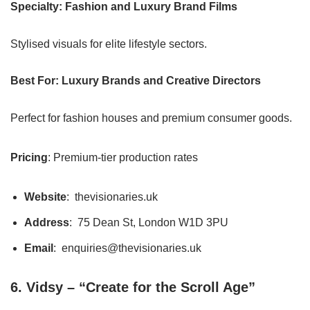
Specialty: Fashion and Luxury Brand Films
Stylised visuals for elite lifestyle sectors.
Best For: Luxury Brands and Creative Directors
Perfect for fashion houses and premium consumer goods.
Pricing
: Premium-tier production rates
Website
: thevisionaries.uk
Address
: 75 Dean St, London W1D 3PU
Email
: enquiries@thevisionaries.uk
6. Vidsy – “Create for the Scroll Age”