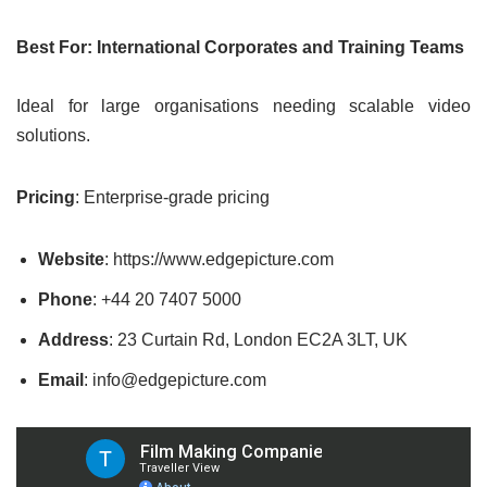
Best For: International Corporates and Training Teams
Ideal for large organisations needing scalable video
solutions.
Pricing
: Enterprise-grade pricing
Website
: https://www.edgepicture.com
Phone
: +44 20 7407 5000
Address
: 23 Curtain Rd, London EC2A 3LT, UK
Email
: info@edgepicture.com