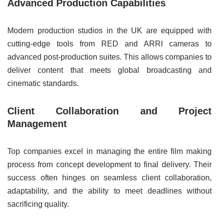
Advanced Production Capabilities
Modern production studios in the UK are equipped with
cutting-edge tools from RED and ARRI cameras to
advanced post-production suites. This allows companies to
deliver content that meets global broadcasting and
cinematic standards.
Client Collaboration and Project
Management
Top companies excel in managing the entire film making
process from concept development to final delivery. Their
success often hinges on seamless client collaboration,
adaptability, and the ability to meet deadlines without
sacrificing quality.