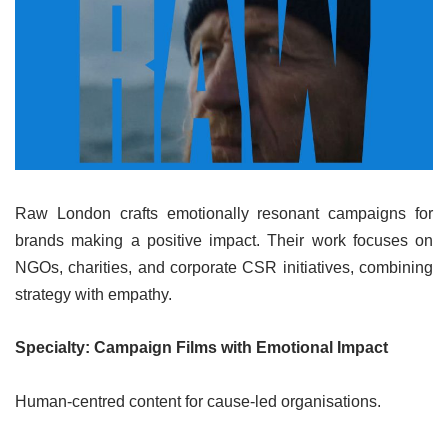
Raw London crafts emotionally resonant campaigns for
brands making a positive impact. Their work focuses on
NGOs, charities, and corporate CSR initiatives, combining
strategy with empathy.
Specialty: Campaign Films with Emotional Impact
Human-centred content for cause-led organisations.