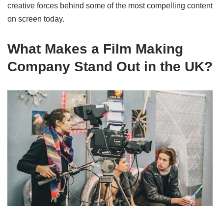
creative forces behind some of the most compelling content
on screen today.
What Makes a Film Making
Company Stand Out in the UK?