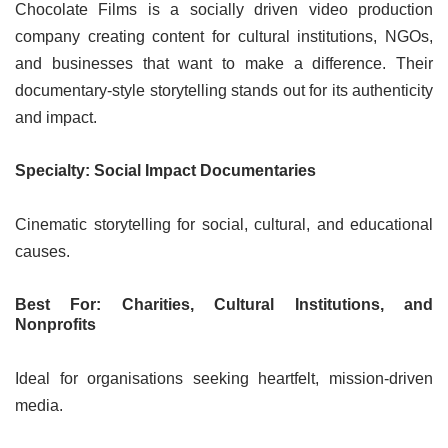
Chocolate Films is a socially driven video production
company creating content for cultural institutions, NGOs,
and businesses that want to make a difference. Their
documentary-style storytelling stands out for its authenticity
and impact.
Specialty: Social Impact Documentaries
Cinematic storytelling for social, cultural, and educational
causes.
Best For: Charities, Cultural Institutions, and
Nonprofits
Ideal for organisations seeking heartfelt, mission-driven
media.