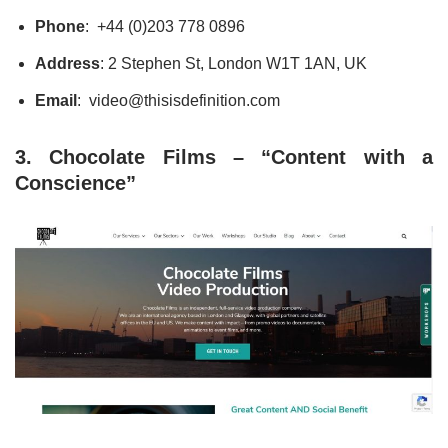
Phone
: +44 (0)203 778 0896
Address
: 2 Stephen St, London W1T 1AN, UK
Email
: video@thisisdefinition.com
3. Chocolate Films – “Content with a
Conscience”