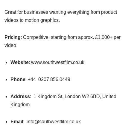
Great for businesses wanting everything from product
videos to motion graphics.
Pricing
: Competitive, starting from approx. £1,000+ per
video
Website
: www.southwestfilm.co.uk
Phone
: +44 0207 856 0449
Address
: 1 Kingdom St, London W2 6BD, United
Kingdom
Email
: info@southwestfilm.co.uk