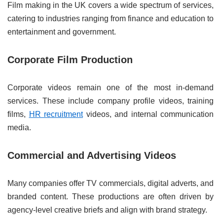
Film making in the UK covers a wide spectrum of services,
catering to industries ranging from finance and education to
entertainment and government.
Corporate Film Production
Corporate videos remain one of the most in-demand
services. These include company profile videos, training
films,
HR recruitment
videos, and internal communication
media.
Commercial and Advertising Videos
Many companies offer TV commercials, digital adverts, and
branded content. These productions are often driven by
agency-level creative briefs and align with brand strategy.