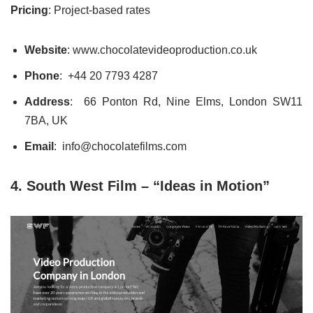
Pricing
: Project-based rates
Website
: www.chocolatevideoproduction.co.uk
Phone
:
+44 20 7793 4287
Address
: 66 Ponton Rd, Nine Elms, London SW11
7BA, UK
Email
: info@chocolatefilms.com
4. South West Film – “Ideas in Motion”