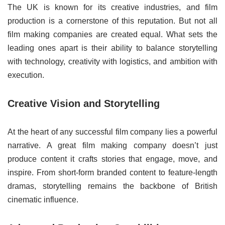
The UK is known for its creative industries, and film
production is a cornerstone of this reputation. But not all
film making companies are created equal. What sets the
leading ones apart is their ability to balance storytelling
with technology, creativity with logistics, and ambition with
execution.
Creative Vision and Storytelling
At the heart of any successful film company lies a powerful
narrative. A great film making company doesn’t just
produce content it crafts stories that engage, move, and
inspire. From short-form branded content to feature-length
dramas, storytelling remains the backbone of British
cinematic influence.