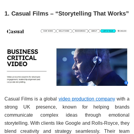
1. Casual Films – “Storytelling That Works”
Casual Films is a global
video production company
with a
strong UK presence, known for helping brands
communicate complex ideas through emotional
storytelling. With clients like Google and Rolls-Royce, they
blend creativity and strategy seamlessly. Their team