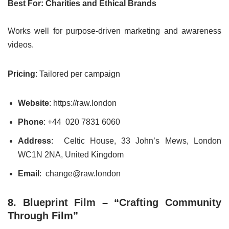
Best For: Charities and Ethical Brands
Works well for purpose-driven marketing and awareness
videos.
Pricing
: Tailored per campaign
Website
: https://raw.london
Phone
: +44 020 7831 6060
Address
: Celtic House, 33 John’s Mews, London
WC1N 2NA, United Kingdom
Email
: change@raw.london
8. Blueprint Film – “Crafting Community
Through Film”