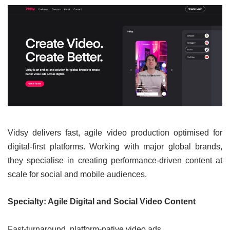
Vidsy delivers fast, agile video production optimised for
digital-first platforms. Working with major global brands,
they specialise in creating performance-driven content at
scale for social and mobile audiences.
Specialty: Agile Digital and Social Video Content
Fast-turnaround, platform-native video ads.