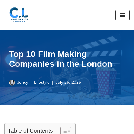
Skip
to
content
Top 10 Film Making
Companies in the London
Jency
Lifestyle
July 26, 2025
Table of Contents