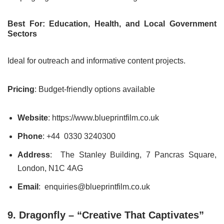
Best For: Education, Health, and Local Government
Sectors
Ideal for outreach and informative content projects.
Pricing
: Budget-friendly options available
Website
: https://www.blueprintfilm.co.uk
Phone
: +44 0330 3240300
Address
: The Stanley Building, 7 Pancras Square,
London, N1C 4AG
Email
: enquiries@blueprintfilm.co.uk
9. Dragonfly – “Creative That Captivates”