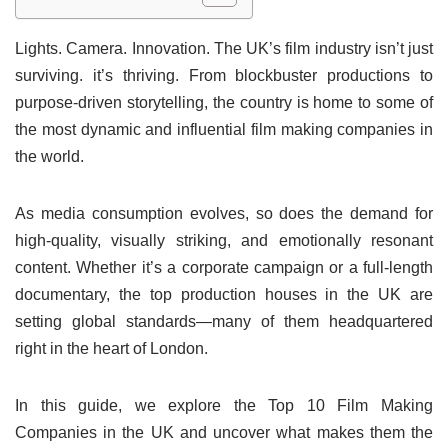
Lights. Camera. Innovation. The UK’s film industry isn’t just
surviving. it’s thriving. From blockbuster productions to
purpose-driven storytelling, the country is home to some of
the most dynamic and influential film making companies in
the world.
As media consumption evolves, so does the demand for
high-quality, visually striking, and emotionally resonant
content. Whether it’s a corporate campaign or a full-length
documentary, the top production houses in the UK are
setting global standards—many of them headquartered
right in the heart of London.
In this guide, we explore the Top 10 Film Making
Companies in the UK and uncover what makes them the