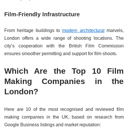
Film-Friendly Infrastructure
From heritage buildings to
modern architectural
marvels,
London offers a wide range of shooting locations. The
city’s cooperation with the British Film Commission
ensures smoother permitting and support for film shoots.
Which Are the Top 10 Film
Making Companies in the
London?
Here are 10 of the most recognised and reviewed film
making companies in the UK, based on research from
Google Business listings and market reputation: