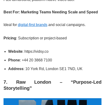
Best For: Marketing Teams Needing Scale and Speed
Ideal for
digital-first brands
and social campaigns.
Pricing
: Subscription or project-based
Website
: https://vidsy.co
Phone
: +44 20 3868 7100
Address
: 10 York Rd, London SE1 7ND, UK
7. Raw London – “Purpose-Led
Storytelling”