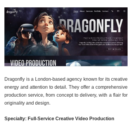
Dragonfly is a London-based agency known for its creative
energy and attention to detail. They offer a comprehensive
production service, from concept to delivery, with a flair for
originality and design.
Specialty: Full-Service Creative Video Production