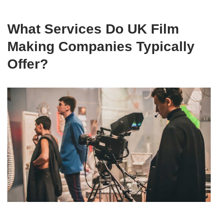
What Services Do UK Film
Making Companies Typically
Offer?