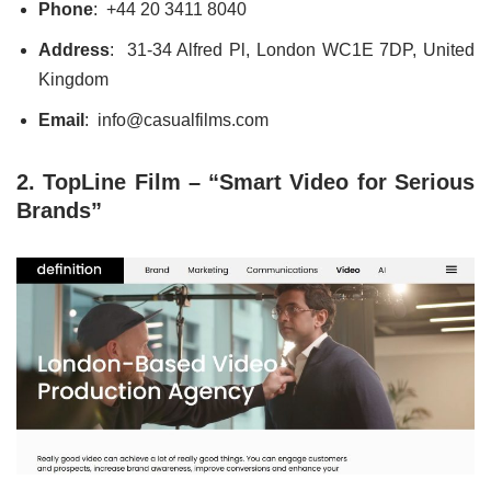
Phone
:
+44 20 3411 8040
Address
: 31-34 Alfred Pl, London WC1E 7DP, United
Kingdom
Email
: info@casualfilms.com
2. TopLine Film – “Smart Video for Serious
Brands”