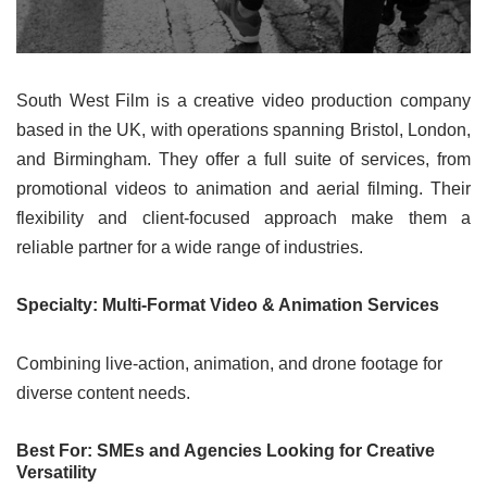
South West Film is a creative video production company
based in the UK, with operations spanning Bristol, London,
and Birmingham. They offer a full suite of services, from
promotional videos to animation and aerial filming. Their
flexibility and client-focused approach make them a
reliable partner for a wide range of industries.
Specialty: Multi-Format Video & Animation Services
Combining live-action, animation, and drone footage for
diverse content needs.
Best For: SMEs and Agencies Looking for Creative
Versatility