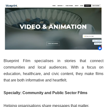
Blueprint Film specialises in stories that connect
communities and local audiences. With a focus on
education, healthcare, and civic content, they make films
that are both informative and heartfelt.
Specialty: Community and Public Sector Films
Helping organisations share messages that matter.