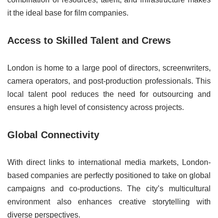
it the ideal base for film companies.
Access to Skilled Talent and Crews
London is home to a large pool of directors, screenwriters,
camera operators, and post-production professionals. This
local talent pool reduces the need for outsourcing and
ensures a high level of consistency across projects.
Global Connectivity
With direct links to international media markets, London-
based companies are perfectly positioned to take on global
campaigns and co-productions. The city’s multicultural
environment also enhances creative storytelling with
diverse perspectives.