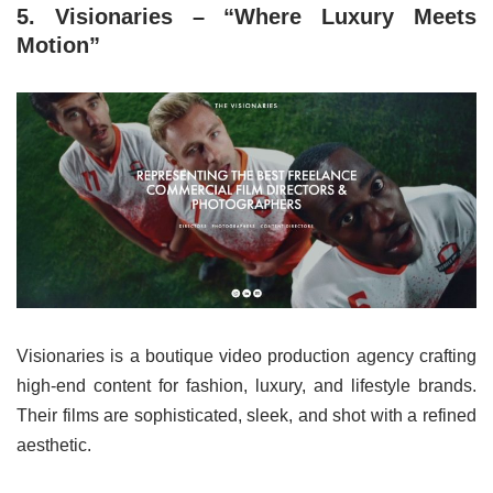
5. Visionaries – “Where Luxury Meets
Motion”
Visionaries is a boutique video production agency crafting
high-end content for fashion, luxury, and lifestyle brands.
Their films are sophisticated, sleek, and shot with a refined
aesthetic.