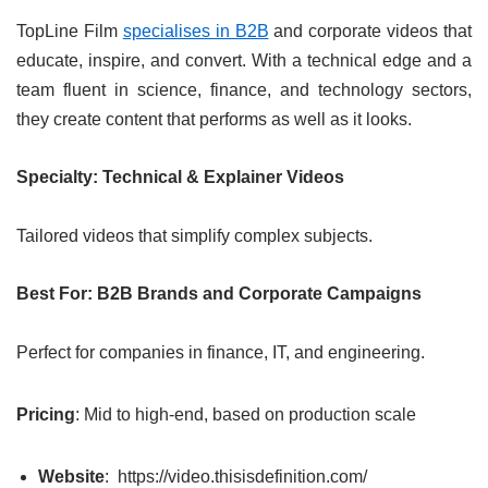
TopLine Film
specialises in B2B
and corporate videos that
educate, inspire, and convert. With a technical edge and a
team fluent in science, finance, and technology sectors,
they create content that performs as well as it looks.
Specialty: Technical & Explainer Videos
Tailored videos that simplify complex subjects.
Best For: B2B Brands and Corporate Campaigns
Perfect for companies in finance, IT, and engineering.
Pricing
: Mid to high-end, based on production scale
Website
: https://video.thisisdefinition.com/