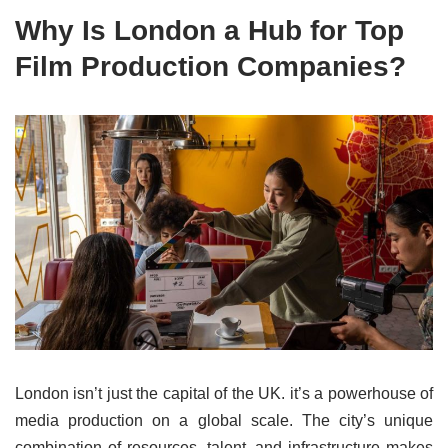
Why Is London a Hub for Top
Film Production Companies?
London isn’t just the capital of the UK. it’s a powerhouse of
media production on a global scale. The city’s unique
combination of resources, talent, and infrastructure makes