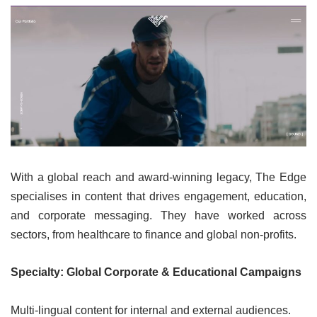
With a global reach and award-winning legacy, The Edge
specialises in content that drives engagement, education,
and corporate messaging. They have worked across
sectors, from healthcare to finance and global non-profits.
Specialty: Global Corporate & Educational Campaigns
Multi-lingual content for internal and external audiences.