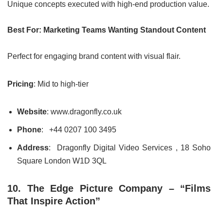
Unique concepts executed with high-end production value.
Best For: Marketing Teams Wanting Standout Content
Perfect for engaging brand content with visual flair.
Pricing
: Mid to high-tier
Website
: www.dragonfly.co.uk
Phone
: +44 0207 100 3495
Address
: Dragonfly Digital Video Services , 18 Soho
Square London W1D 3QL
10. The Edge Picture Company – “Films
That Inspire Action”