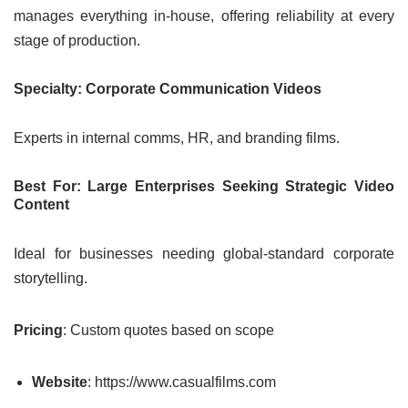
manages everything in-house, offering reliability at every
stage of production.
Specialty: Corporate Communication Videos
Experts in internal comms, HR, and branding films.
Best For: Large Enterprises Seeking Strategic Video
Content
Ideal for businesses needing global-standard corporate
storytelling.
Pricing
: Custom quotes based on scope
Website
: https://www.casualfilms.com