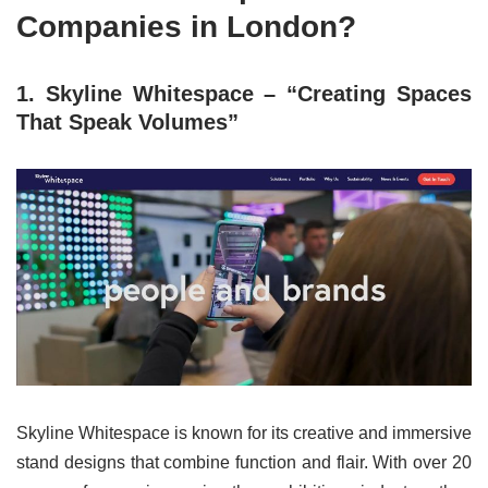
Companies in London?
1. Skyline Whitespace – “Creating Spaces
That Speak Volumes”
Skyline Whitespace is known for its creative and immersive
stand designs that combine function and flair. With over 20