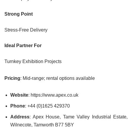
Strong Point
Stress-Free Delivery
Ideal Partner For
Turnkey Exhibition Projects
Pricing
: Mid-range; rental options available
Website
: https://www.apex.co.uk
Phone
: +44 (0)1625 429370
Address
: Apex House, Tame Valley Industrial Estate,
Wilnecote, Tamworth B77 5BY