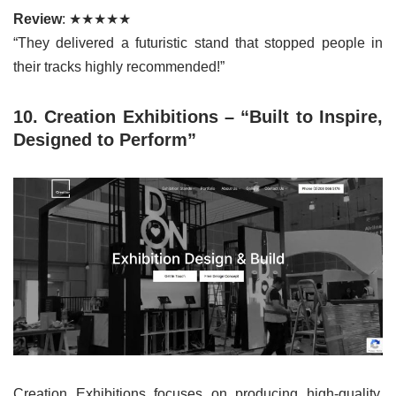
Review
: ★★★★★
“They delivered a futuristic stand that stopped people in
their tracks highly recommended!”
10. Creation Exhibitions – “Built to Inspire,
Designed to Perform”
Creation Exhibitions focuses on producing high-quality,