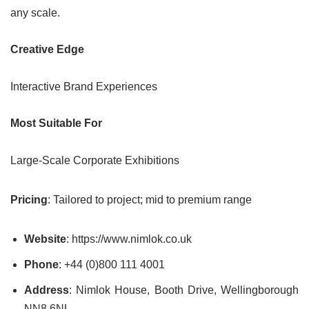
any scale.
Creative Edge
Interactive Brand Experiences
Most Suitable For
Large-Scale Corporate Exhibitions
Pricing
: Tailored to project; mid to premium range
Website
: https://www.nimlok.co.uk
Phone
: +44 (0)800 111 4001
Address
: Nimlok House, Booth Drive, Wellingborough
NN8 6NL