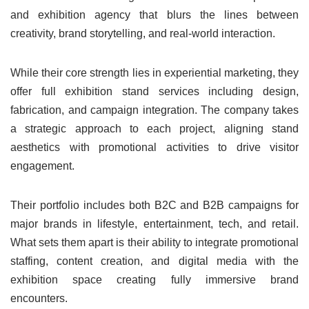
and exhibition agency that blurs the lines between
creativity, brand storytelling, and real-world interaction.
While their core strength lies in experiential marketing, they
offer full exhibition stand services including design,
fabrication, and campaign integration. The company takes
a strategic approach to each project, aligning stand
aesthetics with promotional activities to drive visitor
engagement.
Their portfolio includes both B2C and B2B campaigns for
major brands in lifestyle, entertainment, tech, and retail.
What sets them apart is their ability to integrate promotional
staffing, content creation, and digital media with the
exhibition space creating fully immersive brand
encounters.