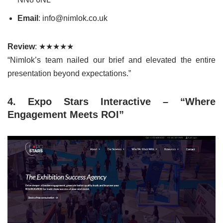
Email
: info@nimlok.co.uk
Review
: ★★★★★
“Nimlok’s team nailed our brief and elevated the entire
presentation beyond expectations.”
4. Expo Stars Interactive – “Where
Engagement Meets ROI”