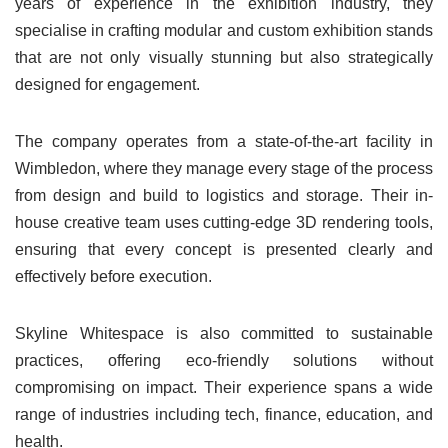
years of experience in the exhibition industry, they
specialise in crafting modular and custom exhibition stands
that are not only visually stunning but also strategically
designed for engagement.
The company operates from a state-of-the-art facility in
Wimbledon, where they manage every stage of the process
from design and build to logistics and storage. Their in-
house creative team uses cutting-edge 3D rendering tools,
ensuring that every concept is presented clearly and
effectively before execution.
Skyline Whitespace is also committed to sustainable
practices, offering eco-friendly solutions without
compromising on impact. Their experience spans a wide
range of industries including tech, finance, education, and
health.