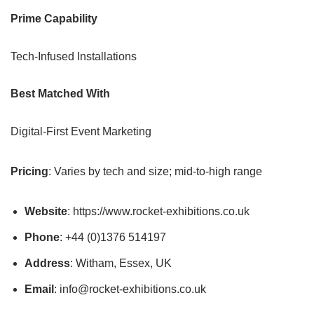
Prime Capability
Tech-Infused Installations
Best Matched With
Digital-First Event Marketing
Pricing
: Varies by tech and size; mid-to-high range
Website
: https://www.rocket-exhibitions.co.uk
Phone
: +44 (0)1376 514197
Address
: Witham, Essex, UK
Email
: info@rocket-exhibitions.co.uk