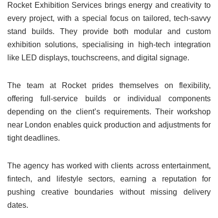
Rocket Exhibition Services brings energy and creativity to
every project, with a special focus on tailored, tech-savvy
stand builds. They provide both modular and custom
exhibition solutions, specialising in high-tech integration
like LED displays, touchscreens, and digital signage.
The team at Rocket prides themselves on flexibility,
offering full-service builds or individual components
depending on the client’s requirements. Their workshop
near London enables quick production and adjustments for
tight deadlines.
The agency has worked with clients across entertainment,
fintech, and lifestyle sectors, earning a reputation for
pushing creative boundaries without missing delivery
dates.