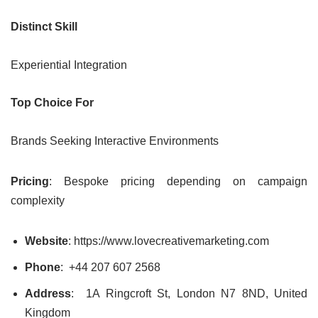
Distinct Skill
Experiential Integration
Top Choice For
Brands Seeking Interactive Environments
Pricing
: Bespoke pricing depending on campaign
complexity
Website
: https://www.lovecreativemarketing.com
Phone
:
+44 207 607 2568
Address
: 1A Ringcroft St, London N7 8ND, United
Kingdom