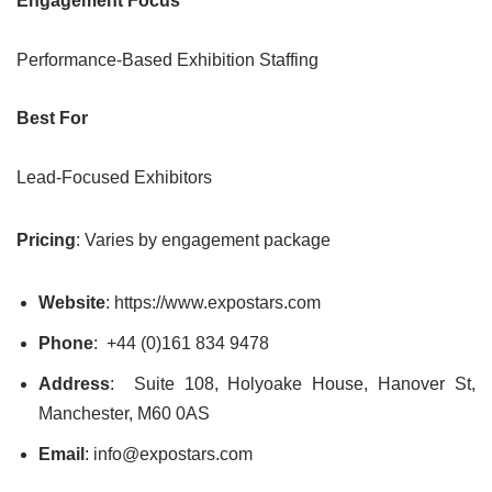
Engagement Focus
Performance-Based Exhibition Staffing
Best For
Lead-Focused Exhibitors
Pricing
: Varies by engagement package
Website
: https://www.expostars.com
Phone
: +44 (0)161 834 9478
Address
: Suite 108, Holyoake House, Hanover St,
Manchester, M60 0AS
Email
: info@expostars.com