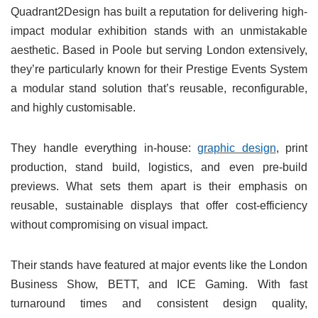
Quadrant2Design has built a reputation for delivering high-
impact modular exhibition stands with an unmistakable
aesthetic. Based in Poole but serving London extensively,
they’re particularly known for their Prestige Events System
a modular stand solution that’s reusable, reconfigurable,
and highly customisable.
They handle everything in-house:
graphic design
, print
production, stand build, logistics, and even pre-build
previews. What sets them apart is their emphasis on
reusable, sustainable displays that offer cost-efficiency
without compromising on visual impact.
Their stands have featured at major events like the London
Business Show, BETT, and ICE Gaming. With fast
turnaround times and consistent design quality,