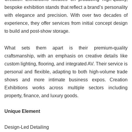
bespoke exhibition stands that reflect a brand’s personality
with elegance and precision. With over two decades of
experience, they offer services from initial concept design
to build and post-show storage.
What sets them apart is their premium-quality
craftsmanship, with an emphasis on creative details like
custom lighting, flooring, and integrated AV. Their service is
personal and flexible, adapting to both high-volume trade
shows and more intimate business expos. Creation
Exhibitions works across multiple sectors including
property, finance, and luxury goods.
Unique Element
Design-Led Detailing