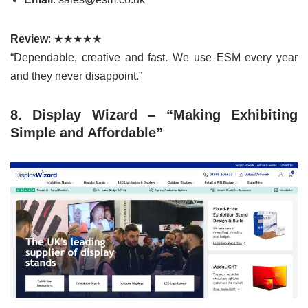
Review
: ★★★★★
“Dependable, creative and fast. We use ESM every year
and they never disappoint.”
8. Display Wizard – “Making Exhibiting
Simple and Affordable”