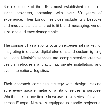
Nimlok is one of the UK’s most established exhibition
stand providers, operating with over 50 years of
experience. Their London services include fully bespoke
and modular stands, tailored to fit brand messaging, venue
size, and audience demographic.
The company has a strong focus on experiential marketing,
integrating interactive digital elements and custom lighting
solutions. Nimlok’s services are comprehensive: creative
design, in-house manufacturing, on-site installation, and
even international logistics.
Their approach combines strategy with design, making
sure every square metre of a stand serves a purpose.
Whether it’s a one-time showcase or a series of events
across Europe, Nimlok is equipped to handle projects at