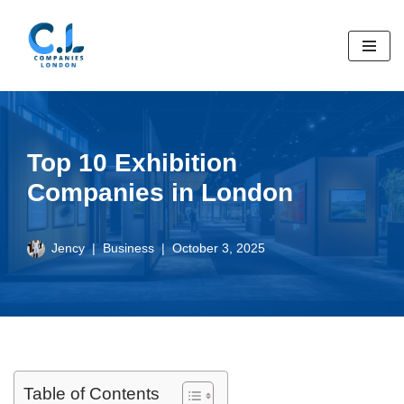
Skip
to
content
Top 10 Exhibition
Companies in London
Jency
Business
October 3, 2025
Table of Contents