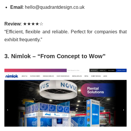
Email
: hello@quadrantdesign.co.uk
Review
: ★★★★☆
“Efficient, flexible and reliable. Perfect for companies that
exhibit frequently.”
3. Nimlok – “From Concept to Wow”