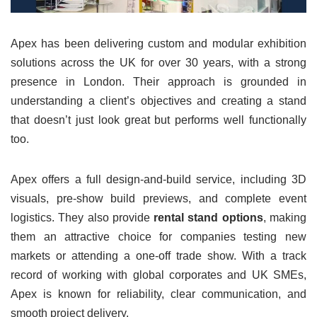
Apex has been delivering custom and modular exhibition
solutions across the UK for over 30 years, with a strong
presence in London. Their approach is grounded in
understanding a client’s objectives and creating a stand
that doesn’t just look great but performs well functionally
too.
Apex offers a full design-and-build service, including 3D
visuals, pre-show build previews, and complete event
logistics. They also provide
rental stand options
, making
them an attractive choice for companies testing new
markets or attending a one-off trade show. With a track
record of working with global corporates and UK SMEs,
Apex is known for reliability, clear communication, and
smooth project delivery.