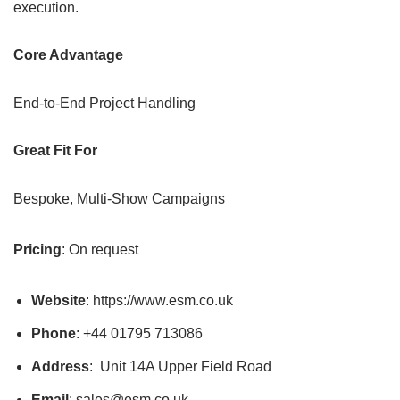
execution.
Core Advantage
End-to-End Project Handling
Great Fit For
Bespoke, Multi-Show Campaigns
Pricing
: On request
Website
: https://www.esm.co.uk
Phone
: +44 01795 713086
Address
: Unit 14A Upper Field Road
Email
: sales@esm.co.uk