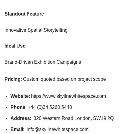
Standout Feature
Innovative Spatial Storytelling
Ideal Use
Brand-Driven Exhibition Campaigns
Pricing
: Custom quoted based on project scope
Website
: https://www.skylinewhitespace.com
Phone
: +44 (0)34 5260 5440
Address
: 320 Western Road London, SW19 2Q
Email
: info@skylinewhitespace.com