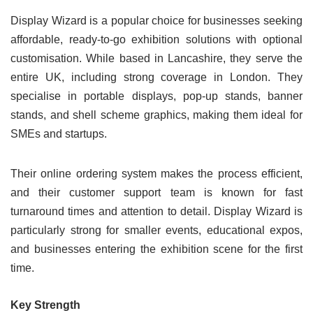
Display Wizard is a popular choice for businesses seeking
affordable, ready-to-go exhibition solutions with optional
customisation. While based in Lancashire, they serve the
entire UK, including strong coverage in London. They
specialise in portable displays, pop-up stands, banner
stands, and shell scheme graphics, making them ideal for
SMEs and startups.
Their online ordering system makes the process efficient,
and their customer support team is known for fast
turnaround times and attention to detail. Display Wizard is
particularly strong for smaller events, educational expos,
and businesses entering the exhibition scene for the first
time.
Key Strength