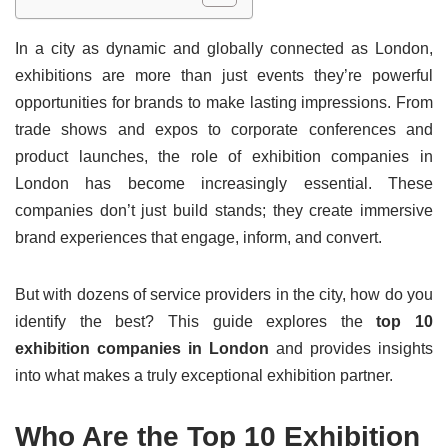
In a city as dynamic and globally connected as London,
exhibitions are more than just events they’re powerful
opportunities for brands to make lasting impressions. From
trade shows and expos to corporate conferences and
product launches, the role of exhibition companies in
London has become increasingly essential. These
companies don’t just build stands; they create immersive
brand experiences that engage, inform, and convert.
But with dozens of service providers in the city, how do you
identify the best? This guide explores the
top 10
exhibition companies in London
and provides insights
into what makes a truly exceptional exhibition partner.
Who Are the Top 10 Exhibition