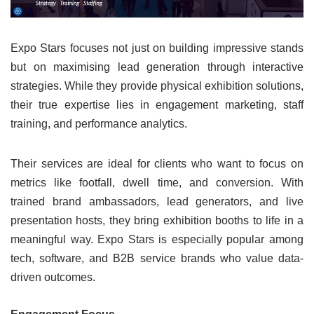
Expo Stars focuses not just on building impressive stands
but on maximising lead generation through interactive
strategies. While they provide physical exhibition solutions,
their true expertise lies in engagement marketing, staff
training, and performance analytics.
Their services are ideal for clients who want to focus on
metrics like footfall, dwell time, and conversion. With
trained brand ambassadors, lead generators, and live
presentation hosts, they bring exhibition booths to life in a
meaningful way. Expo Stars is especially popular among
tech, software, and B2B service brands who value data-
driven outcomes.