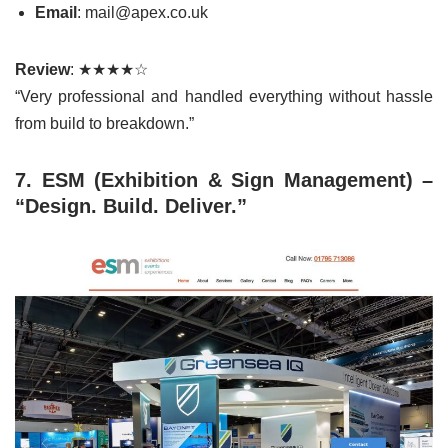
Email
: mail@apex.co.uk
Review
: ★★★★☆
“Very professional and handled everything without hassle
from build to breakdown.”
7. ESM (Exhibition & Sign Management) –
“Design. Build. Deliver.”