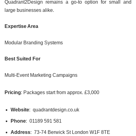
Quadrant2Design remains a go-to option for small and
large businesses alike.
Expertise Area
Modular Branding Systems
Best Suited For
Multi-Event Marketing Campaigns
Pricing
: Packages start from approx. £3,000
Website
: quadrantdesign.co.uk
Phone
: 01189 591 581
Address
: 73-74 Berwick St London W1F 8TE