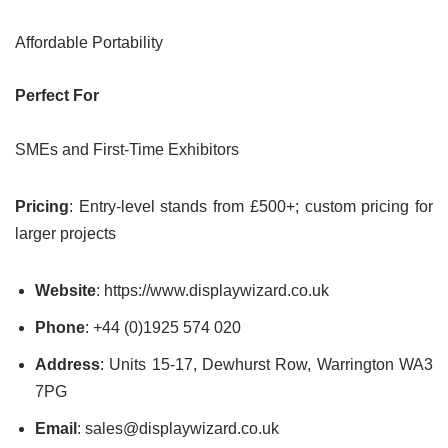
Affordable Portability
Perfect For
SMEs and First-Time Exhibitors
Pricing
: Entry-level stands from £500+; custom pricing for
larger projects
Website
: https://www.displaywizard.co.uk
Phone
: +44 (0)1925 574 020
Address
: Units 15-17, Dewhurst Row, Warrington WA3
7PG
Email
: sales@displaywizard.co.uk