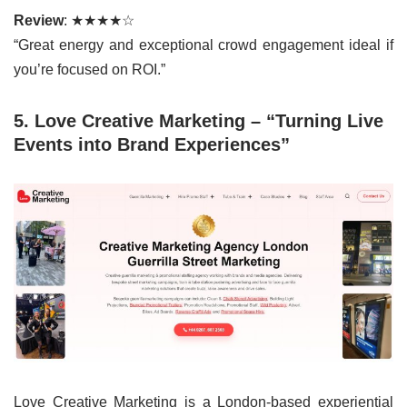
Review
: ★★★★☆
“Great energy and exceptional crowd engagement ideal if
you’re focused on ROI.”
5. Love Creative Marketing – “Turning Live
Events into Brand Experiences”
Love Creative Marketing is a London-based experiential