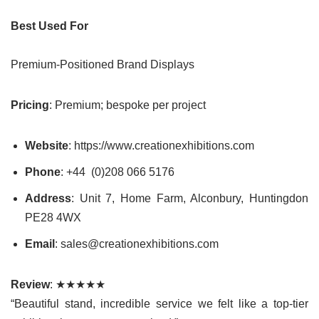
Best Used For
Premium-Positioned Brand Displays
Pricing
: Premium; bespoke per project
Website
: https://www.creationexhibitions.com
Phone
: +44 (0)208 066 5176
Address
: Unit 7, Home Farm, Alconbury, Huntingdon
PE28 4WX
Email
: sales@creationexhibitions.com
Review
: ★★★★★
“Beautiful stand, incredible service we felt like a top-tier