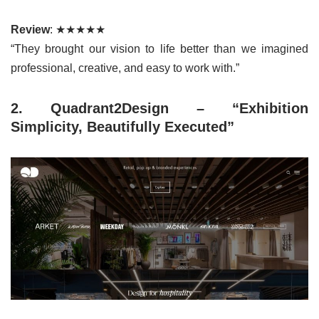
Review
: ★★★★★
“They brought our vision to life better than we imagined
professional, creative, and easy to work with.”
2. Quadrant2Design – “Exhibition
Simplicity, Beautifully Executed”