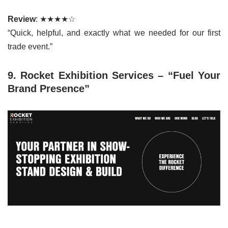
Review
: ★★★★☆
“Quick, helpful, and exactly what we needed for our first
trade event.”
9. Rocket Exhibition Services – “Fuel Your
Brand Presence”