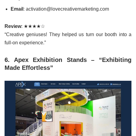
Email
: activation@lovecreativemarketing.com
Review
: ★★★★☆
“Creative geniuses! They helped us turn our booth into a
full-on experience.”
6. Apex Exhibition Stands – “Exhibiting
Made Effortless”