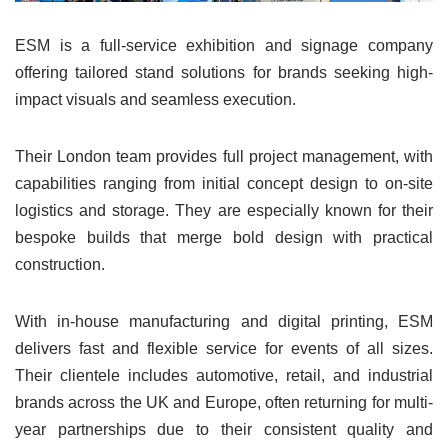
ESM is a full-service exhibition and signage company
offering tailored stand solutions for brands seeking high-
impact visuals and seamless execution.
Their London team provides full project management, with
capabilities ranging from initial concept design to on-site
logistics and storage. They are especially known for their
bespoke builds that merge bold design with practical
construction.
With in-house manufacturing and digital printing, ESM
delivers fast and flexible service for events of all sizes.
Their clientele includes automotive, retail, and industrial
brands across the UK and Europe, often returning for multi-
year partnerships due to their consistent quality and