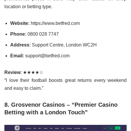
location or betting type.
Website:
https://www.betfred.com
Phone:
0800 028 7747
Address:
Support Centre, London WC2H
Email:
support@betfred.com
Review
: ★★★★☆
“I love their football boosts great returns every weekend
and easy to claim.”
8. Grosvenor Casinos – “Premier Casino
Betting with a London Touch”