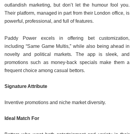
outlandish marketing, but don’t let the humour fool you.
Their platform, managed in part from their London office, is
powerful, professional, and full of features.
Paddy Power excels in offering bet customization,
including “Same Game Multis,” while also being ahead in
novelty and political markets. The app is sleek, and
promotions such as money-back specials make them a
frequent choice among casual bettors.
Signature Attribute
Inventive promotions and niche market diversity.
Ideal Match For