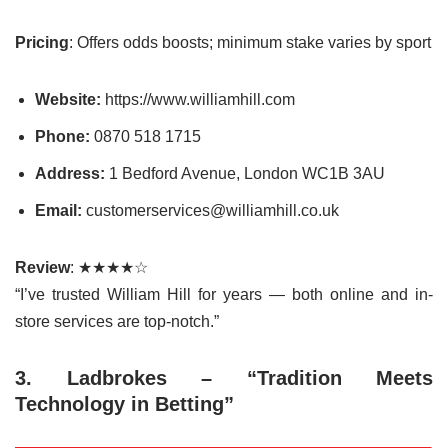
Pricing
: Offers odds boosts; minimum stake varies by sport
Website:
https://www.williamhill.com
Phone:
0870 518 1715
Address:
1 Bedford Avenue, London WC1B 3AU
Email:
customerservices@williamhill.co.uk
Review
: ★★★★☆
“I’ve trusted William Hill for years — both online and in-
store services are top-notch.”
3. Ladbrokes – “Tradition Meets
Technology in Betting”