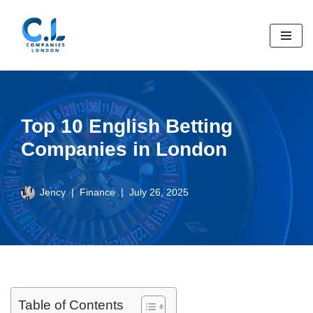
Skip
to
content
Top 10 English Betting
Companies in London
Jency
Finance
July 26, 2025
Table of Contents