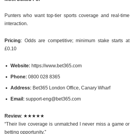
Punters who want top-tier sports coverage and real-time
interaction.
Pricing
: Odds are competitive; minimum stake starts at
£0.10
Website:
https://www.bet365.com
Phone:
0800 028 8365
Address:
Bet365 London Office, Canary Wharf
Email:
support-eng@bet365.com
Review
: ★★★★★
“Their live coverage is unmatched I never miss a game or
betting opportunity.”