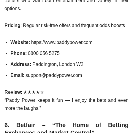
Betters who want both entertainment and variety in their
options.
Pricing
: Regular risk-free offers and frequent odds boosts
Website:
https://www.paddypower.com
Phone:
0800 056 5275
Address:
Paddington, London W2
Email:
support@paddypower.com
Review
: ★★★★☆
“Paddy Power keeps it fun — I enjoy the bets and even
more the laughs.”
6. Betfair – “The Home of Betting
Exchanges and Market Control”