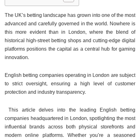
The UK’s betting landscape has grown into one of the most
advanced and carefully governed in the world. Nowhere is
this more evident than in London, where the blend of
historical high-street betting shops and cutting-edge digital
platforms positions the capital as a central hub for gaming
innovation.
English betting companies operating in London are subject
to strict oversight, ensuring a high level of customer
protection and industry transparency.
This article delves into the leading English betting
companies headquartered in London, spotlighting the most
influential brands across both physical storefronts and
modern online platforms. Whether you’re a seasoned