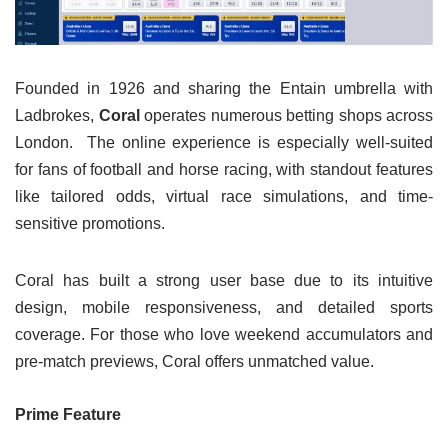
Founded in 1926 and sharing the Entain umbrella with
Ladbrokes,
Coral
operates numerous betting shops across
London. The online experience is especially well-suited
for fans of football and horse racing, with standout features
like tailored odds, virtual race simulations, and time-
sensitive promotions.
Coral has built a strong user base due to its intuitive
design, mobile responsiveness, and detailed sports
coverage. For those who love weekend accumulators and
pre-match previews, Coral offers unmatched value.
Prime Feature