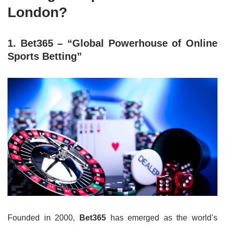
London?
1. Bet365 – “Global Powerhouse of Online
Sports Betting”
Founded in 2000,
Bet365
has emerged as the world’s