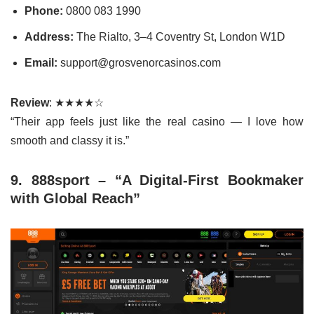
Phone:
0800 083 1990
Address:
The Rialto, 3–4 Coventry St, London W1D
Email:
support@grosvenorcasinos.com
Review
: ★★★★☆
“Their app feels just like the real casino — I love how
smooth and classy it is.”
9. 888sport – “A Digital-First Bookmaker
with Global Reach”