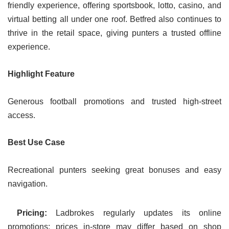
friendly experience, offering sportsbook, lotto, casino, and
virtual betting all under one roof. Betfred also continues to
thrive in the retail space, giving punters a trusted offline
experience.
Highlight Feature
Generous football promotions and trusted high-street
access.
Best Use Case
Recreational punters seeking great bonuses and easy
navigation.
Pricing:
Ladbrokes regularly updates its online
promotions; prices in-store may differ based on shop