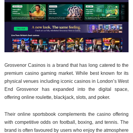
Grosvenor Casinos is a brand that has long catered to the
premium casino gaming market. While best known for its
physical venues including iconic casinos in London’s West
End Grosvenor has expanded into the digital space,
offering online roulette, blackjack, slots, and poker.
Their online sportsbook complements the casino offering
with competitive odds on football, boxing, and tennis. The
brand is often favoured by users who enjoy the atmosphere