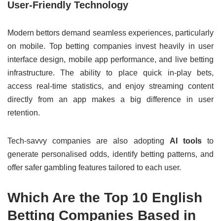
User-Friendly Technology
Modern bettors demand seamless experiences, particularly
on mobile. Top betting companies invest heavily in user
interface design, mobile app performance, and live betting
infrastructure. The ability to place quick in-play bets,
access real-time statistics, and enjoy streaming content
directly from an app makes a big difference in user
retention.
Tech-savvy companies are also adopting
AI tools
to
generate personalised odds, identify betting patterns, and
offer safer gambling features tailored to each user.
Which Are the Top 10 English
Betting Companies Based in