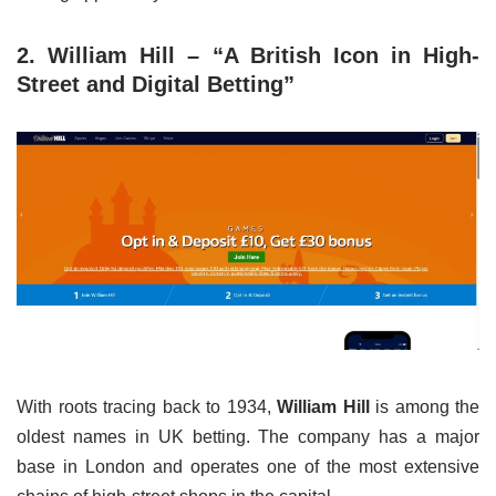
2. William Hill – “A British Icon in High-
Street and Digital Betting”
With roots tracing back to 1934,
William Hill
is among the
oldest names in UK betting. The company has a major
base in London and operates one of the most extensive