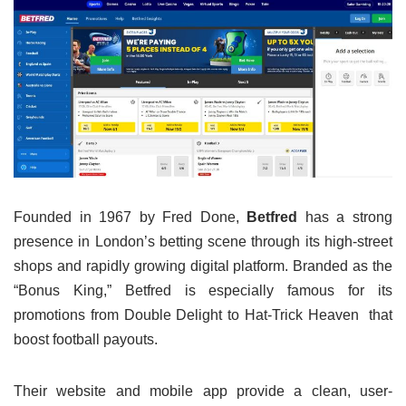
Founded in 1967 by Fred Done,
Betfred
has a strong
presence in London’s betting scene through its high-street
shops and rapidly growing digital platform. Branded as the
“Bonus King,” Betfred is especially famous for its
promotions from Double Delight to Hat-Trick Heaven that
boost football payouts.
Their website and mobile app provide a clean, user-