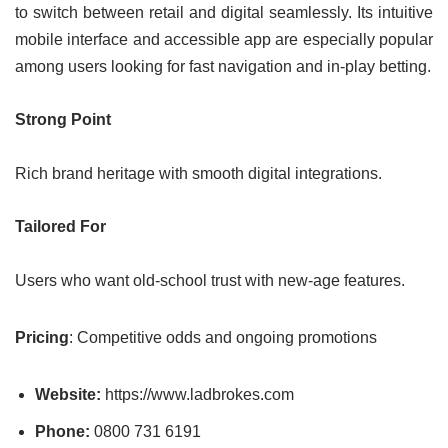
to switch between retail and digital seamlessly. Its intuitive
mobile interface and accessible app are especially popular
among users looking for fast navigation and in-play betting.
Strong Point
Rich brand heritage with smooth digital integrations.
Tailored For
Users who want old-school trust with new-age features.
Pricing
: Competitive odds and ongoing promotions
Website:
https://www.ladbrokes.com
Phone:
0800 731 6191