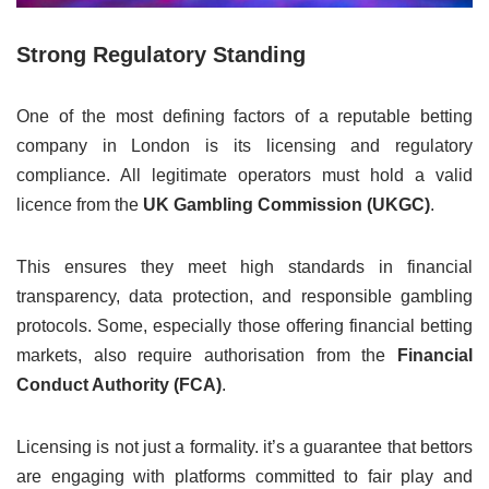
Strong Regulatory Standing
One of the most defining factors of a reputable betting
company in London is its licensing and regulatory
compliance. All legitimate operators must hold a valid
licence from the
UK Gambling Commission (UKGC)
.
This ensures they meet high standards in financial
transparency, data protection, and responsible gambling
protocols. Some, especially those offering financial betting
markets, also require authorisation from the
Financial
Conduct Authority (FCA)
.
Licensing is not just a formality. it’s a guarantee that bettors
are engaging with platforms committed to fair play and