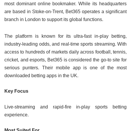
most dominant online bookmaker. While its headquarters
are based in Stoke-on-Trent, Bet365 operates a significant
branch in London to support its global functions.
The platform is known for its ultra-fast in-play betting,
industry-leading odds, and real-time sports streaming. With
access to hundreds of markets daily across football, tennis,
cricket, and esports, Bet365 is considered the go-to site for
serious punters. Their mobile app is one of the most
downloaded betting apps in the UK.
Key Focus
Live-streaming and rapid-fire in-play sports betting
experience.
Most Suited For