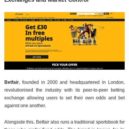
Betfair
, founded in 2000 and headquartered in London,
revolutionised the industry with its peer-to-peer betting
exchange allowing users to set their own odds and bet
against one another.
Alongside this, Betfair also runs a traditional sportsbook for