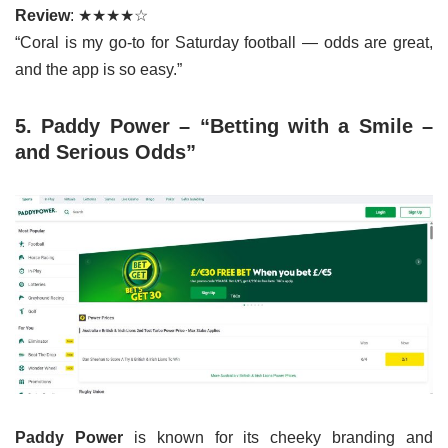
Review
: ★★★★☆
“Coral is my go-to for Saturday football — odds are great,
and the app is so easy.”
5. Paddy Power – “Betting with a Smile –
and Serious Odds”
Paddy Power
is known for its cheeky branding and