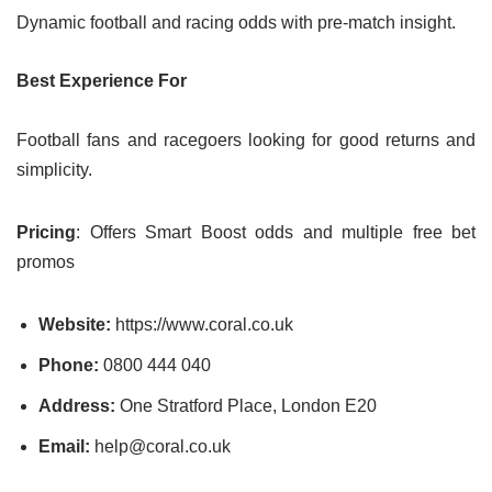
Dynamic football and racing odds with pre-match insight.
Best Experience For
Football fans and racegoers looking for good returns and
simplicity.
Pricing
: Offers Smart Boost odds and multiple free bet
promos
Website:
https://www.coral.co.uk
Phone:
0800 444 040
Address:
One Stratford Place, London E20
Email:
help@coral.co.uk