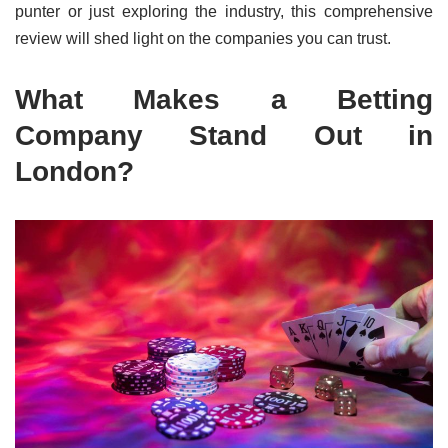
punter or just exploring the industry, this comprehensive
review will shed light on the companies you can trust.
What Makes a Betting
Company Stand Out in
London?