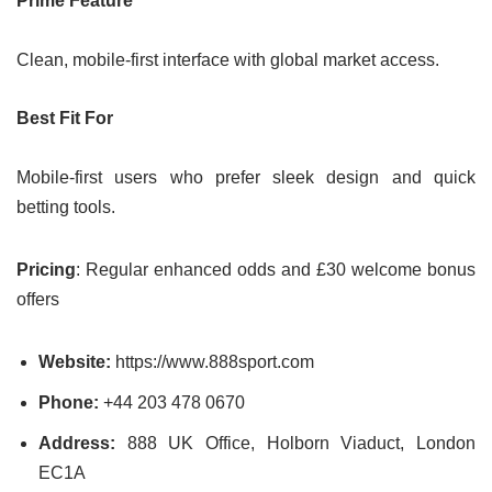
Prime Feature
Clean, mobile-first interface with global market access.
Best Fit For
Mobile-first users who prefer sleek design and quick
betting tools.
Pricing
: Regular enhanced odds and £30 welcome bonus
offers
Website:
https://www.888sport.com
Phone:
+44 203 478 0670
Address:
888 UK Office, Holborn Viaduct, London
EC1A