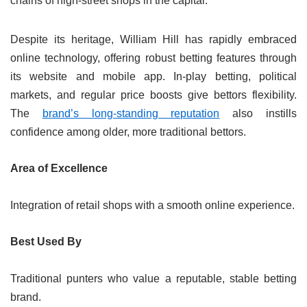
chains of high-street shops in the capital.
Despite its heritage, William Hill has rapidly embraced
online technology, offering robust betting features through
its website and mobile app. In-play betting, political
markets, and regular price boosts give bettors flexibility.
The
brand’s long-standing reputation
also instills
confidence among older, more traditional bettors.
Area of Excellence
Integration of retail shops with a smooth online experience.
Best Used By
Traditional punters who value a reputable, stable betting
brand.