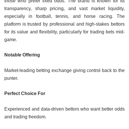
those who prefer fixed odds. The brand is known for its
transparency, sharp pricing, and vast market liquidity,
especially in football, tennis, and horse racing. The
platform is trusted by professional and high-stakes bettors
for its value and flexibility, particularly for trading bets mid-
game.
Notable Offering
Market-leading betting exchange giving control back to the
punter.
Perfect Choice For
Experienced and data-driven bettors who want better odds
and trading freedom.