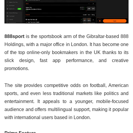
888sport
is the sportsbook arm of the Gibraltar-based 888
Holdings, with a major office in London. It has become one
of the top online-only bookmakers in the UK thanks to its
slick design, fast app performance, and creative
promotions.
The site provides competitive odds on football, American
sports, and even less traditional markets like politics and
entertainment. It appeals to a younger, mobile-focused
audience and offers multilingual support, making it popular
with international users based in London.