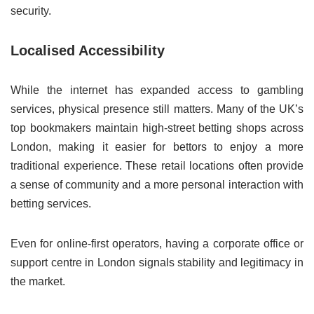
security.
Localised Accessibility
While the internet has expanded access to gambling
services, physical presence still matters. Many of the UK’s
top bookmakers maintain high-street betting shops across
London, making it easier for bettors to enjoy a more
traditional experience. These retail locations often provide
a sense of community and a more personal interaction with
betting services.
Even for online-first operators, having a corporate office or
support centre in London signals stability and legitimacy in
the market.