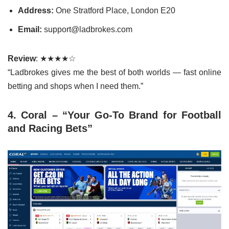
Address:
One Stratford Place, London E20
Email:
support@ladbrokes.com
Review
: ★★★★☆
“Ladbrokes gives me the best of both worlds — fast online
betting and shops when I need them.”
4. Coral – “Your Go-To Brand for Football
and Racing Bets”