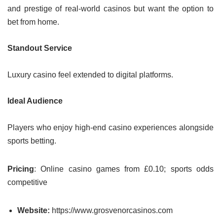
and prestige of real-world casinos but want the option to
bet from home.
Standout Service
Luxury casino feel extended to digital platforms.
Ideal Audience
Players who enjoy high-end casino experiences alongside
sports betting.
Pricing
: Online casino games from £0.10; sports odds
competitive
Website:
https://www.grosvenorcasinos.com