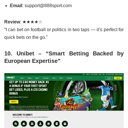
Email:
support@888sport.com
Review
: ★★★★☆
“I can bet on football or politics in two taps — it’s perfect for
quick bets on the go.”
10. Unibet – “Smart Betting Backed by
European Expertise”