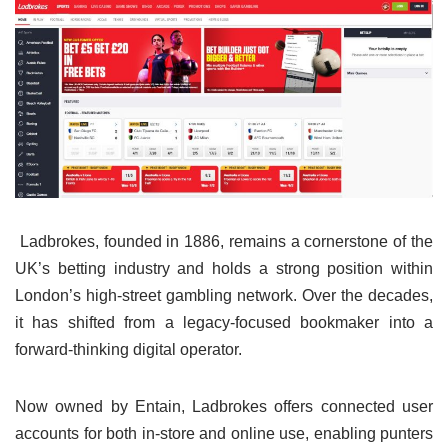
Ladbrokes, founded in 1886, remains a cornerstone of the
UK’s betting industry and holds a strong position within
London’s high-street gambling network. Over the decades,
it has shifted from a legacy-focused bookmaker into a
forward-thinking digital operator.
Now owned by Entain, Ladbrokes offers connected user
accounts for both in-store and online use, enabling punters