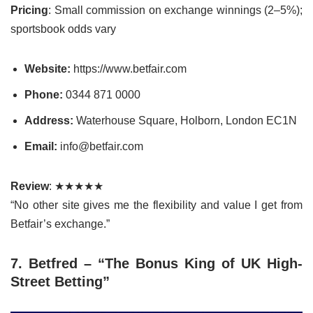
Pricing
: Small commission on exchange winnings (2–5%);
sportsbook odds vary
Website:
https://www.betfair.com
Phone:
0344 871 0000
Address:
Waterhouse Square, Holborn, London EC1N
Email:
info@betfair.com
Review
: ★★★★★
“No other site gives me the flexibility and value I get from
Betfair’s exchange.”
7. Betfred – “The Bonus King of UK High-
Street Betting”