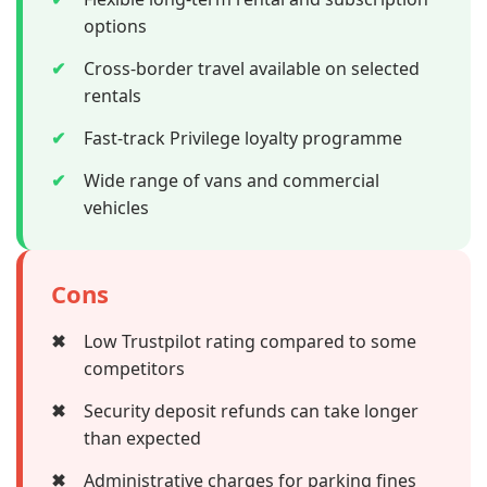
options
✔
Cross-border travel available on selected
rentals
✔
Fast-track Privilege loyalty programme
✔
Wide range of vans and commercial
vehicles
Cons
✖
Low Trustpilot rating compared to some
competitors
✖
Security deposit refunds can take longer
than expected
✖
Administrative charges for parking fines