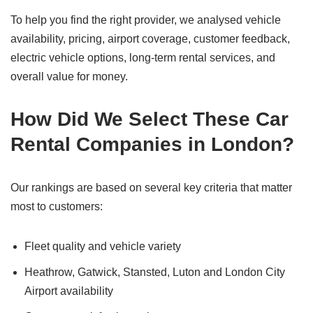
To help you find the right provider, we analysed vehicle
availability, pricing, airport coverage, customer feedback,
electric vehicle options, long-term rental services, and
overall value for money.
How Did We Select These Car
Rental Companies in London?
Our rankings are based on several key criteria that matter
most to customers:
Fleet quality and vehicle variety
Heathrow, Gatwick, Stansted, Luton and London City
Airport availability