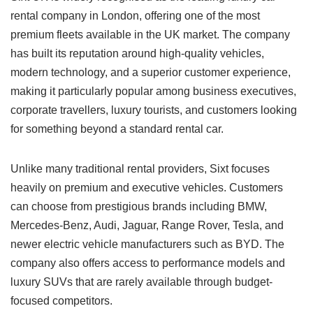
rental company in London, offering one of the most
premium fleets available in the UK market. The company
has built its reputation around high-quality vehicles,
modern technology, and a superior customer experience,
making it particularly popular among business executives,
corporate travellers, luxury tourists, and customers looking
for something beyond a standard rental car.
Unlike many traditional rental providers, Sixt focuses
heavily on premium and executive vehicles. Customers
can choose from prestigious brands including BMW,
Mercedes-Benz, Audi, Jaguar, Range Rover, Tesla, and
newer electric vehicle manufacturers such as BYD. The
company also offers access to performance models and
luxury SUVs that are rarely available through budget-
focused competitors.