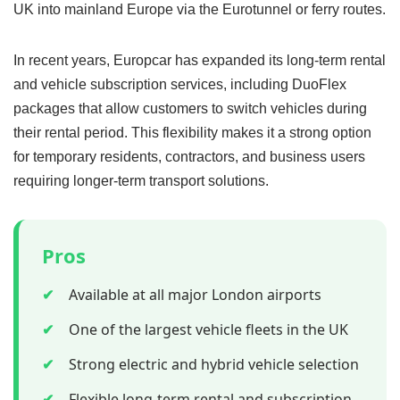
UK into mainland Europe via the Eurotunnel or ferry routes.
In recent years, Europcar has expanded its long-term rental
and vehicle subscription services, including DuoFlex
packages that allow customers to switch vehicles during
their rental period. This flexibility makes it a strong option
for temporary residents, contractors, and business users
requiring longer-term transport solutions.
Pros
✔
Available at all major London airports
✔
One of the largest vehicle fleets in the UK
✔
Strong electric and hybrid vehicle selection
✔
Flexible long-term rental and subscription