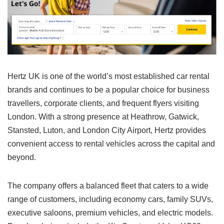
Hertz UK is one of the world’s most established car rental
brands and continues to be a popular choice for business
travellers, corporate clients, and frequent flyers visiting
London. With a strong presence at Heathrow, Gatwick,
Stansted, Luton, and London City Airport, Hertz provides
convenient access to rental vehicles across the capital and
beyond.
The company offers a balanced fleet that caters to a wide
range of customers, including economy cars, family SUVs,
executive saloons, premium vehicles, and electric models.