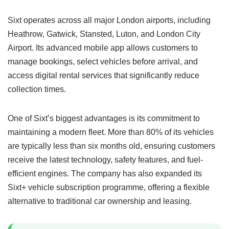
Sixt operates across all major London airports, including
Heathrow, Gatwick, Stansted, Luton, and London City
Airport. Its advanced mobile app allows customers to
manage bookings, select vehicles before arrival, and
access digital rental services that significantly reduce
collection times.
One of Sixt’s biggest advantages is its commitment to
maintaining a modern fleet. More than 80% of its vehicles
are typically less than six months old, ensuring customers
receive the latest technology, safety features, and fuel-
efficient engines. The company has also expanded its
Sixt+ vehicle subscription programme, offering a flexible
alternative to traditional car ownership and leasing.