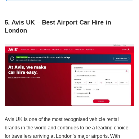
5. Avis UK – Best Airport Car Hire in
London
Avis UK is one of the most recognised vehicle rental
brands in the world and continues to be a leading choice
for travellers arriving at London’s major airports. With