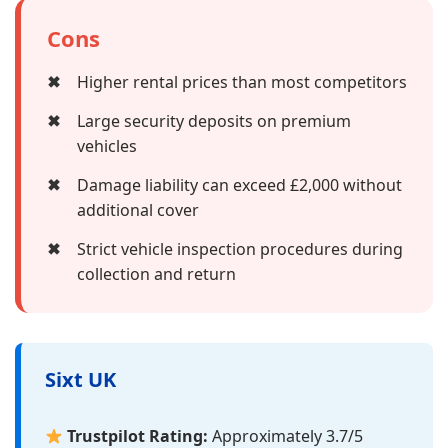
Cons
✖
Higher rental prices than most competitors
✖
Large security deposits on premium
vehicles
✖
Damage liability can exceed £2,000 without
additional cover
✖
Strict vehicle inspection procedures during
collection and return
Sixt UK
Trustpilot Rating:
Approximately 3.7/5