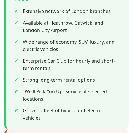
✔
Extensive network of London branches
✔
Available at Heathrow, Gatwick, and
London City Airport
✔
Wide range of economy, SUV, luxury, and
electric vehicles
✔
Enterprise Car Club for hourly and short-
term rentals
✔
Strong long-term rental options
✔
“We’ll Pick You Up” service at selected
locations
✔
Growing fleet of hybrid and electric
vehicles