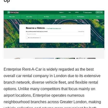
Up”
Enterprise Rent-A-Car is widely regarded as the best
overall car rental company in London due to its extensive
branch network, diverse vehicle fleet, and flexible rental
options. Unlike many competitors that focus mainly on
airport locations, Enterprise operates numerous
neighbourhood branches across Greater London, making