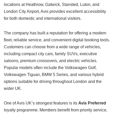
locations at Heathrow, Gatwick, Stansted, Luton, and
London City Airport, Avis provides excellent accessibility
for both domestic and international visitors.
The company has built a reputation for offering a modern
fleet, reliable service, and convenient digital booking tools.
Customers can choose from a wide range of vehicles,
including compact city cars, family SUVs, executive
saloons, premium crossovers, and electric vehicles.
Popular models often include the Volkswagen Golf,
Volkswagen Tiguan, BMW 5 Series, and various hybrid
options suitable for driving throughout London and the
wider UK.
One of Avis UK’s strongest features is its
Avis Preferred
loyalty programme. Members benefit from priority service,