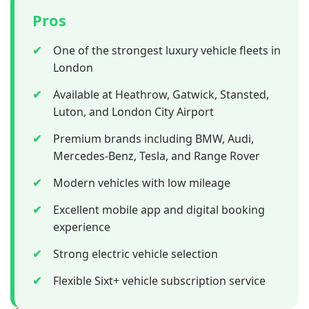
Pros
✔
One of the strongest luxury vehicle fleets in
London
✔
Available at Heathrow, Gatwick, Stansted,
Luton, and London City Airport
✔
Premium brands including BMW, Audi,
Mercedes-Benz, Tesla, and Range Rover
✔
Modern vehicles with low mileage
✔
Excellent mobile app and digital booking
experience
✔
Strong electric vehicle selection
✔
Flexible Sixt+ vehicle subscription service