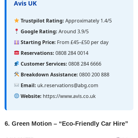
Avis UK
Trustpilot Rating:
Approximately 1.4/5
Google Rating:
Around 3.9/5
Starting Price:
From £45–£50 per day
Reservations:
0808 284 0014
Customer Services:
0808 284 6666
Breakdown Assistance:
0800 200 888
Email:
uk.reservations@abg.com
Website:
https://www.avis.co.uk
6. Green Motion – “Eco-Friendly Car Hire”