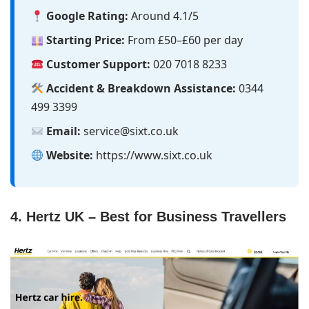
Google Rating:
Around 4.1/5
Starting Price:
From £50–£60 per day
Customer Support:
020 7018 8233
Accident & Breakdown Assistance:
0344
499 3399
Email:
service@sixt.co.uk
Website:
https://www.sixt.co.uk
4. Hertz UK – Best for Business Travellers