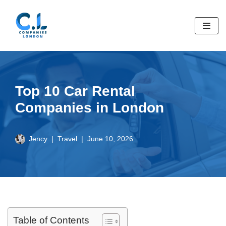
Skip
to
content
Top 10 Car Rental
Companies in London
Jency
Travel
June 10, 2026
Table of Contents