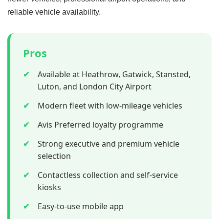
reliable vehicle availability.
Pros
✔
Available at Heathrow, Gatwick, Stansted,
Luton, and London City Airport
✔
Modern fleet with low-mileage vehicles
✔
Avis Preferred loyalty programme
✔
Strong executive and premium vehicle
selection
✔
Contactless collection and self-service
kiosks
✔
Easy-to-use mobile app