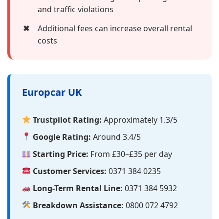
and traffic violations
✖
Additional fees can increase overall rental
costs
Europcar UK
Trustpilot Rating:
Approximately 1.3/5
Google Rating:
Around 3.4/5
Starting Price:
From £30–£35 per day
Customer Services:
0371 384 0235
Long-Term Rental Line:
0371 384 5932
Breakdown Assistance:
0800 072 4792