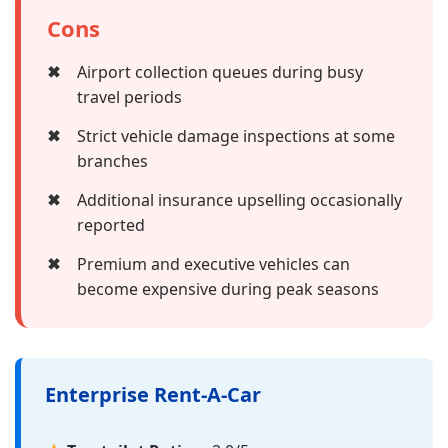
Cons
✖
Airport collection queues during busy
travel periods
✖
Strict vehicle damage inspections at some
branches
✖
Additional insurance upselling occasionally
reported
✖
Premium and executive vehicles can
become expensive during peak seasons
Enterprise Rent-A-Car