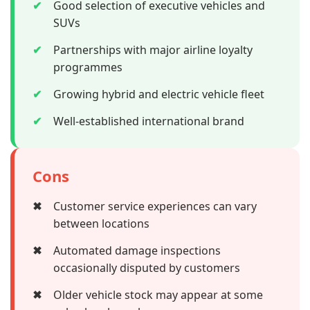
✔
Good selection of executive vehicles and
SUVs
✔
Partnerships with major airline loyalty
programmes
✔
Growing hybrid and electric vehicle fleet
✔
Well-established international brand
Cons
✖
Customer service experiences can vary
between locations
✖
Automated damage inspections
occasionally disputed by customers
✖
Older vehicle stock may appear at some