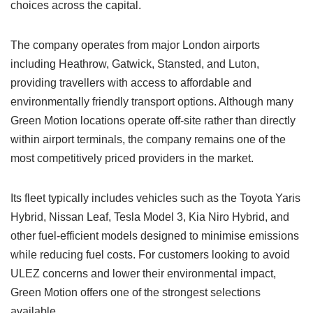
choices across the capital.
The company operates from major London airports
including Heathrow, Gatwick, Stansted, and Luton,
providing travellers with access to affordable and
environmentally friendly transport options. Although many
Green Motion locations operate off-site rather than directly
within airport terminals, the company remains one of the
most competitively priced providers in the market.
Its fleet typically includes vehicles such as the Toyota Yaris
Hybrid, Nissan Leaf, Tesla Model 3, Kia Niro Hybrid, and
other fuel-efficient models designed to minimise emissions
while reducing fuel costs. For customers looking to avoid
ULEZ concerns and lower their environmental impact,
Green Motion offers one of the strongest selections
available.