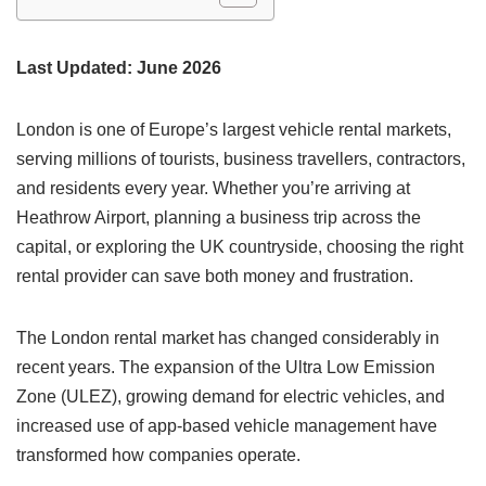
Last Updated: June 2026
London is one of Europe’s largest vehicle rental markets,
serving millions of tourists, business travellers, contractors,
and residents every year. Whether you’re arriving at
Heathrow Airport, planning a business trip across the
capital, or exploring the UK countryside, choosing the right
rental provider can save both money and frustration.
The London rental market has changed considerably in
recent years. The expansion of the Ultra Low Emission
Zone (ULEZ), growing demand for electric vehicles, and
increased use of app-based vehicle management have
transformed how companies operate.