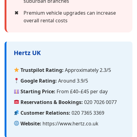
suburban branches
✖
Premium vehicle upgrades can increase
overall rental costs
Hertz UK
Trustpilot Rating:
Approximately 2.3/5
Google Rating:
Around 3.9/5
Starting Price:
From £40–£45 per day
Reservations & Bookings:
020 7026 0077
Customer Relations:
020 7365 3369
Website:
https://www.hertz.co.uk