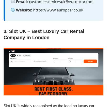
Email:
customerservicesuk@europcar.com
Website:
https://www.europcar.co.uk
3. Sixt UK – Best Luxury Car Rental
Company in London
Sixt UK is widely recognised as the leading luxury car