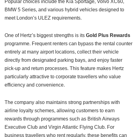
Popular choices include the Kia Sportage, Volvo XC60,
BMW 5 Series, and various hybrid vehicles designed to
meet London’s ULEZ requirements.
One of Hertz’s biggest strengths is its
Gold Plus Rewards
programme. Frequent renters can bypass the rental counter
entirely at many airport locations, collect their vehicle
directly from designated parking bays, and enjoy faster
pick-up and return processes. This feature makes Hertz
particularly attractive to corporate travellers who value
efficiency and convenience.
The company also maintains strong partnerships with
airline loyalty schemes, allowing customers to earn
rewards through programmes such as British Airways
Executive Club and Virgin Atlantic Flying Club. For
business travellers who rent regularly, these benefits can