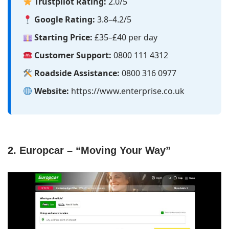
Trustpilot Rating:
2.0/5
Google Rating:
3.8–4.2/5
Starting Price:
£35–£40 per day
Customer Support:
0800 111 4312
Roadside Assistance:
0800 316 0977
Website:
https://www.enterprise.co.uk
2. Europcar – “Moving Your Way”