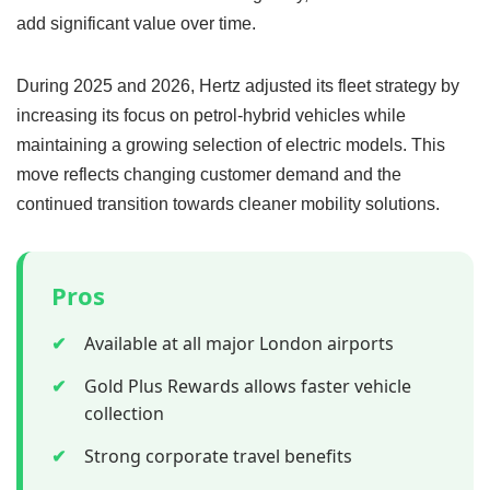
add significant value over time.
During 2025 and 2026, Hertz adjusted its fleet strategy by
increasing its focus on petrol-hybrid vehicles while
maintaining a growing selection of electric models. This
move reflects changing customer demand and the
continued transition towards cleaner mobility solutions.
Pros
✔
Available at all major London airports
✔
Gold Plus Rewards allows faster vehicle
collection
✔
Strong corporate travel benefits