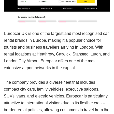
Europcar UK is one of the largest and most recognised car
rental brands in Europe, making it a popular choice for
tourists and business travellers arriving in London. With
rental locations at Heathrow, Gatwick, Stansted, Luton, and
London City Airport, Europcar offers one of the most
extensive airport networks in the capital.
The company provides a diverse fleet that includes
compact city cars, family vehicles, executive saloons,
SUVs, vans, and electric vehicles. Europcar is particularly
attractive to international visitors due to its flexible cross-
border rental policies, allowing customers to travel from the