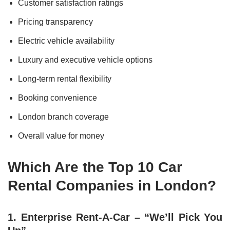
Customer satisfaction ratings
Pricing transparency
Electric vehicle availability
Luxury and executive vehicle options
Long-term rental flexibility
Booking convenience
London branch coverage
Overall value for money
Which Are the Top 10 Car
Rental Companies in London?
1. Enterprise Rent-A-Car – “We’ll Pick You