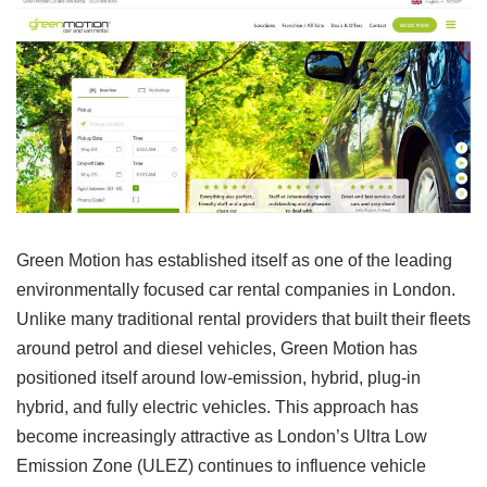
Green Motion has established itself as one of the leading
environmentally focused car rental companies in London.
Unlike many traditional rental providers that built their fleets
around petrol and diesel vehicles, Green Motion has
positioned itself around low-emission, hybrid, plug-in
hybrid, and fully electric vehicles. This approach has
become increasingly attractive as London’s Ultra Low
Emission Zone (ULEZ) continues to influence vehicle