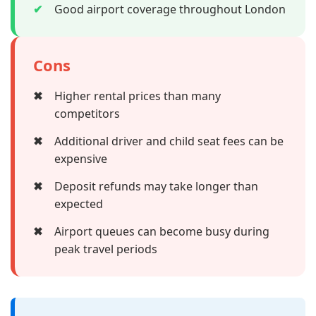
✔
Good airport coverage throughout London
Cons
✖
Higher rental prices than many
competitors
✖
Additional driver and child seat fees can be
expensive
✖
Deposit refunds may take longer than
expected
✖
Airport queues can become busy during
peak travel periods