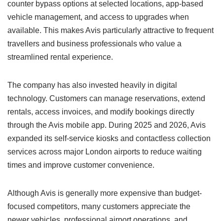
counter bypass options at selected locations, app-based
vehicle management, and access to upgrades when
available. This makes Avis particularly attractive to frequent
travellers and business professionals who value a
streamlined rental experience.
The company has also invested heavily in digital
technology. Customers can manage reservations, extend
rentals, access invoices, and modify bookings directly
through the Avis mobile app. During 2025 and 2026, Avis
expanded its self-service kiosks and contactless collection
services across major London airports to reduce waiting
times and improve customer convenience.
Although Avis is generally more expensive than budget-
focused competitors, many customers appreciate the
newer vehicles, professional airport operations, and