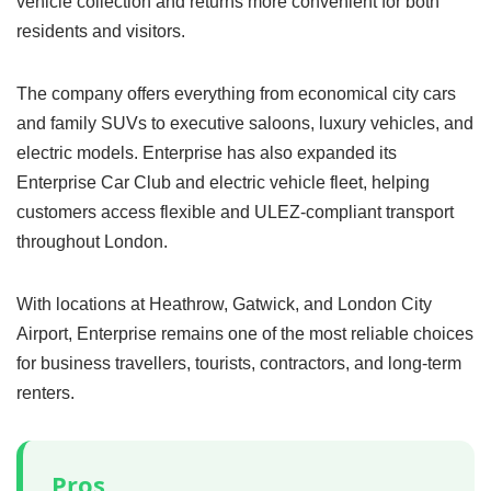
vehicle collection and returns more convenient for both
residents and visitors.
The company offers everything from economical city cars
and family SUVs to executive saloons, luxury vehicles, and
electric models. Enterprise has also expanded its
Enterprise Car Club and electric vehicle fleet, helping
customers access flexible and ULEZ-compliant transport
throughout London.
With locations at Heathrow, Gatwick, and London City
Airport, Enterprise remains one of the most reliable choices
for business travellers, tourists, contractors, and long-term
renters.
Pros