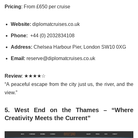
Pricing
: From £650 per cruise
Website:
diplomatcruises.co.uk
Phone:
+44 (0) 2032834108
Address:
Chelsea Harbour Pier, London SW10 0XG
Email:
reserve@diplomatcruises.co.uk
Review
: ★★★★☆
“A peaceful escape from the city just us, the river, and the
view.”
5. West End on the Thames – “Where
Creativity Meets the Current”