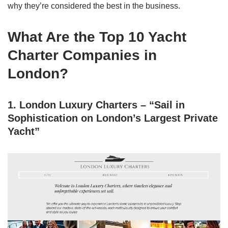
why they’re considered the best in the business.
What Are the Top 10 Yacht
Charter Companies in
London?
1. London Luxury Charters – “Sail in
Sophistication on London’s Largest Private
Yacht”