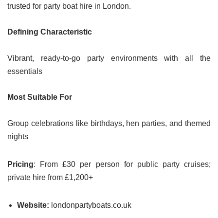
trusted for party boat hire in London.
Defining Characteristic
Vibrant, ready-to-go party environments with all the
essentials
Most Suitable For
Group celebrations like birthdays, hen parties, and themed
nights
Pricing
: From £30 per person for public party cruises;
private hire from £1,200+
Website:
londonpartyboats.co.uk