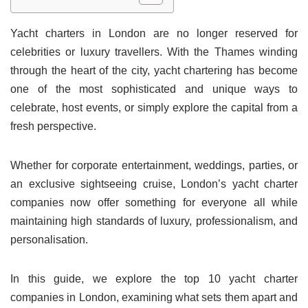
Yacht charters in London are no longer reserved for
celebrities or luxury travellers. With the Thames winding
through the heart of the city, yacht chartering has become
one of the most sophisticated and unique ways to
celebrate, host events, or simply explore the capital from a
fresh perspective.
Whether for corporate entertainment, weddings, parties, or
an exclusive sightseeing cruise, London’s yacht charter
companies now offer something for everyone all while
maintaining high standards of luxury, professionalism, and
personalisation.
In this guide, we explore the top 10 yacht charter
companies in London, examining what sets them apart and