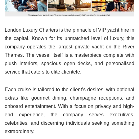
London Luxury Charters is the pinnacle of VIP yacht hire in
the capital. Known for its unmatched level of luxury, this
company operates the largest private yacht on the River
Thames. The vessel itself is a masterpiece complete with
plush interiors, spacious open decks, and personalised
service that caters to elite clientele.
Each cruise is tailored to the client’s desires, with optional
extras like gourmet dining, champagne receptions, and
onboard entertainment. With a focus on privacy and high-
end experience, the company serves executives,
celebrities, and discerning individuals seeking something
extraordinary.