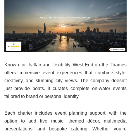
Known for its flair and flexibility, West End on the Thames
offers immersive event experiences that combine style,
creativity, and stunning city views. The company doesn’t
just provide boats. it curates complete on-water events
tailored to brand or personal identity.
Each charter includes event planning support, with the
option to add live music, themed décor, multimedia
presentations, and bespoke catering. Whether you’re