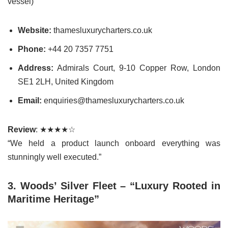
vessel)
Website:
thamesluxurycharters.co.uk
Phone:
+44 20 7357 7751
Address:
Admirals Court, 9-10 Copper Row, London
SE1 2LH, United Kingdom
Email:
enquiries@thamesluxurycharters.co.uk
Review
: ★★★★☆
“We held a product launch onboard everything was
stunningly well executed.”
3. Woods’ Silver Fleet – “Luxury Rooted in
Maritime Heritage”