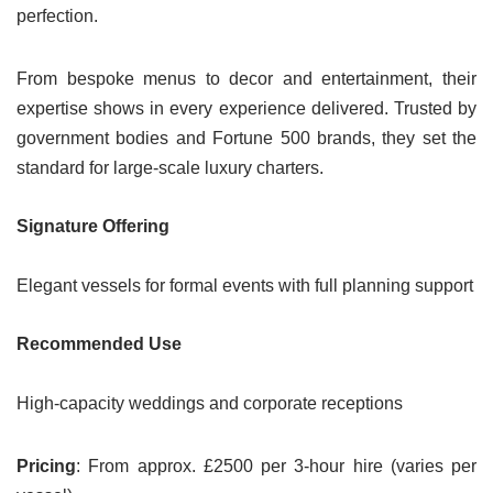
perfection.
From bespoke menus to decor and entertainment, their
expertise shows in every experience delivered. Trusted by
government bodies and Fortune 500 brands, they set the
standard for large-scale luxury charters.
Signature Offering
Elegant vessels for formal events with full planning support
Recommended Use
High-capacity weddings and corporate receptions
Pricing
: From approx. £2500 per 3-hour hire (varies per