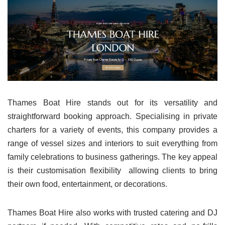
Thames Boat Hire stands out for its versatility and
straightforward booking approach. Specialising in private
charters for a variety of events, this company provides a
range of vessel sizes and interiors to suit everything from
family celebrations to business gatherings. The key appeal
is their customisation flexibility allowing clients to bring
their own food, entertainment, or decorations.
Thames Boat Hire also works with trusted catering and DJ