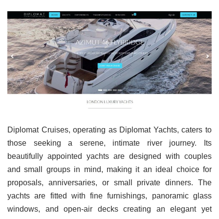
Diplomat Cruises, operating as Diplomat Yachts, caters to
those seeking a serene, intimate river journey. Its
beautifully appointed yachts are designed with couples
and small groups in mind, making it an ideal choice for
proposals, anniversaries, or small private dinners. The
yachts are fitted with fine furnishings, panoramic glass
windows, and open-air decks creating an elegant yet