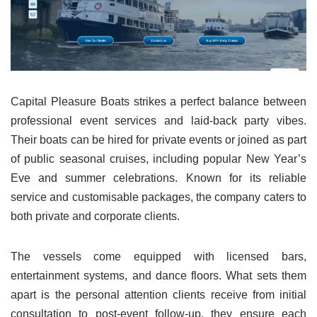
Capital Pleasure Boats strikes a perfect balance between
professional event services and laid-back party vibes.
Their boats can be hired for private events or joined as part
of public seasonal cruises, including popular New Year’s
Eve and summer celebrations. Known for its reliable
service and customisable packages, the company caters to
both private and corporate clients.
The vessels come equipped with licensed bars,
entertainment systems, and dance floors. What sets them
apart is the personal attention clients receive from initial
consultation to post-event follow-up, they ensure each