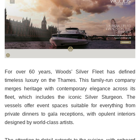
For over 60 years, Woods’ Silver Fleet has defined
timeless luxury on the Thames. This family-run company
merges heritage with contemporary elegance across its
fleet, which includes the iconic Silver Sturgeon. The
vessels offer event spaces suitable for everything from
private dinners to gala receptions, with opulent interiors
designed by world-class artists.