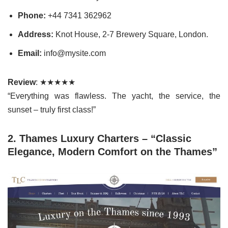
Phone:
+44 7341 362962
Address:
Knot House, 2-7 Brewery Square, London.
Email:
info@mysite.com
Review
: ★★★★★
“Everything was flawless. The yacht, the service, the
sunset – truly first class!”
2. Thames Luxury Charters – “Classic
Elegance, Modern Comfort on the Thames”