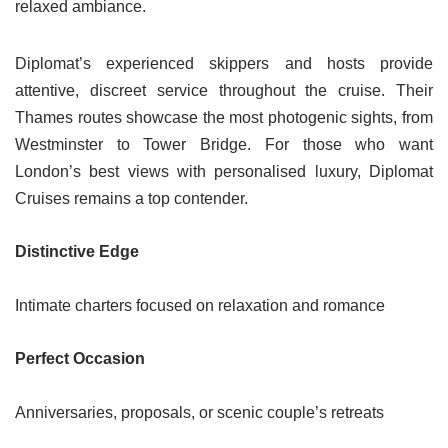
relaxed ambiance.
Diplomat’s experienced skippers and hosts provide
attentive, discreet service throughout the cruise. Their
Thames routes showcase the most photogenic sights, from
Westminster to Tower Bridge. For those who want
London’s best views with personalised luxury, Diplomat
Cruises remains a top contender.
Distinctive Edge
Intimate charters focused on relaxation and romance
Perfect Occasion
Anniversaries, proposals, or scenic couple’s retreats