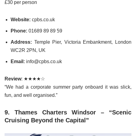
£30 per person
Website:
cpbs.co.uk
Phone:
01689 89 89 59
Address:
Temple Pier, Victoria Embankment, London
WC2R 2PN, UK
Email:
info@cpbs.co.uk
Review
: ★★★★☆
“We had a corporate summer party onboard it was slick,
fun, and well organised.”
9. Thames Charters Windsor – “Scenic
Cruising Beyond the Capital”