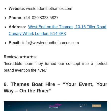
Website:
westendonthethames.com
Phone:
+44 020 8323 5827
Address:
West End on the Thames, 10-16 Tiller Road,
Canary Wharf, London. E14 8PX
Email:
info@westendonthethames.com
Review
: ★★★★☆
“Incredible team they turned our concept into a perfect
brand event on the river.”
6. Thames Boat Hire – “Your Event, Your
Way – On the River”