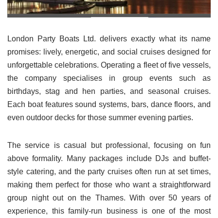
London Party Boats Ltd. delivers exactly what its name
promises: lively, energetic, and social cruises designed for
unforgettable celebrations. Operating a fleet of five vessels,
the company specialises in group events such as
birthdays, stag and hen parties, and seasonal cruises.
Each boat features sound systems, bars, dance floors, and
even outdoor decks for those summer evening parties.
The service is casual but professional, focusing on fun
above formality. Many packages include DJs and buffet-
style catering, and the party cruises often run at set times,
making them perfect for those who want a straightforward
group night out on the Thames. With over 50 years of
experience, this family-run business is one of the most