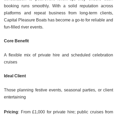
booking runs smoothly. With a solid reputation across
platforms and repeat business from long-term clients,
Capital Pleasure Boats has become a go-to for reliable and
fun-filled river events.
Core Benefit
A flexible mix of private hire and scheduled celebration
cruises
Ideal Client
Those planning festive events, seasonal parties, or client
entertaining
Pricing
: From £1,000 for private hire; public cruises from