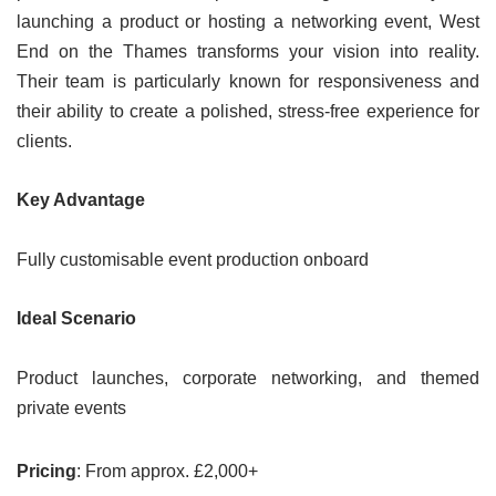
launching a product or hosting a networking event, West
End on the Thames transforms your vision into reality.
Their team is particularly known for responsiveness and
their ability to create a polished, stress-free experience for
clients.
Key Advantage
Fully customisable event production onboard
Ideal Scenario
Product launches, corporate networking, and themed
private events
Pricing
: From approx. £2,000+