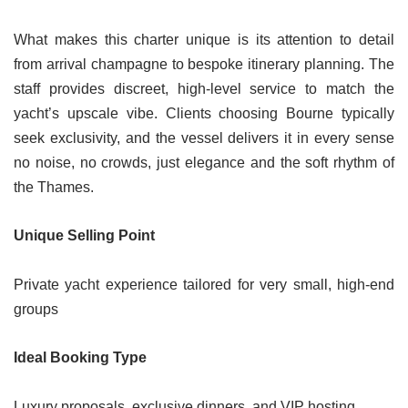
What makes this charter unique is its attention to detail
from arrival champagne to bespoke itinerary planning. The
staff provides discreet, high-level service to match the
yacht’s upscale vibe. Clients choosing Bourne typically
seek exclusivity, and the vessel delivers it in every sense
no noise, no crowds, just elegance and the soft rhythm of
the Thames.
Unique Selling Point
Private yacht experience tailored for very small, high-end
groups
Ideal Booking Type
Luxury proposals, exclusive dinners, and VIP hosting