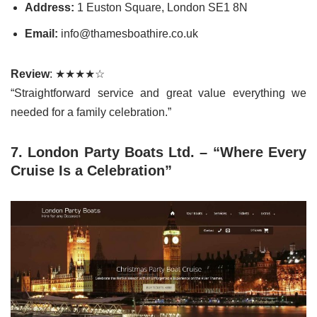
Address:
1 Euston Square, London SE1 8N
Email:
info@thamesboathire.co.uk
Review
: ★★★★☆
“Straightforward service and great value everything we
needed for a family celebration.”
7. London Party Boats Ltd. – “Where Every
Cruise Is a Celebration”