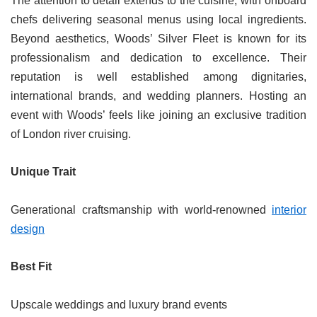
The attention to detail extends to the cuisine, with onboard
chefs delivering seasonal menus using local ingredients.
Beyond aesthetics, Woods’ Silver Fleet is known for its
professionalism and dedication to excellence. Their
reputation is well established among dignitaries,
international brands, and wedding planners. Hosting an
event with Woods’ feels like joining an exclusive tradition
of London river cruising.
Unique Trait
Generational craftsmanship with world-renowned
interior
design
Best Fit
Upscale weddings and luxury brand events