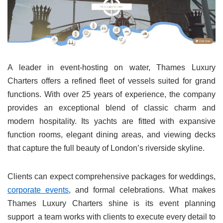
A leader in event-hosting on water, Thames Luxury
Charters offers a refined fleet of vessels suited for grand
functions. With over 25 years of experience, the company
provides an exceptional blend of classic charm and
modern hospitality. Its yachts are fitted with expansive
function rooms, elegant dining areas, and viewing decks
that capture the full beauty of London’s riverside skyline.
Clients can expect comprehensive packages for weddings,
corporate events
, and formal celebrations. What makes
Thames Luxury Charters shine is its event planning
support a team works with clients to execute every detail to