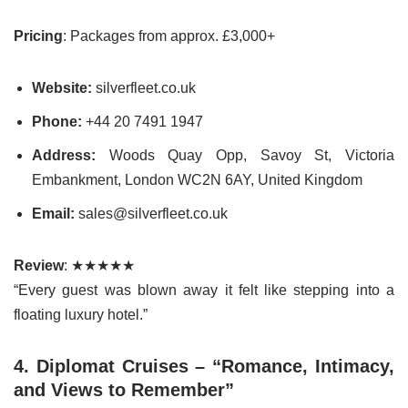
Pricing
: Packages from approx. £3,000+
Website:
silverfleet.co.uk
Phone:
+44 20 7491 1947
Address:
Woods Quay Opp, Savoy St, Victoria
Embankment, London WC2N 6AY, United Kingdom
Email:
sales@silverfleet.co.uk
Review
: ★★★★★
“Every guest was blown away it felt like stepping into a
floating luxury hotel.”
4. Diplomat Cruises – “Romance, Intimacy,
and Views to Remember”