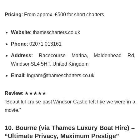
Pricing
: From approx. £500 for short charters
Website:
thamescharters.co.uk
Phone:
02071 013161
Address:
Racecourse Marina, Maidenhead Rd,
Windsor SL4 5HT, United Kingdom
Email:
ingram@thamescharters.co.uk
Review
: ★★★★★
“Beautiful cruise past Windsor Castle felt like we were in a
movie.”
10. Bourne (via Thames Luxury Boat Hire) –
“Ultimate Privacy, Maximum Prestige”