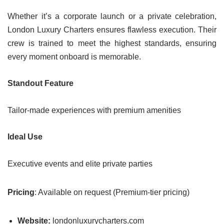
Whether it’s a corporate launch or a private celebration,
London Luxury Charters ensures flawless execution. Their
crew is trained to meet the highest standards, ensuring
every moment onboard is memorable.
Standout Feature
Tailor-made experiences with premium amenities
Ideal Use
Executive events and elite private parties
Pricing
: Available on request (Premium-tier pricing)
Website:
londonluxurycharters.com