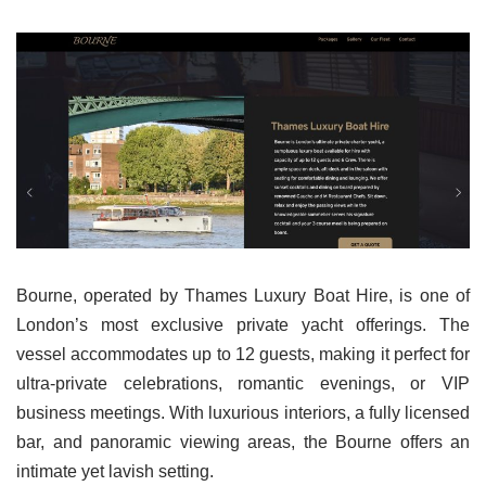
Bourne, operated by Thames Luxury Boat Hire, is one of
London’s most exclusive private yacht offerings. The
vessel accommodates up to 12 guests, making it perfect for
ultra-private celebrations, romantic evenings, or VIP
business meetings. With luxurious interiors, a fully licensed
bar, and panoramic viewing areas, the Bourne offers an
intimate yet lavish setting.