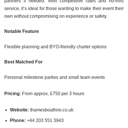
partners if needed. With competitive rates and no-frills
service, it’s ideal for those wanting to make their event their
own without compromising on experience or safety.
Notable Feature
Flexible planning and BYO-friendly charter options
Best Matched For
Personal milestone parties and small team events
Pricing
: From approx. £750 per 3 hours
Website:
thamesboathire.co.uk
Phone:
+44 203 551 3943