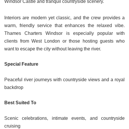
Windsor Castle and tranquil countryside scenery.
Interiors are modern yet classic, and the crew provides a
warm, friendly service that enhances the relaxed vibe.
Thames Charters Windsor is especially popular with
clients from West London or those hosting guests who
want to escape the city without leaving the river.
Special Feature
Peaceful river journeys with countryside views and a royal
backdrop
Best Suited To
Scenic celebrations, intimate events, and countryside
cruising