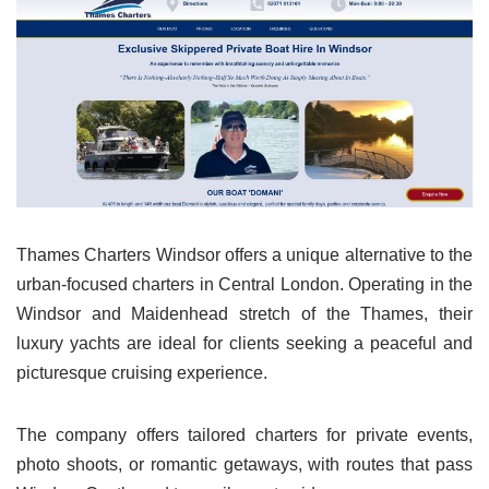
Thames Charters Windsor offers a unique alternative to the
urban-focused charters in Central London. Operating in the
Windsor and Maidenhead stretch of the Thames, their
luxury yachts are ideal for clients seeking a peaceful and
picturesque cruising experience.
The company offers tailored charters for private events,
photo shoots, or romantic getaways, with routes that pass