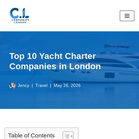
Skip
to
content
Top 10 Yacht Charter
Companies in London
Jency
Travel
May 26, 2026
Table of Contents