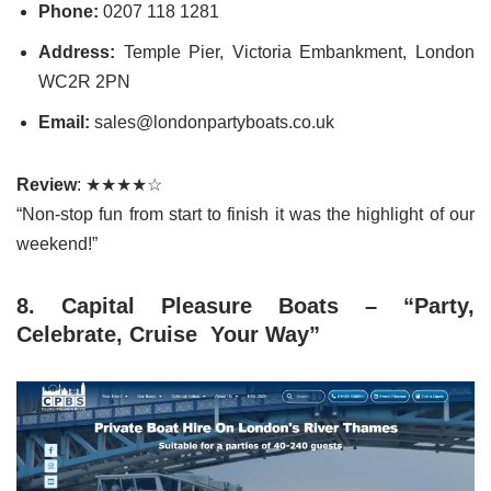
Phone:
0207 118 1281
Address:
Temple Pier, Victoria Embankment, London
WC2R 2PN
Email:
sales@londonpartyboats.co.uk
Review
: ★★★★☆
“Non-stop fun from start to finish it was the highlight of our
weekend!”
8. Capital Pleasure Boats – “Party,
Celebrate, Cruise Your Way”