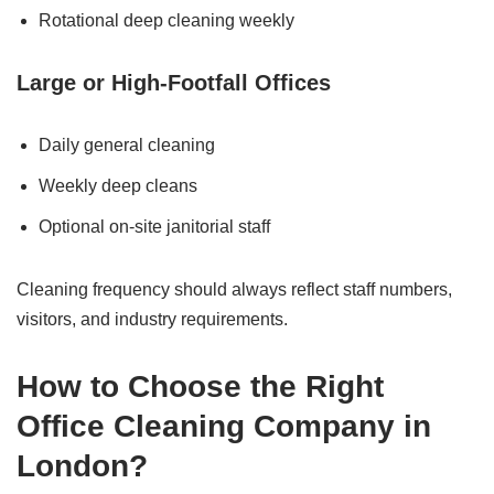
Rotational deep cleaning weekly
Large or High-Footfall Offices
Daily general cleaning
Weekly deep cleans
Optional on-site janitorial staff
Cleaning frequency should always reflect staff numbers,
visitors, and industry requirements.
How to Choose the Right
Office Cleaning Company in
London?