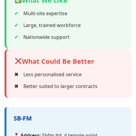
What We Like
✔
Multi-site expertise
✔
Large, trained workforce
✔
Nationwide support
What Could Be Better
✖
Less personalised service
✖
Better suited to larger contracts
SB-FM
Address:
Sbfm ltd, 4 temple point,