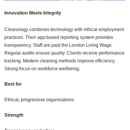
Innovation Meets Integrity
Cleanology combines technology with ethical employment
practices. Their app-based reporting system provides
transparency. Staff are paid the London Living Wage.
Regular audits ensure quality. Clients receive performance
tracking. Modern cleaning methods improve efficiency.
Strong focus on workforce wellbeing.
Best for
Ethical, progressive organisations
Strength