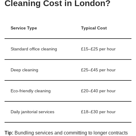
Cleaning Cost in London?
Service Type
Typical Cost
Standard office cleaning
£15–£25 per hour
Deep cleaning
£25–£45 per hour
Eco-friendly cleaning
£20–£40 per hour
Daily janitorial services
£18–£30 per hour
Tip:
Bundling services and committing to longer contracts