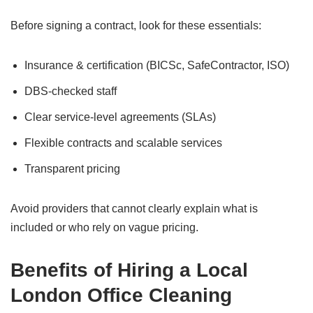
Before signing a contract, look for these essentials:
Insurance & certification (BICSc, SafeContractor, ISO)
DBS-checked staff
Clear service-level agreements (SLAs)
Flexible contracts and scalable services
Transparent pricing
Avoid providers that cannot clearly explain what is
included or who rely on vague pricing.
Benefits of Hiring a Local
London Office Cleaning