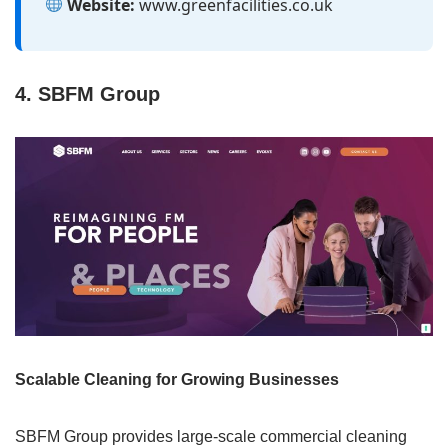
Website:
www.greenfacilities.co.uk
4. SBFM Group
Scalable Cleaning for Growing Businesses
SBFM Group provides large-scale commercial cleaning