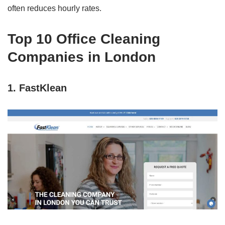
often reduces hourly rates.
Top 10 Office Cleaning
Companies in London
1. FastKlean