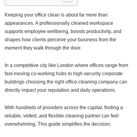
Keeping your office clean is about far more than
appearances. A professionally cleaned workspace
supports employee wellbeing, boosts productivity, and
shapes how clients perceive your business from the
moment they walk through the door.
In a competitive city like London where offices range from
fast-moving co-working hubs to high-security corporate
buildings choosing the right office cleaning company can
directly impact your reputation and daily operations.
With hundreds of providers across the capital, finding a
reliable, vetted, and flexible cleaning partner can feel
overwhelming. This guide simplifies the decision.