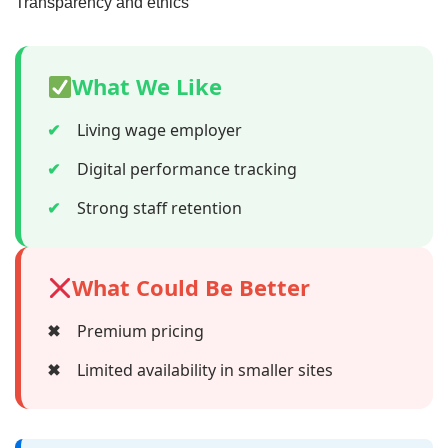
Transparency and ethics
What We Like
✔
Living wage employer
✔
Digital performance tracking
✔
Strong staff retention
What Could Be Better
✖
Premium pricing
✖
Limited availability in smaller sites