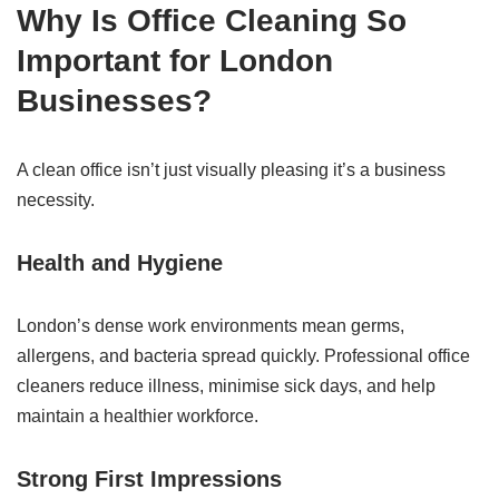
Why Is Office Cleaning So
Important for London
Businesses?
A clean office isn’t just visually pleasing it’s a business
necessity.
Health and Hygiene
London’s dense work environments mean germs,
allergens, and bacteria spread quickly. Professional office
cleaners reduce illness, minimise sick days, and help
maintain a healthier workforce.
Strong First Impressions