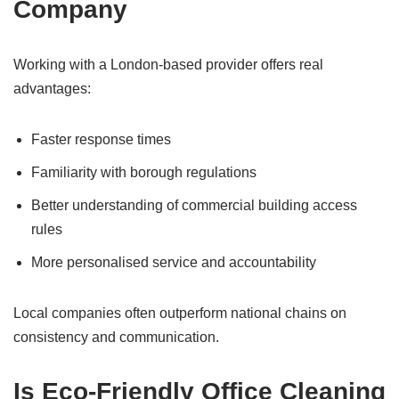
Company
Working with a London-based provider offers real
advantages:
Faster response times
Familiarity with borough regulations
Better understanding of commercial building access
rules
More personalised service and accountability
Local companies often outperform national chains on
consistency and communication.
Is Eco-Friendly Office Cleaning