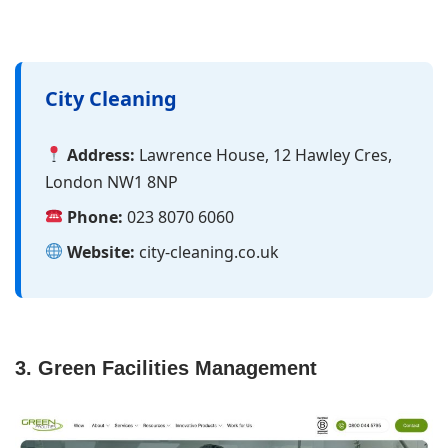
City Cleaning
Address:
Lawrence House, 12 Hawley Cres,
London NW1 8NP
Phone:
023 8070 6060
Website:
city-cleaning.co.uk
3. Green Facilities Management