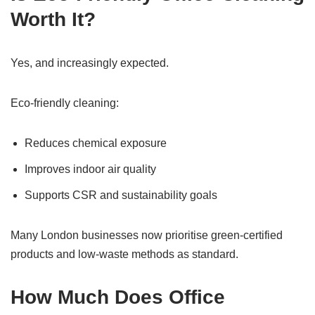
Worth It?
Yes, and increasingly expected.
Eco-friendly cleaning:
Reduces chemical exposure
Improves indoor air quality
Supports CSR and sustainability goals
Many London businesses now prioritise green-certified
products and low-waste methods as standard.
How Much Does Office