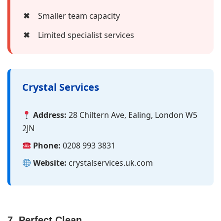
✖
Smaller team capacity
✖
Limited specialist services
Crystal Services
Address:
28 Chiltern Ave, Ealing, London W5
2JN
Phone:
0208 993 3831
Website:
crystalservices.uk.com
7. Perfect Clean