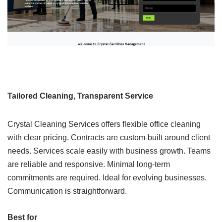
Tailored Cleaning, Transparent Service
Crystal Cleaning Services offers flexible office cleaning
with clear pricing. Contracts are custom-built around client
needs. Services scale easily with business growth. Teams
are reliable and responsive. Minimal long-term
commitments are required. Ideal for evolving businesses.
Communication is straightforward.
Best for