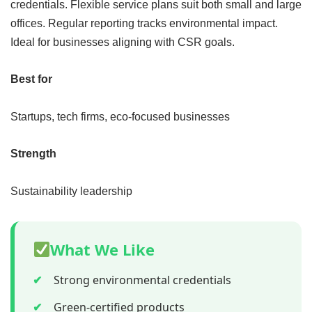
credentials. Flexible service plans suit both small and large
offices. Regular reporting tracks environmental impact.
Ideal for businesses aligning with CSR goals.
Best for
Startups, tech firms, eco-focused businesses
Strength
Sustainability leadership
What We Like
✔
Strong environmental credentials
✔
Green-certified products