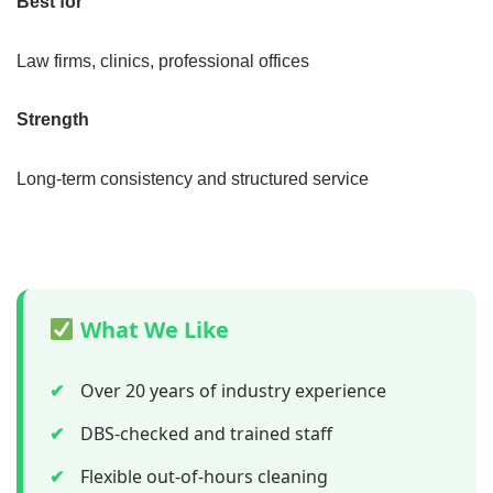
Best for
Law firms, clinics, professional offices
Strength
Long-term consistency and structured service
What We Like
✔
Over 20 years of industry experience
✔
DBS-checked and trained staff
✔
Flexible out-of-hours cleaning