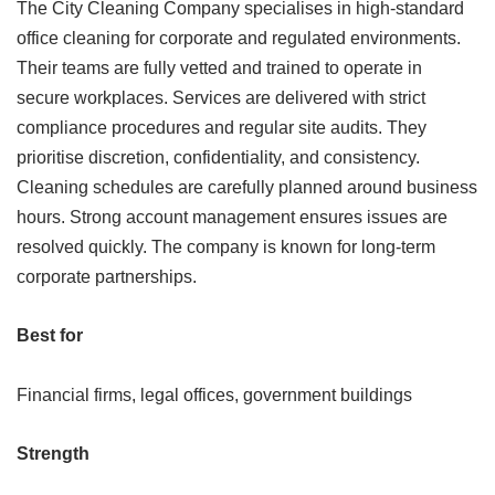
The City Cleaning Company specialises in high-standard
office cleaning for corporate and regulated environments.
Their teams are fully vetted and trained to operate in
secure workplaces. Services are delivered with strict
compliance procedures and regular site audits. They
prioritise discretion, confidentiality, and consistency.
Cleaning schedules are carefully planned around business
hours. Strong account management ensures issues are
resolved quickly. The company is known for long-term
corporate partnerships.
Best for
Financial firms, legal offices, government buildings
Strength