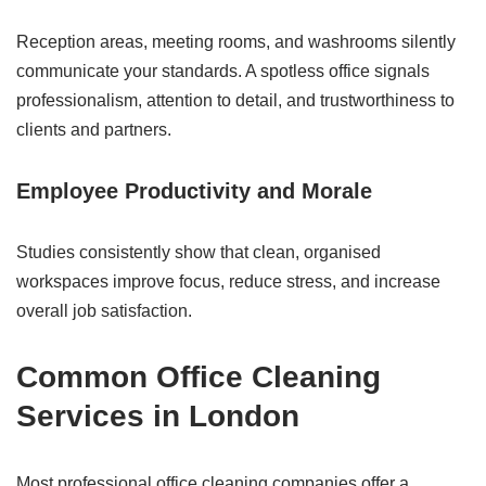
Reception areas, meeting rooms, and washrooms silently
communicate your standards. A spotless office signals
professionalism, attention to detail, and trustworthiness to
clients and partners.
Employee Productivity and Morale
Studies consistently show that clean, organised
workspaces improve focus, reduce stress, and increase
overall job satisfaction.
Common Office Cleaning
Services in London
Most professional office cleaning companies offer a