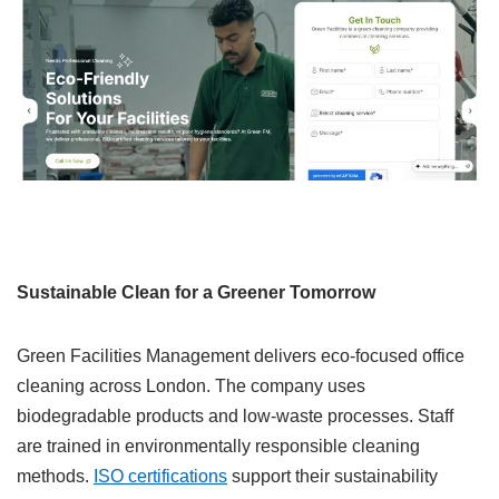
Sustainable Clean for a Greener Tomorrow
Green Facilities Management delivers eco-focused office
cleaning across London. The company uses
biodegradable products and low-waste processes. Staff
are trained in environmentally responsible cleaning
methods.
ISO certifications
support their sustainability