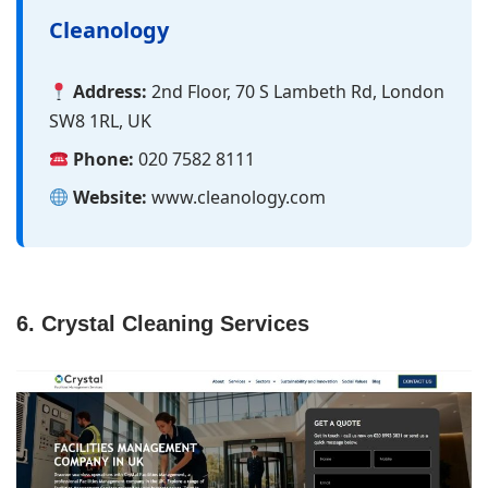
Cleanology
Address:
2nd Floor, 70 S Lambeth Rd, London
SW8 1RL, UK
Phone:
020 7582 8111
Website:
www.cleanology.com
6. Crystal Cleaning Services