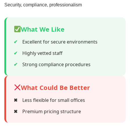
Security, compliance, professionalism
What We Like
✔
Excellent for secure environments
✔
Highly vetted staff
✔
Strong compliance procedures
What Could Be Better
✖
Less flexible for small offices
✖
Premium pricing structure