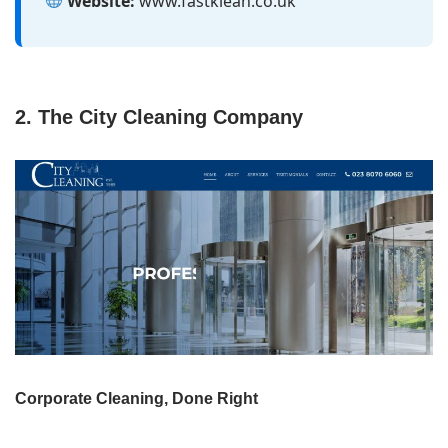
Website:
www.fastklean.co.uk
2. The City Cleaning Company
Corporate Cleaning, Done Right