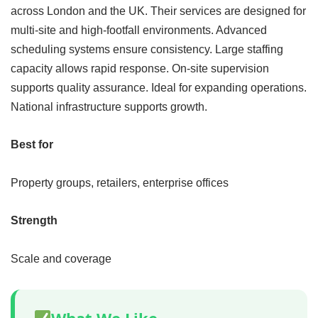
across London and the UK. Their services are designed for
multi-site and high-footfall environments. Advanced
scheduling systems ensure consistency. Large staffing
capacity allows rapid response. On-site supervision
supports quality assurance. Ideal for expanding operations.
National infrastructure supports growth.
Best for
Property groups, retailers, enterprise offices
Strength
Scale and coverage