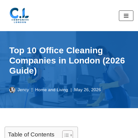
Skip
to
content
Top 10 Office Cleaning
Companies in London (2026
Guide)
Jency
Home and Living
May 26, 2026
Table of Contents