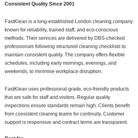
Consistent Quality Since 2001
FastKlean is a long-established London cleaning company
known for reliability, trained staff, and eco-conscious
methods. Their services are delivered by DBS-checked
professionals following structured cleaning checklists to
maintain consistent quality. The company offers flexible
schedules, including early mornings, evenings, and
weekends, to minimise workplace disruption.
FastKlean uses professional-grade, eco-friendly products
that are safe for staff and visitors. Regular quality
inspections ensure standards remain high. Clients benefit
from consistent cleaning teams for continuity. Customer
support is responsive and contract terms are transparent.