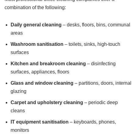
combination of the following:
Daily general cleaning
– desks, floors, bins, communal
areas
Washroom sanitisation
– toilets, sinks, high-touch
surfaces
Kitchen and breakroom cleaning
– disinfecting
surfaces, appliances, floors
Glass and window cleaning
– partitions, doors, internal
glazing
Carpet and upholstery cleaning
– periodic deep
cleans
IT equipment sanitisation
– keyboards, phones,
monitors