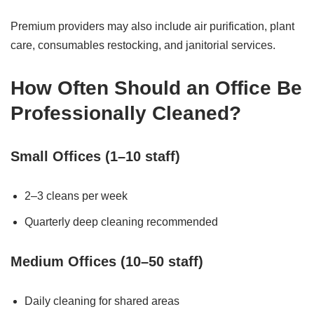
Premium providers may also include air purification, plant
care, consumables restocking, and janitorial services.
How Often Should an Office Be
Professionally Cleaned?
Small Offices (1–10 staff)
2–3 cleans per week
Quarterly deep cleaning recommended
Medium Offices (10–50 staff)
Daily cleaning for shared areas