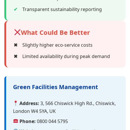
✔
Transparent sustainability reporting
What Could Be Better
✖
Slightly higher eco-service costs
✖
Limited availability during peak demand
Green Facilities Management
Address:
3, 566 Chiswick High Rd., Chiswick,
London W4 5YA, UK
Phone:
0800 044 5795