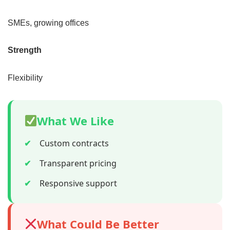
SMEs, growing offices
Strength
Flexibility
What We Like
✔
Custom contracts
✔
Transparent pricing
✔
Responsive support
What Could Be Better