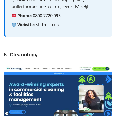
bullerthorpe lane, colton, leeds, ls15 9jl
Phone:
0800 7720 093
Website:
sb-fm.co.uk
5. Cleanology