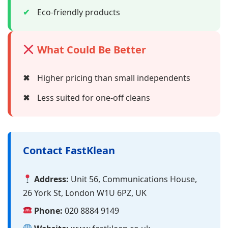
✔
Eco-friendly products
What Could Be Better
✖
Higher pricing than small independents
✖
Less suited for one-off cleans
Contact FastKlean
Address:
Unit 56, Communications House,
26 York St, London W1U 6PZ, UK
Phone:
020 8884 9149