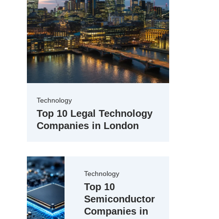
Technology
Top 10 Legal Technology
Companies in London
Technology
Top 10
Semiconductor
Companies in