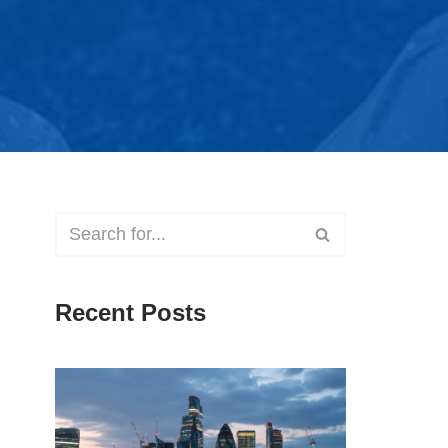
Recent Posts