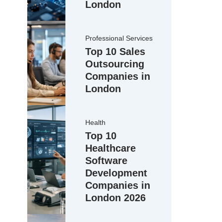
London
Professional Services
Top 10 Sales
Outsourcing
Companies in
London
Health
Top 10
Healthcare
Software
Development
Companies in
London 2026