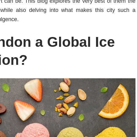
rt can be. This blog explores the very best of them the
hile also delving into what makes this city such a
ulgence.
don a Global Ice
ion?