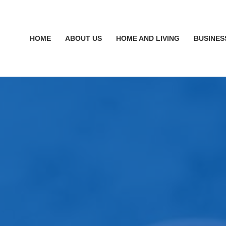
HOME
ABOUT US
HOME AND LIVING
BUSINES