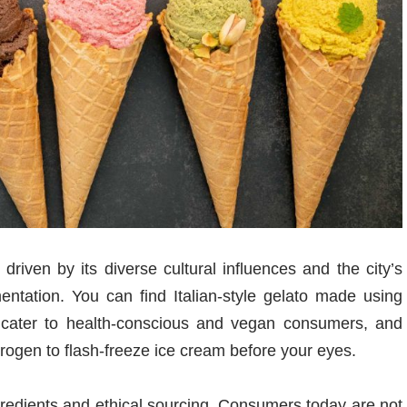
driven by its diverse cultural influences and the city’s
entation. You can find Italian-style gelato made using
hat cater to health-conscious and vegan consumers, and
trogen to flash-freeze ice cream before your eyes.
redients and ethical sourcing. Consumers today are not