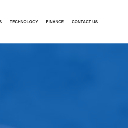
S
TECHNOLOGY
FINANCE
CONTACT US