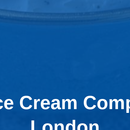
Ice Cream Comp
London