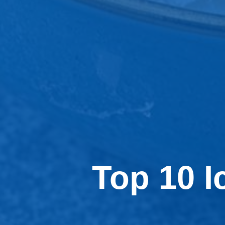
Top 10 