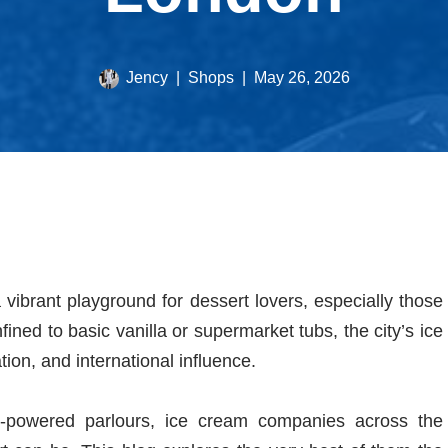
Jency
Shops
May 26, 2026
 vibrant playground for dessert lovers, especially those
ined to basic vanilla or supermarket tubs, the city’s ice
tion, and international influence.
en-powered parlours, ice cream companies across the