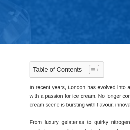
Table of Contents
In recent years, London has evolved into a
with a passion for ice cream. No longer conf
cream scene is bursting with flavour, innova
From luxury gelaterias to quirky nitrog