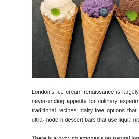
London’s ice cream renaissance is largely 
never-ending appetite for culinary experim
traditional recipes, dairy-free options t
ultra-modern dessert bars that use liquid ni
There is a growing emphasis on natural ing