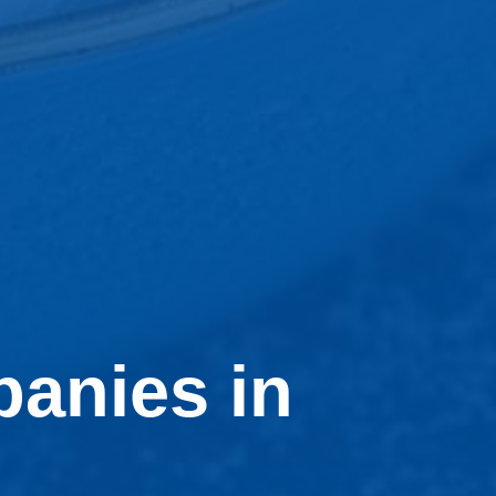
anies in