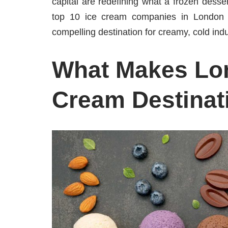
capital are redefining what a frozen desse
top 10 ice cream companies in London w
compelling destination for creamy, cold ind
What Makes Lon
Cream Destinat