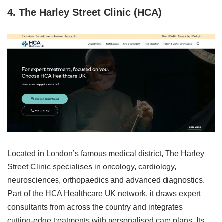
4. The Harley Street Clinic (HCA)
Located in London’s famous medical district, The Harley
Street Clinic specialises in oncology, cardiology,
neurosciences, orthopaedics and advanced diagnostics.
Part of the HCA Healthcare UK network, it draws expert
consultants from across the country and integrates
cutting‑edge treatments with personalised care plans. Its