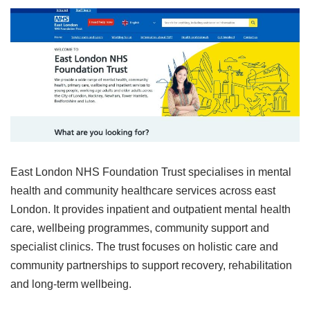
East London NHS Foundation Trust specialises in mental
health and community healthcare services across east
London. It provides inpatient and outpatient mental health
care, wellbeing programmes, community support and
specialist clinics. The trust focuses on holistic care and
community partnerships to support recovery, rehabilitation
and long‑term wellbeing.