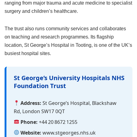
ranging from major trauma and acute medicine to specialist
surgery and children’s healthcare.
The trust also runs community services and collaborates
on teaching and research programmes. Its flagship
location, St George’s Hospital in Tooting, is one of the UK’s
busiest hospital sites.
St George’s University Hospitals NHS
Foundation Trust
Address:
St George’s Hospital, Blackshaw
Rd, London SW17 0QT
Phone:
+44 20 8672 1255
Website:
www.stgeorges.nhs.uk