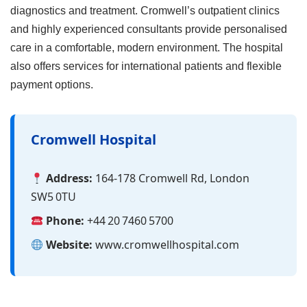
diagnostics and treatment. Cromwell’s outpatient clinics
and highly experienced consultants provide personalised
care in a comfortable, modern environment. The hospital
also offers services for international patients and flexible
payment options.
Cromwell Hospital
Address:
164‑178 Cromwell Rd, London
SW5 0TU
Phone:
+44 20 7460 5700
Website:
www.cromwellhospital.com