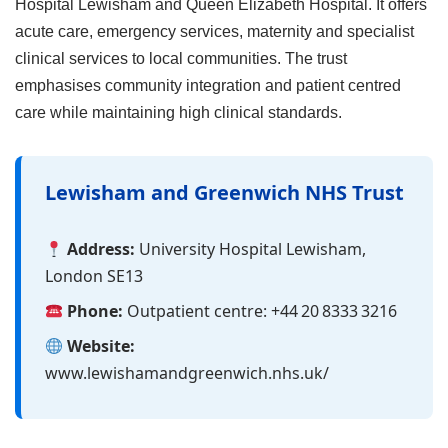
Hospital Lewisham and Queen Elizabeth Hospital. It offers
acute care, emergency services, maternity and specialist
clinical services to local communities. The trust
emphasises community integration and patient centred
care while maintaining high clinical standards.
Lewisham and Greenwich NHS Trust
Address:
University Hospital Lewisham,
London SE13
Phone:
Outpatient centre: +44 20 8333 3216
Website:
www.lewishamandgreenwich.nhs.uk/