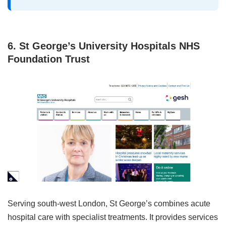
6. St George’s University Hospitals NHS
Foundation Trust
Serving south‑west London, St George’s combines acute
hospital care with specialist treatments. It provides services