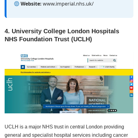
Website:
www.imperial.nhs.uk/
4. University College London Hospitals
NHS Foundation Trust (UCLH)
UCLH is a major NHS trust in central London providing
general and specialist hospital services including cancer