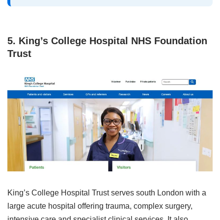
5. King’s College Hospital NHS Foundation
Trust
King’s College Hospital Trust serves south London with a
large acute hospital offering trauma, complex surgery,
intensive care and specialist clinical services. It also