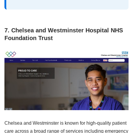
7. Chelsea and Westminster Hospital NHS
Foundation Trust
Chelsea and Westminster is known for high‑quality patient
care across a broad range of services including emergency