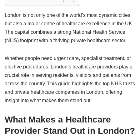
London is not only one of the world’s most dynamic cities,
but also a major centre of healthcare excellence in the UK.
The capital combines a strong National Health Service
(NHS) footprint with a thriving private healthcare sector.
Whether people need urgent care, specialist treatment, or
elective procedures, London’s healthcare providers play a
crucial role in serving residents, visitors and patients from
across the country. This guide highlights the top NHS trusts
and private healthcare companies in London, offering
insight into what makes them stand out.
What Makes a Healthcare
Provider Stand Out in London?