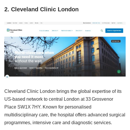
2. Cleveland Clinic London
Cleveland Clinic London brings the global expertise of its
US‑based network to central London at 33 Grosvenor
Place SW1X 7HY. Known for personalised
multidisciplinary care, the hospital offers advanced surgical
programmes, intensive care and diagnostic services.