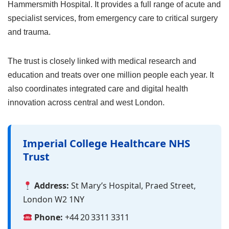
Hammersmith Hospital. It provides a full range of acute and
specialist services, from emergency care to critical surgery
and trauma.
The trust is closely linked with medical research and
education and treats over one million people each year. It
also coordinates integrated care and digital health
innovation across central and west London.
Imperial College Healthcare NHS
Trust
Address:
St Mary’s Hospital, Praed Street,
London W2 1NY
Phone:
+44 20 3311 3311