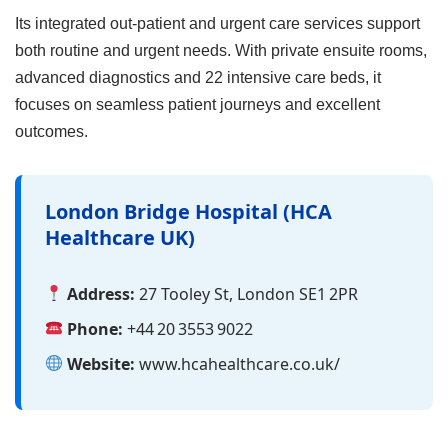
Its integrated out‑patient and urgent care services support
both routine and urgent needs. With private ensuite rooms,
advanced diagnostics and 22 intensive care beds, it
focuses on seamless patient journeys and excellent
outcomes.
London Bridge Hospital (HCA
Healthcare UK)
Address:
27 Tooley St, London SE1 2PR
Phone:
+44 20 3553 9022
Website:
www.hcahealthcare.co.uk/