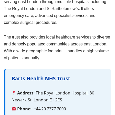
serving east London through multiple hospitals including
The Royal London and St Bartholomew’s. It offers
emergency care, advanced specialist services and
complex surgical procedures.
The trust also provides local healthcare services to diverse
and densely populated communities across east London.
With a wide geographic footprint, it handles a high volume
of patients annually.
Barts Health NHS Trust
Address:
The Royal London Hospital, 80
Newark St, London E1 2ES
Phone:
+44 20 7377 7000