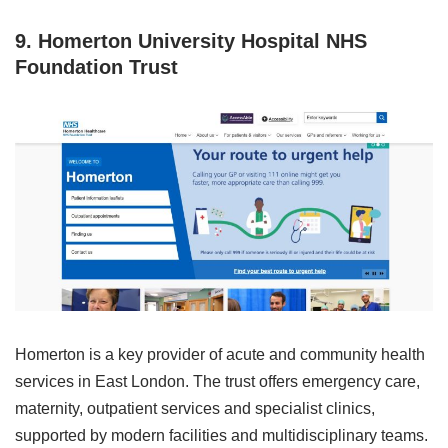
9. Homerton University Hospital NHS
Foundation Trust
Homerton is a key provider of acute and community health
services in East London. The trust offers emergency care,
maternity, outpatient services and specialist clinics,
supported by modern facilities and multidisciplinary teams.