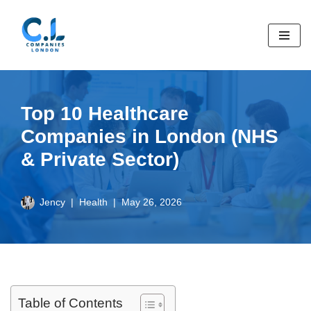
Skip
to
content
Top 10 Healthcare
Companies in London (NHS
& Private Sector)
Jency
Health
May 26, 2026
Table of Contents