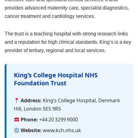
provides advanced maternity care, specialist diagnostics,
cancer treatment and cardiology services.
The trust is a teaching hospital with strong research links
and a reputation for high clinical standards. King’s is a key
provider of tertiary, regional and local services.
King’s College Hospital NHS
Foundation Trust
Address:
King’s College Hospital, Denmark
Hill, London SE5 9RS
Phone:
+44 20 3299 9000
Website:
www.kch.nhs.uk