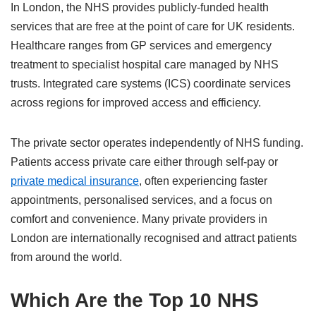
In London, the NHS provides publicly‑funded health
services that are free at the point of care for UK residents.
Healthcare ranges from GP services and emergency
treatment to specialist hospital care managed by NHS
trusts. Integrated care systems (ICS) coordinate services
across regions for improved access and efficiency.
The private sector operates independently of NHS funding.
Patients access private care either through self‑pay or
private medical insurance
, often experiencing faster
appointments, personalised services, and a focus on
comfort and convenience. Many private providers in
London are internationally recognised and attract patients
from around the world.
Which Are the Top 10 NHS