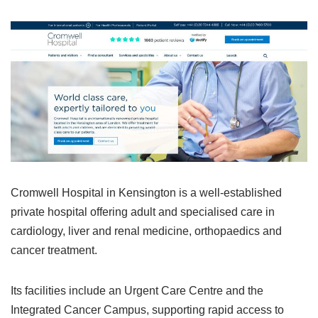
Cromwell Hospital in Kensington is a well‑established
private hospital offering adult and specialised care in
cardiology, liver and renal medicine, orthopaedics and
cancer treatment.
Its facilities include an Urgent Care Centre and the
Integrated Cancer Campus, supporting rapid access to