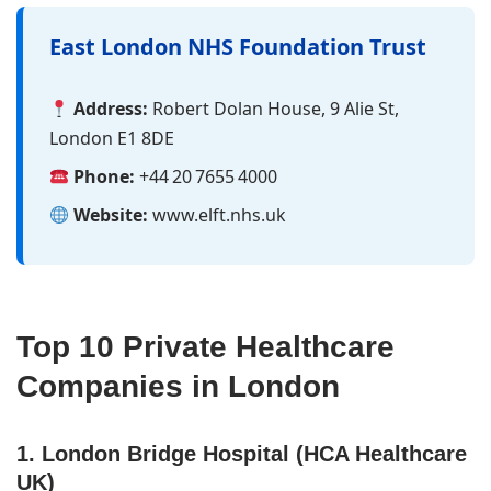
East London NHS Foundation Trust
Address:
Robert Dolan House, 9 Alie St,
London E1 8DE
Phone:
+44 20 7655 4000
Website:
www.elft.nhs.uk
Top 10 Private Healthcare
Companies in London
1. London Bridge Hospital (HCA Healthcare
UK)