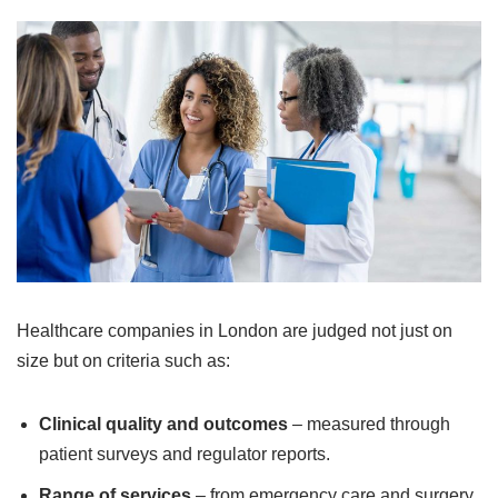
Healthcare companies in London are judged not just on
size but on criteria such as:
Clinical quality and outcomes
– measured through
patient surveys and regulator reports.
Range of services
– from emergency care and surgery