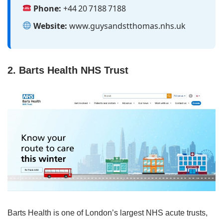
Phone:
+44 20 7188 7188
Website:
www.guysandstthomas.nhs.uk
2. Barts Health NHS Trust
Barts Health is one of London’s largest NHS acute trusts,