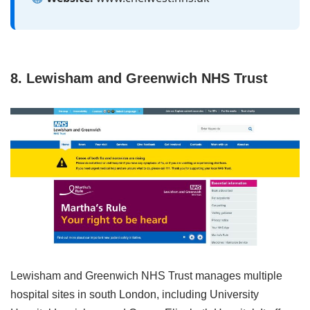
8. Lewisham and Greenwich NHS Trust
Lewisham and Greenwich NHS Trust manages multiple
hospital sites in south London, including University