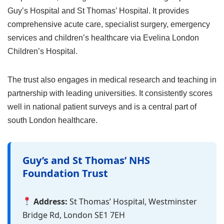
Guy’s Hospital and St Thomas’ Hospital. It provides
comprehensive acute care, specialist surgery, emergency
services and children’s healthcare via Evelina London
Children’s Hospital.
The trust also engages in medical research and teaching in
partnership with leading universities. It consistently scores
well in national patient surveys and is a central part of
south London healthcare.
Guy’s and St Thomas’ NHS
Foundation Trust
Address:
St Thomas’ Hospital, Westminster
Bridge Rd, London SE1 7EH