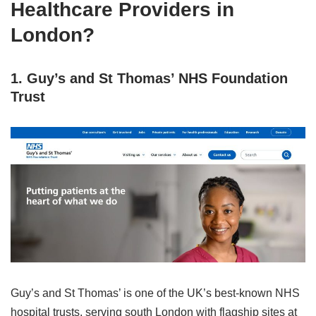
Healthcare Providers in
London?
1. Guy’s and St Thomas’ NHS Foundation
Trust
Guy’s and St Thomas’ is one of the UK’s best‑known NHS
hospital trusts, serving south London with flagship sites at