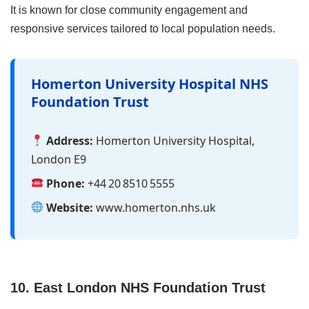
It is known for close community engagement and
responsive services tailored to local population needs.
Homerton University Hospital NHS
Foundation Trust
Address:
Homerton University Hospital,
London E9
Phone:
+44 20 8510 5555
Website:
www.homerton.nhs.uk
10. East London NHS Foundation Trust