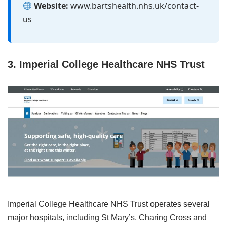
Website:
www.bartshealth.nhs.uk/contact-
us
3. Imperial College Healthcare NHS Trust
Imperial College Healthcare NHS Trust operates several
major hospitals, including St Mary’s, Charing Cross and