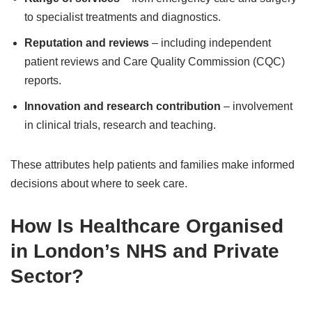
to specialist treatments and diagnostics.
Reputation and reviews
– including independent
patient reviews and Care Quality Commission (CQC)
reports.
Innovation and research contribution
– involvement
in clinical trials, research and teaching.
These attributes help patients and families make informed
decisions about where to seek care.
How Is Healthcare Organised
in London’s NHS and Private
Sector?