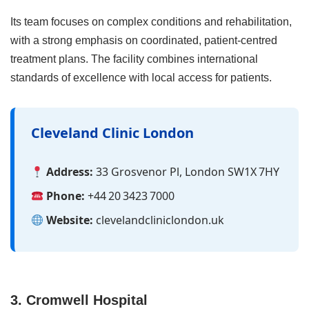
Its team focuses on complex conditions and rehabilitation,
with a strong emphasis on coordinated, patient‑centred
treatment plans. The facility combines international
standards of excellence with local access for patients.
Cleveland Clinic London
Address:
33 Grosvenor Pl, London SW1X 7HY
Phone:
+44 20 3423 7000
Website:
clevelandcliniclondon.uk
3. Cromwell Hospital