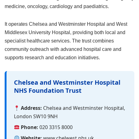
medicine, oncology, cardiology and paediatrics.
It operates Chelsea and Westminster Hospital and West
Middlesex University Hospital, providing both local and
specialist healthcare services. The trust combines
community outreach with advanced hospital care and
supports research and education initiatives.
Chelsea and Westminster Hospital
NHS Foundation Trust
Address:
Chelsea and Westminster Hospital,
London SW10 9NH
Phone:
020 3315 8000
Website:
www.chelwest.nhs.uk