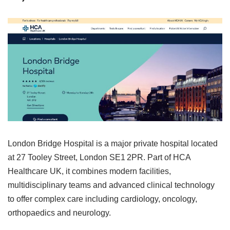
London Bridge Hospital is a major private hospital located
at 27 Tooley Street, London SE1 2PR. Part of HCA
Healthcare UK, it combines modern facilities,
multidisciplinary teams and advanced clinical technology
to offer complex care including cardiology, oncology,
orthopaedics and neurology.