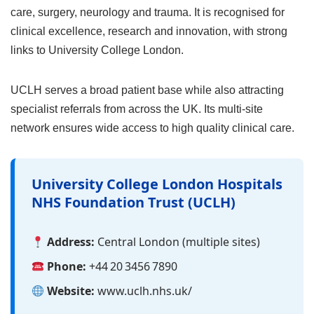
care, surgery, neurology and trauma. It is recognised for
clinical excellence, research and innovation, with strong
links to University College London.
UCLH serves a broad patient base while also attracting
specialist referrals from across the UK. Its multi‑site
network ensures wide access to high quality clinical care.
University College London Hospitals
NHS Foundation Trust (UCLH)
Address:
Central London (multiple sites)
Phone:
+44 20 3456 7890
Website:
www.uclh.nhs.uk/