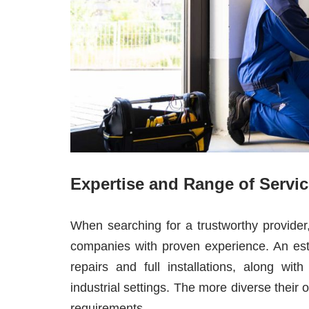
Expertise and Range of Servi
When searching for a trustworthy provid
companies with proven experience. An esta
repairs and full installations, along wi
industrial settings. The more diverse their o
requirements.