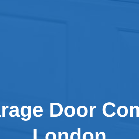
arage Door Com
London