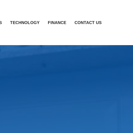
S
TECHNOLOGY
FINANCE
CONTACT US