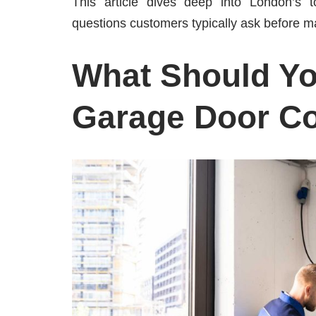
This article dives deep into London’s 
questions customers typically ask before m
What Should You
Garage Door C