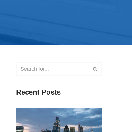
Recent Posts