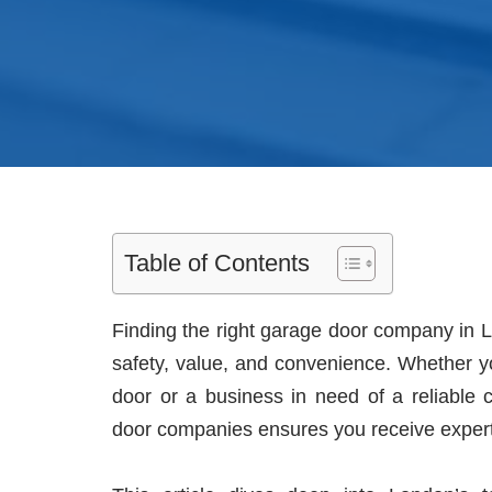
Table of Contents
Finding the right garage door company in L
safety, value, and convenience. Whether 
door or a business in need of a reliable 
door companies ensures you receive expert s