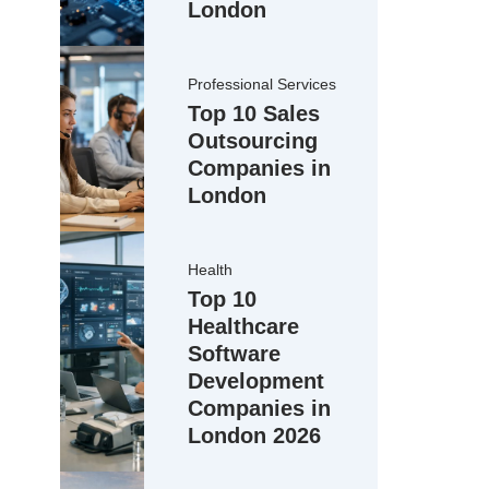
London
Professional Services
Top 10 Sales
Outsourcing
Companies in
London
Health
Top 10
Healthcare
Software
Development
Companies in
London 2026