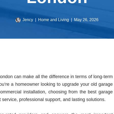
Jency
Home and Living
May 26, 2026
ondon can make all the difference in terms of long-term
you’re a homeowner looking to upgrade your old garage
commercial installation, choosing from the best garage
ervice, professional support, and lasting solutions.