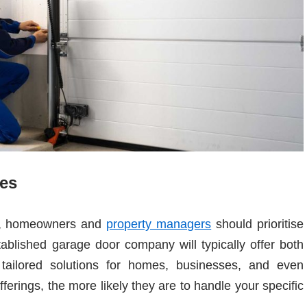
ces
er, homeowners and
property managers
should prioritise
blished garage door company will typically offer both
th tailored solutions for homes, businesses, and even
fferings, the more likely they are to handle your specific