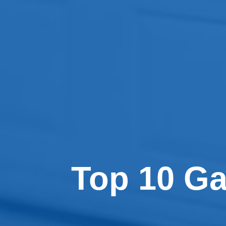
Top 10 G