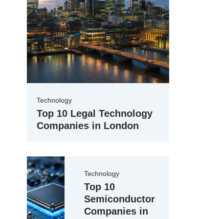
Technology
Top 10 Legal Technology
Companies in London
Technology
Top 10
Semiconductor
Companies in