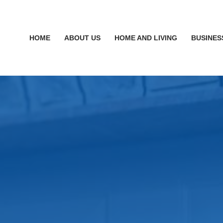
HOME
ABOUT US
HOME AND LIVING
BUSINES