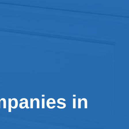
panies in