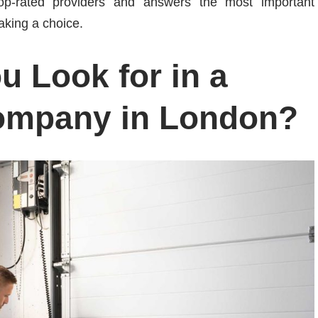
top-rated providers and answers the most important
aking a choice.
 Look for in a
ompany in London?