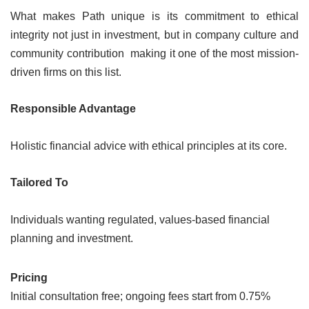
What makes Path unique is its commitment to ethical
integrity not just in investment, but in company culture and
community contribution making it one of the most mission-
driven firms on this list.
Responsible Advantage
Holistic financial advice with ethical principles at its core.
Tailored To
Individuals wanting regulated, values-based financial
planning and investment.
Pricing
Initial consultation free; ongoing fees start from 0.75%