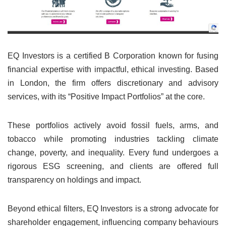
EQ Investors is a certified B Corporation known for fusing
financial expertise with impactful, ethical investing. Based
in London, the firm offers discretionary and advisory
services, with its “Positive Impact Portfolios” at the core.
These portfolios actively avoid fossil fuels, arms, and
tobacco while promoting industries tackling climate
change, poverty, and inequality. Every fund undergoes a
rigorous ESG screening, and clients are offered full
transparency on holdings and impact.
Beyond ethical filters, EQ Investors is a strong advocate for
shareholder engagement, influencing company behaviours