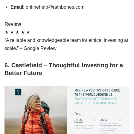
Email:
onlinehelp@rathbones.com
Review
★ ★ ★ ★ ★
“A reliable and knowledgeable team for ethical investing at
scale.” – Google Review
6. Castlefield – Thoughtful Investing for a
Better Future