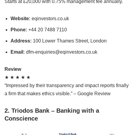
Starts at £20,000 with 0.75% management fee annually.
Website:
eqinvestors.co.uk
Phone:
+44 20 7488 7110
Address:
100 Lower Thames Street, London
Email:
dfm-enquiries@eqinvestors.co.uk
Review
★ ★ ★ ★ ★
“Impressed by their transparency and impact reports finally
a firm that makes ethics visible.” – Google Review
2. Triodos Bank – Banking with a
Conscience