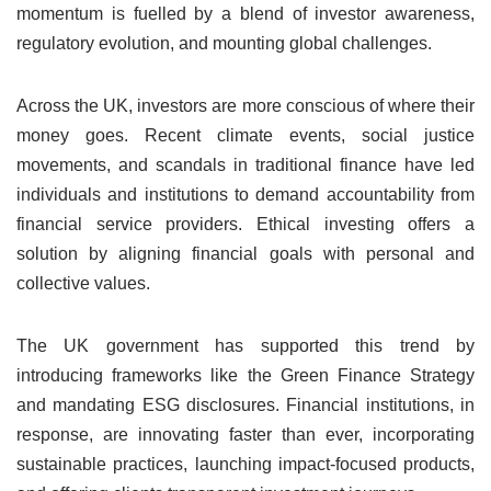
momentum is fuelled by a blend of investor awareness,
regulatory evolution, and mounting global challenges.
Across the UK, investors are more conscious of where their
money goes. Recent climate events, social justice
movements, and scandals in traditional finance have led
individuals and institutions to demand accountability from
financial service providers. Ethical investing offers a
solution by aligning financial goals with personal and
collective values.
The UK government has supported this trend by
introducing frameworks like the Green Finance Strategy
and mandating ESG disclosures. Financial institutions, in
response, are innovating faster than ever, incorporating
sustainable practices, launching impact-focused products,