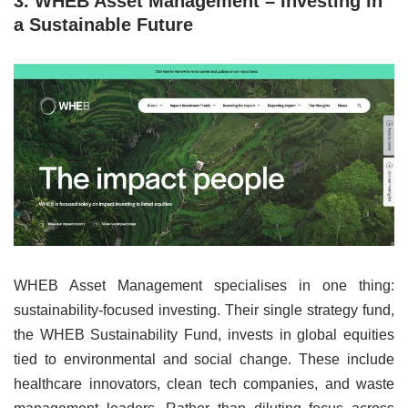
3. WHEB Asset Management – Investing in
a Sustainable Future
WHEB Asset Management specialises in one thing:
sustainability-focused investing. Their single strategy fund,
the WHEB Sustainability Fund, invests in global equities
tied to environmental and social change. These include
healthcare innovators, clean tech companies, and waste