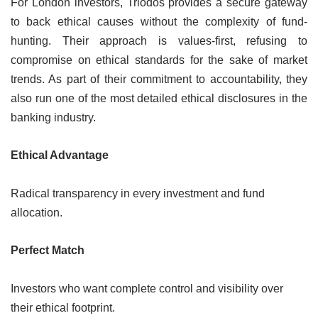
For London investors, Triodos provides a secure gateway
to back ethical causes without the complexity of fund-
hunting. Their approach is values-first, refusing to
compromise on ethical standards for the sake of market
trends. As part of their commitment to accountability, they
also run one of the most detailed ethical disclosures in the
banking industry.
Ethical Advantage
Radical transparency in every investment and fund
allocation.
Perfect Match
Investors who want complete control and visibility over
their ethical footprint.