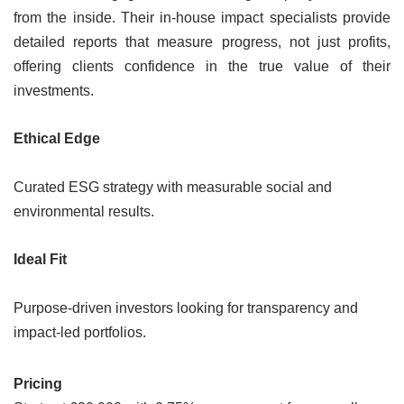
from the inside. Their in-house impact specialists provide
detailed reports that measure progress, not just profits,
offering clients confidence in the true value of their
investments.
Ethical Edge
Curated ESG strategy with measurable social and
environmental results.
Ideal Fit
Purpose-driven investors looking for transparency and
impact-led portfolios.
Pricing