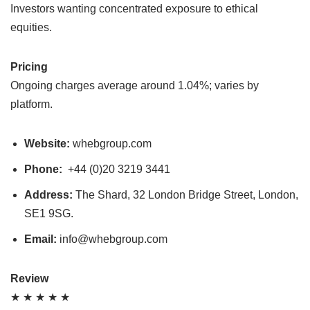
Investors wanting concentrated exposure to ethical
equities.
Pricing
Ongoing charges average around 1.04%; varies by
platform.
Website:
whebgroup.com
Phone:
+44 (0)20 3219 3441
Address:
The Shard, 32 London Bridge Street, London,
SE1 9SG.
Email:
info@whebgroup.com
Review
★ ★ ★ ★ ★