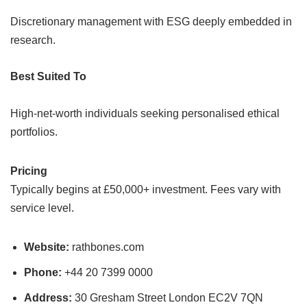
Discretionary management with ESG deeply embedded in
research.
Best Suited To
High-net-worth individuals seeking personalised ethical
portfolios.
Pricing
Typically begins at £50,000+ investment. Fees vary with
service level.
Website:
rathbones.com
Phone:
+44 20 7399 0000
Address:
30 Gresham Street London EC2V 7QN