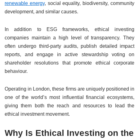
renewable energy
, social equality, biodiversity, community
development, and similar causes.
In addition to ESG frameworks, ethical investing
companies maintain a high level of transparency. They
often undergo third-party audits, publish detailed impact
reports, and engage in active stewardship voting on
shareholder resolutions that promote ethical corporate
behaviour.
Operating in London, these firms are uniquely positioned in
one of the world’s most influential financial ecosystems,
giving them both the reach and resources to lead the
ethical investment movement.
Why Is Ethical Investing on the