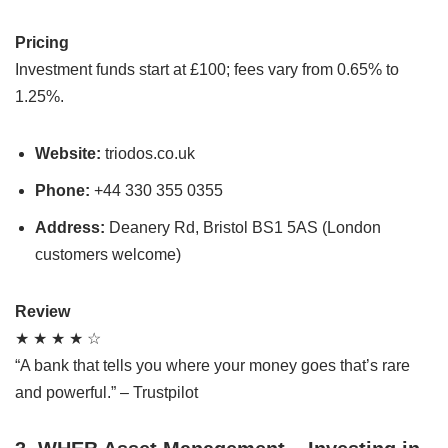
Pricing
Investment funds start at £100; fees vary from 0.65% to
1.25%.
Website:
triodos.co.uk
Phone:
+44 330 355 0355
Address:
Deanery Rd, Bristol BS1 5AS (London
customers welcome)
Review
★ ★ ★ ★ ☆
“A bank that tells you where your money goes that’s rare
and powerful.” – Trustpilot