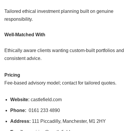
Tailored ethical investment planning built on genuine
responsibility.
Well-Matched With
Ethically aware clients wanting custom-built portfolios and
consistent advice.
Pricing
Fee-based advisory model; contact for tailored quotes.
Website:
castlefield.com
Phone:
0161 233 4890
Address:
111 Piccadilly, Manchester, M1 2HY