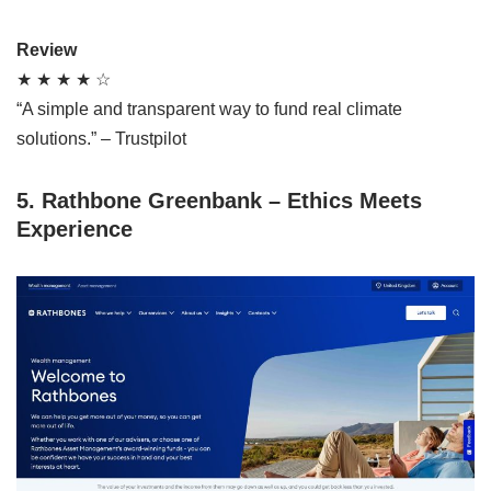
Review
★ ★ ★ ★ ☆
“A simple and transparent way to fund real climate
solutions.” – Trustpilot
5. Rathbone Greenbank – Ethics Meets
Experience