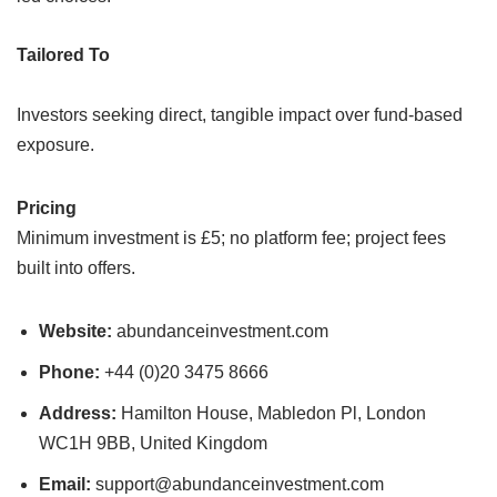
Tailored To
Investors seeking direct, tangible impact over fund-based
exposure.
Pricing
Minimum investment is £5; no platform fee; project fees
built into offers.
Website:
abundanceinvestment.com
Phone:
+44 (0)20 3475 8666
Address:
Hamilton House, Mabledon Pl, London
WC1H 9BB, United Kingdom
Email:
support@abundanceinvestment.com