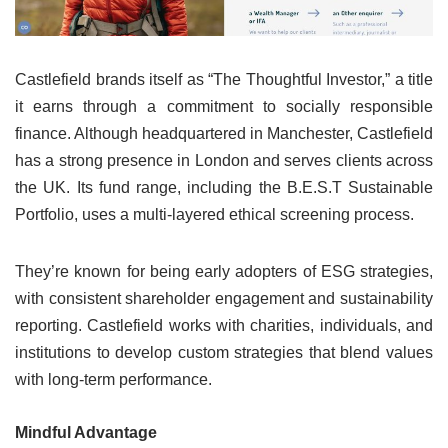
Castlefield brands itself as “The Thoughtful Investor,” a title
it earns through a commitment to socially responsible
finance. Although headquartered in Manchester, Castlefield
has a strong presence in London and serves clients across
the UK. Its fund range, including the B.E.S.T Sustainable
Portfolio, uses a multi-layered ethical screening process.
They’re known for being early adopters of ESG strategies,
with consistent shareholder engagement and sustainability
reporting. Castlefield works with charities, individuals, and
institutions to develop custom strategies that blend values
with long-term performance.
Mindful Advantage