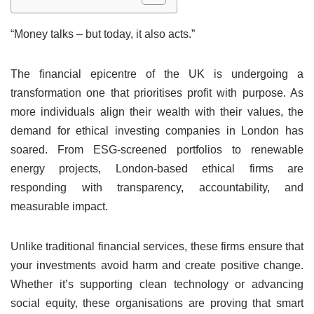
“Money talks – but today, it also acts.”
The financial epicentre of the UK is undergoing a
transformation one that prioritises profit with purpose. As
more individuals align their wealth with their values, the
demand for ethical investing companies in London has
soared. From ESG-screened portfolios to renewable
energy projects, London-based ethical firms are
responding with transparency, accountability, and
measurable impact.
Unlike traditional financial services, these firms ensure that
your investments avoid harm and create positive change.
Whether it’s supporting clean technology or advancing
social equity, these organisations are proving that smart