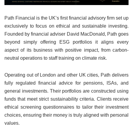
Path Financial is the UK’s first financial advisory firm set up
exclusively to focus on ethical and sustainable investing.
Founded by financial adviser David MacDonald, Path goes
beyond simply offering ESG portfolios it aligns every
aspect of its business with positive impact, from carbon-
neutral operations to staff training on climate risk.
Operating out of London and other UK cities, Path delivers
fully regulated financial advice for pensions, ISAs, and
general investments. Their portfolios are constructed using
funds that meet strict sustainability criteria. Clients receive
ethical screening questionnaires to tailor their investment
choices, ensuring their money is truly aligned with personal
values.