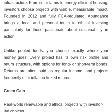
infrastructure. From solar farms to energy-efficient housing,
investors choose projects with visible, measurable impact.
Founded in 2012 and fully FCA-regulated, Abundance
brings a local and personal touch to ethical investing
particularly for those passionate about sustainability in
action.
Unlike pooled funds, you choose exactly where your
money goes. Every project has its own risk profile and
return structure, with options for long- or short-term bonds.
Returns are often paid as regular income, and projects
frequently offer inflation-linked returns.
Green Gain
Real-world renewable and ethical projects with investor-
led choices.