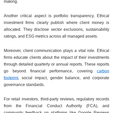
making.
Another critical aspect is portfolio transparency. Ethical
investment firms clearly publish where client money is
allocated. They disclose sector exclusions, sustainability
ratings, and ESG metrics across all managed assets.
Moreover, client communication plays a vital role. Ethical
firms educate clients about the impact of their investments
through detailed quarterly or annual reports. These reports
go beyond financial performance, covering
carbon
footprint
, social impact, gender balance, and corporate
governance standards.
For retail investors, third-party reviews, regulatory records
from the Financial Conduct Authority (FCA), and
community feedback on platforms like Google Reviews