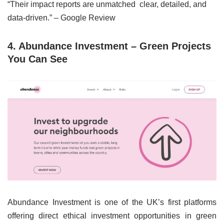
“Their impact reports are unmatched clear, detailed, and
data-driven.” – Google Review
4. Abundance Investment – Green Projects
You Can See
Abundance Investment is one of the UK’s first platforms
offering direct ethical investment opportunities in green