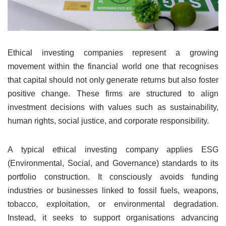
Ethical investing companies represent a growing
movement within the financial world one that recognises
that capital should not only generate returns but also foster
positive change. These firms are structured to align
investment decisions with values such as sustainability,
human rights, social justice, and corporate responsibility.
A typical ethical investing company applies ESG
(Environmental, Social, and Governance) standards to its
portfolio construction. It consciously avoids funding
industries or businesses linked to fossil fuels, weapons,
tobacco, exploitation, or environmental degradation.
Instead, it seeks to support organisations advancing