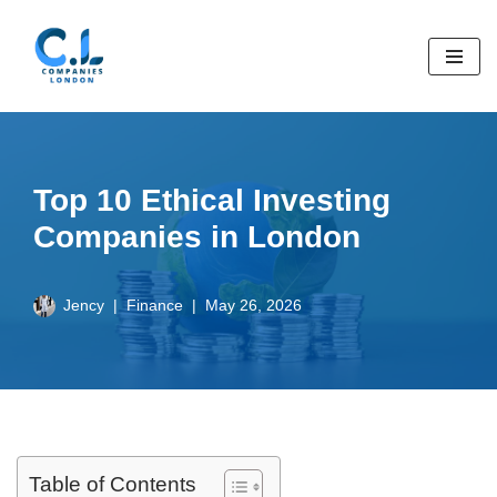
Skip
to
content
Top 10 Ethical Investing
Companies in London
Jency
Finance
May 26, 2026
Table of Contents