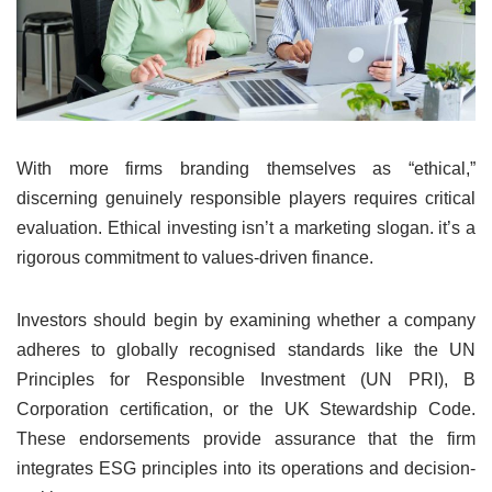
With more firms branding themselves as “ethical,”
discerning genuinely responsible players requires critical
evaluation. Ethical investing isn’t a marketing slogan. it’s a
rigorous commitment to values-driven finance.
Investors should begin by examining whether a company
adheres to globally recognised standards like the UN
Principles for Responsible Investment (UN PRI), B
Corporation certification, or the UK Stewardship Code.
These endorsements provide assurance that the firm
integrates ESG principles into its operations and decision-