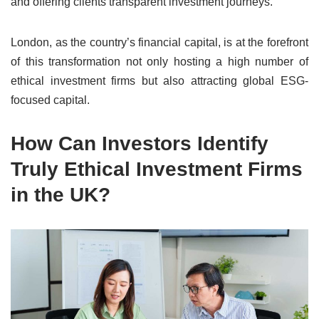
and offering clients transparent investment journeys.
London, as the country’s financial capital, is at the forefront
of this transformation not only hosting a high number of
ethical investment firms but also attracting global ESG-
focused capital.
How Can Investors Identify
Truly Ethical Investment Firms
in the UK?