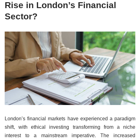
Rise in London’s Financial
Sector?
London’s financial markets have experienced a paradigm
shift, with ethical investing transforming from a niche
interest to a mainstream imperative. The increased