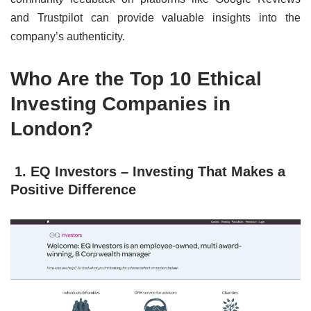
and Trustpilot can provide valuable insights into the
company’s authenticity.
Who Are the Top 10 Ethical
Investing Companies in
London?
1. EQ Investors – Investing That Makes a
Positive Difference