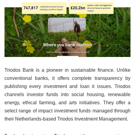
Triodos Bank is a pioneer in sustainable finance. Unlike
conventional banks, it offers complete transparency by
publishing every investment and loan it issues. Triodos
channels investor funds into social housing, renewable
energy, ethical farming, and arts initiatives. They offer a
select range of impact investment funds managed through
their Netherlands-based Triodos Investment Management.