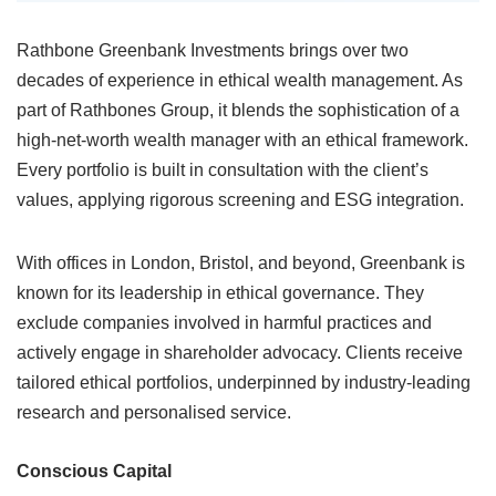
Rathbone Greenbank Investments brings over two
decades of experience in ethical wealth management. As
part of Rathbones Group, it blends the sophistication of a
high-net-worth wealth manager with an ethical framework.
Every portfolio is built in consultation with the client’s
values, applying rigorous screening and ESG integration.
With offices in London, Bristol, and beyond, Greenbank is
known for its leadership in ethical governance. They
exclude companies involved in harmful practices and
actively engage in shareholder advocacy. Clients receive
tailored ethical portfolios, underpinned by industry-leading
research and personalised service.
Conscious Capital