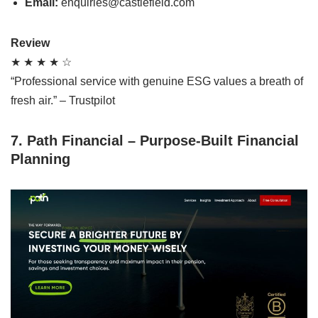
Email:
enquiries@castlefield.com
Review
★ ★ ★ ★ ☆
“Professional service with genuine ESG values a breath of
fresh air.” – Trustpilot
7. Path Financial – Purpose-Built Financial
Planning