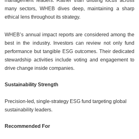
management leaders. Rather than diluting focus across
many sectors, WHEB dives deep, maintaining a sharp
ethical lens throughout its strategy.
WHEB’s annual impact reports are considered among the
best in the industry. Investors can review not only fund
performance but tangible ESG outcomes. Their dedicated
stewardship activities include voting and engagement to
drive change inside companies.
Sustainability Strength
Precision-led, single-strategy ESG fund targeting global
sustainability leaders.
Recommended For