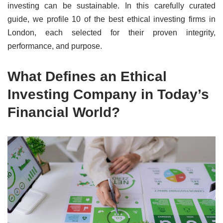
investing can be sustainable. In this carefully curated
guide, we profile 10 of the best ethical investing firms in
London, each selected for their proven integrity,
performance, and purpose.
What Defines an Ethical
Investing Company in Today’s
Financial World?