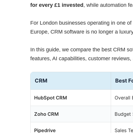
for every £1 invested
, while automation f
For London businesses operating in one of
Europe, CRM software is no longer a luxury
In this guide, we compare the best CRM so
features, AI capabilities, customer reviews, 
CRM
Best F
HubSpot CRM
Overall 
Zoho CRM
Budget
Pipedrive
Sales T