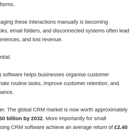
tforms.
ging these interactions manually is becoming
ooks, email folders, and disconnected systems often lead
eriences, and lost revenue.
tial.
software helps businesses organise customer
omate routine tasks, improve customer retention, and
mance.
ver. The global CRM market is now worth approximately
60 billion by 2032
. More importantly for small
using CRM software achieve an average return of
£2.40