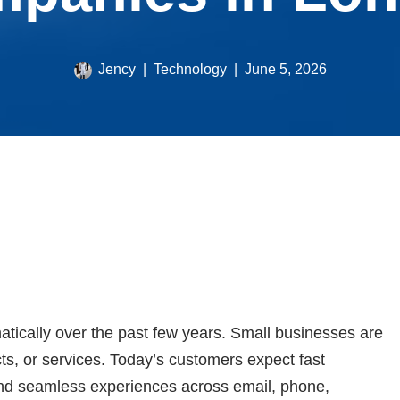
Jency
Technology
June 5, 2026
ically over the past few years. Small businesses are
ts, or services. Today’s customers expect fast
nd seamless experiences across email, phone,