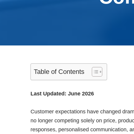
Table of Contents
Last Updated: June 2026
Customer expectations have changed dramat
no longer competing solely on price, produc
responses, personalised communication, a