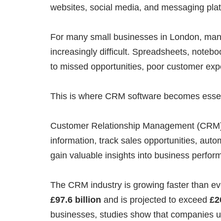
websites, social media, and messaging pla
For many small businesses in London, mana
increasingly difficult. Spreadsheets, noteb
to missed opportunities, poor customer exp
This is where CRM software becomes essen
Customer Relationship Management (CRM) 
information, track sales opportunities, aut
gain valuable insights into business perfor
The CRM industry is growing faster than e
£97.6 billion
and is projected to exceed
£2
businesses, studies show that companies 