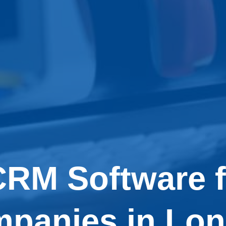
CRM Software f
panies in Lo