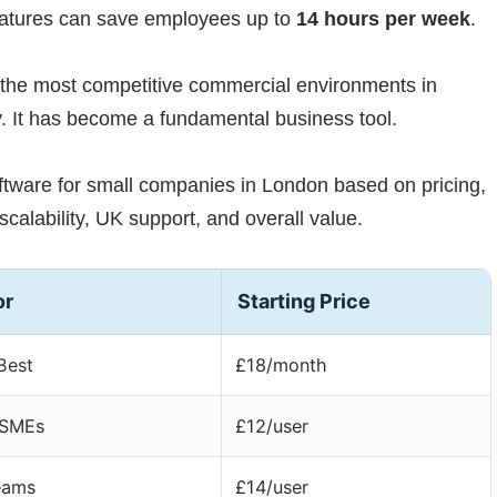
eatures can save employees up to
14 hours per week
.
 the most competitive commercial environments in
. It has become a fundamental business tool.
ftware for small companies in London based on pricing,
scalability, UK support, and overall value.
or
Starting Price
Best
£18/month
 SMEs
£12/user
eams
£14/user