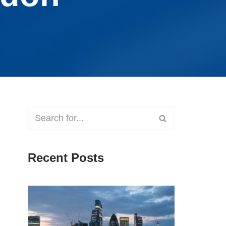
Recent Posts