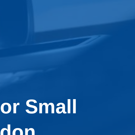
or Small
ndon