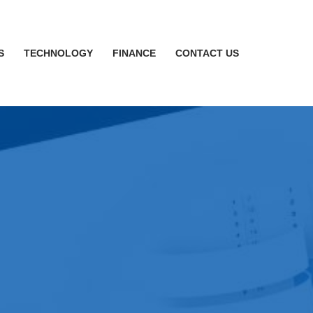
S
TECHNOLOGY
FINANCE
CONTACT US