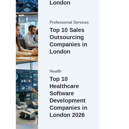
London
Professional Services
Top 10 Sales
Outsourcing
Companies in
London
Health
Top 10
Healthcare
Software
Development
Companies in
London 2026