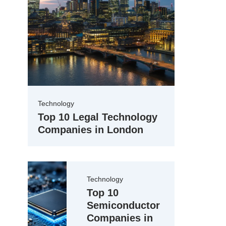
Technology
Top 10 Legal Technology
Companies in London
Technology
Top 10
Semiconductor
Companies in