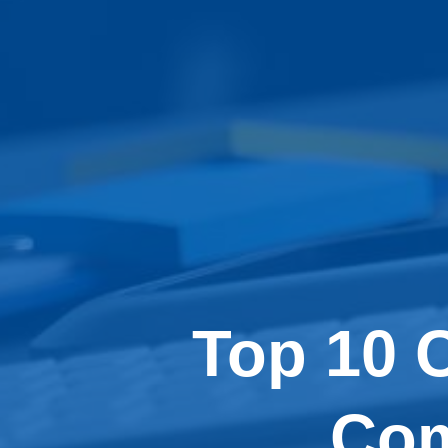
Top 10 
Com