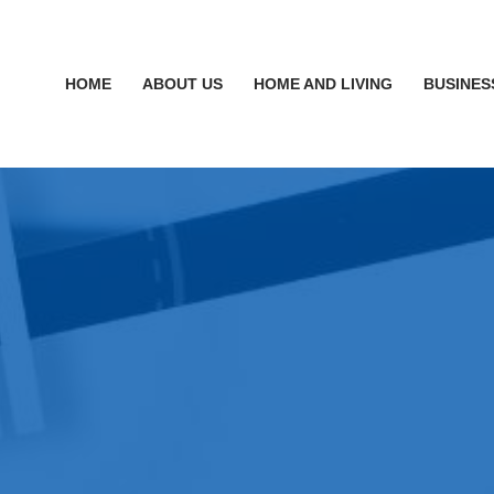
HOME
ABOUT US
HOME AND LIVING
BUSINES