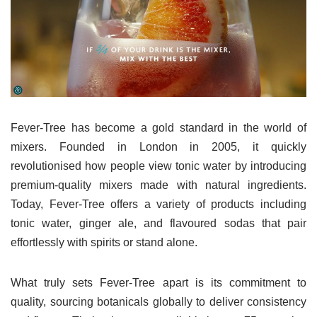
Fever-Tree has become a gold standard in the world of
mixers. Founded in London in 2005, it quickly
revolutionised how people view tonic water by introducing
premium-quality mixers made with natural ingredients.
Today, Fever-Tree offers a variety of products including
tonic water, ginger ale, and flavoured sodas that pair
effortlessly with spirits or stand alone.
What truly sets Fever-Tree apart is its commitment to
quality, sourcing botanicals globally to deliver consistency