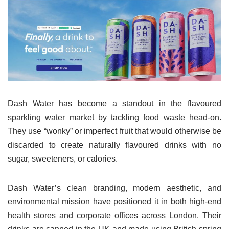
Dash Water has become a standout in the flavoured
sparkling water market by tackling food waste head-on.
They use “wonky” or imperfect fruit that would otherwise be
discarded to create naturally flavoured drinks with no
sugar, sweeteners, or calories.
Dash Water’s clean branding, modern aesthetic, and
environmental mission have positioned it in both high-end
health stores and corporate offices across London. Their