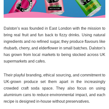
Dalston’s was founded in East London with the mission to
bring real fruit and fun back to fizzy drinks. Using natural
ingredients and no refined sugar, they produce flavours like
rhubarb, cherry, and elderflower in small batches. Dalston’s
has grown from local markets to being stocked across UK
supermarkets and cafes.
Their playful branding, ethical sourcing, and commitment to
UK-grown produce set them apart in the increasingly
crowded craft soda space. They also focus on using
aluminium cans to reduce environmental impact, and each
recipe is designed in-house without preservatives.