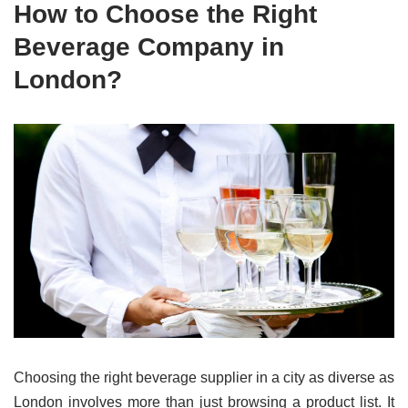
How to Choose the Right
Beverage Company in
London?
Choosing the right beverage supplier in a city as diverse as
London involves more than just browsing a product list. It