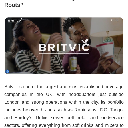
Roots”
Britvic is one of the largest and most established beverage
companies in the UK, with headquarters just outside
London and strong operations within the city. Its portfolio
includes beloved brands such as Robinsons, J2O, Tango,
and Purdey’s. Britvic serves both retail and foodservice
sectors, offering everything from soft drinks and mixers to