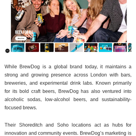
While BrewDog is a global brand today, it maintains a
strong and growing presence across London with bars,
breweries, and experimental drink labs. Known primarily
for its bold craft beers, BrewDog has also ventured into
alcoholic sodas, low-alcohol beers, and sustainability-
focused brews.
Their Shoreditch and Soho locations act as hubs for
innovation and community events. BrewDog’s marketing is