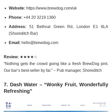
Website:
https://www.brewdog.com/uk
Phone:
+44 20 3219 1360
Address:
51 Bethnal Green Rd, London E1 6LA
(Shoreditch Bar)
Email:
hello@brewdog.com
Review:
★★★★☆
“Nothing gets the crowd going like a fresh BrewDog pint.
Our bar’s best-seller by far.” – Pub manager, Shoreditch
7. Dash Water – “Wonky Fruit, Wonderfully
Refreshing”