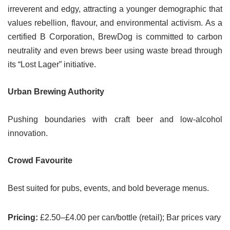
irreverent and edgy, attracting a younger demographic that
values rebellion, flavour, and environmental activism. As a
certified B Corporation, BrewDog is committed to carbon
neutrality and even brews beer using waste bread through
its “Lost Lager” initiative.
Urban Brewing Authority
Pushing boundaries with craft beer and low-alcohol
innovation.
Crowd Favourite
Best suited for pubs, events, and bold beverage menus.
Pricing:
£2.50–£4.00 per can/bottle (retail); Bar prices vary