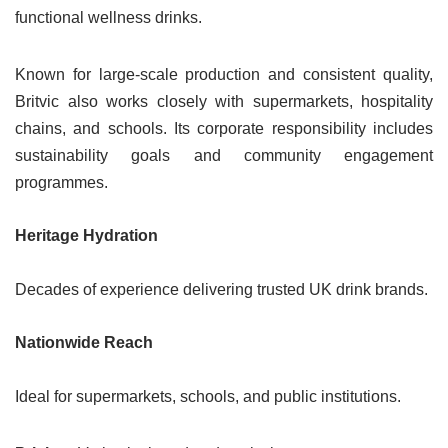
functional wellness drinks.
Known for large-scale production and consistent quality,
Britvic also works closely with supermarkets, hospitality
chains, and schools. Its corporate responsibility includes
sustainability goals and community engagement
programmes.
Heritage Hydration
Decades of experience delivering trusted UK drink brands.
Nationwide Reach
Ideal for supermarkets, schools, and public institutions.