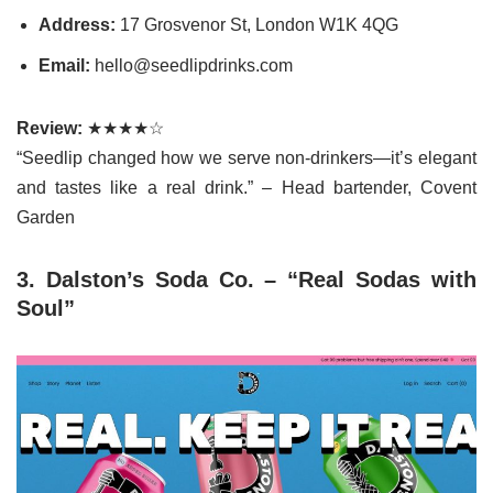
Address:
17 Grosvenor St, London W1K 4QG
Email:
hello@seedlipdrinks.com
Review:
★★★★☆
“Seedlip changed how we serve non-drinkers—it’s elegant
and tastes like a real drink.” – Head bartender, Covent
Garden
3. Dalston’s Soda Co. – “Real Sodas with
Soul”