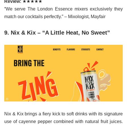
Review:
★★★★★
“We serve The London Essence mixers exclusively they
match our cocktails perfectly.” – Mixologist, Mayfair
9. Nix & Kix – “A Little Heat, No Sweet”
Nix & Kix brings a fiery kick to soft drinks with its signature
use of cayenne pepper combined with natural fruit juices.