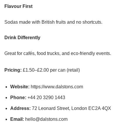
Flavour First
Sodas made with British fruits and no shortcuts.
Drink Differently
Great for cafés, food trucks, and eco-friendly events.
Pricing:
£1.50–£2.00 per can (retail)
Website:
https://www.dalstons.com
Phone:
+44 20 3290 1443
Address:
72 Leonard Street, London EC2A 4QX
Email:
hello@dalstons.com