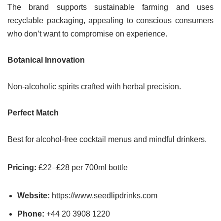
The brand supports sustainable farming and uses
recyclable packaging, appealing to conscious consumers
who don’t want to compromise on experience.
Botanical Innovation
Non-alcoholic spirits crafted with herbal precision.
Perfect Match
Best for alcohol-free cocktail menus and mindful drinkers.
Pricing:
£22–£28 per 700ml bottle
Website:
https://www.seedlipdrinks.com
Phone:
+44 20 3908 1220