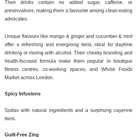
Their drinks contain no added sugar, caffeine, or
preservatives, making them a favourite among clean-eating
advocates.
Unique flavours like mango & ginger and cucumber & mint
offer a refreshing and energising twist, ideal for daytime
drinking or mixing with alcohol. Their cheeky branding and
health-focused formula make them popular in boutique
fitness centres, co-working spaces, and Whole Foods
Market across London.
Spicy Infusions
Sodas with natural ingredients and a surprising cayenne
twist.
Guilt-Free Zing