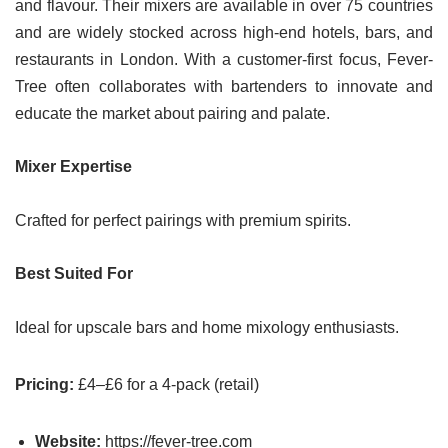
and flavour. Their mixers are available in over 75 countries
and are widely stocked across high-end hotels, bars, and
restaurants in London. With a customer-first focus, Fever-
Tree often collaborates with bartenders to innovate and
educate the market about pairing and palate.
Mixer Expertise
Crafted for perfect pairings with premium spirits.
Best Suited For
Ideal for upscale bars and home mixology enthusiasts.
Pricing:
£4–£6 for a 4-pack (retail)
Website:
https://fever-tree.com