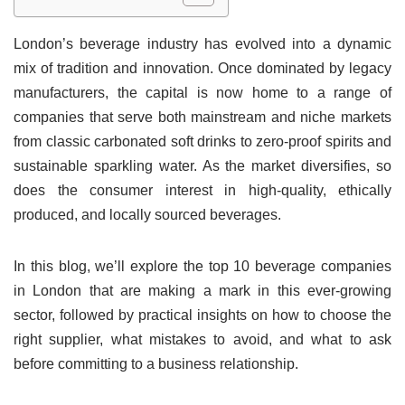
London’s beverage industry has evolved into a dynamic
mix of tradition and innovation. Once dominated by legacy
manufacturers, the capital is now home to a range of
companies that serve both mainstream and niche markets
from classic carbonated soft drinks to zero-proof spirits and
sustainable sparkling water. As the market diversifies, so
does the consumer interest in high-quality, ethically
produced, and locally sourced beverages.
In this blog, we’ll explore the top 10 beverage companies
in London that are making a mark in this ever-growing
sector, followed by practical insights on how to choose the
right supplier, what mistakes to avoid, and what to ask
before committing to a business relationship.