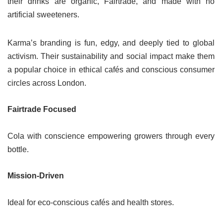
their drinks are organic, Fairtrade, and made with no
artificial sweeteners.
Karma’s branding is fun, edgy, and deeply tied to global
activism. Their sustainability and social impact make them
a popular choice in ethical cafés and conscious consumer
circles across London.
Fairtrade Focused
Cola with conscience empowering growers through every
bottle.
Mission-Driven
Ideal for eco-conscious cafés and health stores.