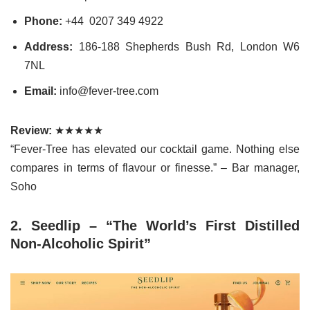
Phone:
+44 0207 349 4922
Address:
186-188 Shepherds Bush Rd, London W6
7NL
Email:
info@fever-tree.com
Review:
★★★★★
“Fever-Tree has elevated our cocktail game. Nothing else
compares in terms of flavour or finesse.” – Bar manager,
Soho
2. Seedlip – “The World’s First Distilled
Non-Alcoholic Spirit”