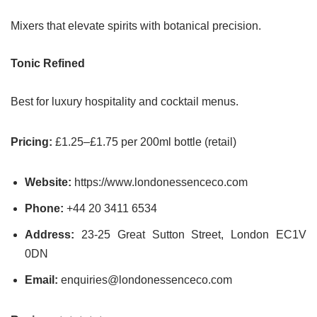
Mixers that elevate spirits with botanical precision.
Tonic Refined
Best for luxury hospitality and cocktail menus.
Pricing:
£1.25–£1.75 per 200ml bottle (retail)
Website:
https://www.londonessenceco.com
Phone:
+44 20 3411 6534
Address:
23-25 Great Sutton Street, London EC1V
0DN
Email:
enquiries@londonessenceco.com