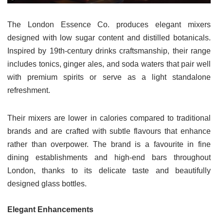
The London Essence Co. produces elegant mixers
designed with low sugar content and distilled botanicals.
Inspired by 19th-century drinks craftsmanship, their range
includes tonics, ginger ales, and soda waters that pair well
with premium spirits or serve as a light standalone
refreshment.
Their mixers are lower in calories compared to traditional
brands and are crafted with subtle flavours that enhance
rather than overpower. The brand is a favourite in fine
dining establishments and high-end bars throughout
London, thanks to its delicate taste and beautifully
designed glass bottles.
Elegant Enhancements