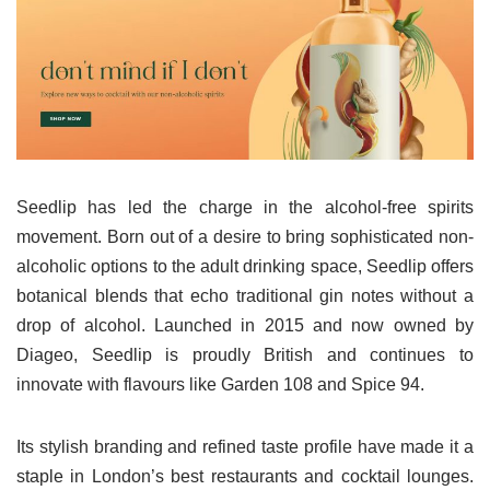
Seedlip has led the charge in the alcohol-free spirits
movement. Born out of a desire to bring sophisticated non-
alcoholic options to the adult drinking space, Seedlip offers
botanical blends that echo traditional gin notes without a
drop of alcohol. Launched in 2015 and now owned by
Diageo, Seedlip is proudly British and continues to
innovate with flavours like Garden 108 and Spice 94.
Its stylish branding and refined taste profile have made it a
staple in London’s best restaurants and cocktail lounges.