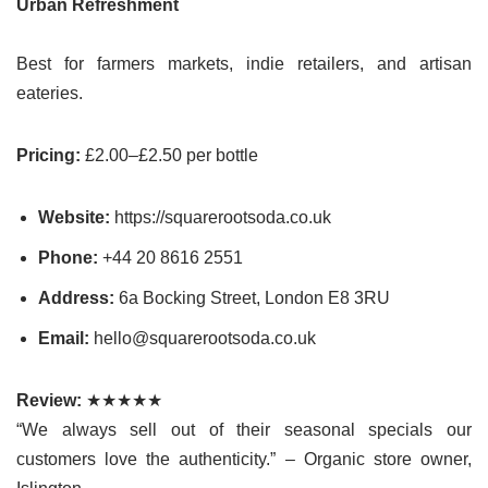
Urban Refreshment
Best for farmers markets, indie retailers, and artisan
eateries.
Pricing:
£2.00–£2.50 per bottle
Website:
https://squarerootsoda.co.uk
Phone:
+44 20 8616 2551
Address:
6a Bocking Street, London E8 3RU
Email:
hello@squarerootsoda.co.uk
Review:
★★★★★
“We always sell out of their seasonal specials our
customers love the authenticity.” – Organic store owner,