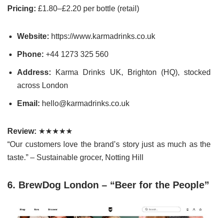
Pricing:
£1.80–£2.20 per bottle (retail)
Website:
https://www.karmadrinks.co.uk
Phone:
+44 1273 325 560
Address:
Karma Drinks UK, Brighton (HQ), stocked
across London
Email:
hello@karmadrinks.co.uk
Review:
★★★★★
“Our customers love the brand’s story just as much as the
taste.” – Sustainable grocer, Notting Hill
6. BrewDog London – “Beer for the People”