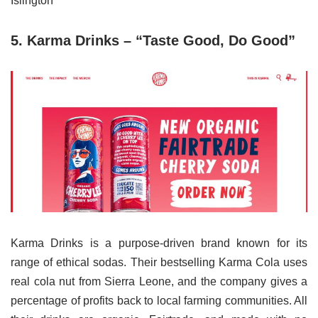
Islington
5. Karma Drinks – “Taste Good, Do Good”
Karma Drinks is a purpose-driven brand known for its
range of ethical sodas. Their bestselling Karma Cola uses
real cola nut from Sierra Leone, and the company gives a
percentage of profits back to local farming communities. All