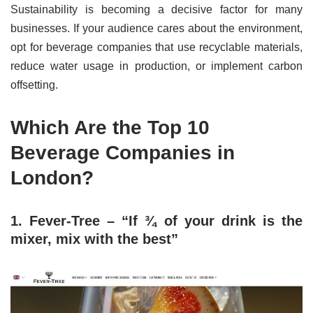
Sustainability is becoming a decisive factor for many
businesses. If your audience cares about the environment,
opt for beverage companies that use recyclable materials,
reduce water usage in production, or implement carbon
offsetting.
Which Are the Top 10
Beverage Companies in
London?
1. Fever-Tree – “If ¾ of your drink is the
mixer, mix with the best”