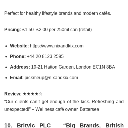
Perfect for healthy lifestyle brands and modern cafés.
Pricing:
£1.50–£2.00 per 250ml can (retail)
Website:
https://www.nixandkix.com
Phone:
+44 20 8123 2595
Address:
19-21 Hatton Garden, London EC1N 8BA
Email:
pickmeup@nixandkix.com
Review:
★★★★☆
“Our clients can’t get enough of the kick. Refreshing and
unexpected!” – Wellness café owner, Battersea
10. Britvic PLC – “Big Brands, British