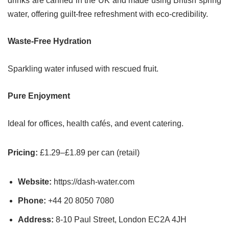
drinks are canned in the UK and made using British spring
water, offering guilt-free refreshment with eco-credibility.
Waste-Free Hydration
Sparkling water infused with rescued fruit.
Pure Enjoyment
Ideal for offices, health cafés, and event catering.
Pricing:
£1.29–£1.89 per can (retail)
Website:
https://dash-water.com
Phone:
+44 20 8050 7080
Address:
8-10 Paul Street, London EC2A 4JH