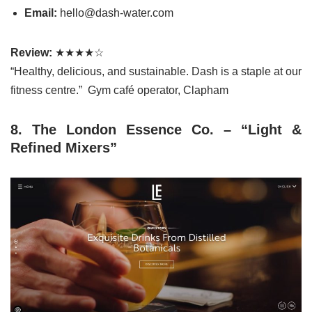
Email:
hello@dash-water.com
Review:
★★★★☆
“Healthy, delicious, and sustainable. Dash is a staple at our
fitness centre.” Gym café operator, Clapham
8. The London Essence Co. – “Light &
Refined Mixers”