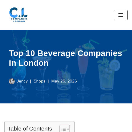
Skip
to
content
Top 10 Beverage Companies
in London
Jency
Shops
May 26, 2026
Table of Contents