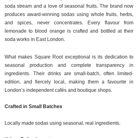
soda stream and a love of seasonal fruits. The brand now
produces award-winning sodas using whole fruits, herbs,
and spices, never concentrates. Every flavour from
lemonade to blood orange is crafted and bottled at their
soda works in East London.
What makes Square Root exceptional is its dedication to
seasonal production and complete transparency in
ingredients. Their drinks are small-batch, often limited-
edition, and fiercely local, making them a favourite in
London’s independent cafés and boutique shops.
Crafted in Small Batches
Locally made sodas using seasonal, real ingredients.