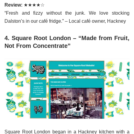
Review:
★★★★☆
“Fresh and fizzy without the junk. We love stocking
Dalston’s in our café fridge.” – Local café owner, Hackney
4. Square Root London – “Made from Fruit,
Not From Concentrate”
Square Root London began in a Hackney kitchen with a