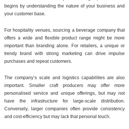
begins by understanding the nature of your business and
your customer base.
For hospitality venues, sourcing a beverage company that
offers a wide and flexible product range might be more
important than branding alone. For retailers, a unique or
trendy brand with strong marketing can drive impulse
purchases and repeat customers.
The company’s scale and logistics capabilities are also
important. Smaller craft producers may offer more
personalised service and unique offerings, but may not
have the infrastructure for large-scale distribution.
Conversely, larger companies often provide consistency
and cost-efficiency but may lack that personal touch.