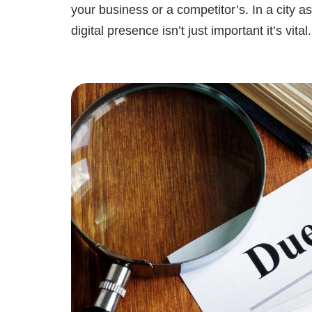
your business or a competitor’s. In a city 
digital presence isn’t just important it’s vit