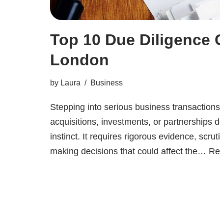
Top 10 Due Diligence
London
by
Laura
Business
Stepping into serious business transaction
acquisitions, investments, or partnership
instinct. It requires rigorous evidence, scrut
making decisions that could affect the…
Re