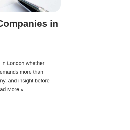
 Companies in
s in London whether
s demands more than
iny, and insight before
ad More »