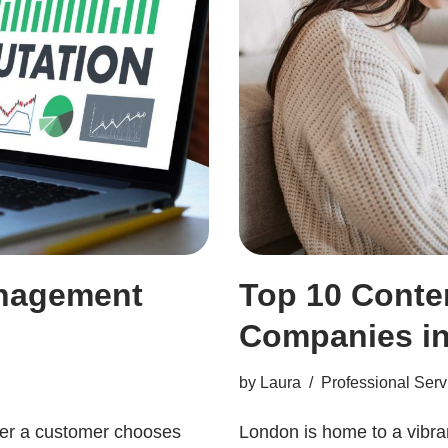
anagement
Top 10 Conte
Companies i
by
Laura
Professional Serv
her a customer chooses
London is home to a vibra