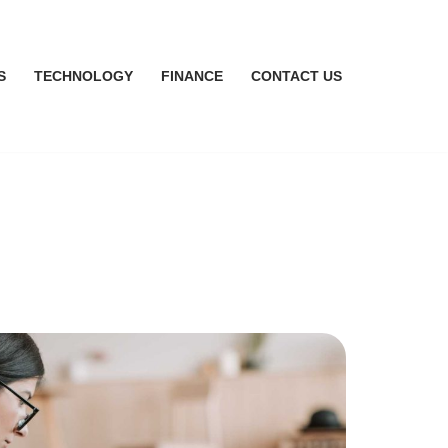
S
TECHNOLOGY
FINANCE
CONTACT US