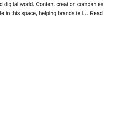
ced digital world. Content creation companies
 in this space, helping brands tell…
Read