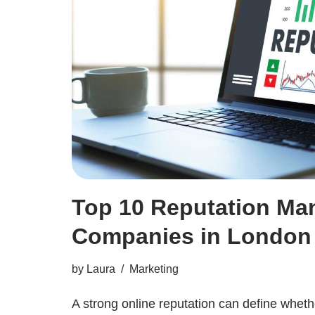
Top 10 Reputation M
Companies in London
by
Laura
Marketing
A strong online reputation can define whet