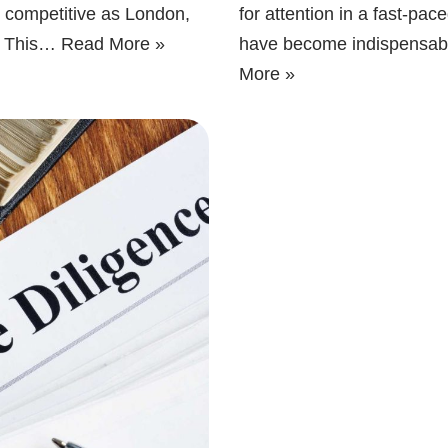
as competitive as London,
for attention in a fast-pa
al. This…
Read More »
have become indispensable
More »