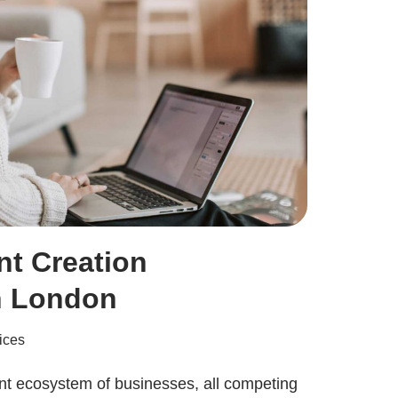
nt Creation
n London
ices
nt ecosystem of businesses, all competing