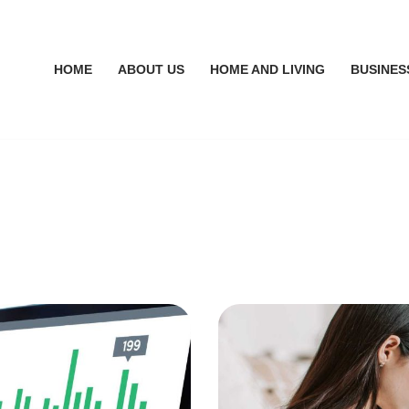
HOME
ABOUT US
HOME AND LIVING
BUSINES