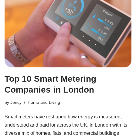
Top 10 Smart Metering
Companies in London
by
Jency
Home and Living
Smart meters have reshaped how energy is measured,
understood and paid for across the UK. In London with its
diverse mix of homes, flats, and commercial buildings