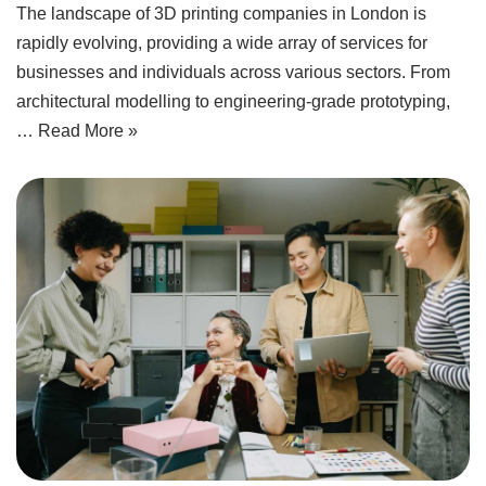
The landscape of 3D printing companies in London is
rapidly evolving, providing a wide array of services for
businesses and individuals across various sectors. From
architectural modelling to engineering-grade prototyping,
…
Read More »