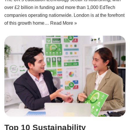
over £2 billion in funding and more than 1,000 EdTech
companies operating nationwide. London is at the forefront
of this growth home…
Read More »
Top 10 Sustainability