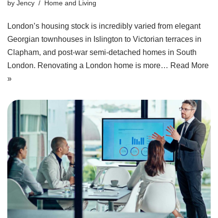
by
Jency
Home and Living
London’s housing stock is incredibly varied from elegant
Georgian townhouses in Islington to Victorian terraces in
Clapham, and post‑war semi‑detached homes in South
London. Renovating a London home is more…
Read More
»