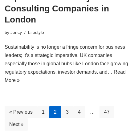
Consulting Companies in
London
by
Jency
Lifestyle
Sustainability is no longer a fringe concern for business
leaders; it’s a strategic imperative. UK companies
especially those in global hubs like London face growing
regulatory expectations, investor demands, and…
Read
More »
« Previous
1
2
3
4
…
47
Next »