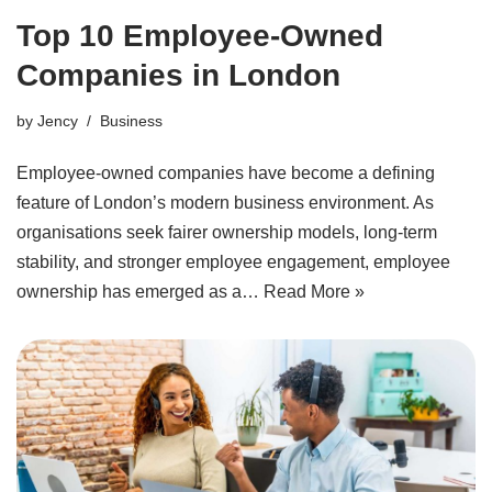
Top 10 Employee-Owned
Companies in London
by
Jency
Business
Employee-owned companies have become a defining
feature of London’s modern business environment. As
organisations seek fairer ownership models, long-term
stability, and stronger employee engagement, employee
ownership has emerged as a…
Read More »