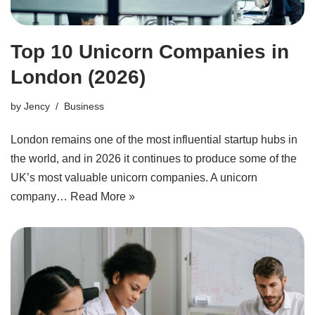
Top 10 Unicorn Companies in
London (2026)
by
Jency
Business
London remains one of the most influential startup hubs in
the world, and in 2026 it continues to produce some of the
UK’s most valuable unicorn companies. A unicorn
company…
Read More »