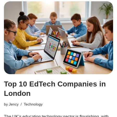
Top 10 EdTech Companies in
London
by
Jency
Technology
The UK’s education technology sector is flourishing, with