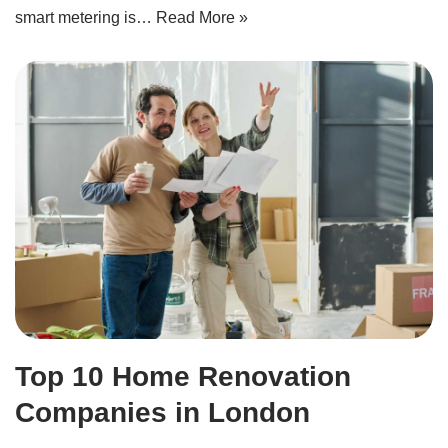
smart metering is…
Read More »
Top 10 Home Renovation
Companies in London