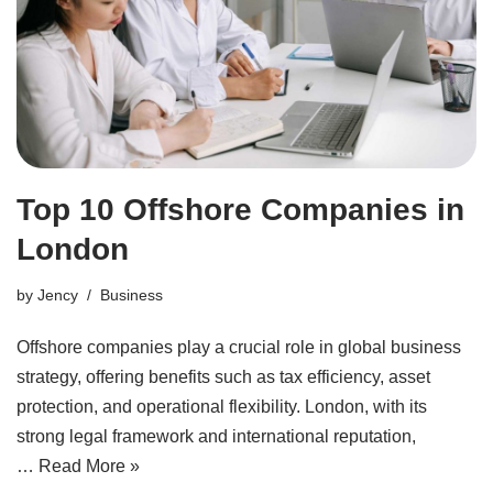
Top 10 Offshore Companies in
London
by
Jency
Business
Offshore companies play a crucial role in global business
strategy, offering benefits such as tax efficiency, asset
protection, and operational flexibility. London, with its
strong legal framework and international reputation,
…
Read More »