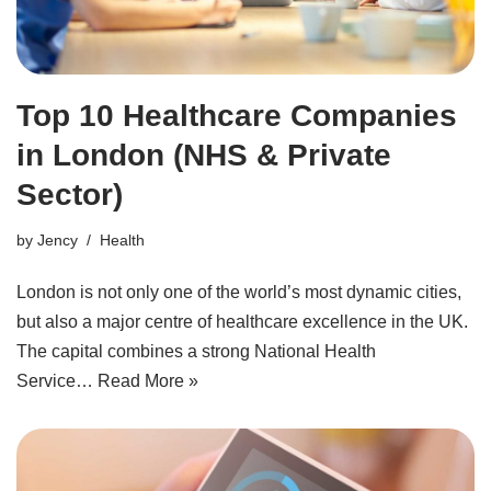
Top 10 Healthcare Companies
in London (NHS & Private
Sector)
by
Jency
Health
London is not only one of the world’s most dynamic cities,
but also a major centre of healthcare excellence in the UK.
The capital combines a strong National Health
Service…
Read More »