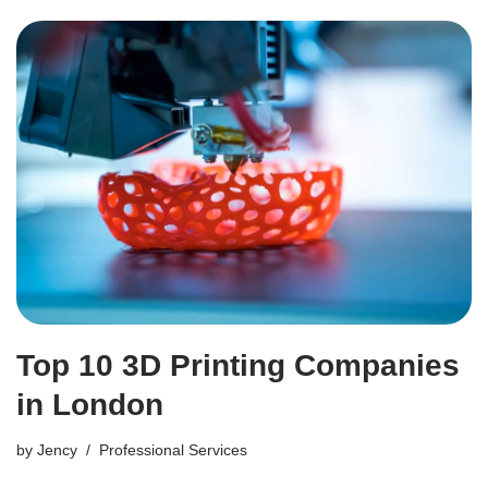
Top 10 3D Printing Companies
in London
by
Jency
Professional Services