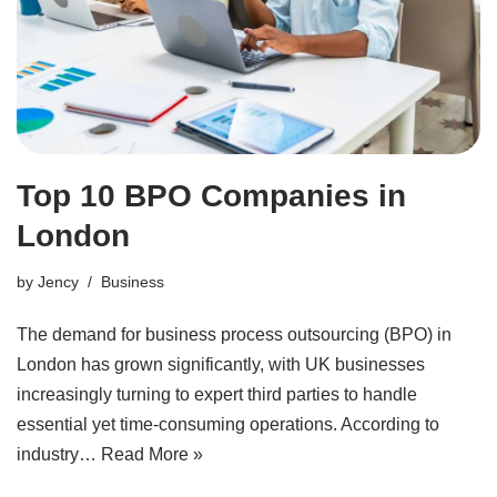
Top 10 BPO Companies in
London
by
Jency
Business
The demand for business process outsourcing (BPO) in
London has grown significantly, with UK businesses
increasingly turning to expert third parties to handle
essential yet time-consuming operations. According to
industry…
Read More »