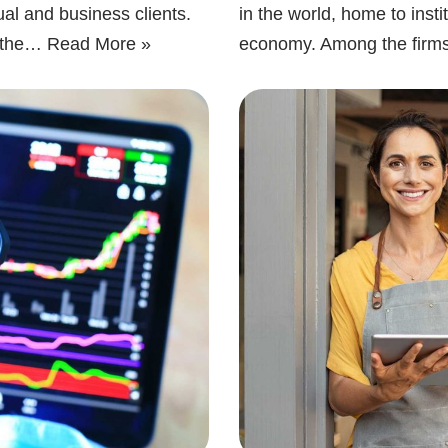
ual and business clients.
in the world, home to inst
g the…
Read More »
economy. Among the firm