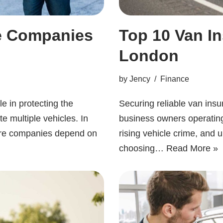
ce Companies
Top 10 Van I
London
by
Jency
Finance
e in protecting the
Securing reliable van insur
e multiple vehicles. In
business owners operating 
re companies depend on
rising vehicle crime, an
choosing…
Read More »