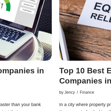
ompanies in
Top 10 Best 
Companies i
by
Jency
Finance
faster than your bank
In a city where property p