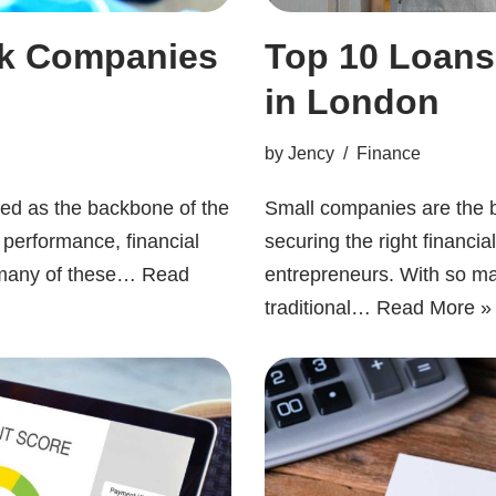
ck Companies
Top 10 Loans
in London
by
Jency
Finance
ded as the backbone of the
Small companies are the 
 performance, financial
securing the right financi
K, many of these…
Read
entrepreneurs. With so ma
traditional…
Read More »