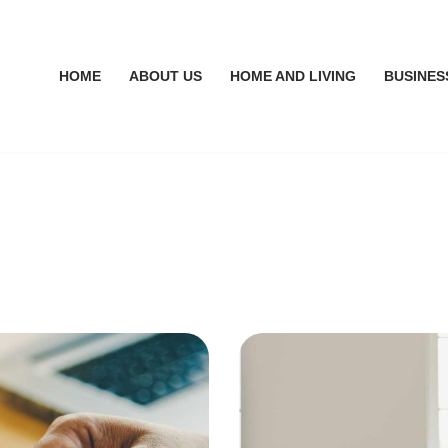
HOME
ABOUT US
HOME AND LIVING
BUSINES