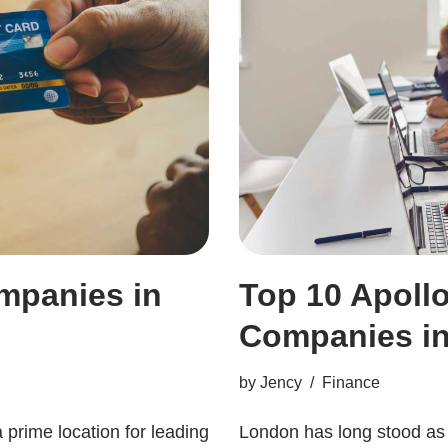
mpanies in
Top 10 Apol
Companies i
by
Jency
Finance
a prime location for leading
London has long stood as o