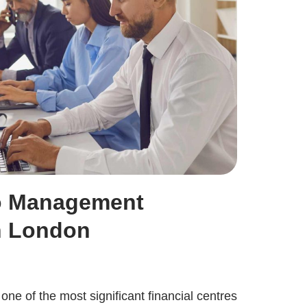
lo Management
n London
ne of the most significant financial centres