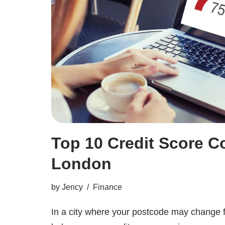
Top 10 Credit Score C
London
by
Jency
Finance
In a city where your postcode may change 