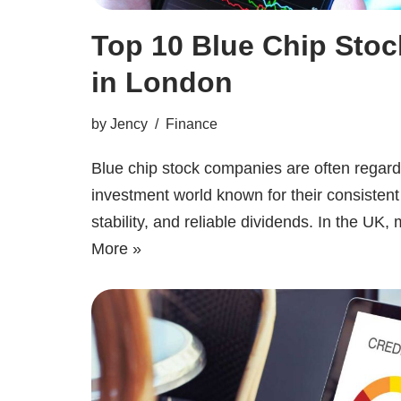
Top 10 Blue Chip Sto
in London
by
Jency
Finance
Blue chip stock companies are often regar
investment world known for their consistent
stability, and reliable dividends. In the U
More »