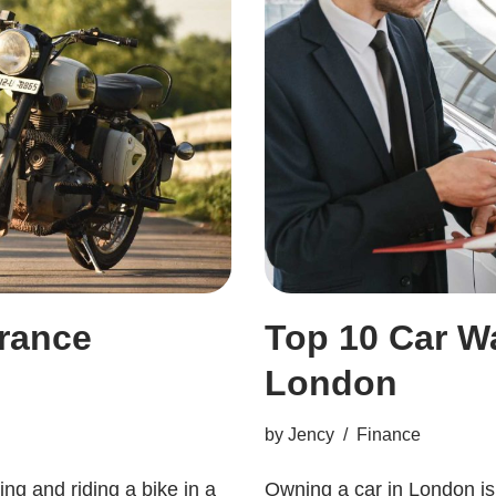
urance
Top 10 Car W
London
by
Jency
Finance
ing and riding a bike in a
Owning a car in London is