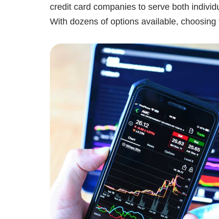
credit card companies to serve both individ
With dozens of options available, choosin