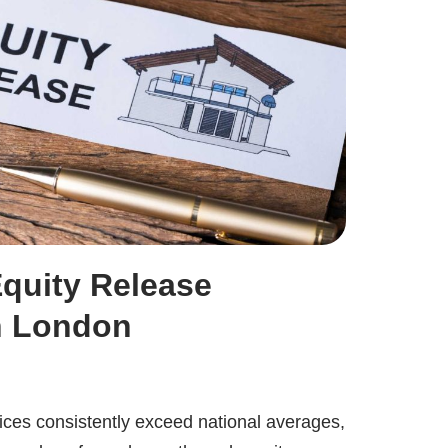
Equity Release
n London
rices consistently exceed national averages,