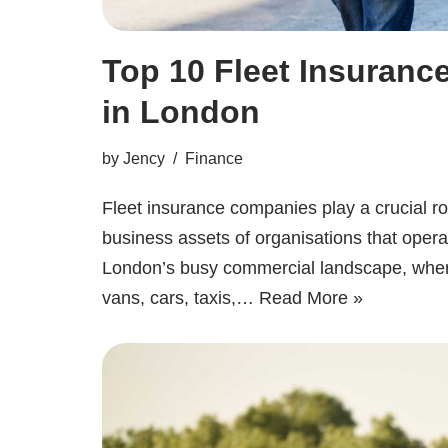
Top 10 Fleet Insuran
in London
by
Jency
Finance
Fleet insurance companies play a crucial rol
business assets of organisations that operat
London’s busy commercial landscape, whe
vans, cars, taxis,…
Read More »