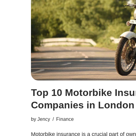
Top 10 Motorbike Ins
Companies in London
by
Jency
Finance
Motorbike insurance is a crucial part of own