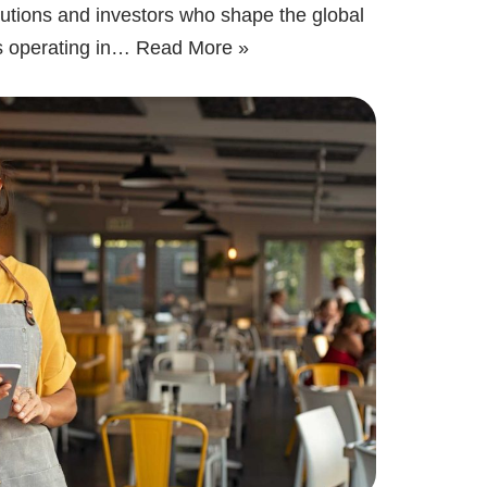
itutions and investors who shape the global
s operating in…
Read More »