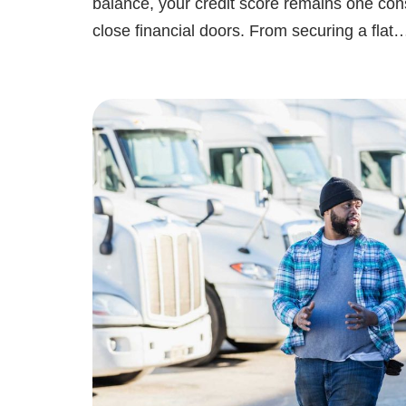
balance, your credit score remains one con
close financial doors. From securing a fla