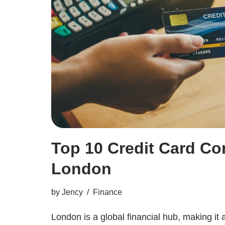
Top 10 Credit Card Co
London
by
Jency
Finance
London is a global financial hub, making it 