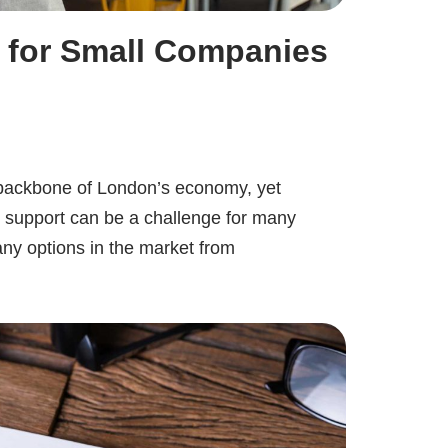
 for Small Companies
backbone of London’s economy, yet
al support can be a challenge for many
ny options in the market from