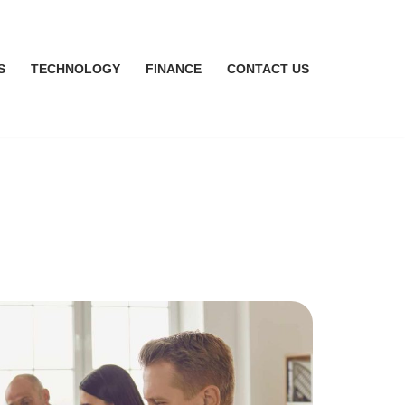
S
TECHNOLOGY
FINANCE
CONTACT US