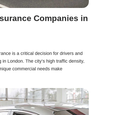
nsurance Companies in
ance is a critical decision for drivers and
in London. The city’s high traffic density,
d unique commercial needs make