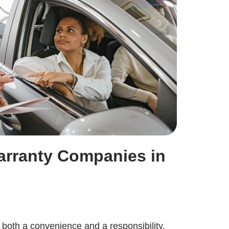
arranty Companies in
 both a convenience and a responsibility.