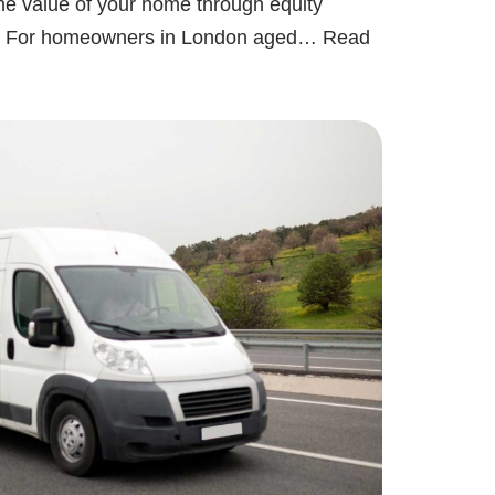
the value of your home through equity
ly. For homeowners in London aged…
Read