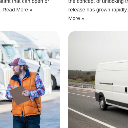
stant that can open or
the concept of unlocking 
t…
Read More »
release has grown rapid
More »