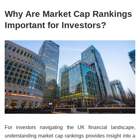
Why Are Market Cap Rankings
Important for Investors?
For investors navigating the UK financial landscape,
understanding market cap rankings provides insight into a