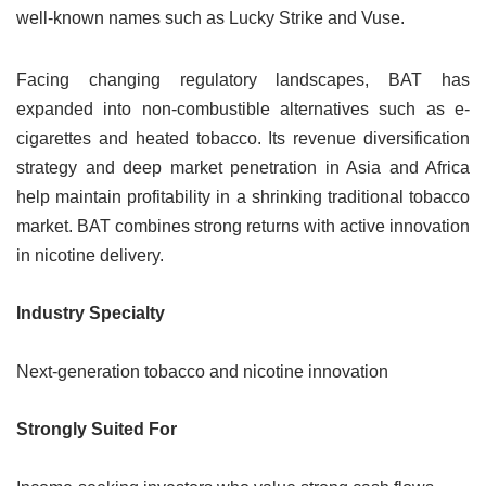
well-known names such as Lucky Strike and Vuse.
Facing changing regulatory landscapes, BAT has
expanded into non-combustible alternatives such as e-
cigarettes and heated tobacco. Its revenue diversification
strategy and deep market penetration in Asia and Africa
help maintain profitability in a shrinking traditional tobacco
market. BAT combines strong returns with active innovation
in nicotine delivery.
Industry Specialty
Next-generation tobacco and nicotine innovation
Strongly Suited For