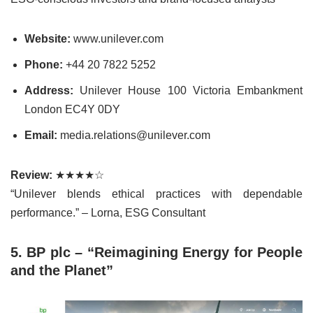
Website:
www.unilever.com
Phone:
+44 20 7822 5252
Address:
Unilever House 100 Victoria Embankment
London EC4Y 0DY
Email:
media.relations@unilever.com
Review:
★★★★☆
“Unilever blends ethical practices with dependable
performance.” – Lorna, ESG Consultant
5. BP plc – “Reimagining Energy for People
and the Planet”