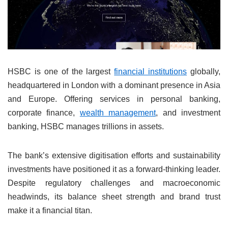
HSBC is one of the largest
financial institutions
globally,
headquartered in London with a dominant presence in Asia
and Europe. Offering services in personal banking,
corporate finance,
wealth management
, and investment
banking, HSBC manages trillions in assets.
The bank’s extensive digitisation efforts and sustainability
investments have positioned it as a forward-thinking leader.
Despite regulatory challenges and macroeconomic
headwinds, its balance sheet strength and brand trust
make it a financial titan.