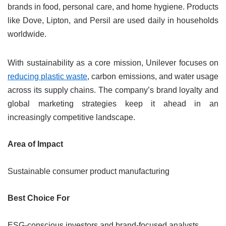
brands in food, personal care, and home hygiene. Products
like Dove, Lipton, and Persil are used daily in households
worldwide.
With sustainability as a core mission, Unilever focuses on
reducing plastic waste
, carbon emissions, and water usage
across its supply chains. The company’s brand loyalty and
global marketing strategies keep it ahead in an
increasingly competitive landscape.
Area of Impact
Sustainable consumer product manufacturing
Best Choice For
ESG-conscious investors and brand-focused analysts