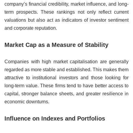
company’s financial credibility, market influence, and long-
term prospects. These rankings not only reflect current
valuations but also act as indicators of investor sentiment
and corporate reputation.
Market Cap as a Measure of Stability
Companies with high market capitalisation are generally
regarded as more stable and established. This makes them
attractive to institutional investors and those looking for
long-term value. These firms tend to have better access to
capital, stronger balance sheets, and greater resilience in
economic downturns.
Influence on Indexes and Portfolios