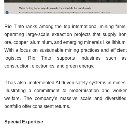
Rio Tinto ranks among the top international mining firms,
operating large-scale extraction projects that supply iron
ore, copper, aluminium, and emerging minerals like lithium.
With a focus on sustainable mining practices and efficient
logistics, Rio Tinto supports industries such as
construction, electronics, and green energy.
It has also implemented AI-driven safety systems in mines,
illustrating a commitment to modernisation and worker
welfare. The company’s massive scale and diversified
portfolio offer consistent returns.
Special Expertise