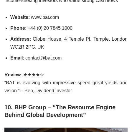
Income-seeking investors who value strong cash flows
Website:
www.bat.com
Phone:
+44 (0) 20 7845 1000
Address:
Globe House, 4 Temple Pl, Temple, London
WC2R 2PG, UK
Email:
contact@bat.com
Review:
★★★★☆
“BAT is evolving with impressive speed great yields and
vision.” – Ben, Dividend Investor
10. BHP Group – “The Resource Engine
Behind Global Development”