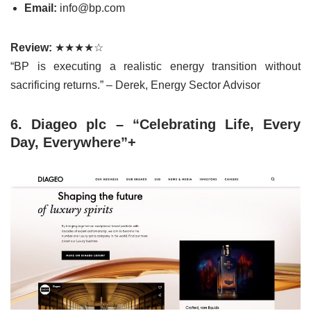
Email:
info@bp.com
Review:
★★★★☆
“BP is executing a realistic energy transition without
sacrificing returns.” – Derek, Energy Sector Advisor
6. Diageo plc – “Celebrating Life, Every
Day, Everywhere”+