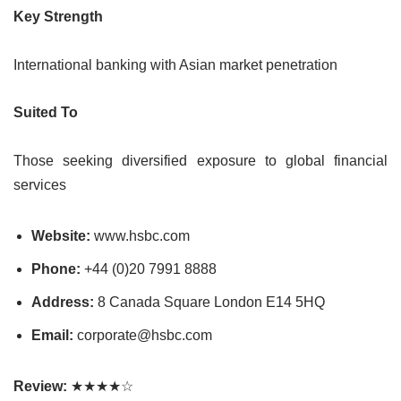
Key Strength
International banking with Asian market penetration
Suited To
Those seeking diversified exposure to global financial
services
Website:
www.hsbc.com
Phone:
+44 (0)20 7991 8888
Address:
8 Canada Square London E14 5HQ
Email:
corporate@hsbc.com
Review:
★★★★☆