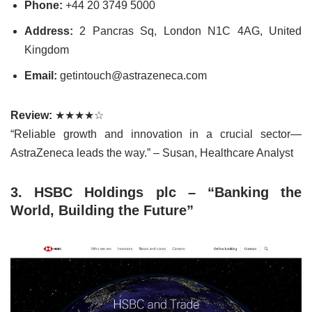
Phone:
+44 20 3749 5000
Address:
2 Pancras Sq, London N1C 4AG, United
Kingdom
Email:
getintouch@astrazeneca.com
Review:
★★★★☆
“Reliable growth and innovation in a crucial sector—
AstraZeneca leads the way.” – Susan, Healthcare Analyst
3. HSBC Holdings plc – “Banking the
World, Building the Future”