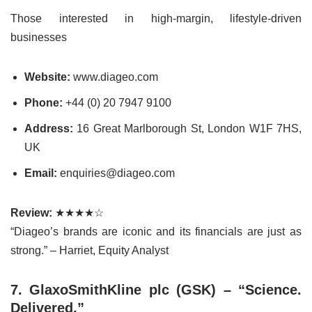
Those interested in high-margin, lifestyle-driven
businesses
Website:
www.diageo.com
Phone:
+44 (0) 20 7947 9100
Address:
16 Great Marlborough St, London W1F 7HS,
UK
Email:
enquiries@diageo.com
Review:
★★★★☆
“Diageo’s brands are iconic and its financials are just as
strong.” – Harriet, Equity Analyst
7. GlaxoSmithKline plc (GSK) – “Science.
Delivered.”