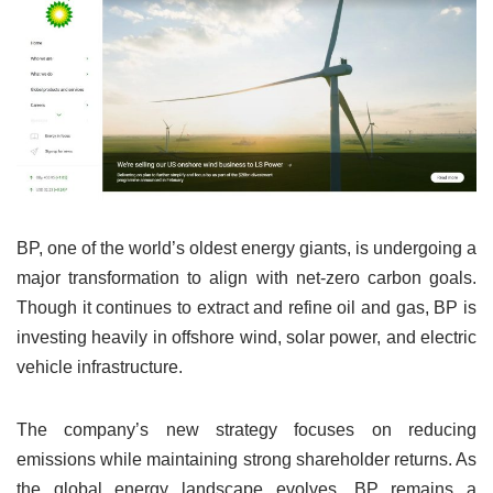
BP, one of the world’s oldest energy giants, is undergoing a
major transformation to align with net-zero carbon goals.
Though it continues to extract and refine oil and gas, BP is
investing heavily in offshore wind, solar power, and electric
vehicle infrastructure.
The company’s new strategy focuses on reducing
emissions while maintaining strong shareholder returns. As
the global energy landscape evolves, BP remains a