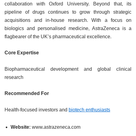
collaboration with Oxford University. Beyond that, its
pipeline of drugs continues to grow through strategic
acquisitions and in-house research. With a focus on
biologics and personalised medicine, AstraZeneca is a
flagbearer of the UK’s pharmaceutical excellence.
Core Expertise
Biopharmaceutical development and global clinical
research
Recommended For
Health-focused investors and
biotech enthusiasts
Website:
www.astrazeneca.com