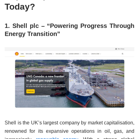
Today?
1. Shell plc – “Powering Progress Through
Energy Transition”
Shell is the UK’s largest company by market capitalisation,
renowned for its expansive operations in oil, gas, and