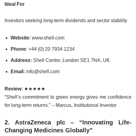
Ideal For
Investors seeking long-term dividends and sector stability
Website:
www.shell.com
Phone:
+44 (0) 20 7934 1234
Address:
Shell Centre, London SE1 7NA, UK
Email:
info@shell.com
Review:
★★★★★
“Shell’s commitment to green energy gives me confidence
for long-term returns.” – Marcus, Institutional Investor
2. AstraZeneca plc – “Innovating Life-
Changing Medicines Globally”