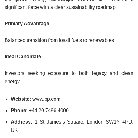
significant force with a clear sustainability roadmap.
Primary Advantage
Balanced transition from fossil fuels to renewables
Ideal Candidate
Investors seeking exposure to both legacy and clean
energy
Website:
www.bp.com
Phone:
+44 20 7496 4000
Address:
1 St James’s Square, London SW1Y 4PD,
UK