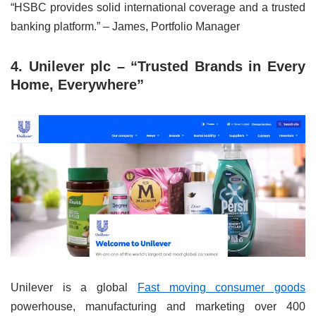
“HSBC provides solid international coverage and a trusted
banking platform.” – James, Portfolio Manager
4. Unilever plc – “Trusted Brands in Every
Home, Everywhere”
Unilever is a global
Fast moving consumer goods
powerhouse, manufacturing and marketing over 400