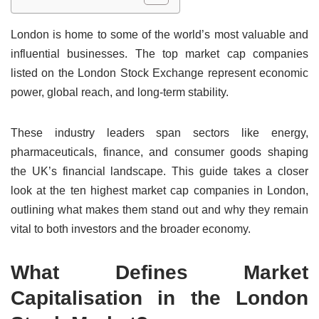
London is home to some of the world’s most valuable and
influential businesses. The top market cap companies
listed on the London Stock Exchange represent economic
power, global reach, and long-term stability.
These industry leaders span sectors like energy,
pharmaceuticals, finance, and consumer goods shaping
the UK’s financial landscape. This guide takes a closer
look at the ten highest market cap companies in London,
outlining what makes them stand out and why they remain
vital to both investors and the broader economy.
What Defines Market
Capitalisation in the London