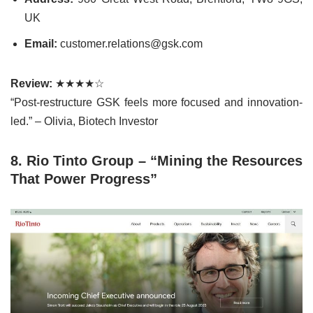
UK
Email:
customer.relations@gsk.com
Review:
★★★★☆
“Post-restructure GSK feels more focused and innovation-
led.” – Olivia, Biotech Investor
8. Rio Tinto Group – “Mining the Resources
That Power Progress”