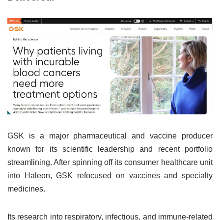
GSK is a major pharmaceutical and vaccine producer
known for its scientific leadership and recent portfolio
streamlining. After spinning off its consumer healthcare unit
into Haleon, GSK refocused on vaccines and specialty
medicines.
Its research into respiratory, infectious, and immune-related