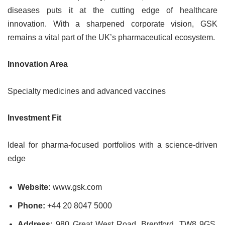
diseases puts it at the cutting edge of healthcare
innovation. With a sharpened corporate vision, GSK
remains a vital part of the UK’s pharmaceutical ecosystem.
Innovation Area
Specialty medicines and advanced vaccines
Investment Fit
Ideal for pharma-focused portfolios with a science-driven
edge
Website:
www.gsk.com
Phone:
+44 20 8047 5000
Address:
980 Great West Road, Brentford, TW8 9GS,