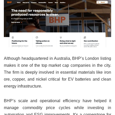
Although headquartered in Australia, BHP’s London listing
makes it one of the top market cap companies in the city.
The firm is deeply involved in essential materials like iron
ore, copper, and nickel critical for EV batteries and clean
energy infrastructure.
BHP’s scale and operational efficiency have helped it
manage commodity price cycles while investing in
automation and ESG improvements. It’s a cornerstone for