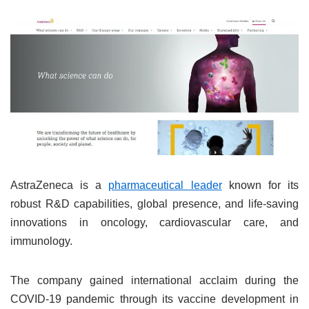
AstraZeneca is a
pharmaceutical leader
known for its
robust R&D capabilities, global presence, and life-saving
innovations in oncology, cardiovascular care, and
immunology.
The company gained international acclaim during the
COVID-19 pandemic through its vaccine development in