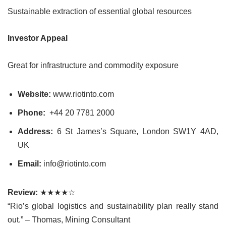
Sustainable extraction of essential global resources
Investor Appeal
Great for infrastructure and commodity exposure
Website:
www.riotinto.com
Phone:
+44 20 7781 2000
Address:
6 St James’s Square, London SW1Y 4AD,
UK
Email:
info@riotinto.com
Review:
★★★★☆
“Rio’s global logistics and sustainability plan really stand
out.” – Thomas, Mining Consultant