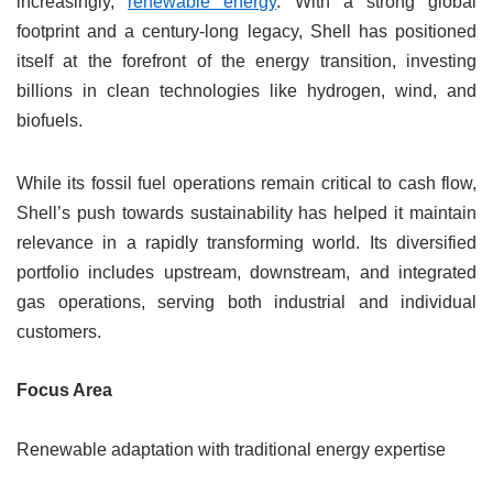
increasingly,
renewable energy
. With a strong global
footprint and a century-long legacy, Shell has positioned
itself at the forefront of the energy transition, investing
billions in clean technologies like hydrogen, wind, and
biofuels.
While its fossil fuel operations remain critical to cash flow,
Shell’s push towards sustainability has helped it maintain
relevance in a rapidly transforming world. Its diversified
portfolio includes upstream, downstream, and integrated
gas operations, serving both industrial and individual
customers.
Focus Area
Renewable adaptation with traditional energy expertise