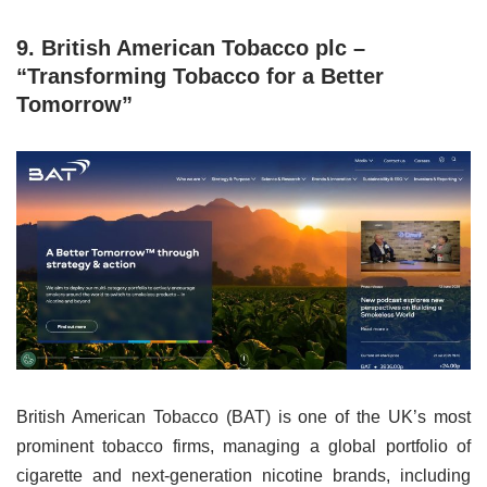
9. British American Tobacco plc –
“Transforming Tobacco for a Better
Tomorrow”
British American Tobacco (BAT) is one of the UK’s most
prominent tobacco firms, managing a global portfolio of
cigarette and next-generation nicotine brands, including