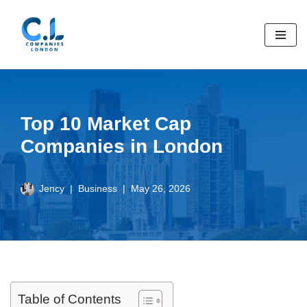
Skip
to
content
Top 10 Market Cap
Companies in London
Jency
Business
May 26, 2026
Table of Contents