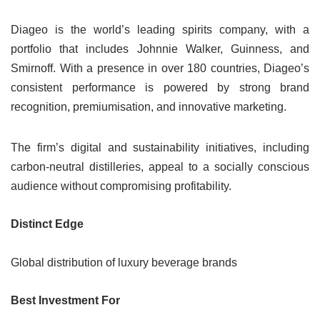
Diageo is the world’s leading spirits company, with a
portfolio that includes Johnnie Walker, Guinness, and
Smirnoff. With a presence in over 180 countries, Diageo’s
consistent performance is powered by strong brand
recognition, premiumisation, and innovative marketing.
The firm’s digital and sustainability initiatives, including
carbon-neutral distilleries, appeal to a socially conscious
audience without compromising profitability.
Distinct Edge
Global distribution of luxury beverage brands
Best Investment For