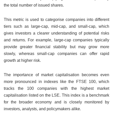
the total number of issued shares.
This metric is used to categorise companies into different
tiers such as large-cap, mid-cap, and small-cap, which
gives investors a clearer understanding of potential risks
and returns. For example, large-cap companies typically
provide greater financial stability but may grow more
slowly, whereas small-cap companies can offer rapid
growth at higher risk.
The importance of market capitalisation becomes even
more pronounced in indexes like the FTSE 100, which
tracks the 100 companies with the highest market
capitalisation listed on the LSE. This index is a benchmark
for the broader economy and is closely monitored by
investors, analysts, and policymakers alike.