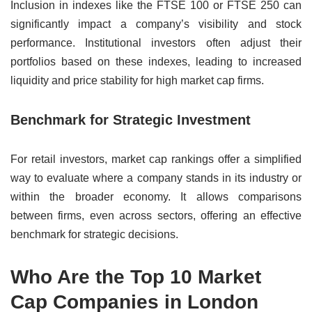
Inclusion in indexes like the FTSE 100 or FTSE 250 can
significantly impact a company’s visibility and stock
performance. Institutional investors often adjust their
portfolios based on these indexes, leading to increased
liquidity and price stability for high market cap firms.
Benchmark for Strategic Investment
For retail investors, market cap rankings offer a simplified
way to evaluate where a company stands in its industry or
within the broader economy. It allows comparisons
between firms, even across sectors, offering an effective
benchmark for strategic decisions.
Who Are the Top 10 Market
Cap Companies in London