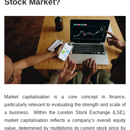
Stock Market?
Market capitalisation is a core concept in finance,
particularly relevant to evaluating the strength and scale of
a business. Within the London Stock Exchange (LSE),
market capitalisation reflects a company’s overall equity
value, determined by multiplying its current stock price by