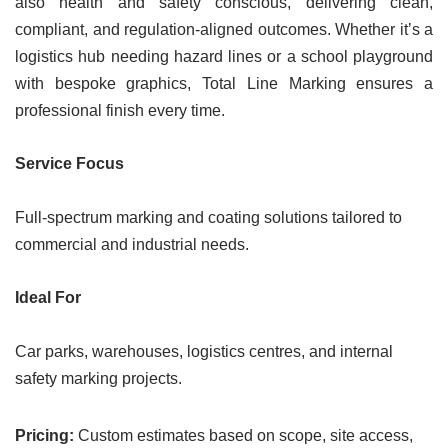
also health and safety conscious, delivering clean,
compliant, and regulation-aligned outcomes. Whether it’s a
logistics hub needing hazard lines or a school playground
with bespoke graphics, Total Line Marking ensures a
professional finish every time.
Service Focus
Full-spectrum marking and coating solutions tailored to
commercial and industrial needs.
Ideal For
Car parks, warehouses, logistics centres, and internal
safety marking projects.
Pricing:
Custom estimates based on scope, site access,