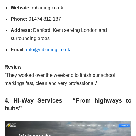
Website:
mblining.co.uk
Phone:
01474 812 137
Address:
Dartford, Kent serving London and
surrounding areas
Email:
info@mblining.co.uk
Review:
“They worked over the weekend to finish our school
markings fast, clean and very professional.”
4. Hi-Way Services – “From highways to
hubs”