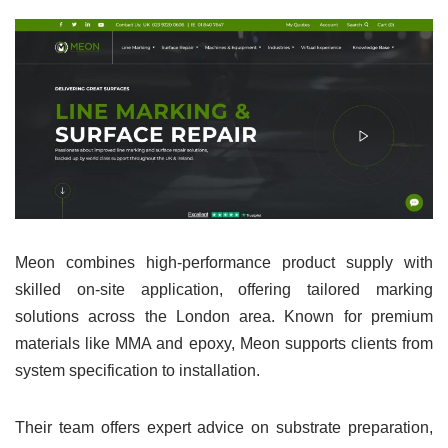
Meon combines high-performance product supply with
skilled on-site application, offering tailored marking
solutions across the London area. Known for premium
materials like MMA and epoxy, Meon supports clients from
system specification to installation.
Their team offers expert advice on substrate preparation,