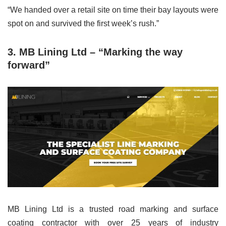
“We handed over a retail site on time their bay layouts were
spot on and survived the first week’s rush.”
3.
MB Lining Ltd – “Marking the way
forward”
MB Lining Ltd is a trusted road marking and surface
coating contractor with over 25 years of industry