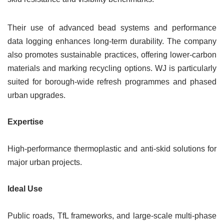
Their use of advanced bead systems and performance
data logging enhances long-term durability. The company
also promotes sustainable practices, offering lower-carbon
materials and marking recycling options. WJ is particularly
suited for borough-wide refresh programmes and phased
urban upgrades.
Expertise
High-performance thermoplastic and anti-skid solutions for
major urban projects.
Ideal Use
Public roads, TfL frameworks, and large-scale multi-phase