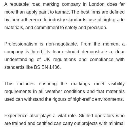
A reputable road marking company in London does far
more than apply paint to tarmac. The best firms are defined
by their adherence to industry standards, use of high-grade
materials, and commitment to safety and precision.
Professionalism is non-negotiable. From the moment a
company is hired, its team should demonstrate a clear
understanding of UK regulations and compliance with
standards like BS EN 1436.
This includes ensuring the markings meet visibility
requirements in all weather conditions and that materials
used can withstand the rigours of high-traffic environments.
Experience also plays a vital role. Skilled operators who
are trained and certified can carry out projects with minimal