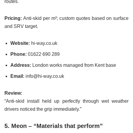
routes.
Pricing:
Anti-skid per m²; custom quotes based on surface
and SRV target.
Website:
hi-way.co.uk
Phone:
01622 690 289
Address:
London works managed from Kent base
Email:
info@hi-way.co.uk
Review:
“Anti-skid install held up perfectly through wet weather
drivers noticed the grip immediately.”
5. Meon – “Materials that perform”