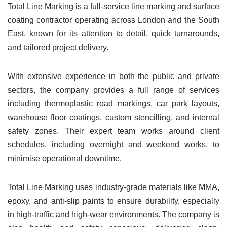
Total Line Marking is a full-service line marking and surface
coating contractor operating across London and the South
East, known for its attention to detail, quick turnarounds,
and tailored project delivery.
With extensive experience in both the public and private
sectors, the company provides a full range of services
including thermoplastic road markings, car park layouts,
warehouse floor coatings, custom stencilling, and internal
safety zones. Their expert team works around client
schedules, including overnight and weekend works, to
minimise operational downtime.
Total Line Marking uses industry-grade materials like MMA,
epoxy, and anti-slip paints to ensure durability, especially
in high-traffic and high-wear environments. The company is