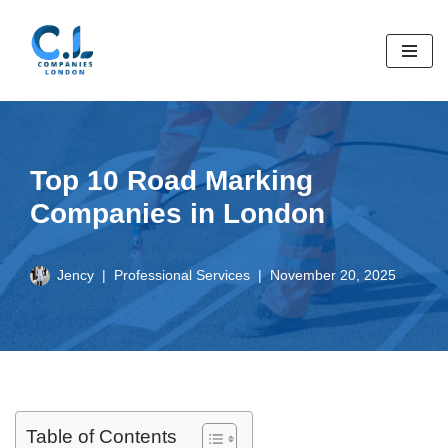
Skip
to
content
Top 10 Road Marking
Companies in London
Jency
Professional Services
November 20, 2025
Table of Contents