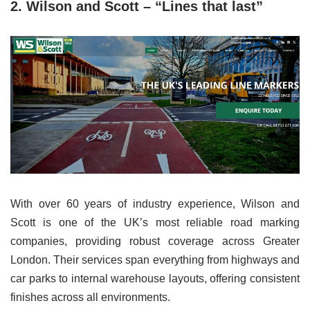
2. Wilson and Scott – “Lines that last”
With over 60 years of industry experience, Wilson and
Scott is one of the UK’s most reliable road marking
companies, providing robust coverage across Greater
London. Their services span everything from highways and
car parks to internal warehouse layouts, offering consistent
finishes across all environments.