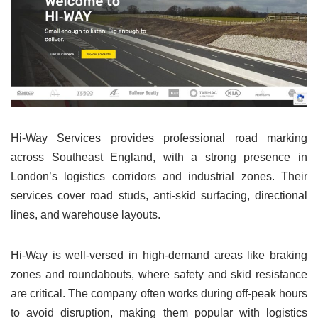
Hi-Way Services provides professional road marking
across Southeast England, with a strong presence in
London’s logistics corridors and industrial zones. Their
services cover road studs, anti-skid surfacing, directional
lines, and warehouse layouts.
Hi-Way is well-versed in high-demand areas like braking
zones and roundabouts, where safety and skid resistance
are critical. The company often works during off-peak hours
to avoid disruption, making them popular with logistics