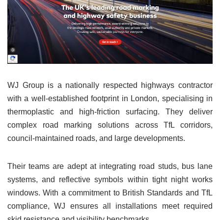
WJ Group is a nationally respected highways contractor
with a well-established footprint in London, specialising in
thermoplastic and high-friction surfacing. They deliver
complex road marking solutions across TfL corridors,
council-maintained roads, and large developments.
Their teams are adept at integrating road studs, bus lane
systems, and reflective symbols within tight night works
windows. With a commitment to British Standards and TfL
compliance, WJ ensures all installations meet required
skid resistance and visibility benchmarks.