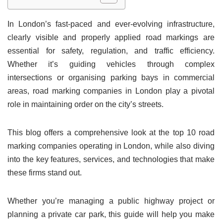
In London’s fast-paced and ever-evolving infrastructure,
clearly visible and properly applied road markings are
essential for safety, regulation, and traffic efficiency.
Whether it’s guiding vehicles through complex
intersections or organising parking bays in commercial
areas, road marking companies in London play a pivotal
role in maintaining order on the city’s streets.
This blog offers a comprehensive look at the top 10 road
marking companies operating in London, while also diving
into the key features, services, and technologies that make
these firms stand out.
Whether you’re managing a public highway project or
planning a private car park, this guide will help you make