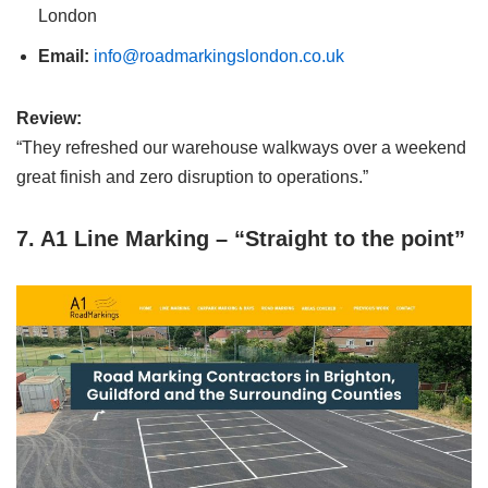
London
Email:
info@roadmarkingslondon.co.uk
Review:
“They refreshed our warehouse walkways over a weekend
great finish and zero disruption to operations.”
7. A1 Line Marking – “Straight to the point”