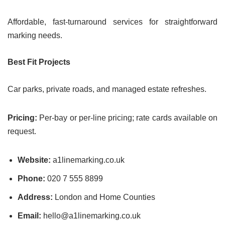
Affordable, fast-turnaround services for straightforward
marking needs.
Best Fit Projects
Car parks, private roads, and managed estate refreshes.
Pricing:
Per-bay or per-line pricing; rate cards available on
request.
Website:
a1linemarking.co.uk
Phone:
020 7 555 8899
Address:
London and Home Counties
Email:
hello@a1linemarking.co.uk