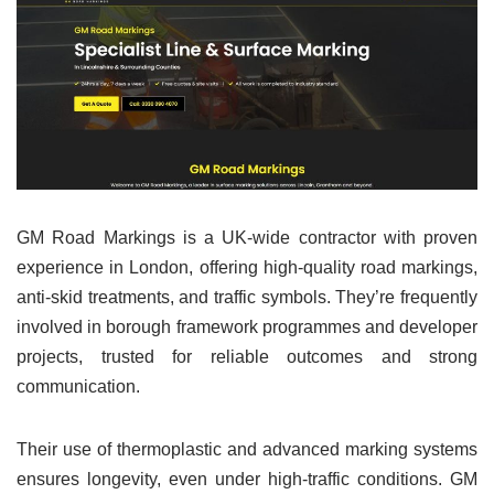
GM Road Markings is a UK-wide contractor with proven
experience in London, offering high-quality road markings,
anti-skid treatments, and traffic symbols. They’re frequently
involved in borough framework programmes and developer
projects, trusted for reliable outcomes and strong
communication.
Their use of thermoplastic and advanced marking systems
ensures longevity, even under high-traffic conditions. GM