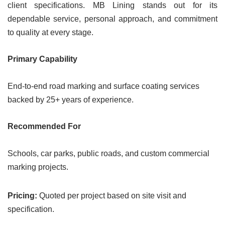
client specifications. MB Lining stands out for its
dependable service, personal approach, and commitment
to quality at every stage.
Primary Capability
End-to-end road marking and surface coating services
backed by 25+ years of experience.
Recommended For
Schools, car parks, public roads, and custom commercial
marking projects.
Pricing:
Quoted per project based on site visit and
specification.