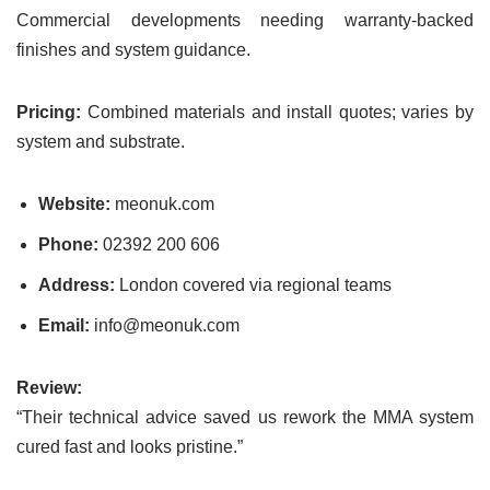
Commercial developments needing warranty-backed
finishes and system guidance.
Pricing:
Combined materials and install quotes; varies by
system and substrate.
Website:
meonuk.com
Phone:
02392 200 606
Address:
London covered via regional teams
Email:
info@meonuk.com
Review:
“Their technical advice saved us rework the MMA system
cured fast and looks pristine.”