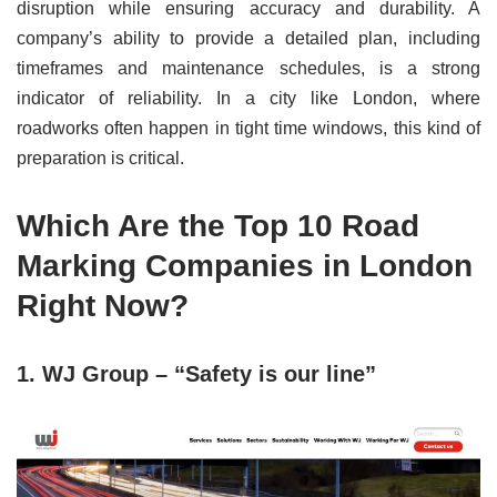
disruption while ensuring accuracy and durability. A
company’s ability to provide a detailed plan, including
timeframes and maintenance schedules, is a strong
indicator of reliability. In a city like London, where
roadworks often happen in tight time windows, this kind of
preparation is critical.
Which Are the Top 10 Road
Marking Companies in London
Right Now?
1. WJ Group – “Safety is our line”