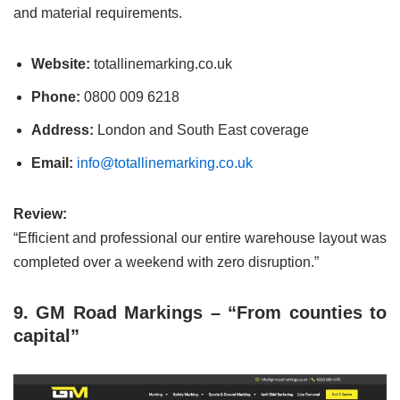
and material requirements.
Website:
totallinemarking.co.uk
Phone:
0800 009 6218
Address:
London and South East coverage
Email:
info@totallinemarking.co.uk
Review:
“Efficient and professional our entire warehouse layout was
completed over a weekend with zero disruption.”
9. GM Road Markings – “From counties to
capital”