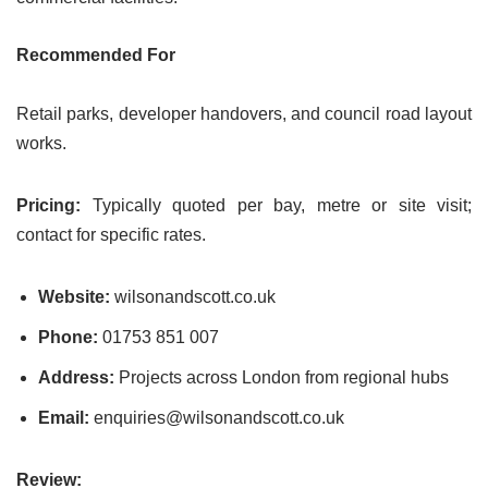
Recommended For
Retail parks, developer handovers, and council road layout
works.
Pricing:
Typically quoted per bay, metre or site visit;
contact for specific rates.
Website:
wilsonandscott.co.uk
Phone:
01753 851 007
Address:
Projects across London from regional hubs
Email:
enquiries@wilsonandscott.co.uk
Review: