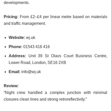
developments.
Pricing:
From £2–£4 per linear metre based on materials
and traffic management.
Website:
wj.uk
Phone:
01543 416 416
Address:
Unit 39 St Olavs Court Business Centre,
Lower Road, London, SE16 2XB
Email:
info@wj.uk
Review:
“Night crew handled a complex junction with minimal
closures clean lines and strong retroreflectivity.”