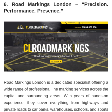
6. Road Markings London – “Precision.
Performance. Presence.”
Road Markings London is a dedicated specialist offering a
wide range of professional line marking services across the
capital and surrounding areas. With years of hands-on
experience, they cover everything from highways and
private roads to car parks, warehouses, schools, and sports