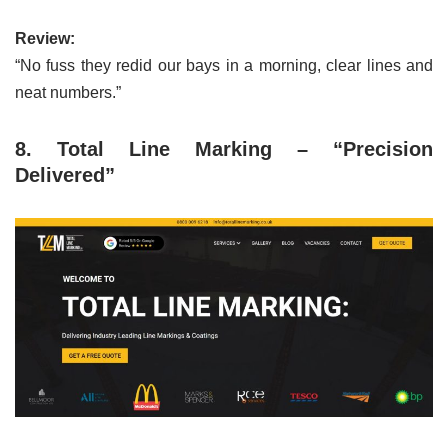
Review:
“No fuss they redid our bays in a morning, clear lines and
neat numbers.”
8. Total Line Marking – “Precision
Delivered”