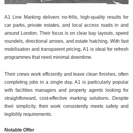
A1 Line Marking delivers no-frills, high-quality results for
car parks, private estates, and local access roads in and
around London. Their focus is on clear bay layouts, speed
roundels, directional arrows, and estate hatching. With fast
mobilisation and transparent pricing, A1 is ideal for refresh
programmes that need minimal downtime.
Their crews work efficiently and leave clean finishes, often
completing jobs in a single day. A1 is particularly popular
with facilities managers and property agents looking for
straightforward, cost-effective marking solutions. Despite
their simplicity, their work consistently meets safety and
legibility requirements.
Notable Offer