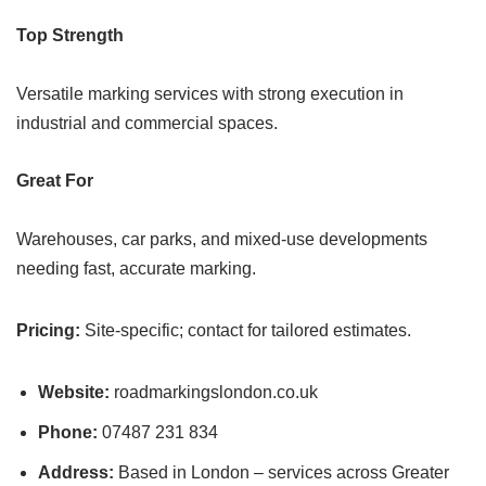
Top Strength
Versatile marking services with strong execution in
industrial and commercial spaces.
Great For
Warehouses, car parks, and mixed-use developments
needing fast, accurate marking.
Pricing:
Site-specific; contact for tailored estimates.
Website:
roadmarkingslondon.co.uk
Phone:
07487 231 834
Address:
Based in London – services across Greater