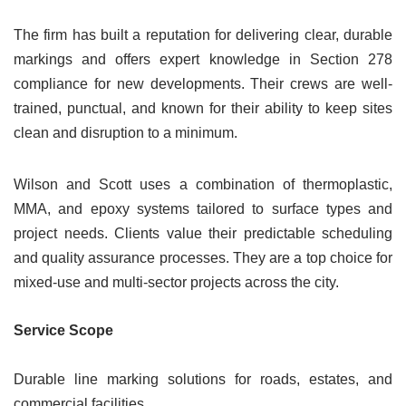
The firm has built a reputation for delivering clear, durable
markings and offers expert knowledge in Section 278
compliance for new developments. Their crews are well-
trained, punctual, and known for their ability to keep sites
clean and disruption to a minimum.
Wilson and Scott uses a combination of thermoplastic,
MMA, and epoxy systems tailored to surface types and
project needs. Clients value their predictable scheduling
and quality assurance processes. They are a top choice for
mixed-use and multi-sector projects across the city.
Service Scope
Durable line marking solutions for roads, estates, and
commercial facilities.