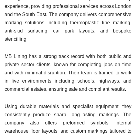
experience, providing professional services across London
and the South East. The company delivers comprehensive
marking solutions including thermoplastic line marking,
anti-skid surfacing, car park layouts, and bespoke
stencilling.
MB Lining has a strong track record with both public and
private sector clients, known for completing jobs on time
and with minimal disruption. Their team is trained to work
in live environments including schools, highways, and
commercial estates, ensuring safe and compliant results.
Using durable materials and specialist equipment, they
consistently produce sharp, long-lasting markings. The
company also offers preformed symbols, internal
warehouse floor layouts, and custom markings tailored to