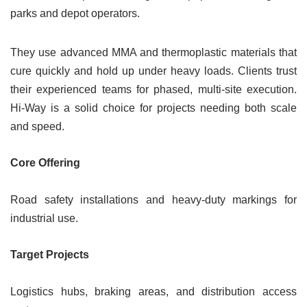
parks and depot operators.
They use advanced MMA and thermoplastic materials that
cure quickly and hold up under heavy loads. Clients trust
their experienced teams for phased, multi-site execution.
Hi-Way is a solid choice for projects needing both scale
and speed.
Core Offering
Road safety installations and heavy-duty markings for
industrial use.
Target Projects
Logistics hubs, braking areas, and distribution access