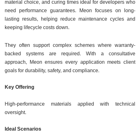
material choice, and curing times ideal for developers who
need performance guarantees. Meon focuses on long-
lasting results, helping reduce maintenance cycles and
keeping lifecycle costs down.
They often support complex schemes where warranty-
backed systems are required. With a consultative
approach, Meon ensures every application meets client
goals for durability, safety, and compliance.
Key Offering
High-performance materials applied with technical
oversight.
Ideal Scenarios