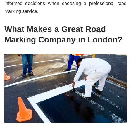
informed decisions when choosing a professional road
marking service.
What Makes a Great Road
Marking Company in London?