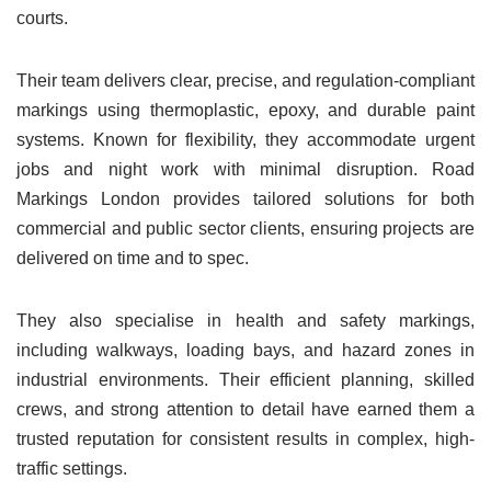
courts.
Their team delivers clear, precise, and regulation-compliant
markings using thermoplastic, epoxy, and durable paint
systems. Known for flexibility, they accommodate urgent
jobs and night work with minimal disruption. Road
Markings London provides tailored solutions for both
commercial and public sector clients, ensuring projects are
delivered on time and to spec.
They also specialise in health and safety markings,
including walkways, loading bays, and hazard zones in
industrial environments. Their efficient planning, skilled
crews, and strong attention to detail have earned them a
trusted reputation for consistent results in complex, high-
traffic settings.