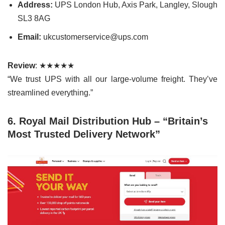
Address:
UPS London Hub, Axis Park, Langley, Slough
SL3 8AG
Email:
ukcustomerservice@ups.com
Review
: ★★★★★
“We trust UPS with all our large-volume freight. They’ve
streamlined everything.”
6. Royal Mail Distribution Hub – “Britain’s
Most Trusted Delivery Network”