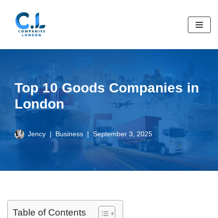
Skip
to
content
Top 10 Goods Companies in
London
Jency
Business
September 3, 2025
Table of Contents