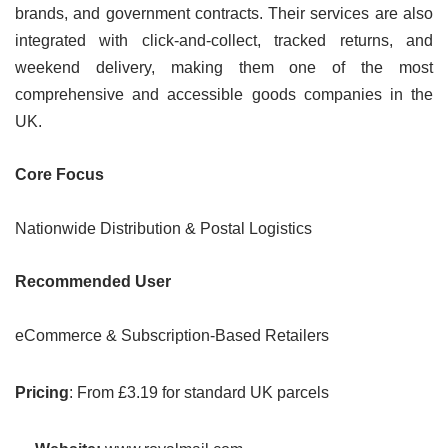
brands, and government contracts. Their services are also
integrated with click-and-collect, tracked returns, and
weekend delivery, making them one of the most
comprehensive and accessible goods companies in the
UK.
Core Focus
Nationwide Distribution & Postal Logistics
Recommended User
eCommerce & Subscription-Based Retailers
Pricing
: From £3.19 for standard UK parcels