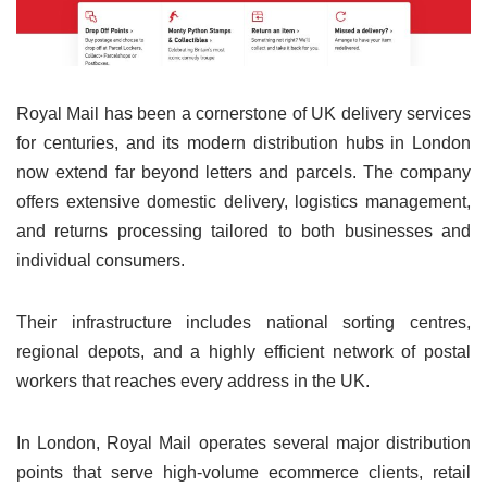
Royal Mail has been a cornerstone of UK delivery services
for centuries, and its modern distribution hubs in London
now extend far beyond letters and parcels. The company
offers extensive domestic delivery, logistics management,
and returns processing tailored to both businesses and
individual consumers.
Their infrastructure includes national sorting centres,
regional depots, and a highly efficient network of postal
workers that reaches every address in the UK.
In London, Royal Mail operates several major distribution
points that serve high-volume ecommerce clients, retail