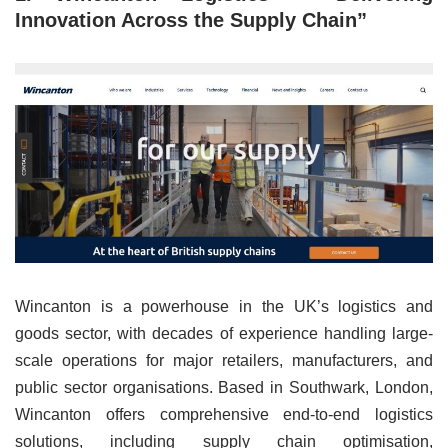
Innovation Across the Supply Chain”
Wincanton is a powerhouse in the UK’s logistics and
goods sector, with decades of experience handling large-
scale operations for major retailers, manufacturers, and
public sector organisations. Based in Southwark, London,
Wincanton offers comprehensive end-to-end logistics
solutions, including supply chain optimisation,