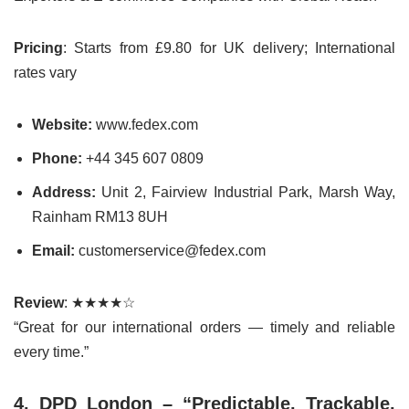
Pricing
: Starts from £9.80 for UK delivery; International
rates vary
Website:
www.fedex.com
Phone:
+44 345 607 0809
Address:
Unit 2, Fairview Industrial Park, Marsh Way,
Rainham RM13 8UH
Email:
customerservice@fedex.com
Review
: ★★★★☆
“Great for our international orders — timely and reliable
every time.”
4. DPD London – “Predictable. Trackable.