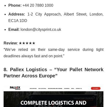
Phone:
+44 20 7880 1000
Address:
1-2 City Approach, Albert Street, London,
EC1A 1DD
Email:
london@citysprint.co.uk
Review
: ★★★★★
“We’ve relied on their same-day service during tight
deadlines always fast and on point.”
8. Pallex Logistics – “Your Pallet Network
Partner Across Europe”