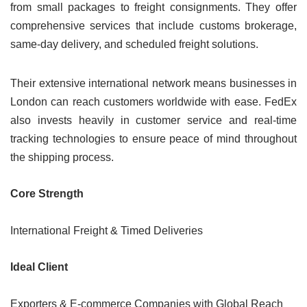
from small packages to freight consignments. They offer
comprehensive services that include customs brokerage,
same-day delivery, and scheduled freight solutions.
Their extensive international network means businesses in
London can reach customers worldwide with ease. FedEx
also invests heavily in customer service and real-time
tracking technologies to ensure peace of mind throughout
the shipping process.
Core Strength
International Freight & Timed Deliveries
Ideal Client
Exporters & E-commerce Companies with Global Reach