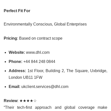
Perfect Fit For
Environmentally Conscious, Global Enterprises
Pricing
: Based on contract scope
Website:
www.dhl.com
Phone:
+44 844 248 0844
Address:
1st Floor, Building 2, The Square, Uxbridge,
London UB11 1FW
Email:
ukclient.services@dhl.com
Review
: ★★★★☆
“Their tech-first approach and global coverage make