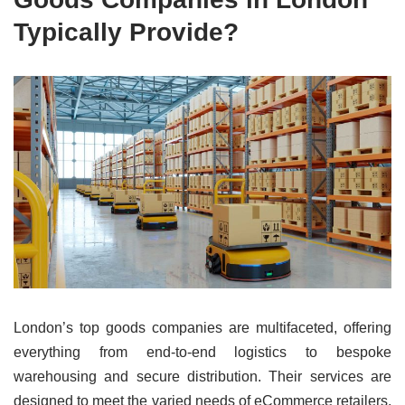
Typically Provide?
London’s top goods companies are multifaceted, offering
everything from end-to-end logistics to bespoke
warehousing and secure distribution. Their services are
designed to meet the varied needs of eCommerce retailers,