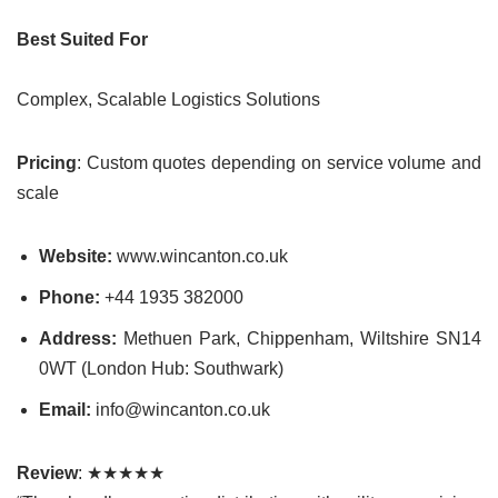
Best Suited For
Complex, Scalable Logistics Solutions
Pricing
: Custom quotes depending on service volume and
scale
Website:
www.wincanton.co.uk
Phone:
+44 1935 382000
Address:
Methuen Park, Chippenham, Wiltshire SN14
0WT (London Hub: Southwark)
Email:
info@wincanton.co.uk
Review
: ★★★★★