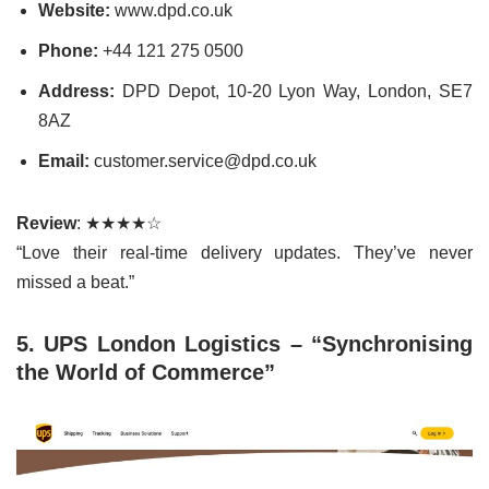
Website:
www.dpd.co.uk
Phone:
+44 121 275 0500
Address:
DPD Depot, 10-20 Lyon Way, London, SE7
8AZ
Email:
customer.service@dpd.co.uk
Review
: ★★★★☆
“Love their real-time delivery updates. They’ve never
missed a beat.”
5. UPS London Logistics – “Synchronising
the World of Commerce”