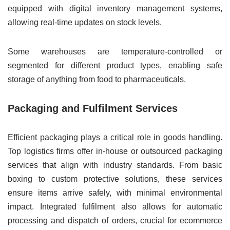
equipped with digital inventory management systems,
allowing real-time updates on stock levels.
Some warehouses are temperature-controlled or
segmented for different product types, enabling safe
storage of anything from food to pharmaceuticals.
Packaging and Fulfilment Services
Efficient packaging plays a critical role in goods handling.
Top logistics firms offer in-house or outsourced packaging
services that align with industry standards. From basic
boxing to custom protective solutions, these services
ensure items arrive safely, with minimal environmental
impact. Integrated fulfilment also allows for automatic
processing and dispatch of orders, crucial for ecommerce