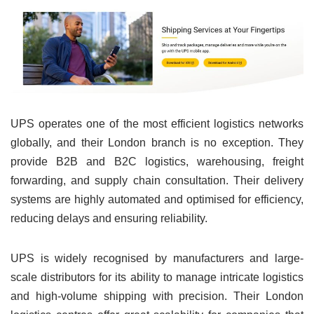
UPS operates one of the most efficient logistics networks
globally, and their London branch is no exception. They
provide B2B and B2C logistics, warehousing, freight
forwarding, and supply chain consultation. Their delivery
systems are highly automated and optimised for efficiency,
reducing delays and ensuring reliability.
UPS is widely recognised by manufacturers and large-
scale distributors for its ability to manage intricate logistics
and high-volume shipping with precision. Their London