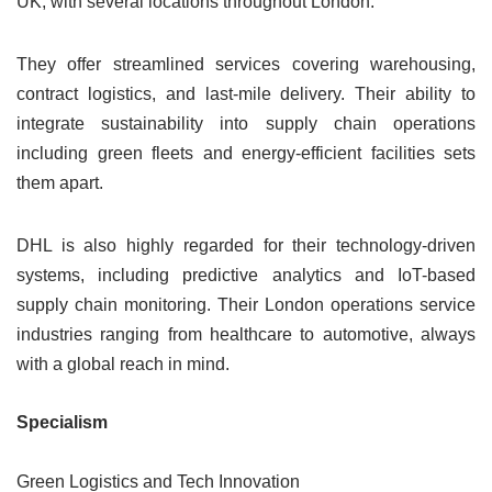
UK, with several locations throughout London.
They offer streamlined services covering warehousing,
contract logistics, and last-mile delivery. Their ability to
integrate sustainability into supply chain operations
including green fleets and energy-efficient facilities sets
them apart.
DHL is also highly regarded for their technology-driven
systems, including predictive analytics and IoT-based
supply chain monitoring. Their London operations service
industries ranging from healthcare to automotive, always
with a global reach in mind.
Specialism
Green Logistics and Tech Innovation