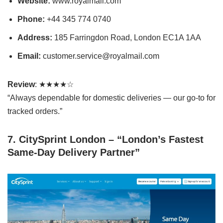
Website:
www.royalmail.com
Phone:
+44 345 774 0740
Address:
185 Farringdon Road, London EC1A 1AA
Email:
customer.service@royalmail.com
Review
: ★★★★☆
“Always dependable for domestic deliveries — our go-to for
tracked orders.”
7. CitySprint London – “London’s Fastest
Same-Day Delivery Partner”