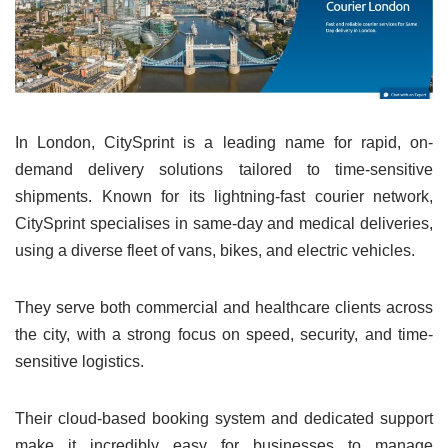
In London, CitySprint is a leading name for rapid, on-
demand delivery solutions tailored to time-sensitive
shipments. Known for its lightning-fast courier network,
CitySprint specialises in same-day and medical deliveries,
using a diverse fleet of vans, bikes, and electric vehicles.
They serve both commercial and healthcare clients across
the city, with a strong focus on speed, security, and time-
sensitive logistics.
Their cloud-based booking system and dedicated support
make it incredibly easy for businesses to manage