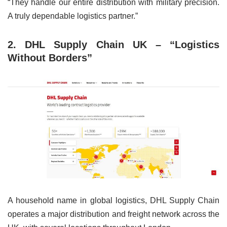
“They handle our entire distribution with military precision.
A truly dependable logistics partner.”
2. DHL Supply Chain UK – “Logistics
Without Borders”
A household name in global logistics, DHL Supply Chain
operates a major distribution and freight network across the