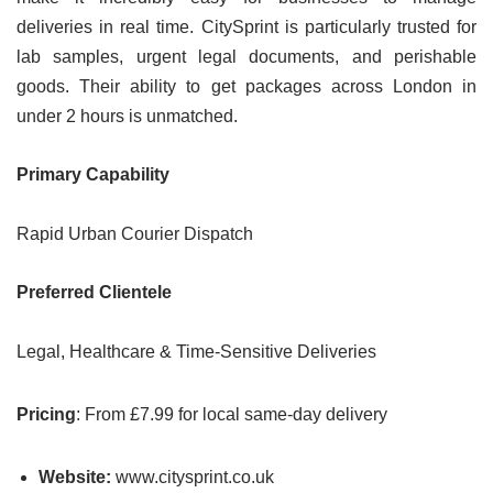
deliveries in real time. CitySprint is particularly trusted for
lab samples, urgent legal documents, and perishable
goods. Their ability to get packages across London in
under 2 hours is unmatched.
Primary Capability
Rapid Urban Courier Dispatch
Preferred Clientele
Legal, Healthcare & Time-Sensitive Deliveries
Pricing
: From £7.99 for local same-day delivery
Website:
www.citysprint.co.uk