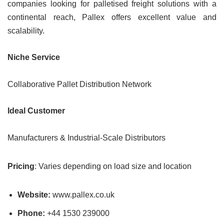
companies looking for palletised freight solutions with a
continental reach, Pallex offers excellent value and
scalability.
Niche Service
Collaborative Pallet Distribution Network
Ideal Customer
Manufacturers & Industrial-Scale Distributors
Pricing
: Varies depending on load size and location
Website:
www.pallex.co.uk
Phone:
+44 1530 239000