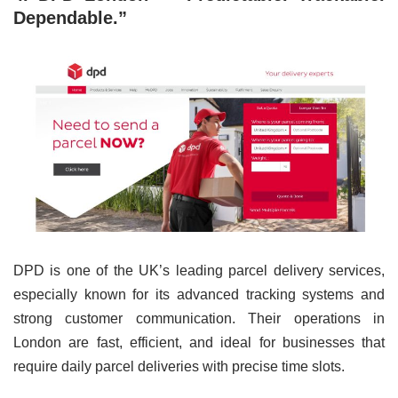
Dependable.”
DPD is one of the UK’s leading parcel delivery services,
especially known for its advanced tracking systems and
strong customer communication. Their operations in
London are fast, efficient, and ideal for businesses that
require daily parcel deliveries with precise time slots.