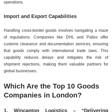
operations.
Import and Export Capabilities
Handling cross-border goods involves navigating a maze
of regulations. Companies like DHL and Pallex offer
customs clearance and documentation services, ensuring
that goods comply with international trade laws. This
capability reduces delays and mitigates the risk of
shipment rejections, making them valuable partners for
global businesses.
Which Are the Top 10 Goods
Companies in London?
1. Wincanton Logistics – “Delivering