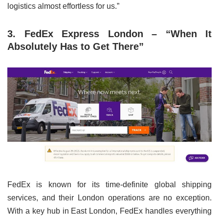
logistics almost effortless for us.”
3. FedEx Express London – “When It
Absolutely Has to Get There”
FedEx is known for its time-definite global shipping
services, and their London operations are no exception.
With a key hub in East London, FedEx handles everything