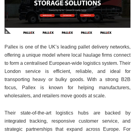
Pallex is one of the UK’s leading pallet delivery networks,
offering a unique model where local haulage firms connect
to form a centralised European-wide logistics system. Their
London service is efficient, reliable, and ideal for
transporting heavy or bulky goods. With a strong B2B
focus, Pallex is known for helping manufacturers,
wholesalers, and retailers move goods at scale.
Their state-of-the-art logistics hubs are backed by
integrated tracking, responsive customer service, and
strategic partnerships that expand across Europe. For