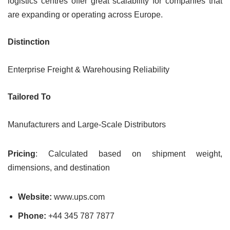
logistics centres offer great scalability for companies that
are expanding or operating across Europe.
Distinction
Enterprise Freight & Warehousing Reliability
Tailored To
Manufacturers and Large-Scale Distributors
Pricing
: Calculated based on shipment weight,
dimensions, and destination
Website:
www.ups.com
Phone:
+44 345 787 7877