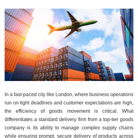
In a fast-paced city like London, where business operations
run on tight deadlines and customer expectations are high,
the efficiency of goods movement is critical. What
differentiates a standard delivery firm from a top-tier goods
company is its ability to manage complex supply chains
while ensuring prompt, secure delivery of products across