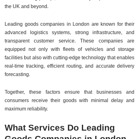
the UK and beyond.
Leading goods companies in London are known for their
advanced logistics systems, strong infrastructure, and
transparent customer service. These companies are
equipped not only with fleets of vehicles and storage
facilities but also with cutting-edge technology that enables
real-time tracking, efficient routing, and accurate delivery
forecasting.
Together, these factors ensure that businesses and
consumers receive their goods with minimal delay and
maximum reliability.
What Services Do Leading
Goods Companies in London