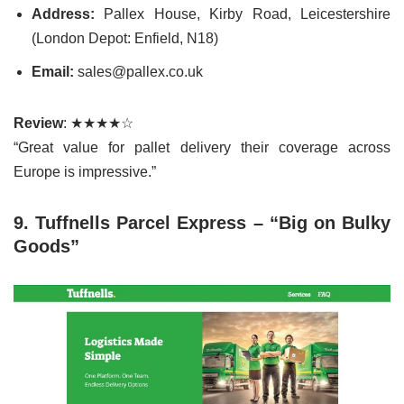
Address:
Pallex House, Kirby Road, Leicestershire
(London Depot: Enfield, N18)
Email:
sales@pallex.co.uk
Review
: ★★★★☆
“Great value for pallet delivery their coverage across
Europe is impressive.”
9. Tuffnells Parcel Express – “Big on Bulky
Goods”