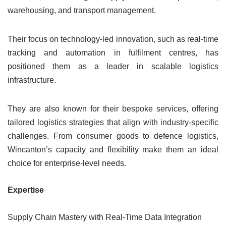
warehousing, and transport management.
Their focus on technology-led innovation, such as real-time
tracking and automation in fulfilment centres, has
positioned them as a leader in scalable logistics
infrastructure.
They are also known for their bespoke services, offering
tailored logistics strategies that align with industry-specific
challenges. From consumer goods to defence logistics,
Wincanton’s capacity and flexibility make them an ideal
choice for enterprise-level needs.
Expertise
Supply Chain Mastery with Real-Time Data Integration