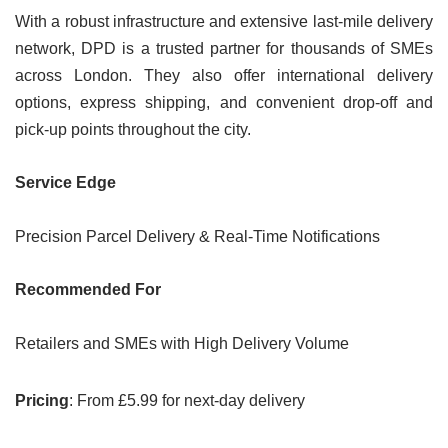
With a robust infrastructure and extensive last-mile delivery
network, DPD is a trusted partner for thousands of SMEs
across London. They also offer international delivery
options, express shipping, and convenient drop-off and
pick-up points throughout the city.
Service Edge
Precision Parcel Delivery & Real-Time Notifications
Recommended For
Retailers and SMEs with High Delivery Volume
Pricing
: From £5.99 for next-day delivery