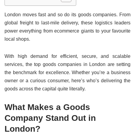
London moves fast and so do its goods companies. From
global freight to last-mile delivery, these logistics leaders
power everything from ecommerce giants to your favourite
local shops.
With high demand for efficient, secure, and scalable
services, the top goods companies in London are setting
the benchmark for excellence. Whether you’re a business
owner or a curious consumer, here’s who’s delivering the
goods across the capital quite literally.
What Makes a Goods
Company Stand Out in
London?