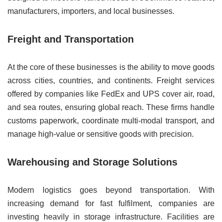
manufacturers, importers, and local businesses.
Freight and Transportation
At the core of these businesses is the ability to move goods
across cities, countries, and continents. Freight services
offered by companies like FedEx and UPS cover air, road,
and sea routes, ensuring global reach. These firms handle
customs paperwork, coordinate multi-modal transport, and
manage high-value or sensitive goods with precision.
Warehousing and Storage Solutions
Modern logistics goes beyond transportation. With
increasing demand for fast fulfilment, companies are
investing heavily in storage infrastructure. Facilities are