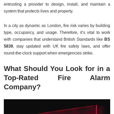
entrusting a provider to design, install, and maintain a
system that protects lives and property.
In a city as dynamic as London, fire risk varies by building
type, occupancy, and usage. Therefore, it’s vital to work
with companies that understand British Standards like
BS
5839
, stay updated with UK fire safety laws, and offer
round-the-clock support when emergencies strike.
What Should You Look for in a
Top-Rated Fire Alarm
Company?