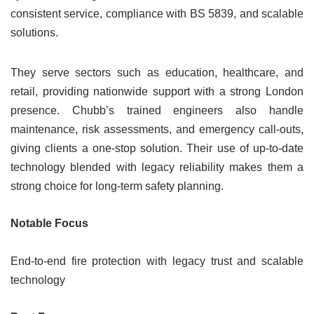
consistent service, compliance with BS 5839, and scalable
solutions.
They serve sectors such as education, healthcare, and
retail, providing nationwide support with a strong London
presence. Chubb’s trained engineers also handle
maintenance, risk assessments, and emergency call-outs,
giving clients a one-stop solution. Their use of up-to-date
technology blended with legacy reliability makes them a
strong choice for long-term safety planning.
Notable Focus
End-to-end fire protection with legacy trust and scalable
technology