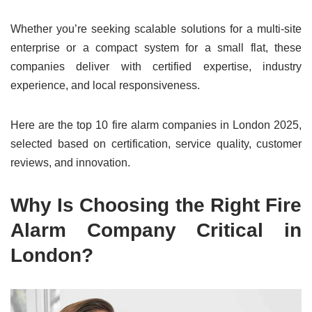
Whether you’re seeking scalable solutions for a multi-site
enterprise or a compact system for a small flat, these
companies deliver with certified expertise, industry
experience, and local responsiveness.
Here are the top 10 fire alarm companies in London 2025,
selected based on certification, service quality, customer
reviews, and innovation.
Why Is Choosing the Right Fire
Alarm Company Critical in
London?