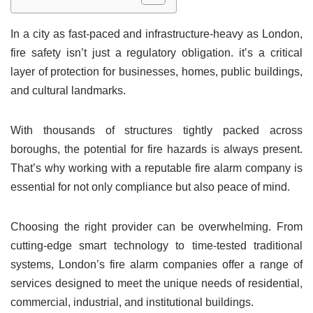
In a city as fast-paced and infrastructure-heavy as London,
fire safety isn’t just a regulatory obligation. it’s a critical
layer of protection for businesses, homes, public buildings,
and cultural landmarks.
With thousands of structures tightly packed across
boroughs, the potential for fire hazards is always present.
That’s why working with a reputable fire alarm company is
essential for not only compliance but also peace of mind.
Choosing the right provider can be overwhelming. From
cutting-edge smart technology to time-tested traditional
systems, London’s fire alarm companies offer a range of
services designed to meet the unique needs of residential,
commercial, industrial, and institutional buildings.