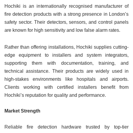
Hochiki is an internationally recognised manufacturer of
fire detection products with a strong presence in London’s
safety sector. Their detectors, sensors, and control panels
are known for high sensitivity and low false alarm rates.
Rather than offering installations, Hochiki supplies cutting-
edge equipment to installers and system integrators,
supporting them with documentation, training, and
technical assistance. Their products are widely used in
high-stakes environments like hospitals and airports.
Clients working with certified installers benefit from
Hochiki’s reputation for quality and performance.
Market Strength
Reliable fire detection hardware trusted by top-tier