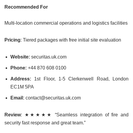
Recommended For
Multi-location commercial operations and logistics facilities
Pricing
: Tiered packages with free initial site evaluation
Website:
securitas.uk.com
Phone:
+44 870 608 0100
Address:
1st Floor, 1-5 Clerkenwell Road, London
EC1M 5PA
Email:
contact@securitas.uk.com
Review
: ★★★★★ “Seamless integration of fire and
security fast response and great team.”