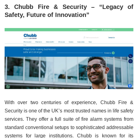
3. Chubb Fire & Security – “Legacy of
Safety, Future of Innovation”
With over two centuries of experience, Chubb Fire &
Security is one of the UK’s most trusted names in life safety
services. They offer a full suite of fire alarm systems from
standard conventional setups to sophisticated addressable
systems for large institutions. Chubb is known for its