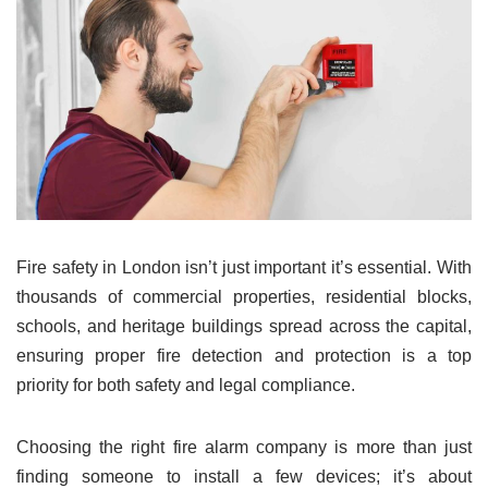
Fire safety in London isn’t just important it’s essential. With
thousands of commercial properties, residential blocks,
schools, and heritage buildings spread across the capital,
ensuring proper fire detection and protection is a top
priority for both safety and legal compliance.
Choosing the right fire alarm company is more than just
finding someone to install a few devices; it’s about