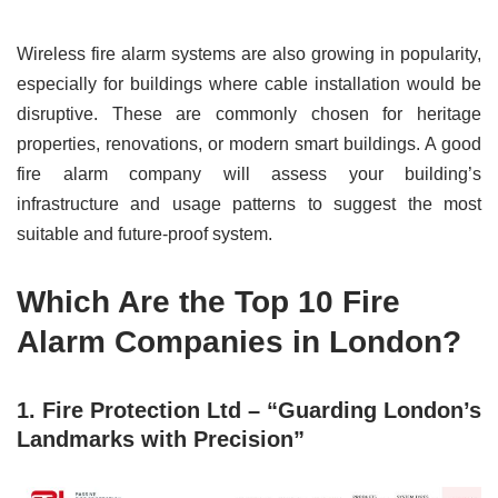
Wireless fire alarm systems are also growing in popularity,
especially for buildings where cable installation would be
disruptive. These are commonly chosen for heritage
properties, renovations, or modern smart buildings. A good
fire alarm company will assess your building’s
infrastructure and usage patterns to suggest the most
suitable and future-proof system.
Which Are the Top 10 Fire
Alarm Companies in London?
1. Fire Protection Ltd – “Guarding London’s
Landmarks with Precision”