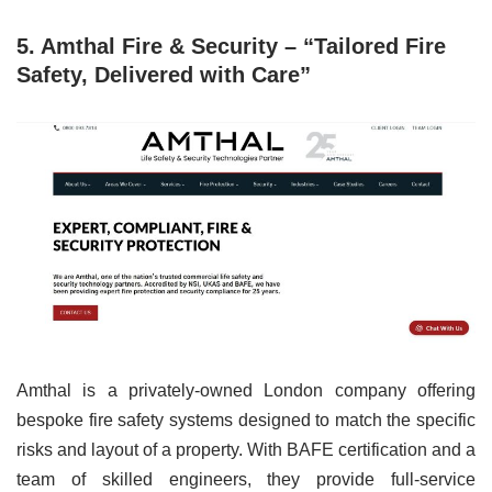
5. Amthal Fire & Security – “Tailored Fire
Safety, Delivered with Care”
Amthal is a privately-owned London company offering
bespoke fire safety systems designed to match the specific
risks and layout of a property. With BAFE certification and a
team of skilled engineers, they provide full-service