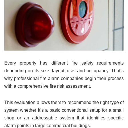
Every property has different fire safety requirements
depending on its size, layout, use, and occupancy. That’s
why professional fire alarm companies begin their process
with a comprehensive fire risk assessment.
This evaluation allows them to recommend the right type of
system whether it’s a basic conventional setup for a small
shop or an addressable system that identifies specific
alarm points in large commercial buildings.