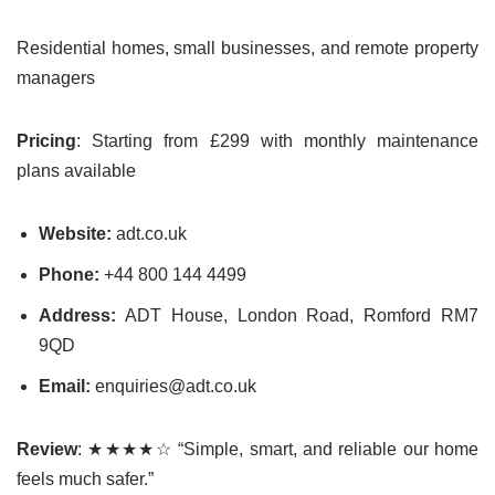
Residential homes, small businesses, and remote property
managers
Pricing
: Starting from £299 with monthly maintenance
plans available
Website:
adt.co.uk
Phone:
+44 800 144 4499
Address:
ADT House, London Road, Romford RM7
9QD
Email:
enquiries@adt.co.uk
Review
: ★★★★☆ “Simple, smart, and reliable our home
feels much safer.”