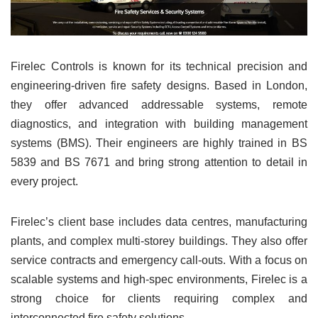
Firelec Controls is known for its technical precision and
engineering-driven fire safety designs. Based in London,
they offer advanced addressable systems, remote
diagnostics, and integration with building management
systems (BMS). Their engineers are highly trained in BS
5839 and BS 7671 and bring strong attention to detail in
every project.
Firelec’s client base includes data centres, manufacturing
plants, and complex multi-storey buildings. They also offer
service contracts and emergency call-outs. With a focus on
scalable systems and high-spec environments, Firelec is a
strong choice for clients requiring complex and
interconnected fire safety solutions.