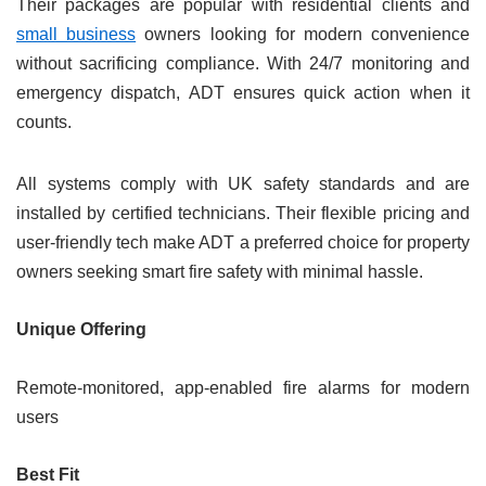
Their packages are popular with residential clients and
small business
owners looking for modern convenience
without sacrificing compliance. With 24/7 monitoring and
emergency dispatch, ADT ensures quick action when it
counts.
All systems comply with UK safety standards and are
installed by certified technicians. Their flexible pricing and
user-friendly tech make ADT a preferred choice for property
owners seeking smart fire safety with minimal hassle.
Unique Offering
Remote-monitored, app-enabled fire alarms for modern
users
Best Fit