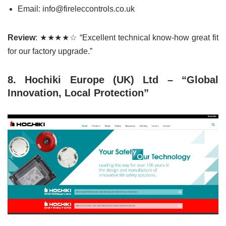
Email: info@fireleccontrols.co.uk
Review
: ★★★★☆ “Excellent technical know-how great fit
for our factory upgrade.”
8. Hochiki Europe (UK) Ltd – “Global
Innovation, Local Protection”