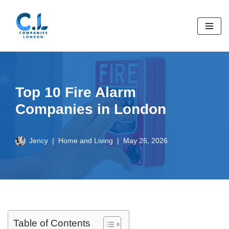
Skip
to
content
Top 10 Fire Alarm
Companies in London
Jency
Home and Living
May 26, 2026
Table of Contents