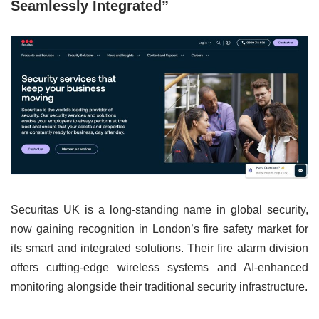
Seamlessly Integrated”
Securitas UK is a long-standing name in global security,
now gaining recognition in London’s fire safety market for
its smart and integrated solutions. Their fire alarm division
offers cutting-edge wireless systems and AI-enhanced
monitoring alongside their traditional security infrastructure.