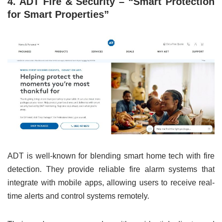
4. ADT Fire & Security – “Smart Protection
for Smart Properties”
ADT is well-known for blending smart home tech with fire
detection. They provide reliable fire alarm systems that
integrate with mobile apps, allowing users to receive real-
time alerts and control systems remotely.