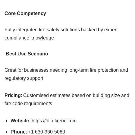
Core Competency
Fully integrated fire safety solutions backed by expert
compliance knowledge
Best Use Scenario
Great for businesses needing long-term fire protection and
regulatory support
Pricing
: Customised estimates based on building size and
fire code requirements
Website:
https://totalfirenc.com
Phone:
+1 630-960-5060