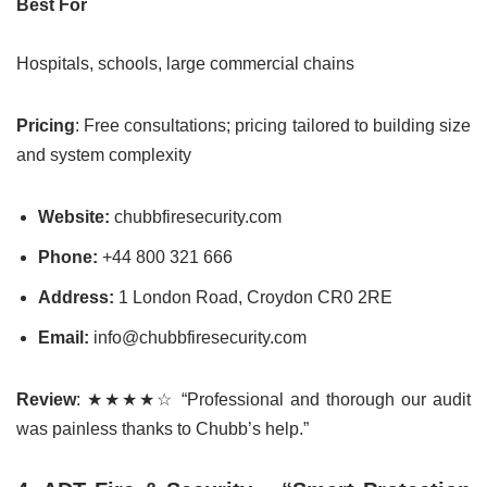
Best For
Hospitals, schools, large commercial chains
Pricing
: Free consultations; pricing tailored to building size
and system complexity
Website:
chubbfiresecurity.com
Phone:
+44 800 321 666
Address:
1 London Road, Croydon CR0 2RE
Email:
info@chubbfiresecurity.com
Review
: ★★★★☆ “Professional and thorough our audit
was painless thanks to Chubb’s help.”