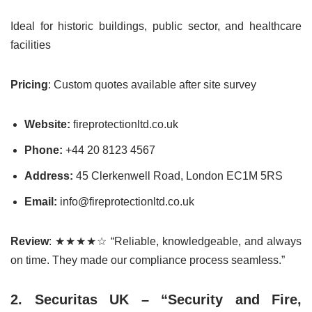
Ideal for historic buildings, public sector, and healthcare
facilities
Pricing
: Custom quotes available after site survey
Website:
fireprotectionltd.co.uk
Phone:
+44 20 8123 4567
Address:
45 Clerkenwell Road, London EC1M 5RS
Email:
info@fireprotectionltd.co.uk
Review
: ★★★★☆ “Reliable, knowledgeable, and always
on time. They made our compliance process seamless.”
2. Securitas UK – “Security and Fire,