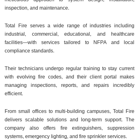
inspection, and maintenance.
Total Fire serves a wide range of industries including
industrial, commercial, educational, and healthcare
facilities—with services tailored to NFPA and local
compliance standards.
Their technicians undergo regular training to stay current
with evolving fire codes, and their client portal makes
managing inspections, reports, and repairs incredibly
efficient.
From small offices to multi-building campuses, Total Fire
delivers scalable solutions and long-term support. The
company also offers fire extinguishers, suppression
systems, emergency lighting, and fire sprinkler services.