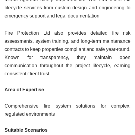
lifecycle services from custom design and engineering to
emergency support and legal documentation.
Fire Protection Ltd also provides detailed fire risk
assessments, system training, and long-term maintenance
contracts to keep properties compliant and safe year-round.
Known for transparency, they maintain open
communication throughout the project lifecycle, earning
consistent client trust.
Area of Expertise
Comprehensive fire system solutions for complex,
regulated environments
Suitable Scenarios