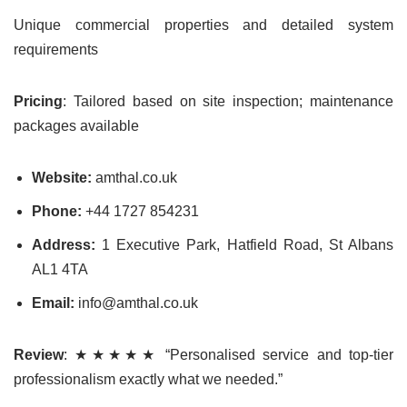
Unique commercial properties and detailed system
requirements
Pricing
: Tailored based on site inspection; maintenance
packages available
Website:
amthal.co.uk
Phone:
+44 1727 854231
Address:
1 Executive Park, Hatfield Road, St Albans
AL1 4TA
Email:
info@amthal.co.uk
Review
: ★★★★★ “Personalised service and top-tier
professionalism exactly what we needed.”