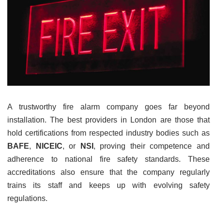
A trustworthy fire alarm company goes far beyond
installation. The best providers in London are those that
hold certifications from respected industry bodies such as
BAFE
,
NICEIC
, or
NSI
, proving their competence and
adherence to national fire safety standards. These
accreditations also ensure that the company regularly
trains its staff and keeps up with evolving safety
regulations.