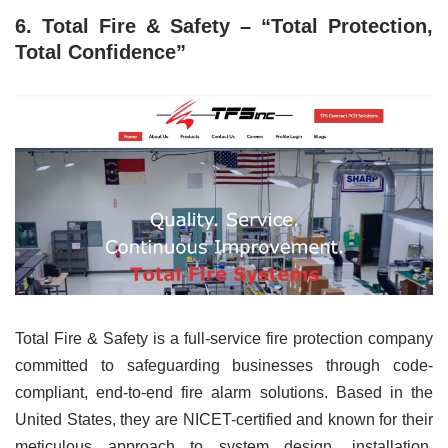
6. Total Fire & Safety – “Total Protection,
Total Confidence”
Total Fire & Safety is a full-service fire protection company
committed to safeguarding businesses through code-
compliant, end-to-end fire alarm solutions. Based in the
United States, they are NICET-certified and known for their
meticulous approach to system design, installation,