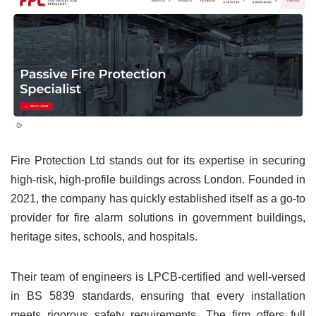
Fire Protection Ltd stands out for its expertise in securing
high-risk, high-profile buildings across London. Founded in
2021, the company has quickly established itself as a go-to
provider for fire alarm solutions in government buildings,
heritage sites, schools, and hospitals.
Their team of engineers is LPCB-certified and well-versed
in BS 5839 standards, ensuring that every installation
meets rigorous safety requirements. The firm offers full