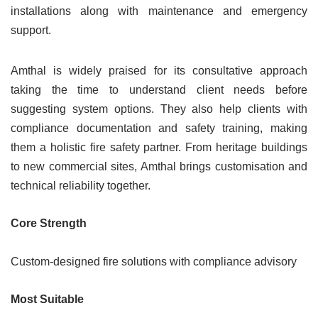
installations along with maintenance and emergency
support.
Amthal is widely praised for its consultative approach
taking the time to understand client needs before
suggesting system options. They also help clients with
compliance documentation and safety training, making
them a holistic fire safety partner. From heritage buildings
to new commercial sites, Amthal brings customisation and
technical reliability together.
Core Strength
Custom-designed fire solutions with compliance advisory
Most Suitable