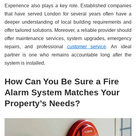
Experience also plays a key role. Established companies
that have served London for several years often have a
deeper understanding of local building requirements and
offer tailored solutions. Moreover, a reliable provider should
offer maintenance services, system upgrades, emergency
repairs, and professional
customer service
. An ideal
partner is one who remains accountable long after the
system is installed.
How Can You Be Sure a Fire
Alarm System Matches Your
Property’s Needs?