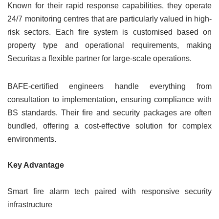
Known for their rapid response capabilities, they operate
24/7 monitoring centres that are particularly valued in high-
risk sectors. Each fire system is customised based on
property type and operational requirements, making
Securitas a flexible partner for large-scale operations.
BAFE-certified engineers handle everything from
consultation to implementation, ensuring compliance with
BS standards. Their fire and security packages are often
bundled, offering a cost-effective solution for complex
environments.
Key Advantage
Smart fire alarm tech paired with responsive security
infrastructure