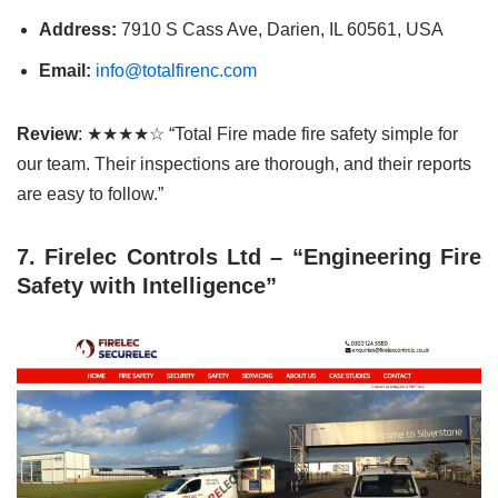
Address:
7910 S Cass Ave, Darien, IL 60561, USA
Email:
info@totalfirenc.com
Review
: ★★★★☆ “Total Fire made fire safety simple for
our team. Their inspections are thorough, and their reports
are easy to follow.”
7. Firelec Controls Ltd – “Engineering Fire
Safety with Intelligence”