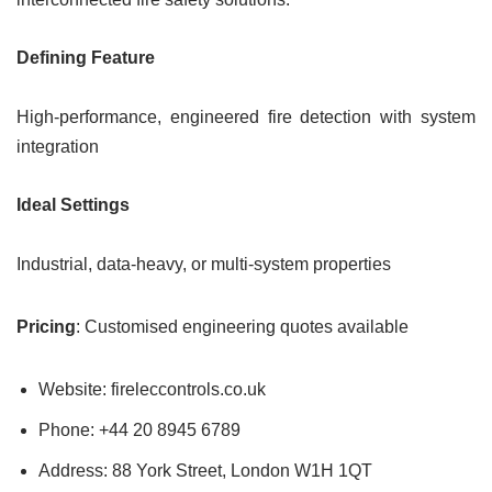
Defining Feature
High-performance, engineered fire detection with system
integration
Ideal Settings
Industrial, data-heavy, or multi-system properties
Pricing
: Customised engineering quotes available
Website: fireleccontrols.co.uk
Phone: +44 20 8945 6789
Address: 88 York Street, London W1H 1QT