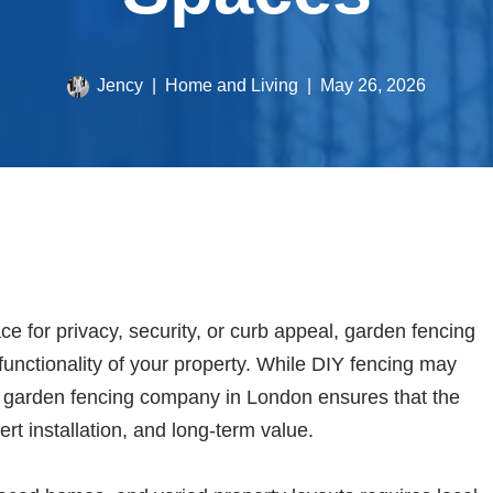
Jency
Home and Living
May 26, 2026
 for privacy, security, or curb appeal, garden fencing
 functionality of your property. While DIY fencing may
l garden fencing company in London ensures that the
ert installation, and long-term value.