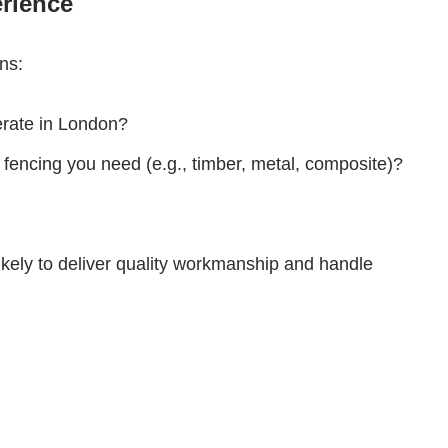
erience
ns:
perate in London?
 fencing you need (e.g., timber, metal, composite)?
ikely to deliver quality workmanship and handle