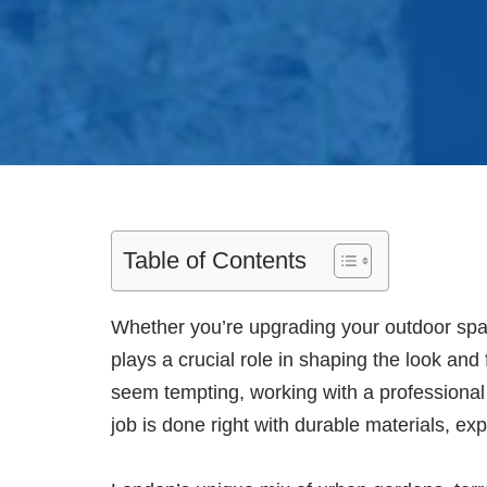
Table of Contents
Whether you’re upgrading your outdoor space
plays a crucial role in shaping the look and
seem tempting, working with a professiona
job is done right with durable materials, exp