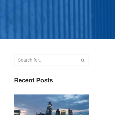
Recent Posts