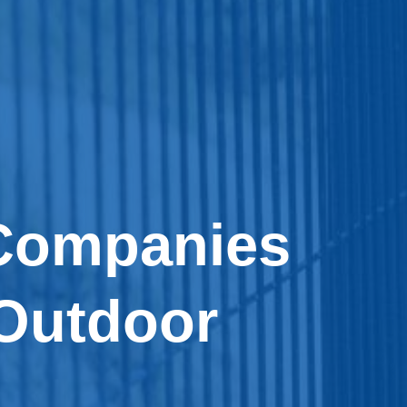
 Companies
Outdoor