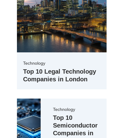
Technology
Top 10 Legal Technology
Companies in London
Technology
Top 10
Semiconductor
Companies in