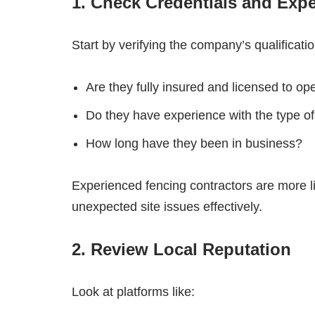
1. Check Credentials and Exp
Start by verifying the company’s qualificatio
Are they fully insured and licensed to o
Do they have experience with the type of
How long have they been in business?
Experienced fencing contractors are more l
unexpected site issues effectively.
2. Review Local Reputation
Look at platforms like: