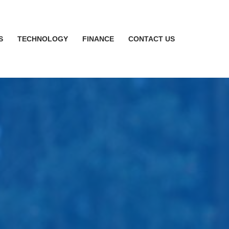
S
TECHNOLOGY
FINANCE
CONTACT US