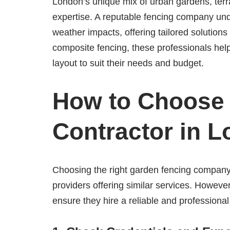
London’s unique mix of urban gardens, terr
expertise. A reputable fencing company und
weather impacts, offering tailored solution
composite fencing, these professionals hel
layout to suit their needs and budget.
How to Choose 
Contractor in 
Choosing the right garden fencing company
providers offering similar services. Howev
ensure they hire a reliable and professional