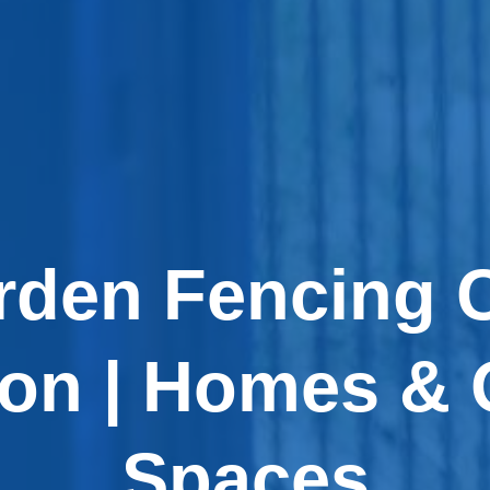
rden Fencing
don | Homes & 
Spaces