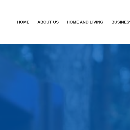
HOME
ABOUT US
HOME AND LIVING
BUSINES