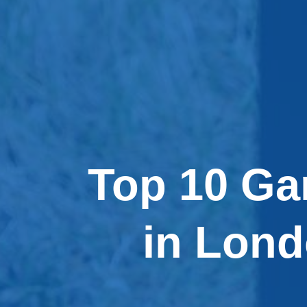
Top 10 Ga
in Lon