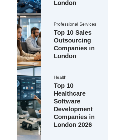
London
Professional Services
Top 10 Sales
Outsourcing
Companies in
London
Health
Top 10
Healthcare
Software
Development
Companies in
London 2026