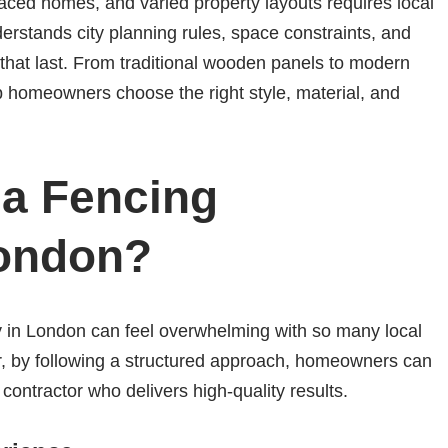
aced homes, and varied property layouts requires local
erstands city planning rules, space constraints, and
s that last. From traditional wooden panels to modern
p homeowners choose the right style, material, and
a Fencing
London?
 in London can feel overwhelming with so many local
er, by following a structured approach, homeowners can
 contractor who delivers high-quality results.