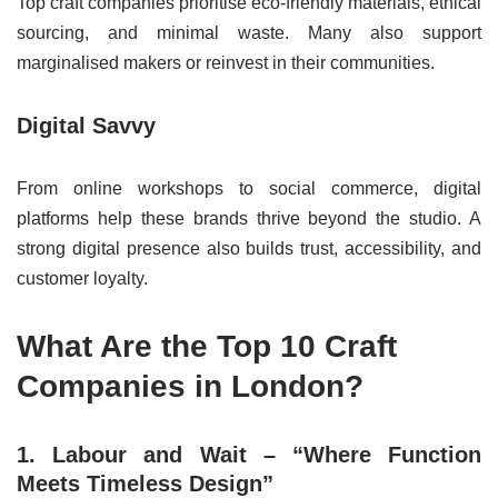
Top craft companies prioritise eco-friendly materials, ethical
sourcing, and minimal waste. Many also support
marginalised makers or reinvest in their communities.
Digital Savvy
From online workshops to social commerce, digital
platforms help these brands thrive beyond the studio. A
strong digital presence also builds trust, accessibility, and
customer loyalty.
What Are the Top 10 Craft
Companies in London?
1. Labour and Wait – “Where Function
Meets Timeless Design”