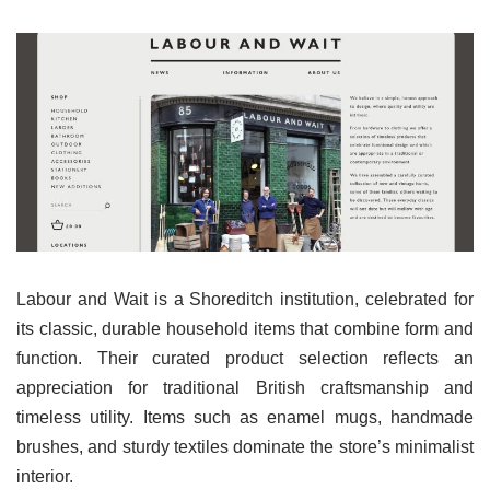
Labour and Wait is a Shoreditch institution, celebrated for
its classic, durable household items that combine form and
function. Their curated product selection reflects an
appreciation for traditional British craftsmanship and
timeless utility. Items such as enamel mugs, handmade
brushes, and sturdy textiles dominate the store’s minimalist
interior.