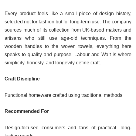
Every product feels like a small piece of design history,
selected not for fashion but for long-term use. The company
sources much of its collection from UK-based makers and
artisans who still use age-old techniques. From the
wooden handles to the woven towels, everything here
speaks to quality and purpose. Labour and Wait is where
simplicity, honesty, and longevity define craft.
Craft Discipline
Functional homeware crafted using traditional methods
Recommended For
Design-focused consumers and fans of practical, long-
lasting goods