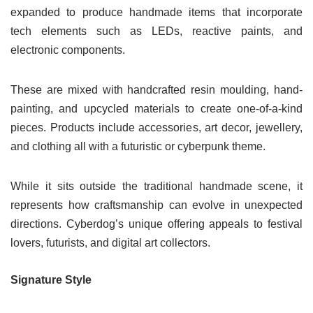
expanded to produce handmade items that incorporate
tech elements such as LEDs, reactive paints, and
electronic components.
These are mixed with handcrafted resin moulding, hand-
painting, and upcycled materials to create one-of-a-kind
pieces. Products include accessories, art decor, jewellery,
and clothing all with a futuristic or cyberpunk theme.
While it sits outside the traditional handmade scene, it
represents how craftsmanship can evolve in unexpected
directions. Cyberdog’s unique offering appeals to festival
lovers, futurists, and digital art collectors.
Signature Style