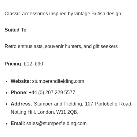
Classic accessories inspired by vintage British design
Suited To
Retro enthusiasts, souvenir hunters, and gift seekers
Pricing:
£12–£90
Website:
stumperandfielding.com
Phone:
+44 (0) 207 229 5577
Address:
Stumper and Fielding, 107 Portobello Road,
Notting Hill, London, W11 2QB.
Email:
sales@stumperfielding.com