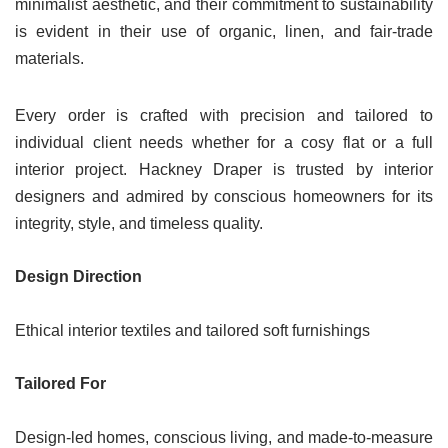
minimalist aesthetic, and their commitment to sustainability
is evident in their use of organic, linen, and fair-trade
materials.
Every order is crafted with precision and tailored to
individual client needs whether for a cosy flat or a full
interior project. Hackney Draper is trusted by interior
designers and admired by conscious homeowners for its
integrity, style, and timeless quality.
Design Direction
Ethical interior textiles and tailored soft furnishings
Tailored For
Design-led homes, conscious living, and made-to-measure