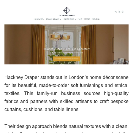
Hackney Draper stands out in London’s home décor scene
for its beautiful, made-to-order soft furnishings and ethical
textiles. This family-run business sources high-quality
fabrics and partners with skilled artisans to craft bespoke
curtains, cushions, and table linens.
Their design approach blends natural textures with a clean,