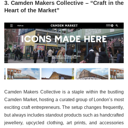
3. Camden Makers Collective – “Craft in the
Heart of the Market”
Camden Makers Collective is a staple within the bustling
Camden Market, hosting a curated group of London’s most
exciting craft entrepreneurs. The setup changes frequently,
but always includes standout products such as handcrafted
jewellery, upcycled clothing, art prints, and accessories