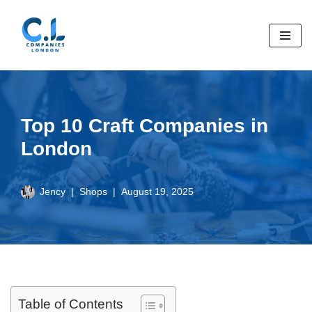
Skip
to
content
Top 10 Craft Companies in
London
Jency
Shops
August 19, 2025
Table of Contents