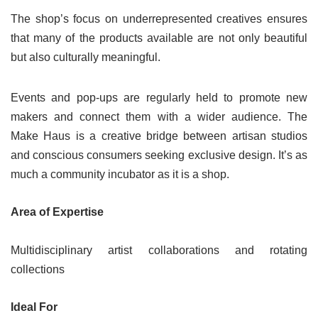
The shop’s focus on underrepresented creatives ensures
that many of the products available are not only beautiful
but also culturally meaningful.
Events and pop-ups are regularly held to promote new
makers and connect them with a wider audience. The
Make Haus is a creative bridge between artisan studios
and conscious consumers seeking exclusive design. It’s as
much a community incubator as it is a shop.
Area of Expertise
Multidisciplinary artist collaborations and rotating
collections
Ideal For