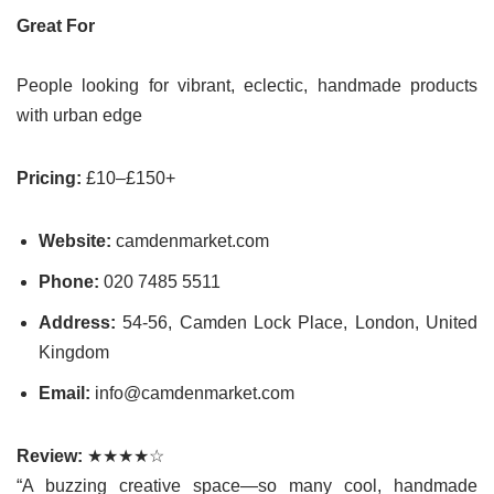
Great For
People looking for vibrant, eclectic, handmade products
with urban edge
Pricing:
£10–£150+
Website:
camdenmarket.com
Phone:
020 7485 5511
Address:
54-56, Camden Lock Place, London, United
Kingdom
Email:
info@camdenmarket.com
Review:
★★★★☆
“A buzzing creative space—so many cool, handmade