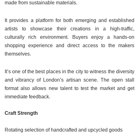
made from sustainable materials.
It provides a platform for both emerging and established
artists to showcase their creations in a high-traffic,
culturally rich environment. Buyers enjoy a hands-on
shopping experience and direct access to the makers
themselves.
It’s one of the best places in the city to witness the diversity
and vibrancy of London’s artisan scene. The open stall
format also allows new talent to test the market and get
immediate feedback.
Craft Strength
Rotating selection of handcrafted and upcycled goods