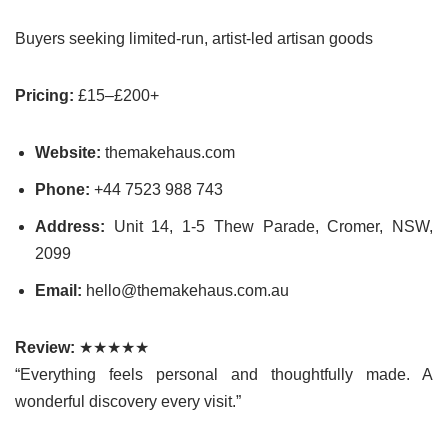
Buyers seeking limited-run, artist-led artisan goods
Pricing:
£15–£200+
Website:
themakehaus.com
Phone:
+44 7523 988 743
Address:
Unit 14, 1-5 Thew Parade, Cromer, NSW,
2099
Email:
hello@themakehaus.com.au
Review:
★★★★★
“Everything feels personal and thoughtfully made. A
wonderful discovery every visit.”