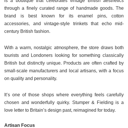
is a boutique that celebrates vintage British aesthetics
through a finely curated range of handmade goods. The
brand is best known for its enamel pins, cotton
accessories, and vintage-style trinkets that echo mid-
century British fashion.
With a warm, nostalgic atmosphere, the store draws both
tourists and Londoners looking for something classically
British but distinctly unique. Products are often crafted by
small-scale manufacturers and local artisans, with a focus
on quality and personality.
It’s one of those shops where everything feels carefully
chosen and wonderfully quirky. Stumper & Fielding is a
love letter to Britain’s design past, reimagined for today.
Artisan Focus