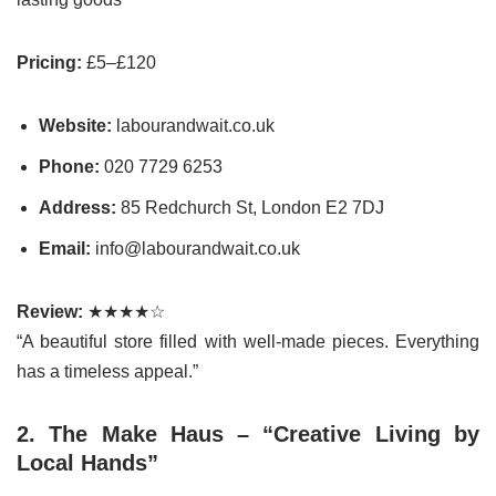
Pricing:
£5–£120
Website:
labourandwait.co.uk
Phone:
020 7729 6253
Address:
85 Redchurch St, London E2 7DJ
Email:
info@labourandwait.co.uk
Review:
★★★★☆
“A beautiful store filled with well-made pieces. Everything
has a timeless appeal.”
2. The Make Haus – “Creative Living by
Local Hands”