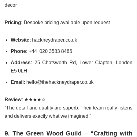
decor
Pricing:
Bespoke pricing available upon request
Website:
hackneydraper.co.uk
Phone:
+44 020 3583 8485
Address:
25 Chatsworth Rd, Lower Clapton, London
E5 0LH
Email:
hello@thehackneydraper.co.uk
Review:
★★★★☆
“The detail and quality are superb. Their team really listens
and delivers exactly what we imagined.”
9. The Green Wood Guild – “Crafting with