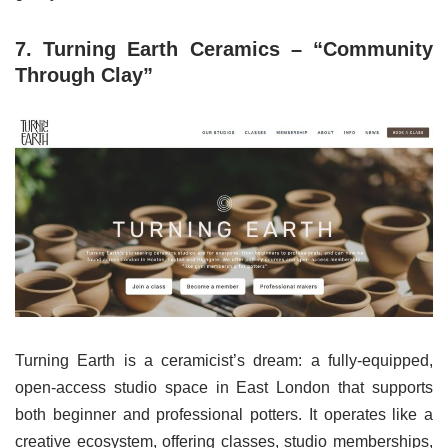
7. Turning Earth Ceramics – “Community
Through Clay”
Turning Earth is a ceramicist’s dream: a fully-equipped,
open-access studio space in East London that supports
both beginner and professional potters. It operates like a
creative ecosystem, offering classes, studio memberships,