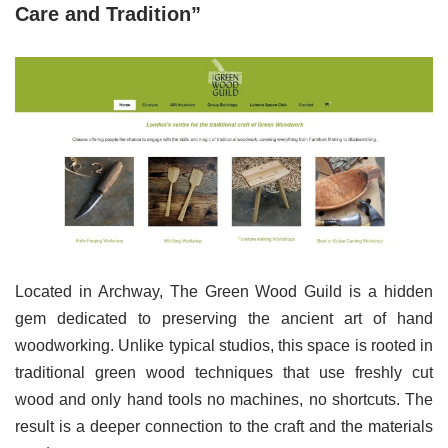
Care and Tradition”
Located in Archway, The Green Wood Guild is a hidden
gem dedicated to preserving the ancient art of hand
woodworking. Unlike typical studios, this space is rooted in
traditional green wood techniques that use freshly cut
wood and only hand tools no machines, no shortcuts. The
result is a deeper connection to the craft and the materials