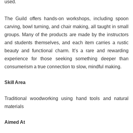
used.
The Guild offers hands-on workshops, including spoon
carving, bowl turning, and chair making, all taught in small
groups. Many of the products are made by the instructors
and students themselves, and each item carries a rustic
beauty and functional charm. It’s a rare and rewarding
experience for those seeking something deeper than
consumerism a true connection to slow, mindful making.
Skill Area
Traditional woodworking using hand tools and natural
materials
Aimed At