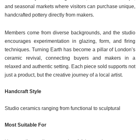
and seasonal markets where visitors can purchase unique,
handcrafted pottery directly from makers.
Members come from diverse backgrounds, and the studio
encourages experimentation in glazing, form, and firing
techniques. Turning Earth has become a pillar of London’s
ceramic revival, connecting buyers and makers in a
relaxed and authentic setting. Each piece sold supports not
just a product, but the creative journey of a local artist.
Handcraft Style
Studio ceramics ranging from functional to sculptural
Most Suitable For