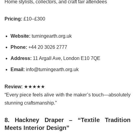
Home stylists, collectors, and craft fair attendees
Pricing:
£10–£300
Website:
turningearth.org.uk
Phone:
+44 20 3026 2777
Address:
11 Argall Ave, London E10 7QE
Email:
info@turningearth.org.uk
Review:
★★★★★
“Every piece feels alive with the maker’s touch—absolutely
stunning craftsmanship.”
8. Hackney Draper – “Textile Tradition
Meets Interior Design”