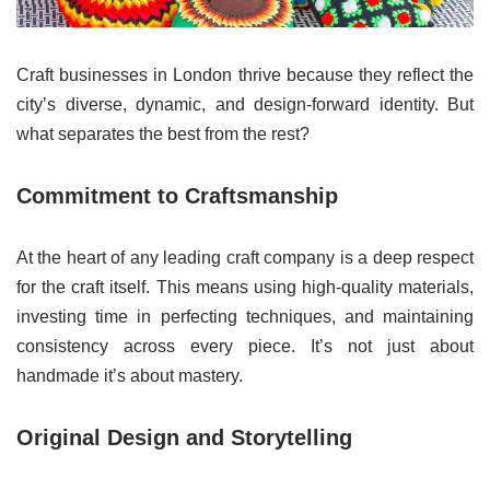
Craft businesses in London thrive because they reflect the
city’s diverse, dynamic, and design-forward identity. But
what separates the best from the rest?
Commitment to Craftsmanship
At the heart of any leading craft company is a deep respect
for the craft itself. This means using high-quality materials,
investing time in perfecting techniques, and maintaining
consistency across every piece. It’s not just about
handmade it’s about mastery.
Original Design and Storytelling