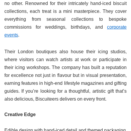
no other. Renowned for their intricately hand-iced biscuit
collections, each treat is a mini masterpiece. They cover
everything from seasonal collections to bespoke
commissions for weddings, birthdays, and
corporate
events
.
Their London boutiques also house their icing studios,
where visitors can watch artists at work or participate in
their icing workshops. The company has built a reputation
for excellence not just in flavour but in visual presentation,
earning features in high-end lifestyle magazines and gifting
guides. If you’re looking for a thoughtful, artistic gift that’s
also delicious, Biscuiteers delivers on every front.
Creative Edge
Edible design with hand-iced detail and themed packaging