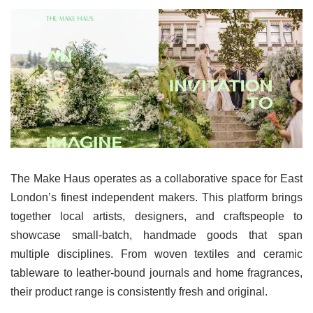
The Make Haus operates as a collaborative space for East
London’s finest independent makers. This platform brings
together local artists, designers, and craftspeople to
showcase small-batch, handmade goods that span
multiple disciplines. From woven textiles and ceramic
tableware to leather-bound journals and home fragrances,
their product range is consistently fresh and original.