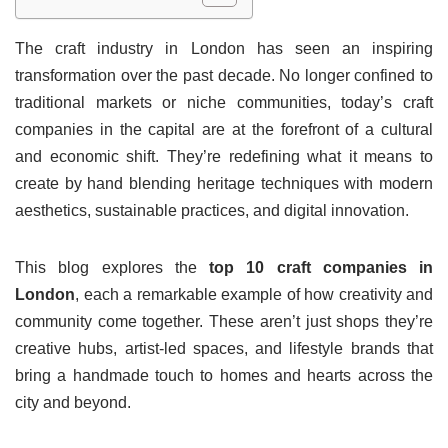
The craft industry in London has seen an inspiring
transformation over the past decade. No longer confined to
traditional markets or niche communities, today’s craft
companies in the capital are at the forefront of a cultural
and economic shift. They’re redefining what it means to
create by hand blending heritage techniques with modern
aesthetics, sustainable practices, and digital innovation.
This blog explores the
top 10 craft companies in
London
, each a remarkable example of how creativity and
community come together. These aren’t just shops they’re
creative hubs, artist-led spaces, and lifestyle brands that
bring a handmade touch to homes and hearts across the
city and beyond.