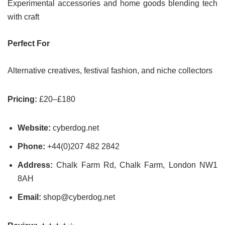
Experimental accessories and home goods blending tech
with craft
Perfect For
Alternative creatives, festival fashion, and niche collectors
Pricing:
£20–£180
Website:
cyberdog.net
Phone:
+44(0)207 482 2842
Address:
Chalk Farm Rd, Chalk Farm, London NW1
8AH
Email:
shop@cyberdog.net