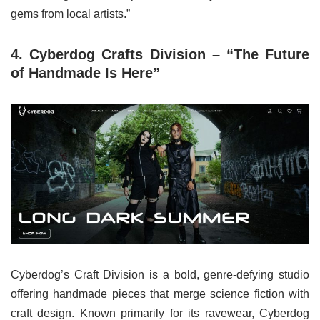
gems from local artists.”
4. Cyberdog Crafts Division – “The Future
of Handmade Is Here”
Cyberdog’s Craft Division is a bold, genre-defying studio
offering handmade pieces that merge science fiction with
craft design. Known primarily for its ravewear, Cyberdog