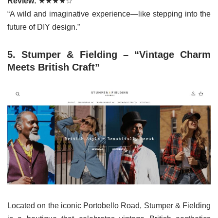
Review:
★★★★☆
“A wild and imaginative experience—like stepping into the
future of DIY design.”
5. Stumper & Fielding – “Vintage Charm
Meets British Craft”
Located on the iconic Portobello Road, Stumper & Fielding