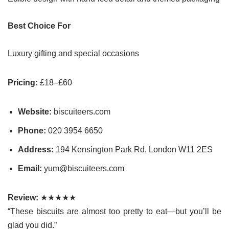
Best Choice For
Luxury gifting and special occasions
Pricing:
£18–£60
Website:
biscuiteers.com
Phone:
020 3954 6650
Address:
194 Kensington Park Rd, London W11 2ES
Email:
yum@biscuiteers.com
Review:
★★★★★
“These biscuits are almost too pretty to eat—but you’ll be
glad you did.”