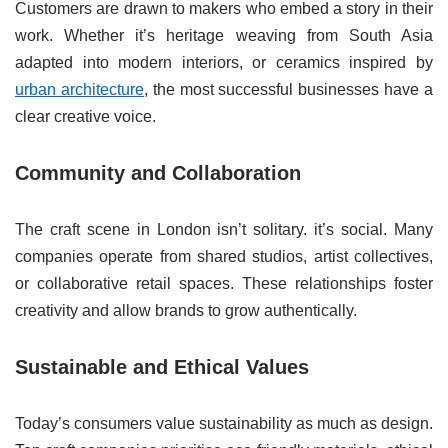
Customers are drawn to makers who embed a story in their
work. Whether it’s heritage weaving from South Asia
adapted into modern interiors, or ceramics inspired by
urban architecture
, the most successful businesses have a
clear creative voice.
Community and Collaboration
The craft scene in London isn’t solitary. it’s social. Many
companies operate from shared studios, artist collectives,
or collaborative retail spaces. These relationships foster
creativity and allow brands to grow authentically.
Sustainable and Ethical Values
Today’s consumers value sustainability as much as design.