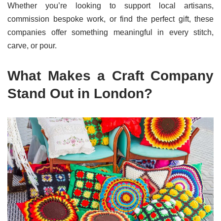
Whether you’re looking to support local artisans,
commission bespoke work, or find the perfect gift, these
companies offer something meaningful in every stitch,
carve, or pour.
What Makes a Craft Company
Stand Out in London?