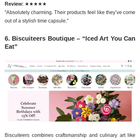
Review:
★★★★★
“Absolutely charming. Their products feel like they’ve come
out of a stylish time capsule.”
6. Biscuiteers Boutique – “Iced Art You Can
Eat”
Biscuiteers combines craftsmanship and culinary art like