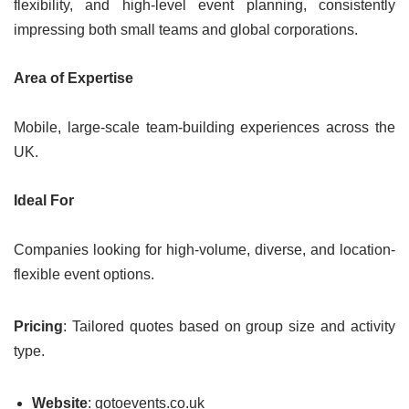
flexibility, and high-level event planning, consistently
impressing both small teams and global corporations.
Area of Expertise
Mobile, large-scale team-building experiences across the
UK.
Ideal For
Companies looking for high-volume, diverse, and location-
flexible event options.
Pricing
: Tailored quotes based on group size and activity
type.
Website
: gotoevents.co.uk