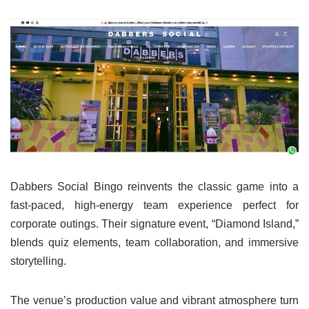
Dabbers Social Bingo reinvents the classic game into a
fast-paced, high-energy team experience perfect for
corporate outings. Their signature event, “Diamond Island,”
blends quiz elements, team collaboration, and immersive
storytelling.
The venue’s production value and vibrant atmosphere turn