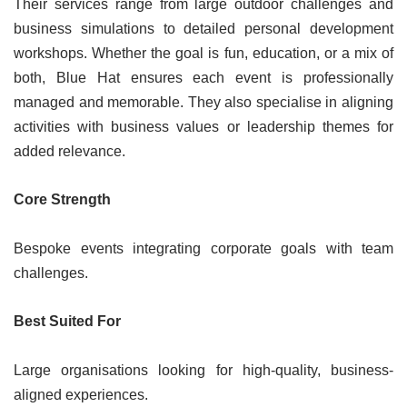
Their services range from large outdoor challenges and
business simulations to detailed personal development
workshops. Whether the goal is fun, education, or a mix of
both, Blue Hat ensures each event is professionally
managed and memorable. They also specialise in aligning
activities with business values or leadership themes for
added relevance.
Core Strength
Bespoke events integrating corporate goals with team
challenges.
Best Suited For
Large organisations looking for high-quality, business-
aligned experiences.