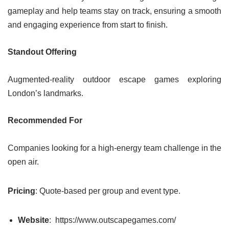
gameplay and help teams stay on track, ensuring a smooth
and engaging experience from start to finish.
Standout Offering
Augmented-reality outdoor escape games exploring
London’s landmarks.
Recommended For
Companies looking for a high-energy team challenge in the
open air.
Pricing
: Quote-based per group and event type.
Website
: https://www.outscapegames.com/