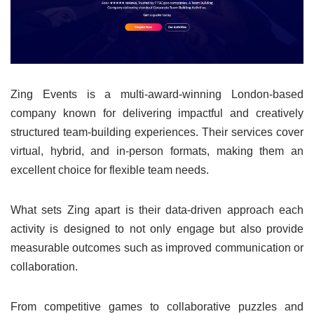
Zing Events is a multi-award-winning London-based
company known for delivering impactful and creatively
structured team-building experiences. Their services cover
virtual, hybrid, and in-person formats, making them an
excellent choice for flexible team needs.
What sets Zing apart is their data-driven approach each
activity is designed to not only engage but also provide
measurable outcomes such as improved communication or
collaboration.
From competitive games to collaborative puzzles and