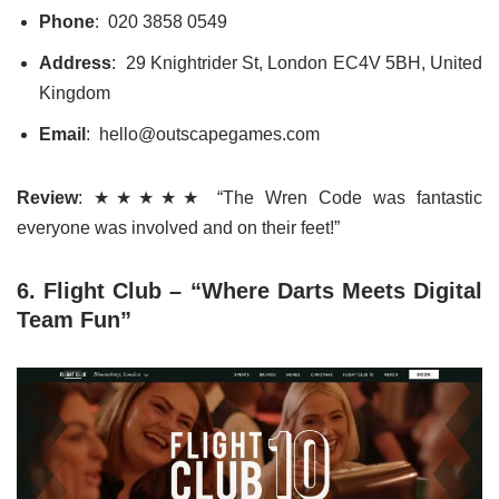
Phone
: 020 3858 0549
Address
: 29 Knightrider St, London EC4V 5BH, United
Kingdom
Email
: hello@outscapegames.com
Review
: ★★★★★ “The Wren Code was fantastic
everyone was involved and on their feet!”
6. Flight Club – “Where Darts Meets Digital
Team Fun”