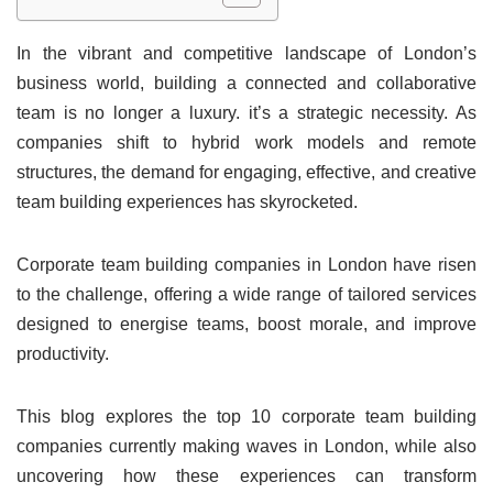
In the vibrant and competitive landscape of London’s
business world, building a connected and collaborative
team is no longer a luxury. it’s a strategic necessity. As
companies shift to hybrid work models and remote
structures, the demand for engaging, effective, and creative
team building experiences has skyrocketed.
Corporate team building companies in London have risen
to the challenge, offering a wide range of tailored services
designed to energise teams, boost morale, and improve
productivity.
This blog explores the top 10 corporate team building
companies currently making waves in London, while also
uncovering how these experiences can transform