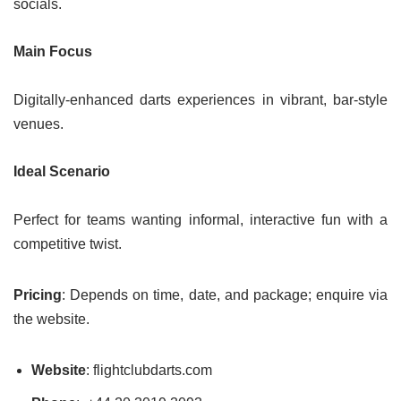
socials.
Main Focus
Digitally-enhanced darts experiences in vibrant, bar-style
venues.
Ideal Scenario
Perfect for teams wanting informal, interactive fun with a
competitive twist.
Pricing
: Depends on time, date, and package; enquire via
the website.
Website
: flightclubdarts.com