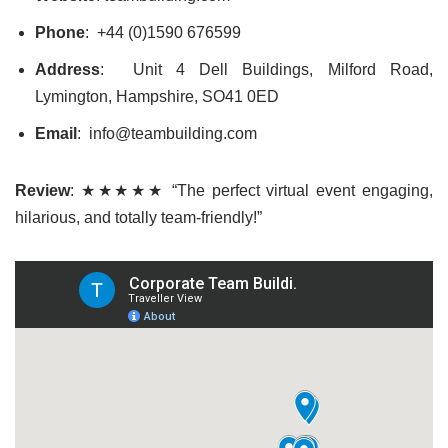
Phone
: +44 (0)1590 676599
Address
: Unit 4 Dell Buildings, Milford Road,
Lymington, Hampshire, SO41 0ED
Email
: info@teambuilding.com
Review
: ★★★★★ “The perfect virtual event engaging,
hilarious, and totally team-friendly!”