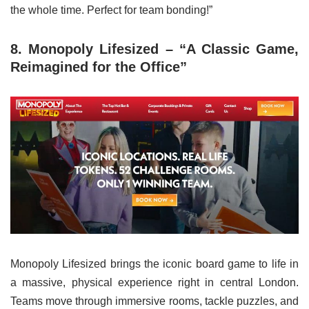
the whole time. Perfect for team bonding!”
8. Monopoly Lifesized – “A Classic Game,
Reimagined for the Office”
Monopoly Lifesized brings the iconic board game to life in
a massive, physical experience right in central London.
Teams move through immersive rooms, tackle puzzles, and