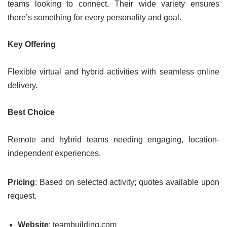
teams looking to connect. Their wide variety ensures
there’s something for every personality and goal.
Key Offering
Flexible virtual and hybrid activities with seamless online
delivery.
Best Choice
Remote and hybrid teams needing engaging, location-
independent experiences.
Pricing
: Based on selected activity; quotes available upon
request.
Website
: teambuilding.com