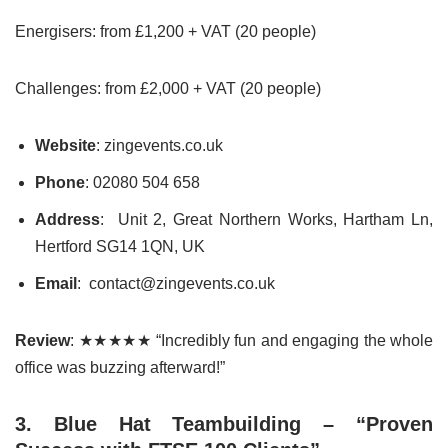
Energisers: from £1,200 + VAT (20 people)
Challenges: from £2,000 + VAT (20 people)
Website
: zingevents.co.uk
Phone
: 02080 504 658
Address
: Unit 2, Great Northern Works, Hartham Ln,
Hertford SG14 1QN, UK
Email
: contact@zingevents.co.uk
Review
: ★★★★★ “Incredibly fun and engaging the whole
office was buzzing afterward!”
3. Blue Hat Teambuilding – “Proven