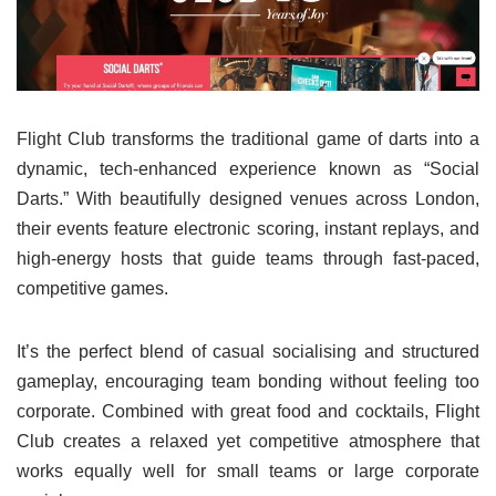
Flight Club transforms the traditional game of darts into a
dynamic, tech-enhanced experience known as “Social
Darts.” With beautifully designed venues across London,
their events feature electronic scoring, instant replays, and
high-energy hosts that guide teams through fast-paced,
competitive games.
It’s the perfect blend of casual socialising and structured
gameplay, encouraging team bonding without feeling too
corporate. Combined with great food and cocktails, Flight
Club creates a relaxed yet competitive atmosphere that
works equally well for small teams or large corporate