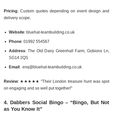
Pricing
: Custom quotes depending on event design and
delivery scope.
Website
: bluehat-teambuilding.co.uk
Phone
: 01992 554567
Address
: The Old Dairy Greenhall Farm, Gobions Ln,
SG14 2QS
Email
: enq@bluehat-teambuilding.co.uk
Review
: ★★★★★ “Their London treasure hunt was spot
on engaging and so well put together!”
4. Dabbers Social Bingo – “Bingo, But Not
as You Know It”