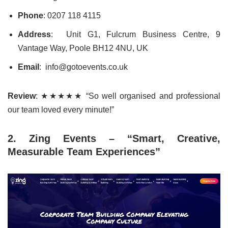
Phone
: 0207 118 4115
Address
: Unit G1, Fulcrum Business Centre, 9
Vantage Way, Poole BH12 4NU, UK
Email
: info@gotoevents.co.uk
Review
: ★★★★★ “So well organised and professional
our team loved every minute!”
2. Zing Events – “Smart, Creative,
Measurable Team Experiences”