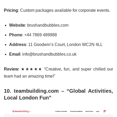
Pricing
: Custom packages available for corporate events.
Website
: brushandbubbles.com
Phone
: +44 7869 489988
Address
: 11 Goodwin’s Court, London WC2N 4LL
Email
: info@brushandbubbles.co.uk
Review
: ★★★★★ “Creative, fun, and super chilled our
team had an amazing time!”
10. teambuilding.com – “Global Activities,
Local London Fun”