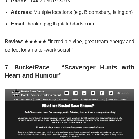
Phone
: +44 20 3019 3093
Address
: Multiple locations (e.g. Bloomsbury, Islington)
Email
: bookings@flightclubdarts.com
Review
: ★★★★★ “Incredible vibe, great team energy and
perfect for an after-work social!”
7. BucketRace – “Scavenger Hunts with
Heart and Humour”