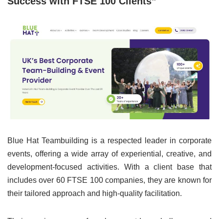
Success with FTSE 100 Clients”
Blue Hat Teambuilding is a respected leader in corporate
events, offering a wide array of experiential, creative, and
development-focused activities. With a client base that
includes over 60 FTSE 100 companies, they are known for
their tailored approach and high-quality facilitation.