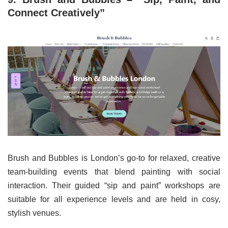
Connect Creatively”
Brush and Bubbles is London’s go-to for relaxed, creative
team-building events that blend painting with social
interaction. Their guided “sip and paint” workshops are
suitable for all experience levels and are held in cosy,
stylish venues.