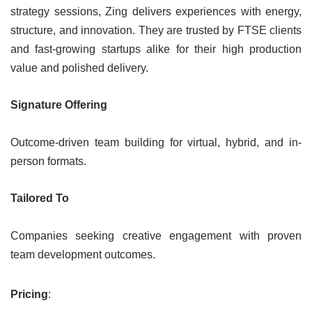
strategy sessions, Zing delivers experiences with energy,
structure, and innovation. They are trusted by FTSE clients
and fast-growing startups alike for their high production
value and polished delivery.
Signature Offering
Outcome-driven team building for virtual, hybrid, and in-
person formats.
Tailored To
Companies seeking creative engagement with proven
team development outcomes.
Pricing
: