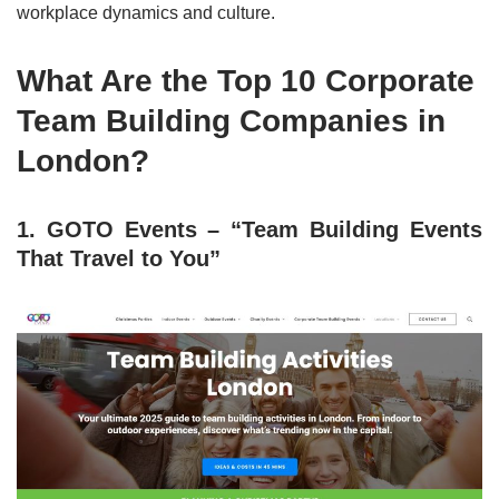
workplace dynamics and culture.
What Are the Top 10 Corporate
Team Building Companies in
London?
1. GOTO Events – “Team Building Events
That Travel to You”