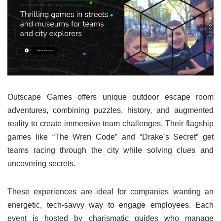
Outscape Games offers unique outdoor escape room
adventures, combining puzzles, history, and augmented
reality to create immersive team challenges. Their flagship
games like “The Wren Code” and “Drake’s Secret” get
teams racing through the city while solving clues and
uncovering secrets.
These experiences are ideal for companies wanting an
energetic, tech-savvy way to engage employees. Each
event is hosted by charismatic guides who manage