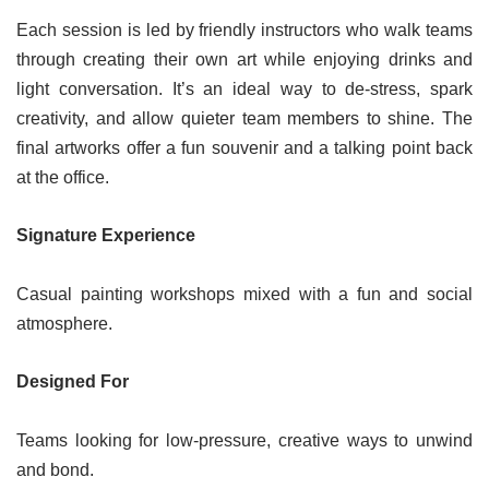
Each session is led by friendly instructors who walk teams
through creating their own art while enjoying drinks and
light conversation. It’s an ideal way to de-stress, spark
creativity, and allow quieter team members to shine. The
final artworks offer a fun souvenir and a talking point back
at the office.
Signature Experience
Casual painting workshops mixed with a fun and social
atmosphere.
Designed For
Teams looking for low-pressure, creative ways to unwind
and bond.