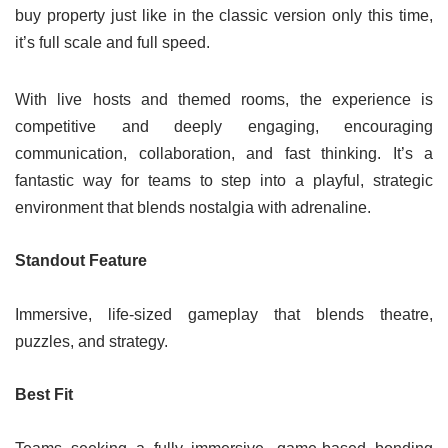
buy property just like in the classic version only this time,
it’s full scale and full speed.
With live hosts and themed rooms, the experience is
competitive and deeply engaging, encouraging
communication, collaboration, and fast thinking. It’s a
fantastic way for teams to step into a playful, strategic
environment that blends nostalgia with adrenaline.
Standout Feature
Immersive, life-sized gameplay that blends theatre,
puzzles, and strategy.
Best Fit