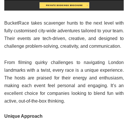
BucketRace takes scavenger hunts to the next level with
fully customised city-wide adventures tailored to your team.
Their events are tech-driven, creative, and designed to
challenge problem-solving, creativity, and communication.
From filming quirky challenges to navigating London
landmarks with a twist, every race is a unique experience.
The hosts are praised for their energy and enthusiasm,
making each event feel personal and engaging. It’s an
excellent choice for companies looking to blend fun with
active, out-of-the-box thinking.
Unique Approach