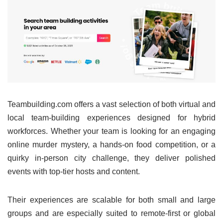
Teambuilding.com offers a vast selection of both virtual and
local team-building experiences designed for hybrid
workforces. Whether your team is looking for an engaging
online murder mystery, a hands-on food competition, or a
quirky in-person city challenge, they deliver polished
events with top-tier hosts and content.
Their experiences are scalable for both small and large
groups and are especially suited to remote-first or global