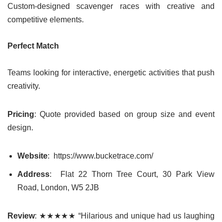
Custom-designed scavenger races with creative and
competitive elements.
Perfect Match
Teams looking for interactive, energetic activities that push
creativity.
Pricing
: Quote provided based on group size and event
design.
Website
: https://www.bucketrace.com/
Address
: Flat 22 Thorn Tree Court, 30 Park View
Road, London, W5 2JB
Review
: ★★★★★ “Hilarious and unique had us laughing