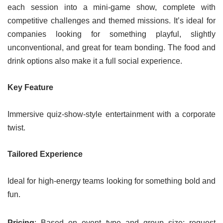
each session into a mini-game show, complete with
competitive challenges and themed missions. It’s ideal for
companies looking for something playful, slightly
unconventional, and great for team bonding. The food and
drink options also make it a full social experience.
Key Feature
Immersive quiz-show-style entertainment with a corporate
twist.
Tailored Experience
Ideal for high-energy teams looking for something bold and
fun.
Pricing
: Based on event type and group size; request