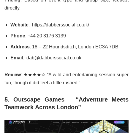
directly.
Website
: https://dabberssocial.co.uk/
Phone
:
+44 20 3176 3139
Address
: 18 – 22 Houndsditch, London EC3A 7DB
Email
: dab@dabberssocial.co.uk
Review
: ★★★★☆ “A wild and entertaining session super
fun, though it did feel a little rushed.”
5. Outscape Games – “Adventure Meets
Teamwork Across London”