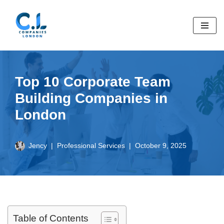
Skip
to
content
Top 10 Corporate Team
Building Companies in
London
Jency
Professional Services
October 9, 2025
Table of Contents