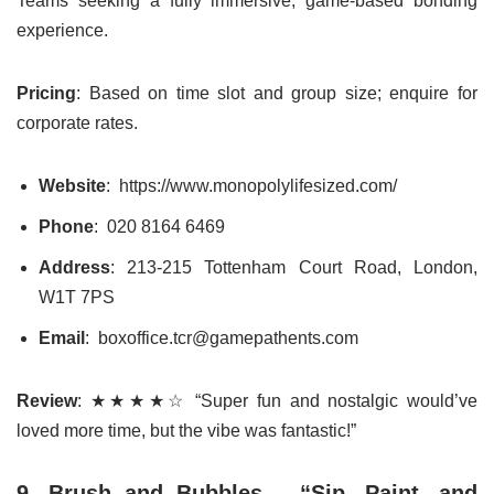
Teams seeking a fully immersive, game-based bonding
experience.
Pricing
: Based on time slot and group size; enquire for
corporate rates.
Website
: https://www.monopolylifesized.com/
Phone
: 020 8164 6469
Address
: 213-215 Tottenham Court Road, London,
W1T 7PS
Email
: boxoffice.tcr@gamepathents.com
Review
: ★★★★☆ “Super fun and nostalgic would’ve
loved more time, but the vibe was fantastic!”
9. Brush and Bubbles – “Sip, Paint, and