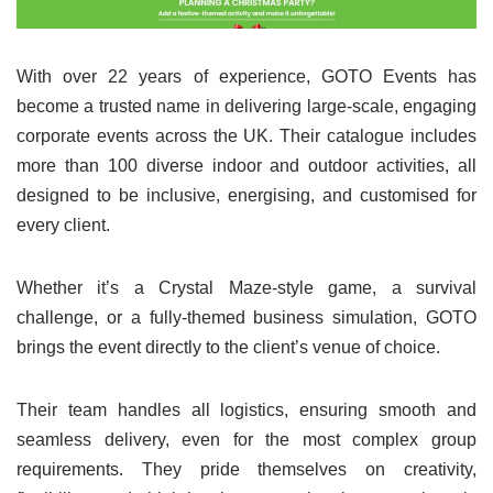
With over 22 years of experience, GOTO Events has
become a trusted name in delivering large-scale, engaging
corporate events across the UK. Their catalogue includes
more than 100 diverse indoor and outdoor activities, all
designed to be inclusive, energising, and customised for
every client.
Whether it’s a Crystal Maze-style game, a survival
challenge, or a fully-themed business simulation, GOTO
brings the event directly to the client’s venue of choice.
Their team handles all logistics, ensuring smooth and
seamless delivery, even for the most complex group
requirements. They pride themselves on creativity,