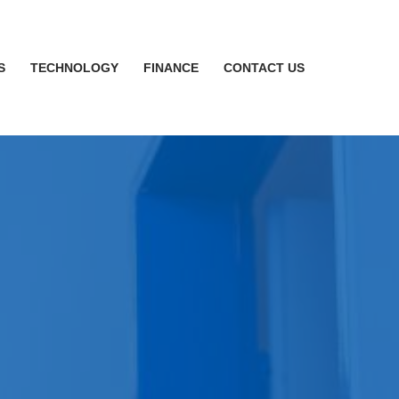
S
TECHNOLOGY
FINANCE
CONTACT US