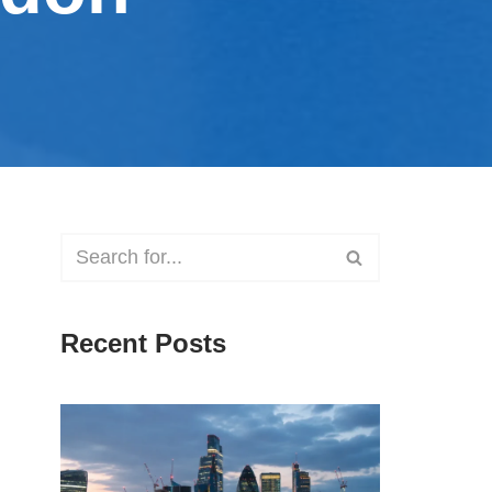
Recent Posts