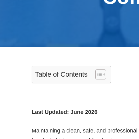
Table of Contents
Last Updated: June 2026
Maintaining a clean, safe, and professional