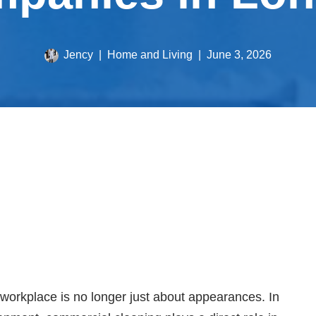
Jency
Home and Living
June 3, 2026
 workplace is no longer just about appearances. In