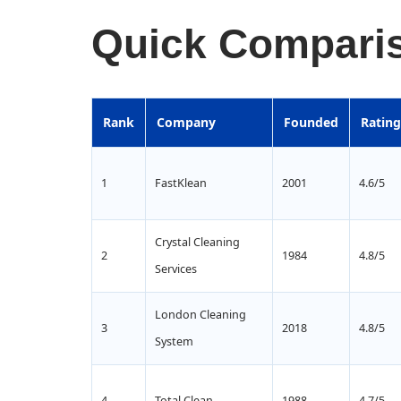
Quick Comparis
Rank
Company
Founded
Rating
1
FastKlean
2001
4.6/5
Crystal Cleaning
2
1984
4.8/5
Services
London Cleaning
3
2018
4.8/5
System
4
Total Clean
1988
4.7/5