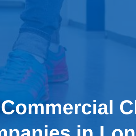
 Commercial C
panies in Lo