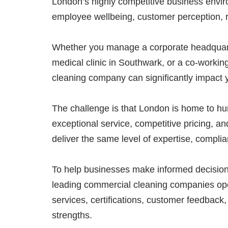
London’s highly competitive business enviro
employee wellbeing, customer perception, r
Whether you manage a corporate headquarter
medical clinic in Southwark, or a co-workin
cleaning company can significantly impact 
The challenge is that London is home to hund
exceptional service, competitive pricing, an
deliver the same level of expertise, compli
To help businesses make informed decisio
leading commercial cleaning companies ope
services, certifications, customer feedback,
strengths.