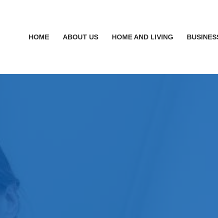
HOME
ABOUT US
HOME AND LIVING
BUSINES