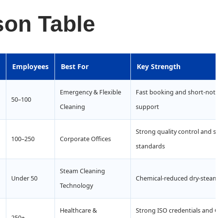
on Table
Employees
Best For
Key Strength
Emergency & Flexible
Fast booking and short-noti
50–100
Cleaning
support
Strong quality control and su
100–250
Corporate Offices
standards
Steam Cleaning
Under 50
Chemical-reduced dry-steam 
Technology
Healthcare &
Strong ISO credentials and 
250+