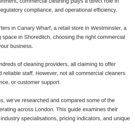
nment, commercial cleaning plays a direct role in
egulatory compliance, and operational efficiency.
s in Canary Wharf, a retail store in Westminster, a
g space in Shoreditch, choosing the right commercial
your business.
reds of cleaning providers, all claiming to offer
d reliable staff. However, not all commercial cleaners
ance, or customer support.
ns, we’ve researched and compared some of the
rating across London. This guide examines their
 industry specialisations, pricing indicators, and unique