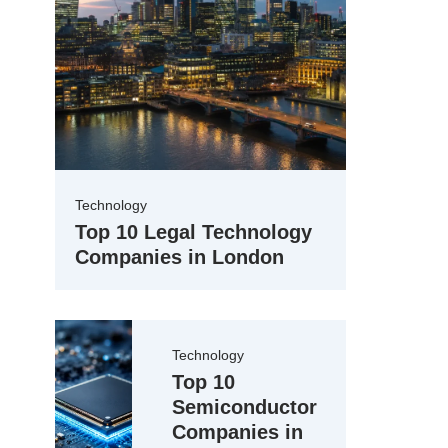
Technology
Top 10 Legal Technology
Companies in London
Technology
Top 10
Semiconductor
Companies in