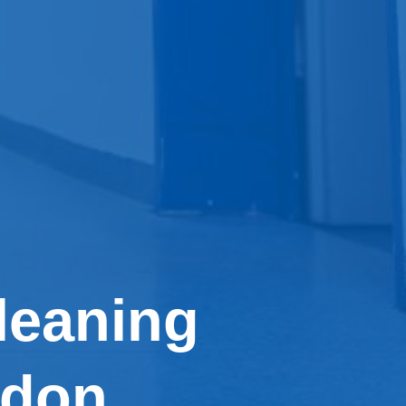
leaning
ndon