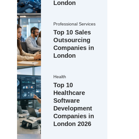
London
Professional Services
Top 10 Sales
Outsourcing
Companies in
London
ce cleaning
Health
stainability
Top 10
Healthcare
Software
Development
sanitisation
Companies in
London 2026
CQC-level