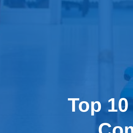
Top 10
Com